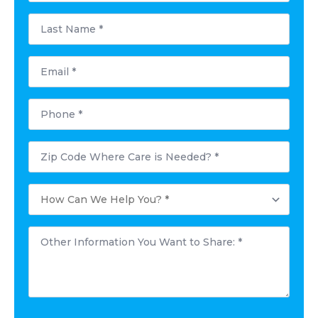
Last
Name
*
Email
*
Phone
*
Postal
Code
Where
Care
How
is
Can
Needed?
We
*
Help
Other
You?
Information
*
You
Want
to
Share:
*