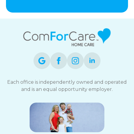
Each office is independently owned and operated
and is an equal opportunity employer.