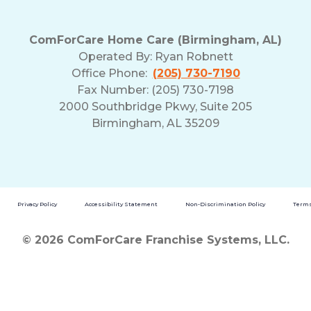
ComForCare Home Care (Birmingham, AL)
Operated By:
Ryan Robnett
Office Phone:
(205) 730-7190
Fax Number: (205) 730-7198
2000 Southbridge Pkwy, Suite 205
Birmingham, AL 35209
Privacy Policy
Accessibility Statement
Non-Discrimination Policy
Terms
© 2026 ComForCare Franchise Systems, LLC.