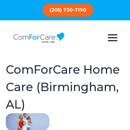
(205) 730-7190
ComForCare Home
Care (Birmingham,
AL)