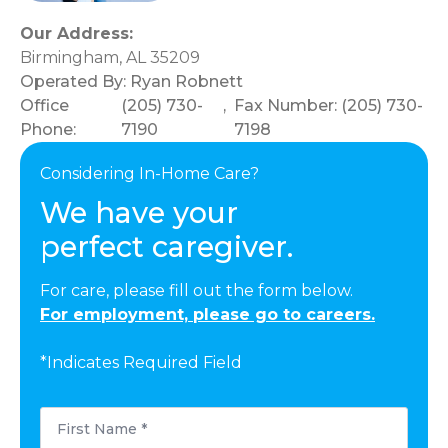
Our Address:
Birmingham, AL 35209
Operated By:
Ryan Robnett
Office
(205) 730-
,
Fax Number: (205) 730-
Phone:
7190
7198
Considering In-Home Care?
We have your
perfect caregiver.
For care, please fill out the form below.
For employment, please go to careers.
*Indicates Required Field
First
Name
*