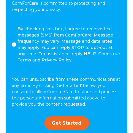
ComForCare is committed to protecting and
respecting your privacy.
I
By checking this box, I agree to receive text
agree
messages (SMS) from ComForCare. Message
to
frequency may vary. Message and data rates
receive
may apply. You can reply STOP to opt-out at
other
any time. For assistance, reply HELP. Check our
communications
Terms
and
Privacy Policy
from
ComForCare.
You can unsubscribe from these communications at
any time. By clicking 'Get Started' below, you
consent to allow ComForCare to store and process
the personal information submitted above to
provide you the content requested.
Get Started