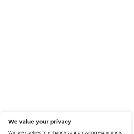
We value your privacy
We use cookies to enhance your browsing experience,