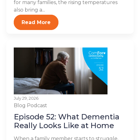
for many families, the rising temperatures
also bring a...
Read More
July 29, 2026
Blog
Podcast
Episode 52: What Dementia
Really Looks Like at Home
When a family member starts to struggle,