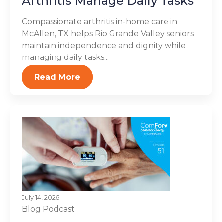
Arthritis Manage Daily Tasks
Compassionate arthritis in-home care in
McAllen, TX helps Rio Grande Valley seniors
maintain independence and dignity while
managing daily tasks...
Read More
July 14, 2026
Blog
Podcast