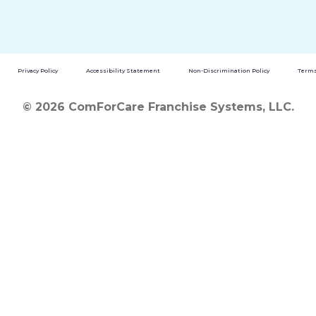
Privacy Policy
Accessibility Statement
Non-Discrimination Policy
Terms
© 2026 ComForCare Franchise Systems, LLC.