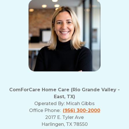
ComForCare Home Care (Rio Grande Valley -
East, TX)
Operated By:
Micah Gibbs
Office Phone:
(956) 300-2000
2017 E. Tyler Ave
Harlingen, TX 78550