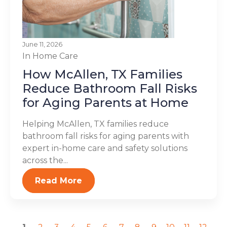
June 11, 2026
In Home Care
How McAllen, TX Families
Reduce Bathroom Fall Risks
for Aging Parents at Home
Helping McAllen, TX families reduce
bathroom fall risks for aging parents with
expert in-home care and safety solutions
across the...
Read More