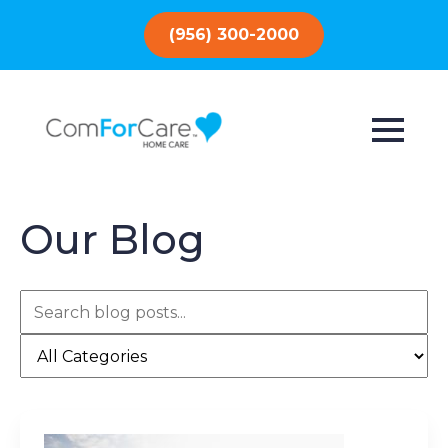
(956) 300-2000
Our Blog