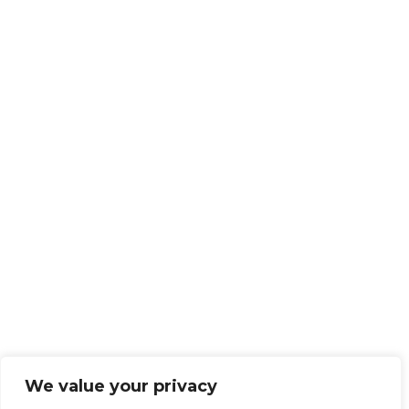
We value your privacy