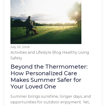
July 30, 2026
Activities and Lifestyle
Blog
Healthy Living
Safety
Beyond the Thermometer:
How Personalized Care
Makes Summer Safer for
Your Loved One
Summer brings sunshine, longer days, and
opportunities for outdoor enjoyment. Yet,