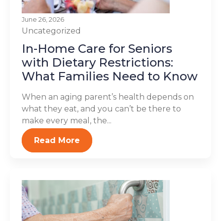
June 26, 2026
Uncategorized
In-Home Care for Seniors
with Dietary Restrictions:
What Families Need to Know
When an aging parent’s health depends on
what they eat, and you can’t be there to
make every meal, the...
Read More