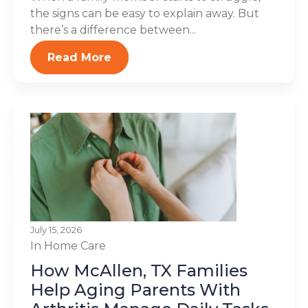
the signs can be easy to explain away. But
there’s a difference between...
Read More
July 15, 2026
In Home Care
How McAllen, TX Families
Help Aging Parents With