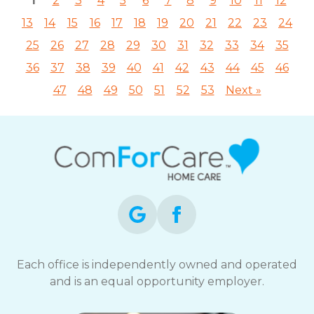
1
2
3
4
5
6
7
8
9
10
11
12
13
14
15
16
17
18
19
20
21
22
23
24
25
26
27
28
29
30
31
32
33
34
35
36
37
38
39
40
41
42
43
44
45
46
47
48
49
50
51
52
53
Next »
Each office is independently owned and operated
and is an equal opportunity employer.