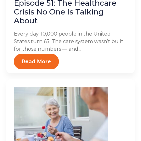
Episode 51: The Healthcare
Crisis No One Is Talking
About
Every day, 10,000 people in the United
States turn 65. The care system wasn’t built
for those numbers — and...
Read More