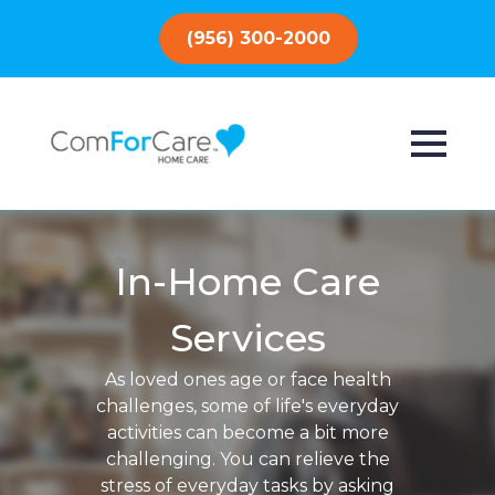
(956) 300-2000
In-Home Care
Services
As loved ones age or face health
challenges, some of life's everyday
activities can become a bit more
challenging. You can relieve the
stress of everyday tasks by asking