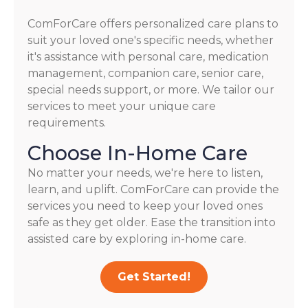
ComForCare offers personalized care plans to
suit your loved one's specific needs, whether
it's assistance with personal care, medication
management, companion care, senior care,
special needs support, or more. We tailor our
services to meet your unique care
requirements.
Choose In-Home Care
No matter your needs, we're here to listen,
learn, and uplift. ComForCare can provide the
services you need to keep your loved ones
safe as they get older. Ease the transition into
assisted care by exploring in-home care.
Get Started!