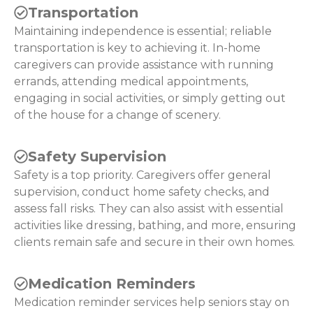
Transportation
Maintaining independence is essential; reliable
transportation is key to achieving it. In-home
caregivers can provide assistance with running
errands, attending medical appointments,
engaging in social activities, or simply getting out
of the house for a change of scenery.
Safety Supervision
Safety is a top priority. Caregivers offer general
supervision, conduct home safety checks, and
assess fall risks. They can also assist with essential
activities like dressing, bathing, and more, ensuring
clients remain safe and secure in their own homes.
Medication Reminders
Medication reminder services help seniors stay on