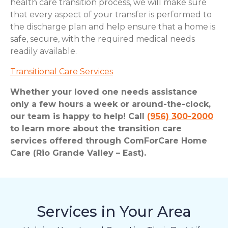
health care transition process, we will make sure
that every aspect of your transfer is performed to
the discharge plan and help ensure that a home is
safe, secure, with the required medical needs
readily available.
Transitional Care Services
Whether your loved one needs assistance
only a few hours a week or around-the-clock,
our team is happy to help! Call
(956) 300-2000
to learn more about the transition care
services offered through ComForCare Home
Care (Rio Grande Valley – East).
Services in Your Area