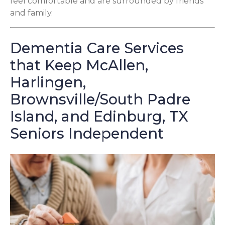
feel comfortable and are surrounded by friends
and family.
Dementia Care Services
that Keep McAllen,
Harlingen,
Brownsville/South Padre
Island, and Edinburg, TX
Seniors Independent