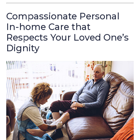
Compassionate Personal
In-home Care that
Respects Your Loved One’s
Dignity