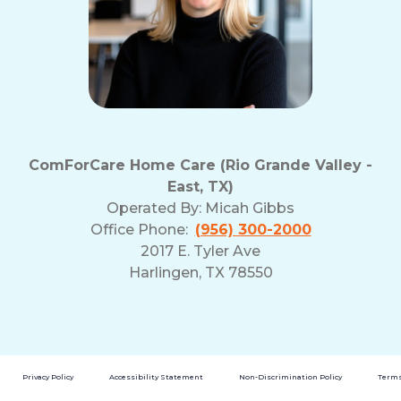
ComForCare Home Care (Rio Grande Valley -
East, TX)
Operated By:
Micah Gibbs
Office Phone:
(956) 300-2000
2017 E. Tyler Ave
Harlingen, TX 78550
Privacy Policy
Accessibility Statement
Non-Discrimination Policy
Terms