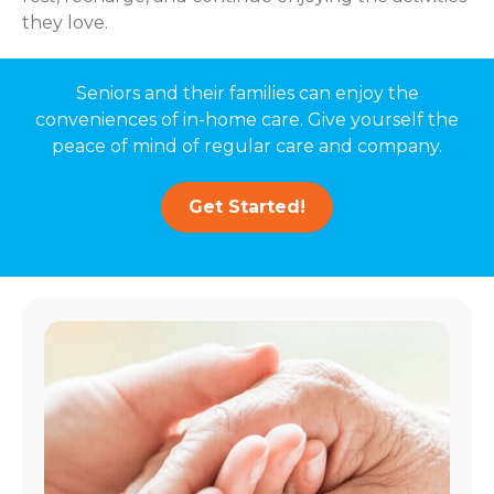
they love.
Seniors and their families can enjoy the
conveniences of in-home care. Give yourself the
peace of mind of regular care and company.
Get Started!