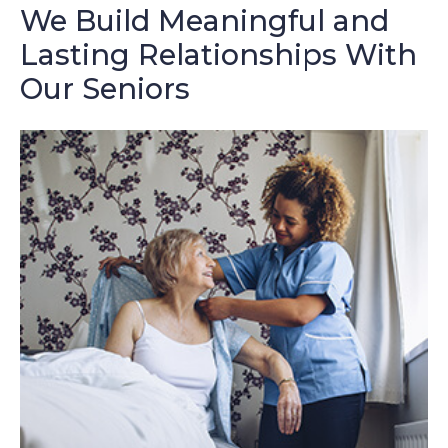
We Build Meaningful and
Lasting Relationships With
Our Seniors