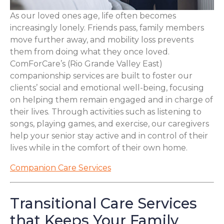
As our loved ones age, life often becomes
increasingly lonely. Friends pass, family members
move further away, and mobility loss prevents
them from doing what they once loved.
ComForCare’s (Rio Grande Valley East)
companionship services are built to foster our
clients’ social and emotional well-being, focusing
on helping them remain engaged and in charge of
their lives. Through activities such as listening to
songs, playing games, and exercise, our caregivers
help your senior stay active and in control of their
lives while in the comfort of their own home.
Companion Care Services
Transitional Care Services
that Keeps Your Family