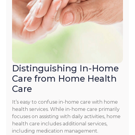
Distinguishing In-Home
Care from Home Health
Care
It’s easy to confuse in-home care with home
health services. While in-home care primarily
focuses on assisting with daily activities, home
health care includes additional services,
including medication management.