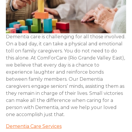
Dementia care is challenging for all those involved.
On a bad day, it can take a physical and emotional
toll on family caregivers. You do not need to do
this alone. At ComForCare (Rio Grande Valley East),
we believe that every day is a chance to
experience laughter and reinforce bonds
between family members. Our Dementia
caregivers engage seniors’ minds, assisting them as
they remain in charge of their lives. Small victories
can make all the difference when caring for a
person with Dementia, and we help your loved
one accomplish just that.
Dementia Care Services