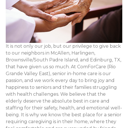
It is not only our job, but our privilege to give back
to our neighbors in McAllen, Harlingen,
Brownsville/South Padre Island, and Edinburg, TX,
that have given us so much. At ComForCare (Rio
Grande Valley East), senior in-home care is our
passion, and we work every day to bring joy and
happiness to seniors and their families struggling
with health challenges. We believe that the
elderly deserve the absolute best in care and
staffing for their safety, health, and emotional well-
being. It is why we know the best place for a senior
requiring caregiving is in their home, where they