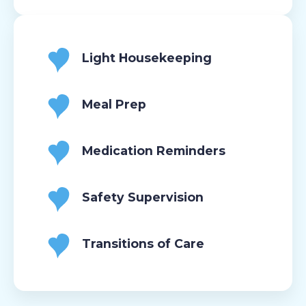
Light Housekeeping
Meal Prep
Medication Reminders
Safety Supervision
Transitions of Care