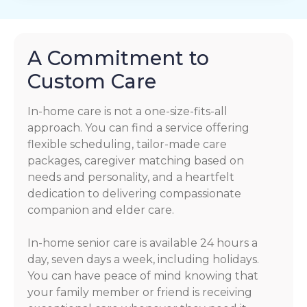
A Commitment to
Custom Care
In-home care is not a one-size-fits-all
approach. You can find a service offering
flexible scheduling, tailor-made care
packages, caregiver matching based on
needs and personality, and a heartfelt
dedication to delivering compassionate
companion and elder care.
In-home senior care is available 24 hours a
day, seven days a week, including holidays.
You can have peace of mind knowing that
your family member or friend is receiving