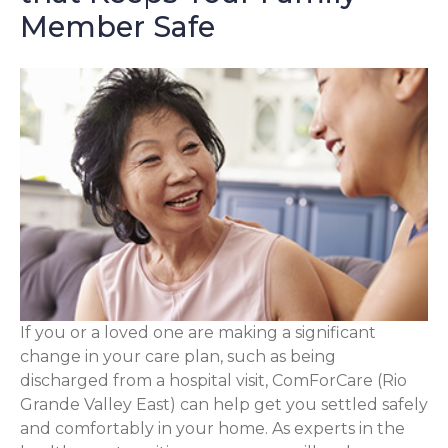
Member Safe
If you or a loved one are making a significant
change in your care plan, such as being
discharged from a hospital visit, ComForCare (Rio
Grande Valley East) can help get you settled safely
and comfortably in your home. As experts in the