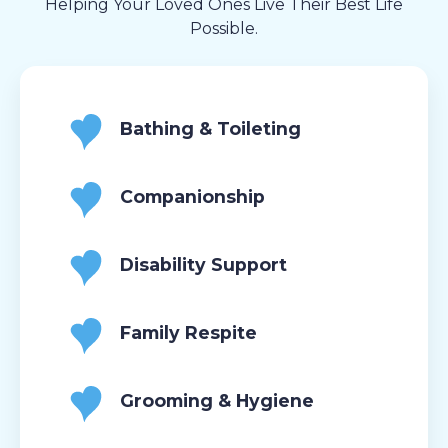
Helping Your Loved Ones Live Their Best Life
Possible.
Bathing & Toileting
Companionship
Disability Support
Family Respite
Grooming & Hygiene