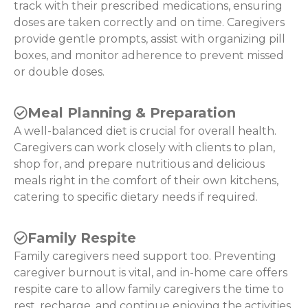
track with their prescribed medications, ensuring
doses are taken correctly and on time. Caregivers
provide gentle prompts, assist with organizing pill
boxes, and monitor adherence to prevent missed
or double doses.
Meal Planning & Preparation
A well-balanced diet is crucial for overall health.
Caregivers can work closely with clients to plan,
shop for, and prepare nutritious and delicious
meals right in the comfort of their own kitchens,
catering to specific dietary needs if required.
Family Respite
Family caregivers need support too. Preventing
caregiver burnout is vital, and in-home care offers
respite care to allow family caregivers the time to
rest, recharge, and continue enjoying the activities