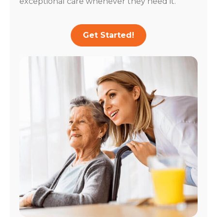
exceptional care whenever they need it.
Get Started!