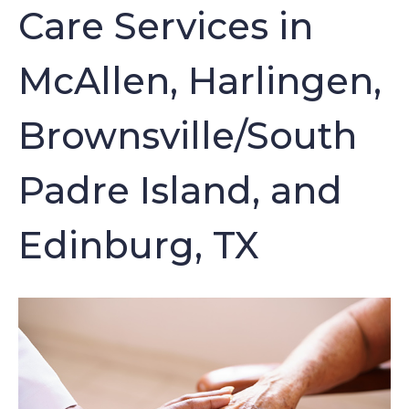
Care Services in
McAllen, Harlingen,
Brownsville/South
Padre Island, and
Edinburg, TX