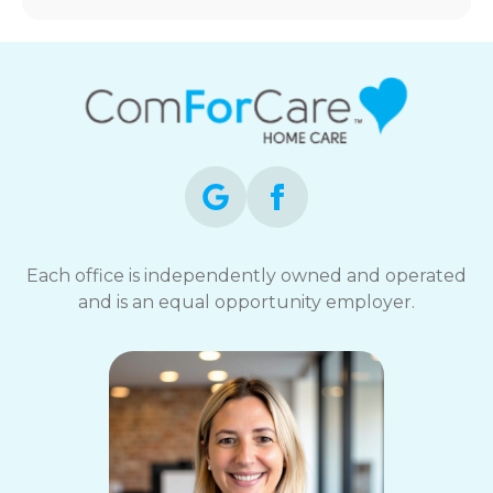
Each office is independently owned and operated
and is an equal opportunity employer.