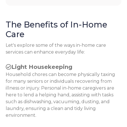
The Benefits of In-Home
Care
Let's explore some of the ways in-home care
services can enhance everyday life:
Light Housekeeping
Household chores can become physically taxing
for many seniors or individuals recovering from
illness or injury. Personal in-home caregivers are
here to lend a helping hand, assisting with tasks
such as dishwashing, vacuuming, dusting, and
laundry, ensuring a clean and tidy living
environment.