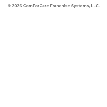
© 2026 ComForCare Franchise Systems, LLC.