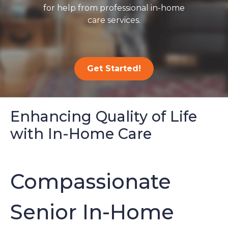
for help from professional in-home
care services.
Get Started!
Enhancing Quality of Life
with In-Home Care
Compassionate
Senior In-Home