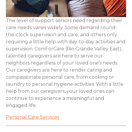
The level of support seniors need regarding their
care needs varies widely. Some demand round-
the-clock supervision and care, and others only
requiring a little help with day-to-day activities and
supervision. ComForCare (Rio Grande Valley East),
talented caregivers are here to serve our
neighbors regardless of your loved one’s needs.
Our caregivers are here to render caring and
compassionate personal care, from cooking or
laundry to personal hygiene activities. With a little
help from our caregivers, your loved ones can
continue to experience a meaningful and
engaged life.
Personal Care Services