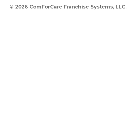
© 2026 ComForCare Franchise Systems, LLC.