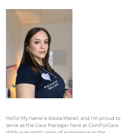
Hello! My name is Alexia Maciel, and I’m proud to
serve as the Care Manager here at ComForCare.
With over eight years of experience in the