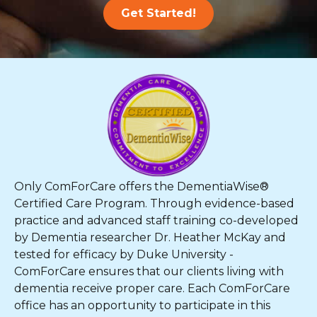
Get Started!
Only ComForCare offers the DementiaWise®
Certified Care Program. Through evidence-based
practice and advanced staff training co-developed
by Dementia researcher Dr. Heather McKay and
tested for efficacy by Duke University -
ComForCare ensures that our clients living with
dementia receive proper care. Each ComForCare
office has an opportunity to participate in this