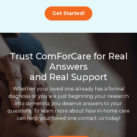
Get Started!
Trust ComForCare for Real
Answers
and Real Support
Whether your loved one already has a formal
diagnosis or you are just beginning your research
into dementia, you deserve answers to your
questions. To learn more about how in-home care
can help your loved one contact us today!