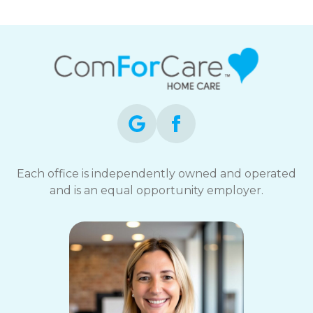
Each office is independently owned and operated
and is an equal opportunity employer.