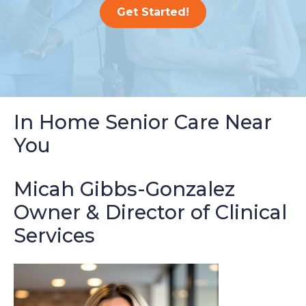
Get Started!
In Home Senior Care Near
You
Micah Gibbs-Gonzalez
Owner & Director of Clinical
Services