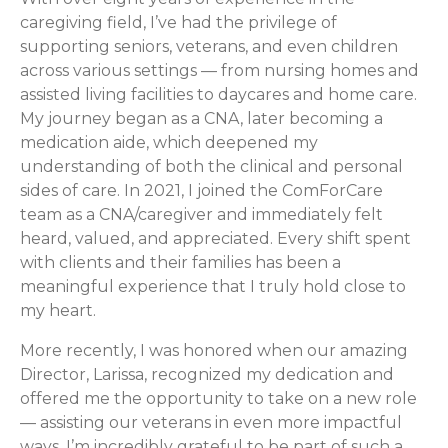
caregiving field, I’ve had the privilege of
supporting seniors, veterans, and even children
across various settings — from nursing homes and
assisted living facilities to daycares and home care.
My journey began as a CNA, later becoming a
medication aide, which deepened my
understanding of both the clinical and personal
sides of care. In 2021, I joined the ComForCare
team as a CNA/caregiver and immediately felt
heard, valued, and appreciated. Every shift spent
with clients and their families has been a
meaningful experience that I truly hold close to
my heart.
More recently, I was honored when our amazing
Director, Larissa, recognized my dedication and
offered me the opportunity to take on a new role
— assisting our veterans in even more impactful
ways. I’m incredibly grateful to be part of such a