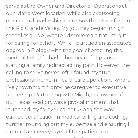
serve as the Owner and Director of Operations at
our Idaho West location, while also overseeing
operational leadership at our South Texas office in
the Rio Grande Valley. My journey began in high
school as a CNA, where I discovered a natural gift
for caring for others. While I pursued an associate’s
degree in Biology with the goal of entering the
medical field, life had other beautiful plans—
starting a family redirected my path. However, the
calling to serve never left. I found my true
professional home in healthcare operations, where
I’ve grown from front-line caregiver to executive
leadership. Partnering with Micah, the owner of
our Texas location, was a pivotal moment that
launched my forever career. Along the way, I
earned certification in medical billing and coding,
further rounding out my expertise and ensuring I
understand every layer of the patient care