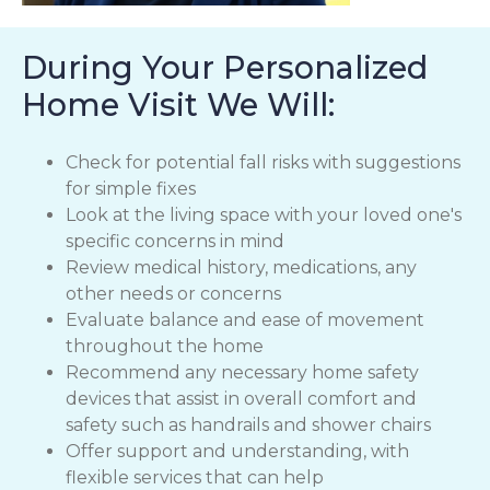
During Your Personalized
Home Visit We Will:
Check for potential fall risks with suggestions
for simple fixes
Look at the living space with your loved one's
specific concerns in mind
Review medical history, medications, any
other needs or concerns
Evaluate balance and ease of movement
throughout the home
Recommend any necessary home safety
devices that assist in overall comfort and
safety such as handrails and shower chairs
Offer support and understanding, with
flexible services that can help