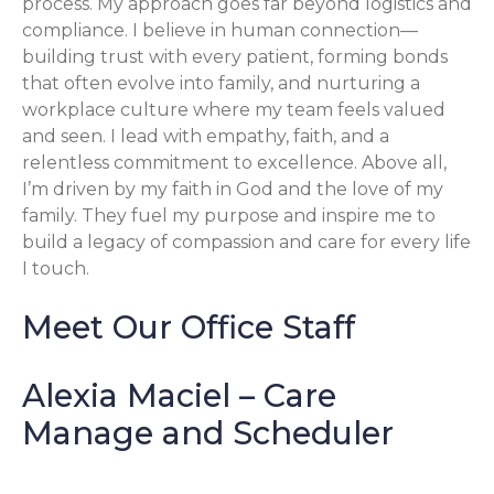
process. My approach goes far beyond logistics and
compliance. I believe in human connection—
building trust with every patient, forming bonds
that often evolve into family, and nurturing a
workplace culture where my team feels valued
and seen. I lead with empathy, faith, and a
relentless commitment to excellence. Above all,
I’m driven by my faith in God and the love of my
family. They fuel my purpose and inspire me to
build a legacy of compassion and care for every life
I touch.
Meet Our Office Staff
Alexia Maciel – Care
Manage and Scheduler