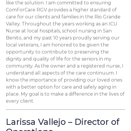
like the solution. I am committed to ensuring
ComForCare RGV provides a higher standard of
care for our clients and families in the Rio Grande
Valley. Throughout the years working as an ICU
Nurse at local hospitals, school nursing in San
Benito, and my past 10 years proudly serving our
local veterans, I am honored to be given the
opportunity to contribute to preserving the
dignity and quality of life for the seniors in my
community. As the owner and a registered nurse, I
understand all aspects of the care continuum. I
know the importance of providing our loved ones
with a better option for care and safely aging in
place. My goal is to make a difference in the lives of
every client.
Larissa Vallejo – Director of