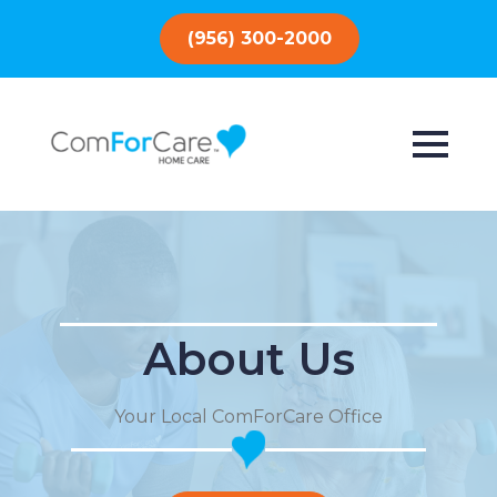
(956) 300-2000
About Us
Your Local ComForCare Office