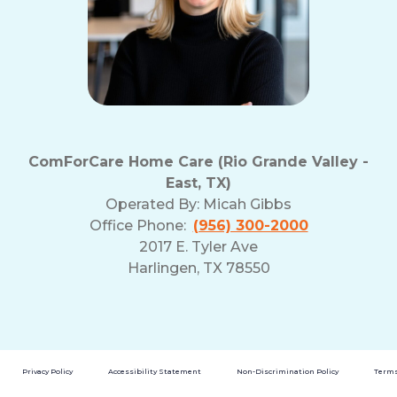
ComForCare Home Care (Rio Grande Valley -
East, TX)
Operated By:
Micah Gibbs
Office Phone:
(956) 300-2000
2017 E. Tyler Ave
Harlingen, TX 78550
Privacy Policy
Accessibility Statement
Non-Discrimination Policy
Terms