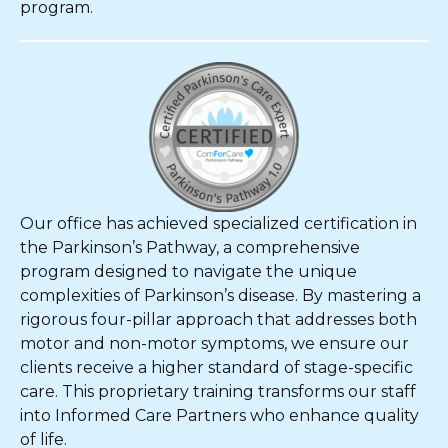
program.
Our office has achieved specialized certification in
the Parkinson’s Pathway, a comprehensive
program designed to navigate the unique
complexities of Parkinson’s disease. By mastering a
rigorous four-pillar approach that addresses both
motor and non-motor symptoms, we ensure our
clients receive a higher standard of stage-specific
care. This proprietary training transforms our staff
into Informed Care Partners who enhance quality
of life.