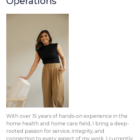
Operations
With over 15 years of hands-on experience in the
home health and home care field, I bring a deep-
rooted passion for service, integrity, and
connection to every aspect of my work. I currently