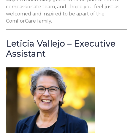
compassionate team, and I hope you feel just as
welcomed and inspired to be apart of the
ComForCare family.
Leticia Vallejo – Executive
Assistant