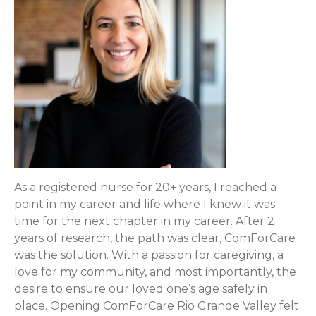
As a registered nurse for 20+ years, I reached a
point in my career and life where I knew it was
time for the next chapter in my career. After 2
years of research, the path was clear, ComForCare
was the solution. With a passion for caregiving, a
love for my community, and most importantly, the
desire to ensure our loved one’s age safely in
place. Opening ComForCare Rio Grande Valley felt