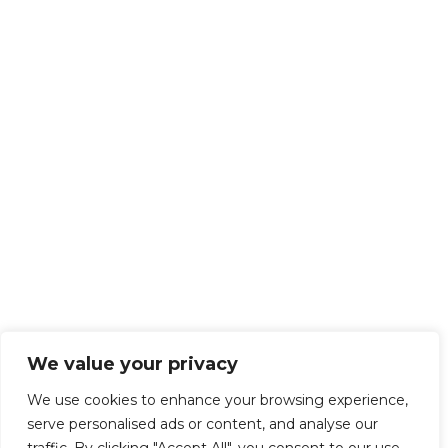
We value your privacy
We use cookies to enhance your browsing experience,
serve personalised ads or content, and analyse our