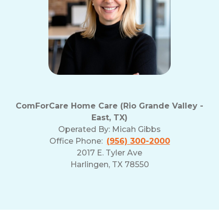
ComForCare Home Care (Rio Grande Valley -
East, TX)
Operated By:
Micah Gibbs
Office Phone:
(956) 300-2000
2017 E. Tyler Ave
Harlingen, TX 78550