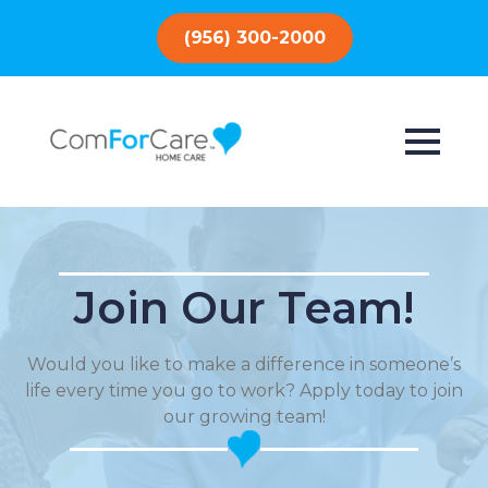
(956) 300-2000
Join Our Team!
Would you like to make a difference in someone’s
life every time you go to work? Apply today to join
our growing team!