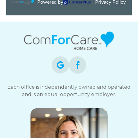
Each office is independently owned and operated
and is an equal opportunity employer.