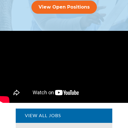
View Open Positions