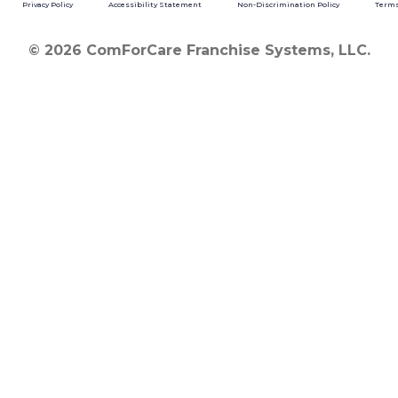
Privacy Policy
Accessibility Statement
Non-Discrimination Policy
Terms
© 2026 ComForCare Franchise Systems, LLC.