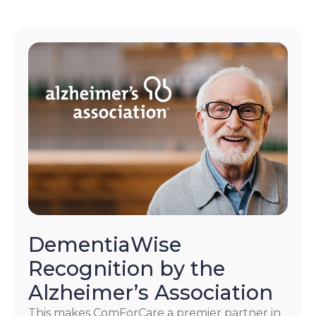
DementiaWise
Recognition by the
Alzheimer’s Association
This makes ComForCare a premier partner in