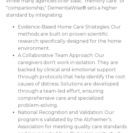
While many agencies offer basic "memory care" or
"companionship," DementiaWise® sets a higher
standard by integrating:
Evidence-Based Home Care Strategies:
Our
methods are built on proven scientific
research specifically designed for the home
environment.
A Collaborative Team Approach:
Our
caregivers don't work in isolation. They are
backed by clinical and emotional support
through protocols that help identify the root
causes of distress. Solutions are developed
through a team-led effort, ensuring
comprehensive care and specialized
problem-solving.
National Recognition and Validation:
Our
program is validated by the Alzheimer’s
Association for meeting quality care standards