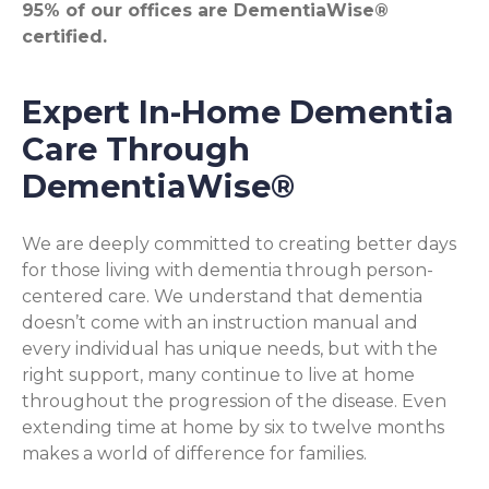
95% of our offices are DementiaWise®
certified.
Expert In-Home Dementia
Care Through
DementiaWise®
We are deeply committed to creating better days
for those living with dementia through person-
centered care. We understand that dementia
doesn’t come with an instruction manual and
every individual has unique needs, but with the
right support, many continue to live at home
throughout the progression of the disease. Even
extending time at home by six to twelve months
makes a world of difference for families.