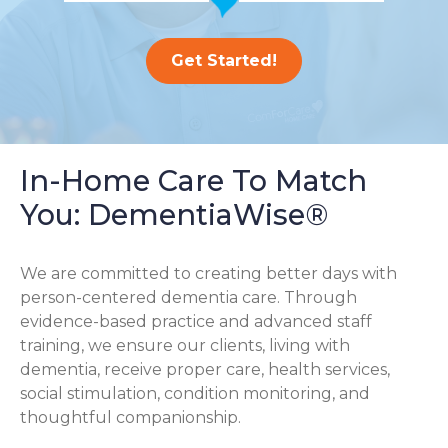
Get Started!
In-Home Care To Match
You: DementiaWise®
We are committed to creating better days with
person-centered dementia care. Through
evidence-based practice and advanced staff
training, we ensure our clients, living with
dementia, receive proper care, health services,
social stimulation, condition monitoring, and
thoughtful companionship.