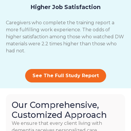
Higher Job Satisfaction
Caregivers who complete the training report a
more fulfilling work experience. The odds of
higher satisfaction among those who watched DW
materials were 2.2 times higher than those who
had not.
See The Full Study Report
Our Comprehensive,
Customized Approach
We ensure that every client living with
dementia receives personalized care