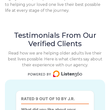
to helping your loved one live their best possible
life at every stage of the journey.
Testimonials From Our
Verified Clients
Read how we are helping older adults live their
best lives possible. Here is what clients say about
their experience with our agency.
RATED 9 OUT OF 10 BY J.R.
What did you like about your