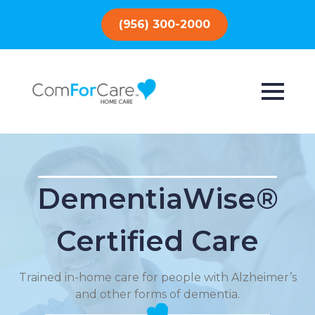
(956) 300-2000
DementiaWise®
Certified Care
Trained in-home care for people with Alzheimer’s
and other forms of dementia.