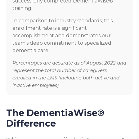
successfully completed DementiaWise®
training.
In comparison to industry standards, this
enrollment rate is a significant
accomplishment and demonstrates our
team's deep commitment to specialized
dementia care.
Percentages are accurate as of August 2022 and
represent the total number of caregivers
enrolled in the LMS (including both active and
inactive employees).
The DementiaWise®
Difference