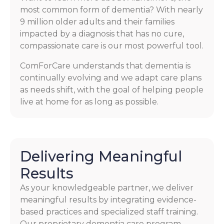
most common form of dementia? With nearly
9 million older adults and their families
impacted by a diagnosis that has no cure,
compassionate care is our most powerful tool.
ComForCare understands that dementia is
continually evolving and we adapt care plans
as needs shift, with the goal of helping people
live at home for as long as possible.
Delivering Meaningful
Results
As your knowledgeable partner, we deliver
meaningful results by integrating evidence-
based practices and specialized staff training.
Our proprietary dementia care program,