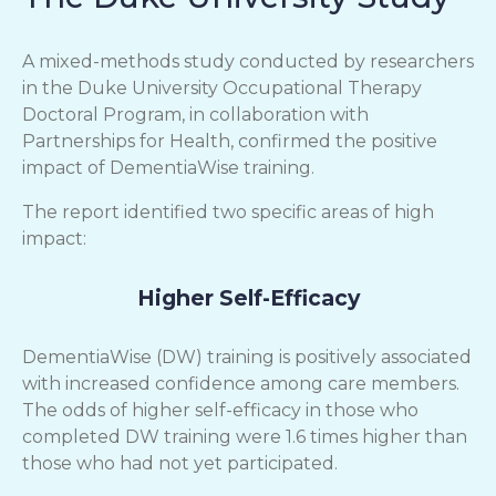
A mixed-methods study conducted by researchers
in the Duke University Occupational Therapy
Doctoral Program, in collaboration with
Partnerships for Health, confirmed the positive
impact of DementiaWise training.
The report identified two specific areas of high
impact:
Higher Self-Efficacy
DementiaWise (DW) training is positively associated
with increased confidence among care members.
The odds of higher self-efficacy in those who
completed DW training were 1.6 times higher than
those who had not yet participated.