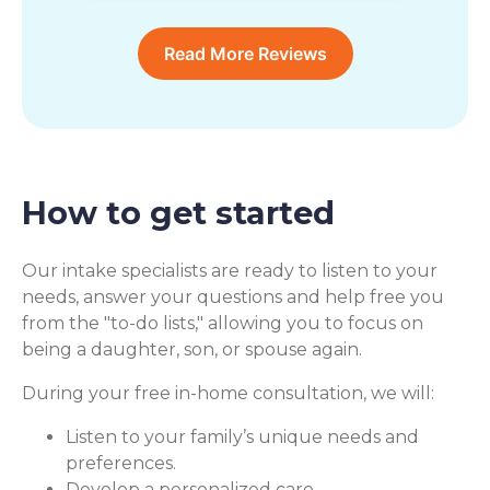
Read More Reviews
How to get started
Our intake specialists are ready to listen to your
needs, answer your questions and help free you
from the "to-do lists," allowing you to focus on
being a daughter, son, or spouse again.
During your free in-home consultation, we will:
Listen to your family’s unique needs and
preferences.
Develop a personalized care