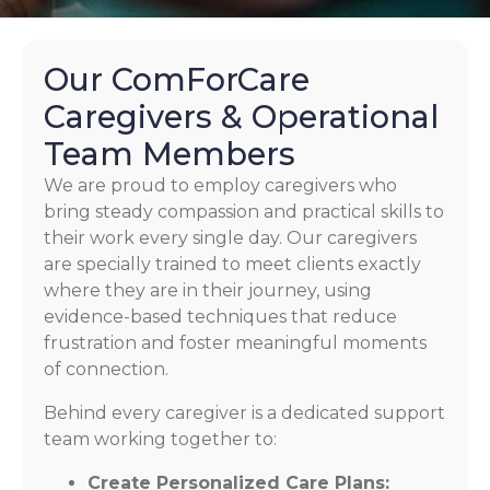
Our ComForCare
Caregivers & Operational
Team Members
We are proud to employ caregivers who
bring steady compassion and practical skills to
their work every single day. Our caregivers
are specially trained to meet clients exactly
where they are in their journey, using
evidence-based techniques that reduce
frustration and foster meaningful moments
of connection.
Behind every caregiver is a dedicated support
team working together to:
Create Personalized Care Plans: