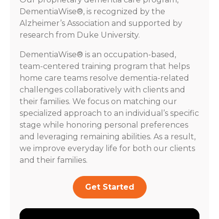
DementiaWise®, is recognized by the
Alzheimer’s Association and supported by
research from Duke University.
DementiaWise® is an occupation-based,
team-centered training program that helps
home care teams resolve dementia-related
challenges collaboratively with clients and
their families. We focus on matching our
specialized approach to an individual’s specific
stage while honoring personal preferences
and leveraging remaining abilities. As a result,
we improve everyday life for both our clients
and their families.
Get Started