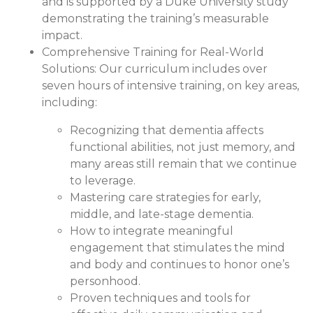
and is supported by a Duke University study
demonstrating the training’s measurable
impact.
Comprehensive Training for Real-World
Solutions:
Our curriculum includes over
seven hours of intensive training, on key areas,
including:
Recognizing that dementia affects
functional abilities, not just memory, and
many areas still remain that we continue
to leverage.
Mastering care strategies for early,
middle, and late-stage dementia.
How to integrate meaningful
engagement that stimulates the mind
and body and continues to honor one’s
personhood.
Proven techniques and tools for