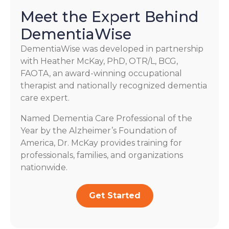
Meet the Expert Behind
DementiaWise
DementiaWise was developed in partnership
with Heather McKay, PhD, OTR/L, BCG,
FAOTA, an award-winning occupational
therapist and nationally recognized dementia
care expert.
Named Dementia Care Professional of the
Year by the Alzheimer’s Foundation of
America, Dr. McKay provides training for
professionals, families, and organizations
nationwide.
Get Started