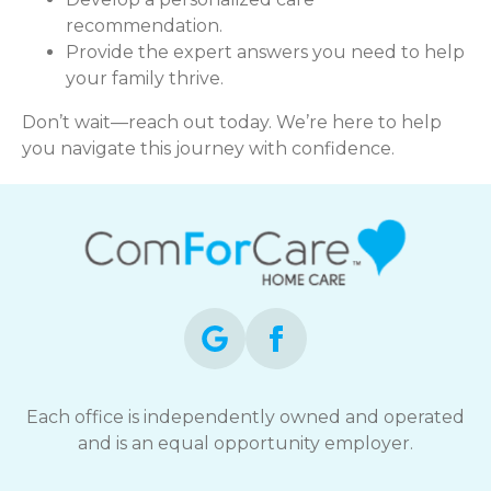
recommendation.
Provide the expert answers you need to help
your family thrive.
Don’t wait—reach out today. We’re here to help
you navigate this journey with confidence.
Each office is independently owned and operated
and is an equal opportunity employer.