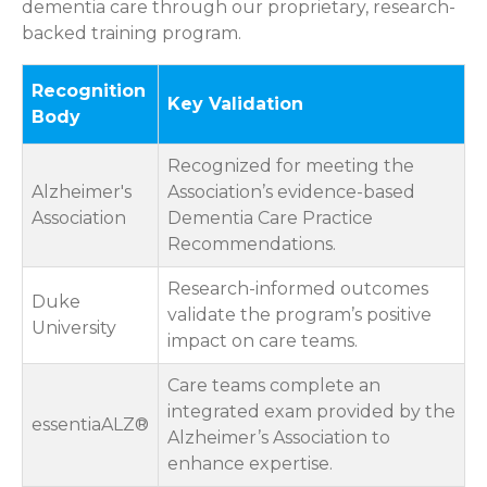
dementia care through our proprietary, research-
backed training program.
Recognition
Key Validation
Body
Recognized for meeting the
Alzheimer's
Association’s evidence-based
Association
Dementia Care Practice
Recommendations.
Research-informed outcomes
Duke
validate the program’s positive
University
impact on care teams.
Care teams complete an
integrated exam provided by the
essentiaALZ®
Alzheimer’s Association to
enhance expertise.