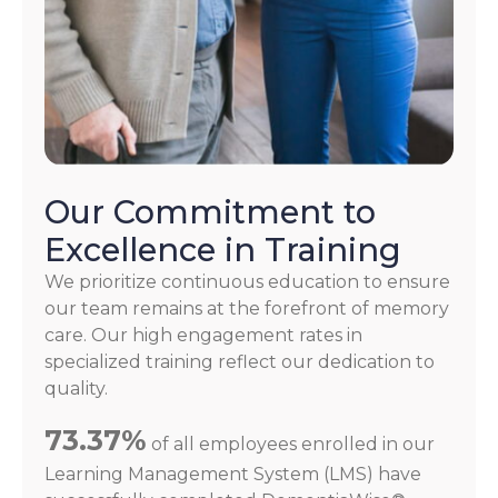
Our Commitment to
Excellence in Training
We prioritize continuous education to ensure
our team remains at the forefront of memory
care. Our high engagement rates in
specialized training reflect our dedication to
quality.
73.37%
of all employees enrolled in our
Learning Management System (LMS) have