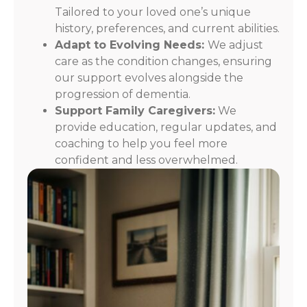
Tailored to your loved one’s unique
history, preferences, and current abilities.
Adapt to Evolving Needs:
We adjust
care as the condition changes, ensuring
our support evolves alongside the
progression of dementia.
Support Family Caregivers:
We
provide education, regular updates, and
coaching to help you feel more
confident and less overwhelmed.