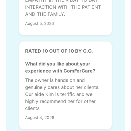
INTERACTION WITH THE PATIENT
AND THE FAMILY.
August 5, 2026
RATED 10 OUT OF 10 BY C.O.
What did you like about your
experience with ComForCare?
The owner is hands on and
genuinely cares about her clients.
Our aide Kim is terrific and we
highly recommend her for other
clients.
August 4, 2026