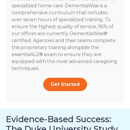
specialized home care. DementiaWise is a
comprehensive curriculum that includes
over seven hours of specialized training. To
ensure the highest quality of service, 95% of
our offices are currently DementiaWise®
certified. Agencies and their teams complete
this proprietary training alongside the
essentiaALZ® exam to ensure they are
equipped with the most advanced caregiving
techniques.
Get Started
Evidence-Based Success:
The Duke University Study