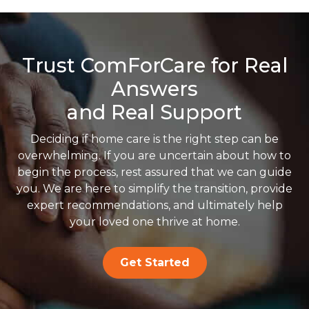
Trust ComForCare for Real
Answers
and Real Support
Deciding if home care is the right step can be
overwhelming. If you are uncertain about how to
begin the process, rest assured that we can guide
you. We are here to simplify the transition, provide
expert recommendations, and ultimately help
your loved one thrive at home.
Get Started