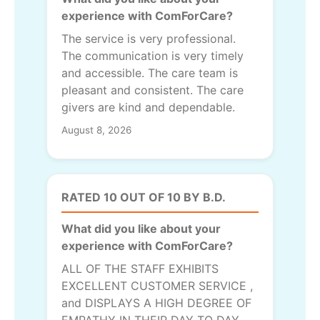
experience with ComForCare?
The service is very professional.
The communication is very timely
and accessible. The care team is
pleasant and consistent. The care
givers are kind and dependable.
August 8, 2026
RATED 10 OUT OF 10 BY B.D.
What did you like about your
experience with ComForCare?
ALL OF THE STAFF EXHIBITS
EXCELLENT CUSTOMER SERVICE ,
and DISPLAYS A HIGH DEGREE OF
EMPATHY IN THEIR DAY TO DAY