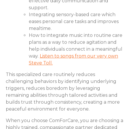
effective daily communication and
support.
Integrating sensory-based care which
eases personal care tasks and improves
mealtime.
How to integrate music into routine care
plans as a way to reduce agitation and
help individuals connect in a meaningful
way.
Listen to songs from our very own
Steve Toll.
This specialized care routinely reduces
challenging behaviors by identifying underlying
triggers, reduces boredom by leveraging
remaining abilities through tailored activities and
builds trust through consistency, creating a more
peaceful environment for everyone.
When you choose ComForCare, you are choosing a
highly trained, compassionate partner dedicated