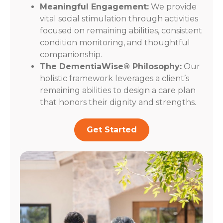
Meaningful Engagement:
We provide
vital social stimulation through activities
focused on remaining abilities, consistent
condition monitoring, and thoughtful
companionship.
The DementiaWise® Philosophy:
Our
holistic framework leverages a client’s
remaining abilities to design a care plan
that honors their dignity and strengths.
Get Started