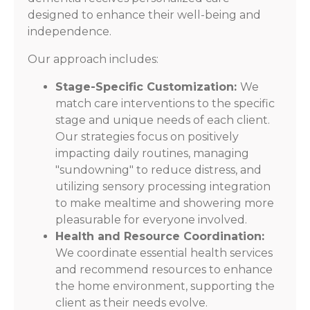
designed to enhance their well-being and
independence.
Our approach includes:
Stage-Specific Customization:
We
match care interventions to the specific
stage and unique needs of each client.
Our strategies focus on positively
impacting daily routines, managing
"sundowning" to reduce distress, and
utilizing sensory processing integration
to make mealtime and showering more
pleasurable for everyone involved.
Health and Resource Coordination:
We coordinate essential health services
and recommend resources to enhance
the home environment, supporting the
client as their needs evolve.