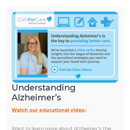
Understanding
Alzheimer’s
Watch our educational video.
Want to learn more about Alzheimer’s, the