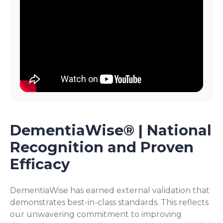
DementiaWise® | National
Recognition and Proven
Efficacy
DementiaWise has earned external validation that
demonstrates best-in-class standards. This reflects
our unwavering commitment to improving