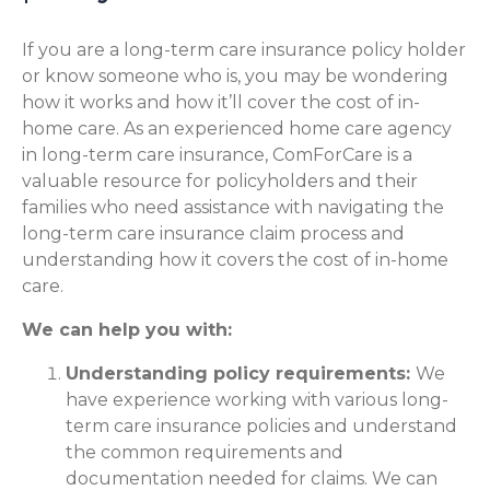
If you are a long-term care insurance policy holder
or know someone who is, you may be wondering
how it works and how it’ll cover the cost of in-
home care. As an experienced home care agency
in long-term care insurance, ComForCare is a
valuable resource for policyholders and their
families who need assistance with navigating the
long-term care insurance claim process and
understanding how it covers the cost of in-home
care.
We can help you with:
Understanding policy requirements:
We
have experience working with various long-
term care insurance policies and understand
the common requirements and
documentation needed for claims. We can