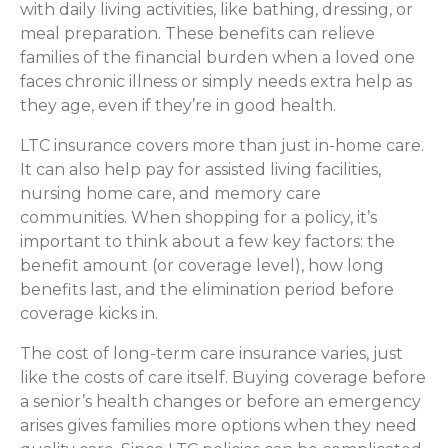
with daily living activities, like bathing, dressing, or
meal preparation. These benefits can relieve
families of the financial burden when a loved one
faces chronic illness or simply needs extra help as
they age, even if they’re in good health.
LTC insurance covers more than just in-home care.
It can also help pay for assisted living facilities,
nursing home care, and memory care
communities. When shopping for a policy, it’s
important to think about a few key factors: the
benefit amount (or coverage level), how long
benefits last, and the elimination period before
coverage kicks in.
The cost of long-term care insurance varies, just
like the costs of care itself. Buying coverage before
a senior’s health changes or before an emergency
arises gives families more options when they need