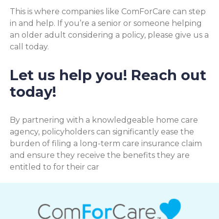
This is where companies like ComForCare can step
in and help. If you’re a senior or someone helping
an older adult considering a policy, please give us a
call today.
Let us help you! Reach out
today!
By partnering with a knowledgeable home care
agency, policyholders can significantly ease the
burden of filing a long-term care insurance claim
and ensure they receive the benefits they are
entitled to for their car