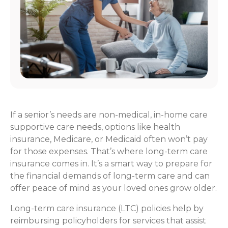
If a senior’s needs are non-medical, in-home care
supportive care needs, options like health
insurance, Medicare, or Medicaid often won’t pay
for those expenses. That’s where long-term care
insurance comes in. It’s a smart way to prepare for
the financial demands of long-term care and can
offer peace of mind as your loved ones grow older.
Long-term care insurance (LTC) policies help by
reimbursing policyholders for services that assist