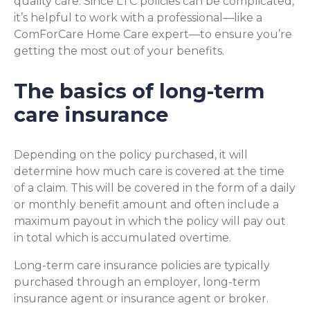
quality care. Since LTC policies can be complicated,
it’s helpful to work with a professional—like a
ComForCare Home Care expert—to ensure you’re
getting the most out of your benefits.
The basics of long-term
care insurance
Depending on the policy purchased, it will
determine how much care is covered at the time
of a claim. This will be covered in the form of a daily
or monthly benefit amount and often include a
maximum payout in which the policy will pay out
in total which is accumulated overtime.
Long-term care insurance policies are typically
purchased through an employer, long-term
insurance agent or insurance agent or broker.