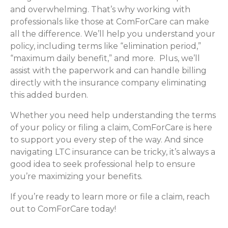
and overwhelming. That’s why working with
professionals like those at ComForCare can make
all the difference. We’ll help you understand your
policy, including terms like “elimination period,”
“maximum daily benefit,” and more. Plus, we’ll
assist with the paperwork and can handle billing
directly with the insurance company eliminating
this added burden.
Whether you need help understanding the terms
of your policy or filing a claim, ComForCare is here
to support you every step of the way. And since
navigating LTC insurance can be tricky, it’s always a
good idea to seek professional help to ensure
you’re maximizing your benefits.
If you’re ready to learn more or file a claim, reach
out to ComForCare today!