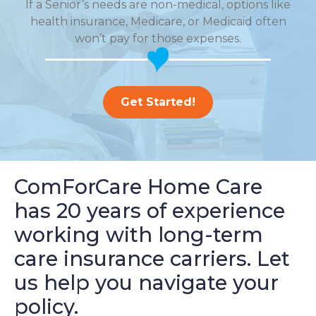
If a Senior’s needs are non-medical, options like
health insurance, Medicare, or Medicaid often
won’t pay for those expenses.
Get Started!
ComForCare Home Care
has 20 years of experience
working with long-term
care insurance carriers. Let
us help you navigate your
policy.