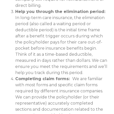
direct billing.
Help you through the elimination period:
In long-term care insurance, the elimination
period (also called a waiting period or
deductible period) is the initial time frame
after a benefit trigger occurs during which
the policyholder pays for their care out-of-
pocket before insurance benefits begin.
Think of it as a time-based deductible,
measured in days rather than dollars. We can
ensure you meet the requirements and we’ll
help you track during this period.
Completing claim forms:
We are familiar
with most forms and specific claim forms
required by different insurance companies.
We can provide the policyholder (or their
representative) accurately completed
sections and documentation related to the