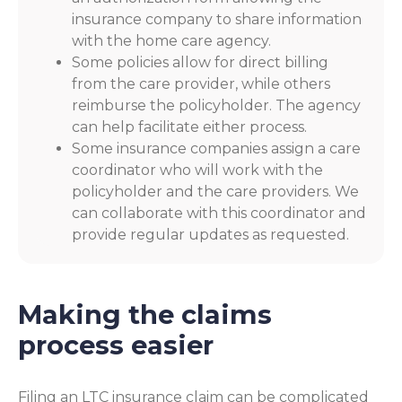
insurance company to share information
with the home care agency.
Some policies allow for direct billing
from the care provider, while others
reimburse the policyholder. The agency
can help facilitate either process.
Some insurance companies assign a care
coordinator who will work with the
policyholder and the care providers. We
can collaborate with this coordinator and
provide regular updates as requested.
Making the claims
process easier
Filing an LTC insurance claim can be complicated