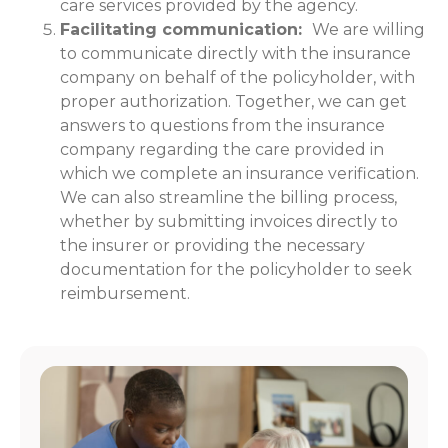
care services provided by the agency.
Facilitating communication:
We are willing
to communicate directly with the insurance
company on behalf of the policyholder, with
proper authorization. Together, we can get
answers to questions from the insurance
company regarding the care provided in
which we complete an insurance verification.
We can also streamline the billing process,
whether by submitting invoices directly to
the insurer or providing the necessary
documentation for the policyholder to seek
reimbursement.