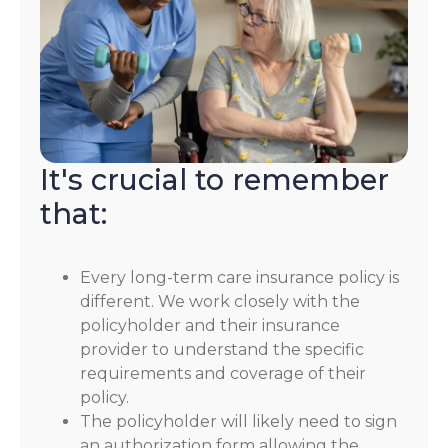
It's crucial to remember
that:
Every long-term care insurance policy is
different. We work closely with the
policyholder and their insurance
provider to understand the specific
requirements and coverage of their
policy.
The policyholder will likely need to sign
an authorization form allowing the