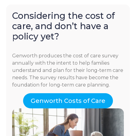
Considering the cost of
care, and don’t have a
policy yet?
Genworth produces the cost of care survey
annually with the intent to help families
understand and plan for their long-term care
needs. The survey results have become the
foundation for long-term care planning.
Genworth Costs of Care