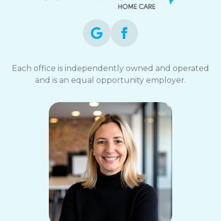
Each office is independently owned and operated
and is an equal opportunity employer.