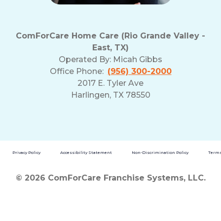
ComForCare Home Care (Rio Grande Valley -
East, TX)
Operated By:
Micah Gibbs
Office Phone:
(956) 300-2000
2017 E. Tyler Ave
Harlingen, TX 78550
Privacy Policy
Accessibility Statement
Non-Discrimination Policy
Terms
© 2026 ComForCare Franchise Systems, LLC.