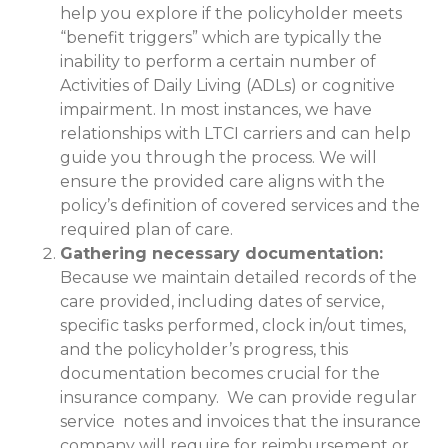
help you explore if the policyholder meets
“benefit triggers” which are typically the
inability to perform a certain number of
Activities of Daily Living (ADLs) or cognitive
impairment. In most instances, we have
relationships with LTCI carriers and can help
guide you through the process. We will
ensure the provided care aligns with the
policy’s definition of covered services and the
required plan of care.
Gathering necessary documentation:
Because we maintain detailed records of the
care provided, including dates of service,
specific tasks performed, clock in/out times,
and the policyholder’s progress, this
documentation becomes crucial for the
insurance company. We can provide regular
service notes and invoices that the insurance
company will require for reimbursement or