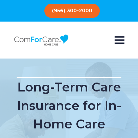
(956) 300-2000
Long-Term Care
Insurance for In-
Home Care