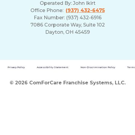
Operated By:
John Ikirt
Office Phone:
(937) 432-6475
Fax Number: (937) 432-6916
7086 Corporate Way, Suite 102
Dayton, OH 45459
Privacy Policy
Accessibility Statement
Non-Discrimination Policy
Terms
© 2026 ComForCare Franchise Systems, LLC.