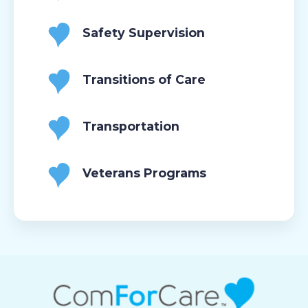
Safety Supervision
Transitions of Care
Transportation
Veterans Programs