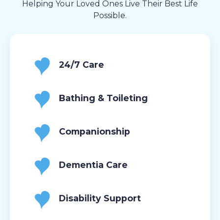
Helping Your Loved Ones Live Their Best Life
Possible.
24/7 Care
Bathing & Toileting
Companionship
Dementia Care
Disability Support