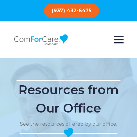
(937) 432-6475
Resources from
Our Office
See the resources offered by our office.