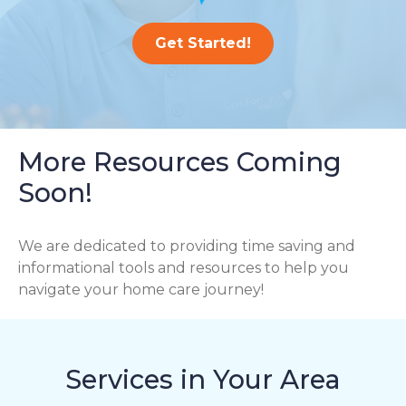
Get Started!
More Resources Coming
Soon!
We are dedicated to providing time saving and
informational tools and resources to help you
navigate your home care journey!
Services in Your Area