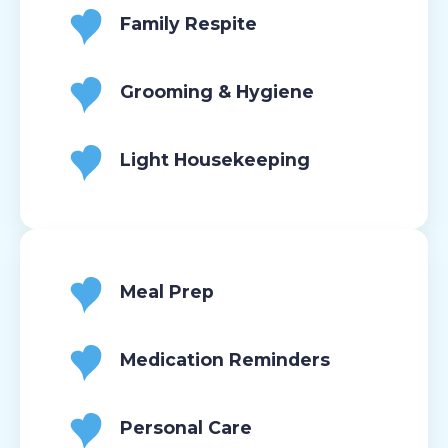
Family Respite
Grooming & Hygiene
Light Housekeeping
Meal Prep
Medication Reminders
Personal Care