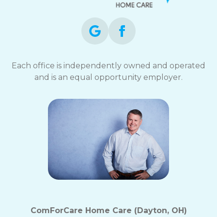
Each office is independently owned and operated
and is an equal opportunity employer.
ComForCare Home Care (Dayton, OH)