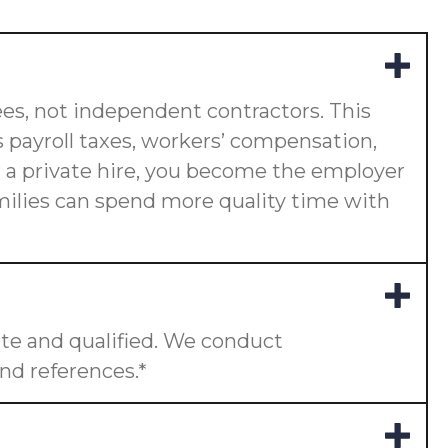
es, not independent contractors. This
 payroll taxes, workers’ compensation,
or a private hire, you become the employer
amilies can spend more quality time with
te and qualified. We conduct
nd references.*