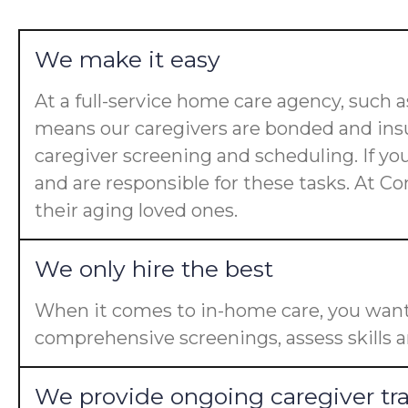
We make it easy
At a full-service home care agency, such
means our caregivers are bonded and insu
caregiver screening and scheduling. If yo
and are responsible for these tasks. At Co
their aging loved ones.
We only hire the best
When it comes to in-home care, you want 
comprehensive screenings, assess skills a
We provide ongoing caregiver tr