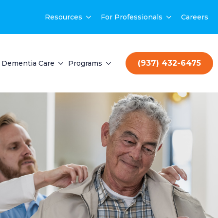
Resources
For Professionals
Careers
(937) 432-6475
Dementia Care
Programs