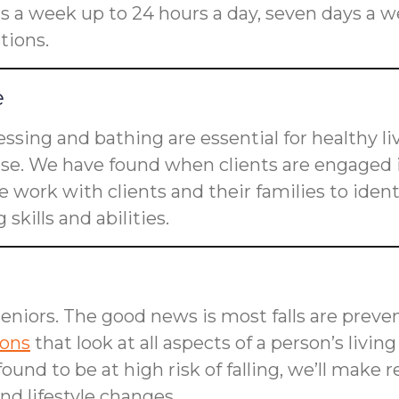
rs a week up to 24 hours a day, seven days a w
tions.
e
dressing and bathing are essential for healthy l
ose. We have found when clients are engaged i
 work with clients and their families to ident
skills and abilities.
seniors. The good news is most falls are preven
ions
that look at all aspects of a person’s livin
is found to be at high risk of falling, we’ll m
d lifestyle changes.