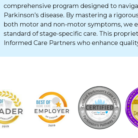
comprehensive program designed to navigat
Parkinson’s disease. By mastering a rigorous
both motor and non-motor symptoms, we ens
standard of stage-specific care. This proprie
Informed Care Partners who enhance quality 