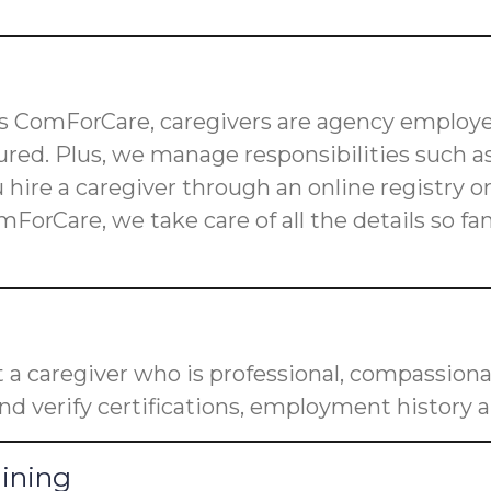
 as ComForCare, caregivers are agency employe
red. Plus, we manage responsibilities such as
u hire a caregiver through an online registry 
mForCare, we take care of all the details so f
a caregiver who is professional, compassiona
nd verify certifications, employment history a
aining