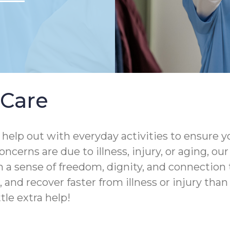
Care
help out with everyday activities to ensure yo
ncerns are due to illness, injury, or aging, o
 a sense of freedom, dignity, and connection 
and recover faster from illness or injury than th
tle extra help!