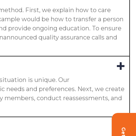
 method. First, we explain how to care
 example would be how to transfer a person
s and provide ongoing education. To ensure
 unannounced quality assurance calls and
ituation is unique. Our
fic needs and preferences. Next, we create
ily members, conduct reassessments, and