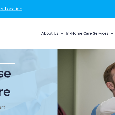
er Location
About Us
In-Home Care Services
se
re
rt