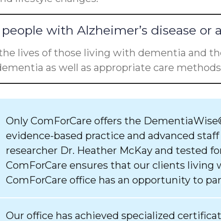
people with Alzheimer’s disease or 
he lives of those living with dementia and the
ementia as well as appropriate care methods 
Only ComForCare offers the DementiaWise®
evidence-based practice and advanced staff
researcher Dr. Heather McKay and tested for
ComForCare ensures that our clients living 
ComForCare office has an opportunity to par
Our office has achieved specialized certifica