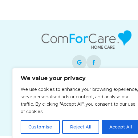
We value your privacy
Each office is independently owned and
We use cookies to enhance your browsing experience,
operated and is an equal opportunity
serve personalised ads or content, and analyse our
employer.
traffic. By clicking "Accept All", you consent to our use
of cookies.
Customise
Reject All
Accept All