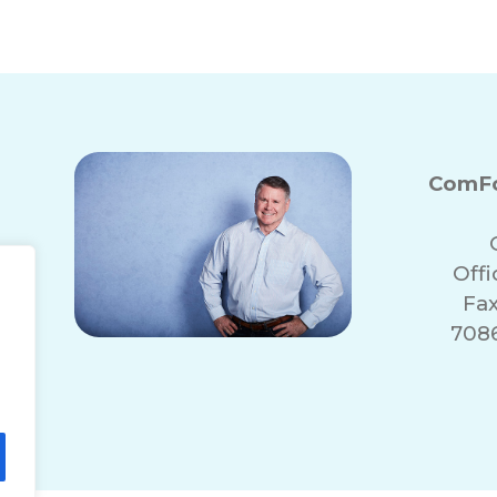
ComFo
Off
Fax
7086