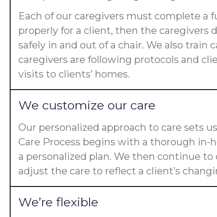
Each of our caregivers must complete a fu
properly for a client, then the caregiver
safely in and out of a chair. We also trai
caregivers are following protocols and cl
visits to clients’ homes.
We customize our care
Our personalized approach to care sets us
Care Process begins with a thorough in-ho
a personalized plan. We then continue t
adjust the care to reflect a client’s chan
We’re flexible