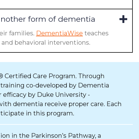
another form of dementia
ir families.
DementiaWise
teaches
and behavioral interventions.
 Certified Care Program. Through
 training co-developed by Dementia
 efficacy by Duke University -
with dementia receive proper care. Each
ticipate in this program.
tion in the Parkinson’s Pathway, a