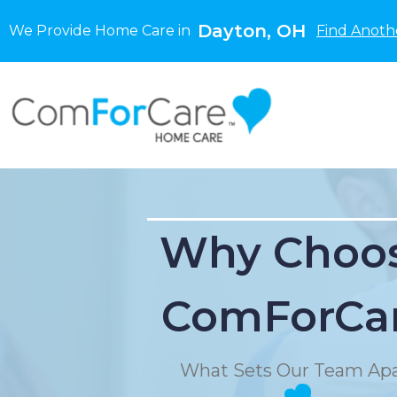
Dayton, OH
We Provide Home Care in
Find Anoth
Why Choo
ComForCa
What Sets Our Team Apa