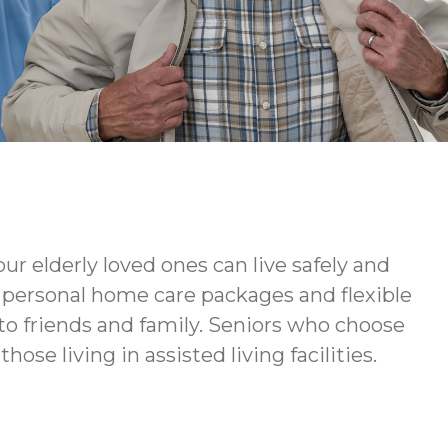
ur elderly loved ones can live safely and
ur personal home care packages and flexible
to friends and family. Seniors who choose
ose living in assisted living facilities.