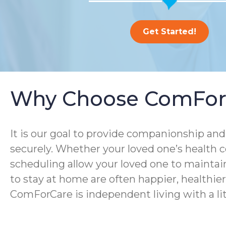
Get Started!
Why Choose ComFor
It is our goal to provide companionship and 
securely. Whether your loved one’s health co
scheduling allow your loved one to maintain
to stay at home are often happier, healthier, 
ComForCare is independent living with a lit