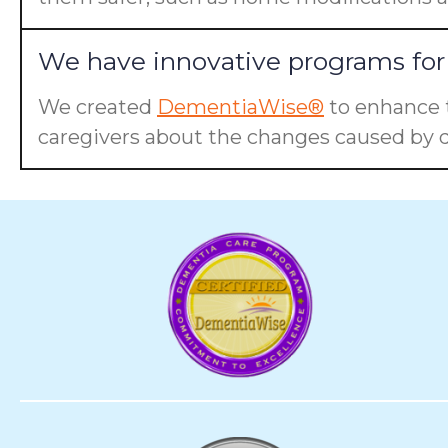
We have innovative programs for 
We created
DementiaWise®
to enhance t
caregivers about the changes caused by d