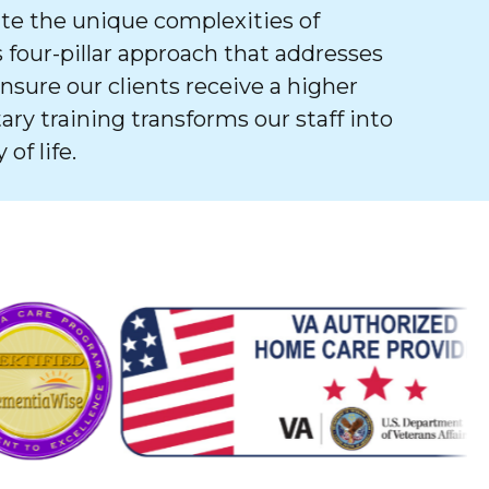
e the unique complexities of
 four-pillar approach that addresses
ure our clients receive a higher
tary training transforms our staff into
of life.