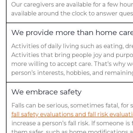
Our caregivers are available for a few hou
available around the clock to answer ques
We provide more than home car
Activities of daily living such as eating, 
Activities that bring people joy and purp
more willing to accept care. That’s why we
person’s interests, hobbies, and remaining 
We embrace safety
Falls can be serious, sometimes fatal, for 
fall safety evaluations and fall risk evaluat
increase a person’s fall risk. If someone 
them safer, such as home modifications an