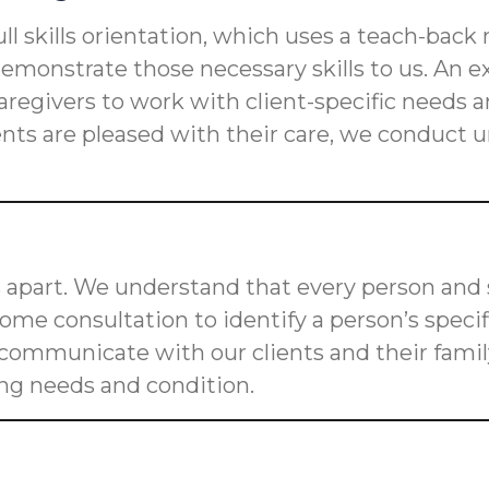
ll skills orientation, which uses a teach-back
s demonstrate those necessary skills to us. An
n caregivers to work with client-specific need
ients are pleased with their care, we conduct
 apart. We understand that every person and s
me consultation to identify a person’s speci
o communicate with our clients and their fam
ging needs and condition.