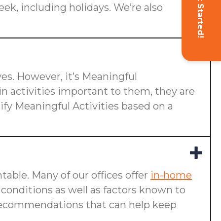
Get Started!
eek, including holidays. We’re also
ives. However, it’s Meaningful
n activities important to them, they are
ify Meaningful Activities based on a
table. Many of our offices offer
in-home
g conditions as well as factors known to
ake recommendations that can help keep