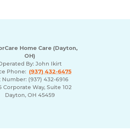
rCare Home Care (Dayton,
OH)
Operated By:
John Ikirt
ice Phone:
(937) 432-6475
 Number: (937) 432-6916
 Corporate Way, Suite 102
Dayton, OH 45459