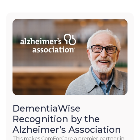
DementiaWise
Recognition by the
Alzheimer’s Association
This makes ComForCare a premier partner in