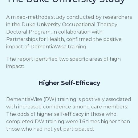
A mixed-methods study conducted by researchers
in the Duke University Occupational Therapy
Doctoral Program, in collaboration with
Partnerships for Health, confirmed the positive
impact of DementiaWise training.
The report identified two specific areas of high
impact:
Higher Self-Efficacy
DementiaWise (DW) training is positively associated
with increased confidence among care members.
The odds of higher self-efficacy in those who
completed DW training were 1.6 times higher than
those who had not yet participated.