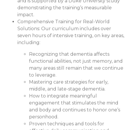
and is supported by a Duke University study
demonstrating the training’s measurable
impact.
Comprehensive Training for Real-World
Solutions:
Our curriculum includes over
seven hours of intensive training, on key areas,
including:
Recognizing that dementia affects
functional abilities, not just memory, and
many areas still remain that we continue
to leverage.
Mastering care strategies for early,
middle, and late-stage dementia.
How to integrate meaningful
engagement that stimulates the mind
and body and continues to honor one’s
personhood.
Proven techniques and tools for