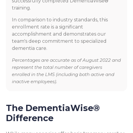
successfully completed DementiaWise®
training.
In comparison to industry standards, this
enrollment rate is a significant
accomplishment and demonstrates our
team's deep commitment to specialized
dementia care.
Percentages are accurate as of August 2022 and
represent the total number of caregivers
enrolled in the LMS (including both active and
inactive employees).
The DementiaWise®
Difference