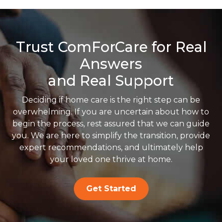
Trust ComForCare for Real
Answers
and Real Support
Deciding if home care is the right step can be
overwhelming. If you are uncertain about how to
begin the process, rest assured that we can guide
you. We are here to simplify the transition, provide
expert recommendations, and ultimately help
your loved one thrive at home.
Get Started