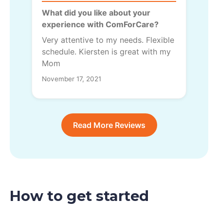
What did you like about your
experience with ComForCare?
Very attentive to my needs. Flexible
schedule. Kiersten is great with my
Mom
November 17, 2021
Read More Reviews
How to get started