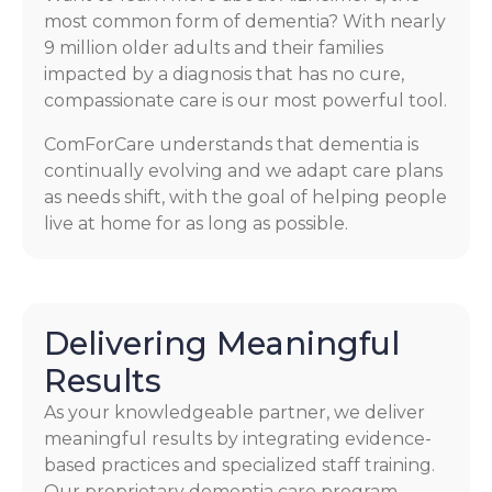
most common form of dementia? With nearly
9 million older adults and their families
impacted by a diagnosis that has no cure,
compassionate care is our most powerful tool.
ComForCare understands that dementia is
continually evolving and we adapt care plans
as needs shift, with the goal of helping people
live at home for as long as possible.
Delivering Meaningful
Results
As your knowledgeable partner, we deliver
meaningful results by integrating evidence-
based practices and specialized staff training.
Our proprietary dementia care program,