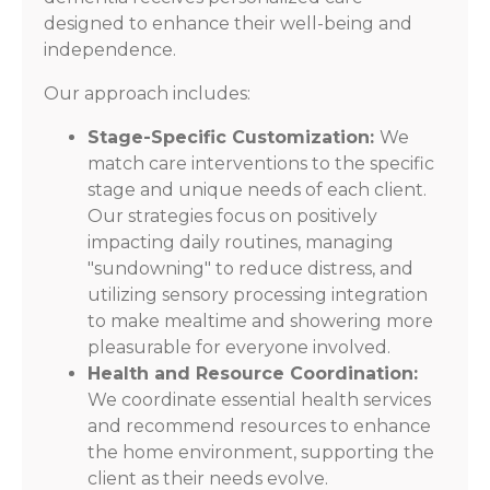
designed to enhance their well-being and
independence.
Our approach includes:
Stage-Specific Customization:
We
match care interventions to the specific
stage and unique needs of each client.
Our strategies focus on positively
impacting daily routines, managing
"sundowning" to reduce distress, and
utilizing sensory processing integration
to make mealtime and showering more
pleasurable for everyone involved.
Health and Resource Coordination:
We coordinate essential health services
and recommend resources to enhance
the home environment, supporting the
client as their needs evolve.