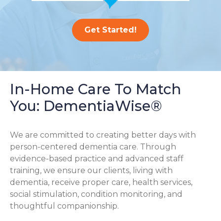
Get Started!
In-Home Care To Match
You: DementiaWise®
We are committed to creating better days with
person-centered dementia care. Through
evidence-based practice and advanced staff
training, we ensure our clients, living with
dementia, receive proper care, health services,
social stimulation, condition monitoring, and
thoughtful companionship.