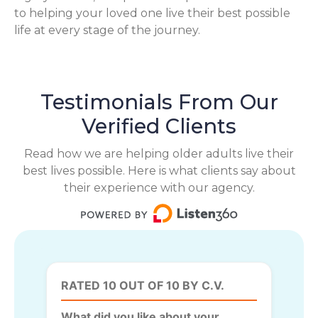
to helping your loved one live their best possible
life at every stage of the journey.
Testimonials From Our
Verified Clients
Read how we are helping older adults live their
best lives possible. Here is what clients say about
their experience with our agency.
RATED 10 OUT OF 10 BY C.V.
What did you like about your