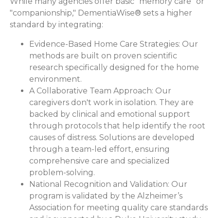
While many agencies offer basic "memory care" or
"companionship," DementiaWise® sets a higher
standard by integrating:
Evidence-Based Home Care Strategies:
Our
methods are built on proven scientific
research specifically designed for the home
environment.
A Collaborative Team Approach:
Our
caregivers don't work in isolation. They are
backed by clinical and emotional support
through protocols that help identify the root
causes of distress. Solutions are developed
through a team-led effort, ensuring
comprehensive care and specialized
problem-solving.
National Recognition and Validation:
Our
program is validated by the Alzheimer’s
Association for meeting quality care standards