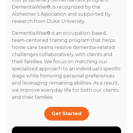
DementiaWise®, is recognized by the
Alzheimer’s Association and supported by
research from Duke University.
DementiaWise® is an occupation-based,
team-centered training program that helps
home care teams resolve dementia-related
challenges collaboratively with clients and
their families. We focus on matching our
specialized approach to an individual’s specific
stage while honoring personal preferences
and leveraging remaining abilities. As a result,
we improve everyday life for both our clients
and their families.
Get Started