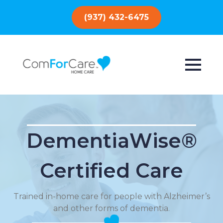
(937) 432-6475
DementiaWise®
Certified Care
Trained in-home care for people with Alzheimer’s
and other forms of dementia.