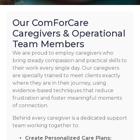
Our ComForCare
Caregivers & Operational
Team Members
We are proud to employ caregivers who
bring steady compassion and practical skills to
their work every single day. Our caregivers
are specially trained to meet clients exactly
where they are in their journey, using
evidence-based techniques that reduce
frustration and foster meaningful moments
of connection.
Behind every caregiver is a dedicated support
team working together to:
Create Personalized Care Plans: