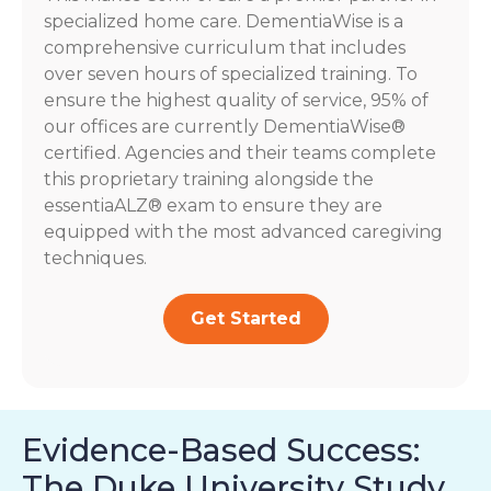
specialized home care. DementiaWise is a
comprehensive curriculum that includes
over seven hours of specialized training. To
ensure the highest quality of service, 95% of
our offices are currently DementiaWise®
certified. Agencies and their teams complete
this proprietary training alongside the
essentiaALZ® exam to ensure they are
equipped with the most advanced caregiving
techniques.
Get Started
Evidence-Based Success:
The Duke University Study