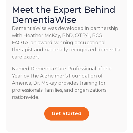
Meet the Expert Behind
DementiaWise
DementiaWise was developed in partnership
with Heather McKay, PhD, OTR/L, BCG,
FAOTA, an award-winning occupational
therapist and nationally recognized dementia
care expert.
Named Dementia Care Professional of the
Year by the Alzheimer’s Foundation of
America, Dr. McKay provides training for
professionals, families, and organizations
nationwide.
Get Started