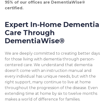
95% of our offices are DementiaWise®
certified.
Expert In-Home Dementia
Care Through
DementiaWise®
We are deeply committed to creating better days
for those living with dementia through person-
centered care. We understand that dementia
doesn’t come with an instruction manual and
every individual has unique needs, but with the
right support, many continue to live at home
throughout the progression of the disease. Even
extending time at home by six to twelve months
makes a world of difference for families.