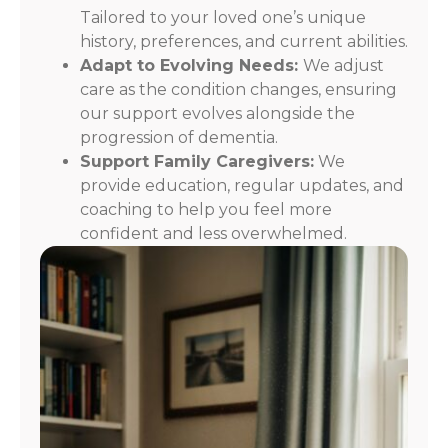
Tailored to your loved one’s unique
history, preferences, and current abilities.
Adapt to Evolving Needs:
We adjust
care as the condition changes, ensuring
our support evolves alongside the
progression of dementia.
Support Family Caregivers:
We
provide education, regular updates, and
coaching to help you feel more
confident and less overwhelmed.