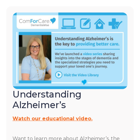
Understanding
Alzheimer’s
Watch our educational video.
Want to learn more about Alzheimer’s, the