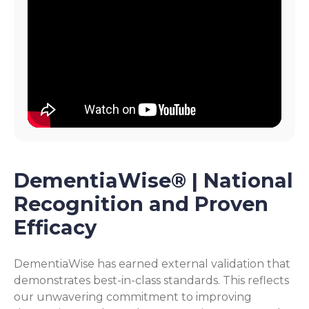
DementiaWise® | National
Recognition and Proven
Efficacy
DementiaWise has earned external validation that
demonstrates best-in-class standards. This reflects
our unwavering commitment to improving