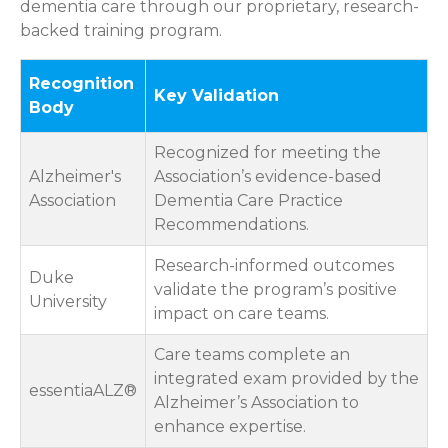
dementia care through our proprietary, research-
backed training program.
Recognition
Key Validation
Body
Recognized for meeting the
Alzheimer's
Association’s evidence-based
Association
Dementia Care Practice
Recommendations.
Research-informed outcomes
Duke
validate the program’s positive
University
impact on care teams.
Care teams complete an
integrated exam provided by the
essentiaALZ®
Alzheimer’s Association to
enhance expertise.