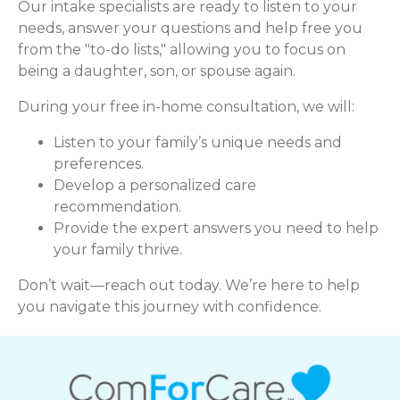
Our intake specialists are ready to listen to your
needs, answer your questions and help free you
from the "to-do lists," allowing you to focus on
being a daughter, son, or spouse again.
During your free in-home consultation, we will:
Listen to your family’s unique needs and
preferences.
Develop a personalized care
recommendation.
Provide the expert answers you need to help
your family thrive.
Don’t wait—reach out today. We’re here to help
you navigate this journey with confidence.