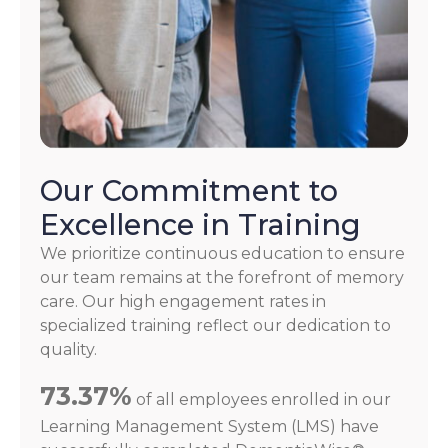
Our Commitment to
Excellence in Training
We prioritize continuous education to ensure
our team remains at the forefront of memory
care. Our high engagement rates in
specialized training reflect our dedication to
quality.
73.37%
of all employees enrolled in our
Learning Management System (LMS) have