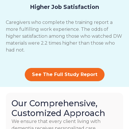
Higher Job Satisfaction
Caregivers who complete the training report a
more fulfilling work experience. The odds of
higher satisfaction among those who watched DW
materials were 2.2 times higher than those who
had not.
See The Full Study Report
Our Comprehensive,
Customized Approach
We ensure that every client living with
dementia receives personalized care