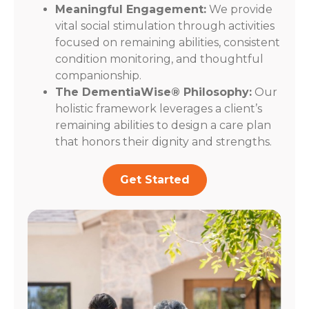
Meaningful Engagement:
We provide
vital social stimulation through activities
focused on remaining abilities, consistent
condition monitoring, and thoughtful
companionship.
The DementiaWise® Philosophy:
Our
holistic framework leverages a client’s
remaining abilities to design a care plan
that honors their dignity and strengths.
Get Started