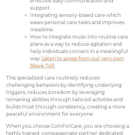
effective daily communication and
support.
Integrating sensory-based care which
eases personal care tasks and improves
mealtime.
How to integrate music into routine care
plans as a way to reduce agitation and
help individuals connect in a meaningful
way.
Listen to songs from our very own
Steve Toll.
This specialized care routinely reduces
challenging behaviors by identifying underlying
triggers, reduces boredom by leveraging
remaining abilities through tailored activities and
builds trust through consistency, creating a more
peaceful environment for everyone.
When you choose ComForCare, you are choosing a
highly trained, compassionate partner dedicated