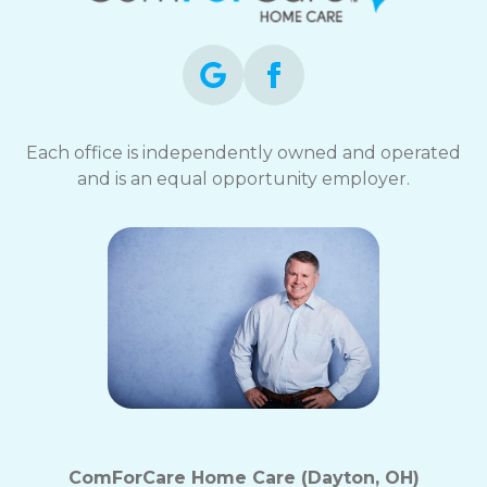
Each office is independently owned and operated
and is an equal opportunity employer.
ComForCare Home Care (Dayton, OH)