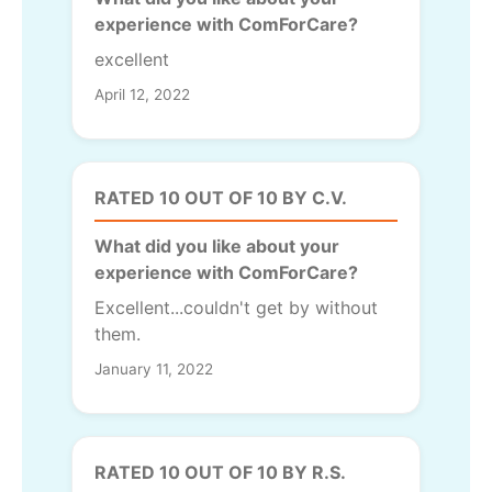
experience with ComForCare?
excellent
April 12, 2022
RATED 10 OUT OF 10 BY C.V.
What did you like about your
experience with ComForCare?
Excellent...couldn't get by without
them.
January 11, 2022
RATED 10 OUT OF 10 BY R.S.