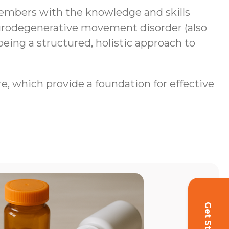
mbers with the knowledge and skills
neurodegenerative movement disorder (also
being a structured, holistic approach to
re, which provide a foundation for effective