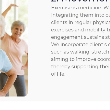
Exercise is medicine. We
integrating them into ou
clients in regular physic
exercises and mobility t
engagement sustains str
We incorporate client’s e
such as walking, stretchi
aiming to improve coordi
thereby supporting thei
of life.