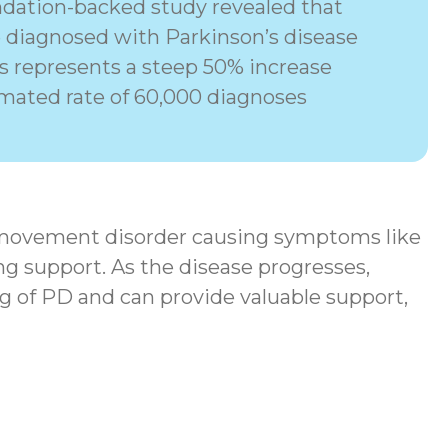
dation-backed study revealed that
e diagnosed with Parkinson’s disease
his represents a steep 50% increase
imated rate of 60,000 diagnoses
movement disorder
causing symptoms like
ng support. As the disease progresses,
g of PD and can provide valuable support,