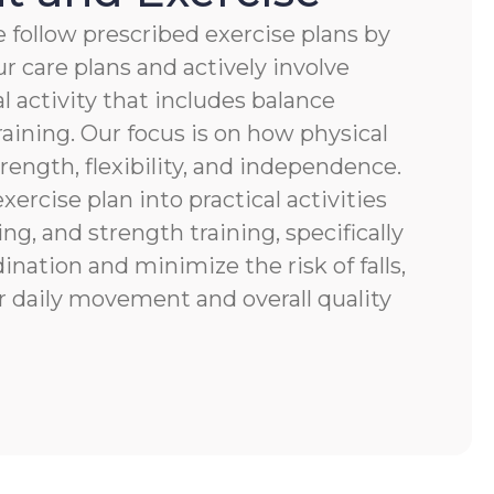
 follow prescribed exercise plans by
r care plans and actively involve
al activity that includes balance
raining. Our focus is on how physical
ength, flexibility, and independence.
xercise plan into practical activities
ng, and strength training, specifically
nation and minimize the risk of falls,
r daily movement and overall quality