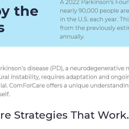
A 2022 Parkinson’s Foun
by the
nearly 90,000 people ar
in the U.S. each year. T
s
from the previously est
annually.
rkinson's disease (PD), a
neurodegenerative 
ral instability, requires adaptation and ongoi
tial. ComForCare offers a unique understandin
elf.
Care Strategies That Work.