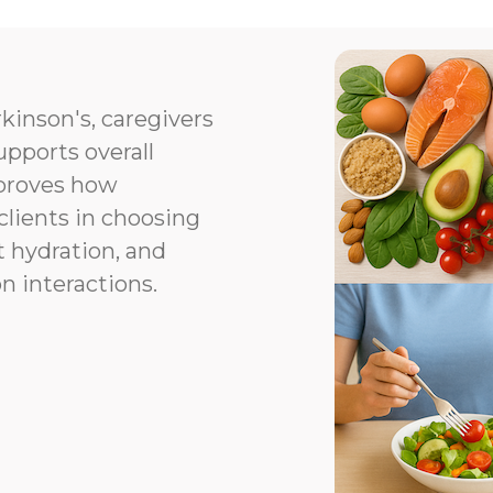
kinson's, caregivers
upports overall
proves how
clients in choosing
t hydration, and
n interactions.