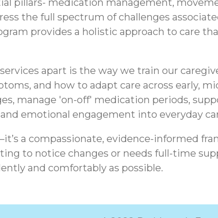
tial pillars- medication management, movemen
ddress the full spectrum of challenges associa
am provides a holistic approach to care that 
ervices apart is the way we train our caregiv
ptoms, and how to adapt care across early, mid
es, manage 'on-off' medication periods, sup
, and emotional engagement into everyday car
t—it’s a compassionate, evidence-informed fra
ing to notice changes or needs full-time supp
ently and comfortably as possible.