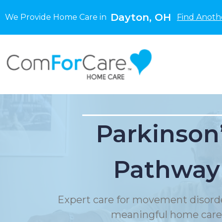
Dayton, OH
We Provide Home Care in
Find Anoth
Parkinson
Pathway
Expert care for movement disord
meaningful home care