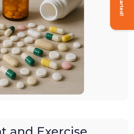
Get Started!
t and Exercise