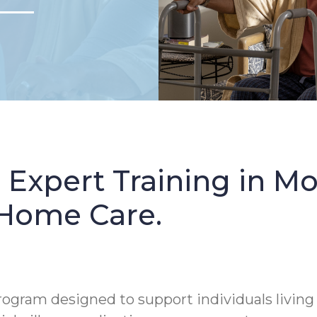
: Expert Training in 
 Home Care.
rogram designed to support individuals living