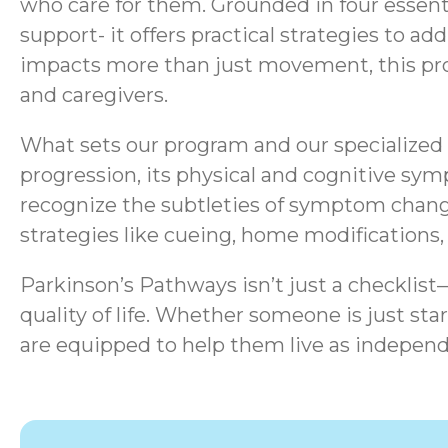
who care for them. Grounded in four essen
support- it offers practical strategies to a
impacts more than just movement, this progr
and caregivers.
What sets our program and our specialized s
progression, its physical and cognitive sym
recognize the subtleties of symptom chang
strategies like cueing, home modifications
Parkinson’s Pathways isn’t just a checklis
quality of life.
Whether someone is just start
are equipped to help them live as independ