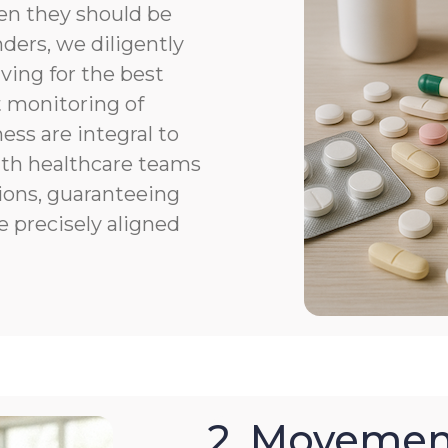
en they should be
ers, we diligently
ving for the best
 monitoring of
ness are integral to
th healthcare teams
ions, guaranteeing
e precisely aligned
2. Movemen