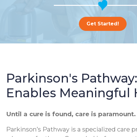
Get Started!
Parkinson's Pathway
Enables Meaningful
Until a cure is found, care is paramount.
Parkinson’s Pathway is a specialized care p