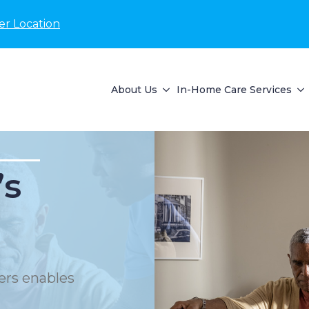
er Location
About Us
In-Home Care Services
’s
ers enables