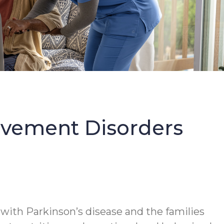
Movement Disorders
 with Parkinson’s disease and the families