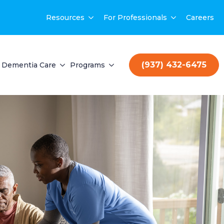
Resources
For Professionals
Careers
(937) 432-6475
Dementia Care
Programs