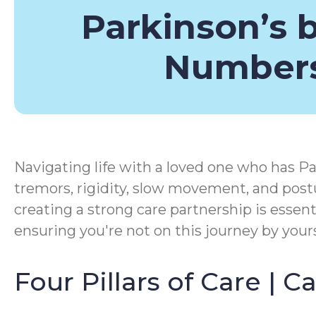
Parkinson’s 
Number
Navigating life with a loved one who has Pa
tremors, rigidity, slow movement, and postu
creating a strong care partnership is essen
ensuring you're not on this journey by yours
Four Pillars of Care | 