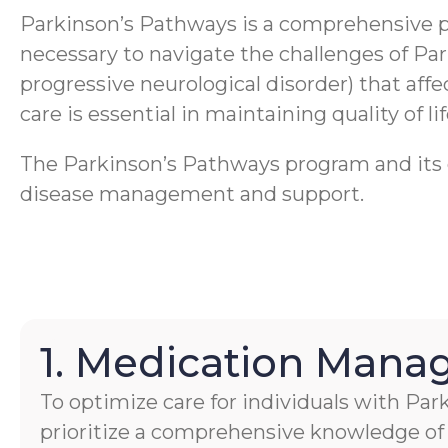
Parkinson’s Pathways is a comprehensive 
necessary to navigate the challenges of Pa
progressive neurological disorder) that aff
care is essential in maintaining quality of li
The Parkinson’s Pathways program and its ca
disease management and support.
1. Medication Man
To optimize care for individuals with Par
prioritize a comprehensive knowledge of 