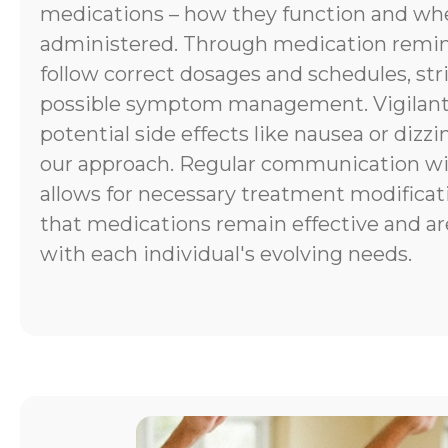
medications – how they function and wh
administered. Through medication remind
follow correct dosages and schedules, stri
possible symptom management. Vigilant
potential side effects like nausea or dizzi
our approach. Regular communication wi
allows for necessary treatment modificat
that medications remain effective and ar
with each individual's evolving needs.