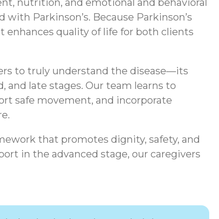
t, nutrition, and emotional and behavioral
ted with Parkinson’s. Because Parkinson’s
enhances quality of life for both clients
ers to truly understand the disease—its
, and late stages. Our team learns to
port safe movement, and incorporate
e.
mework that promotes dignity, safety, and
ort in the advanced stage, our caregivers