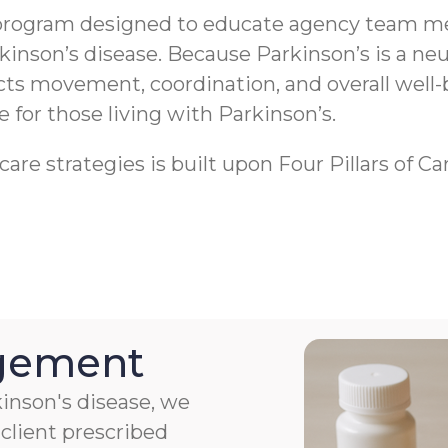
program designed to educate agency team me
rkinson’s disease. Because Parkinson’s is a 
ects movement, coordination, and overall well-
fe for those living with Parkinson’s.
re strategies is built upon Four Pillars of Ca
agement
kinson's disease, we
client prescribed