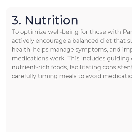
3. Nutrition
To optimize well-being for those with Par
actively encourage a balanced diet that s
health, helps manage symptoms, and im
medications work. This includes guiding 
nutrient-rich foods, facilitating consisten
carefully timing meals to avoid medicatio