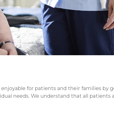
enjoyable for patients and their families by g
ividual needs. We understand that all patients