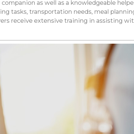
 companion as well as a knowledgeable helper
ping tasks, transportation needs, meal plann
ers receive extensive training in assisting w