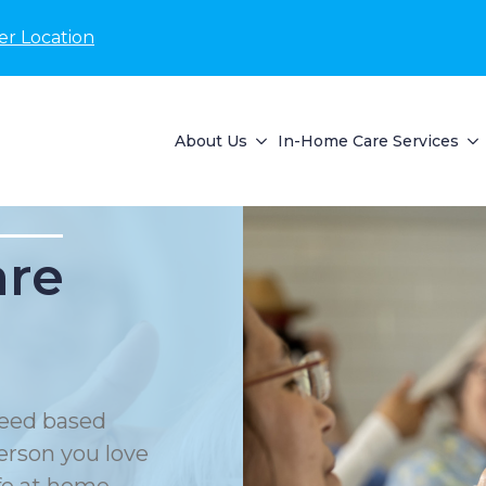
er Location
About Us
In-Home Care Services
are
eed based
erson you love