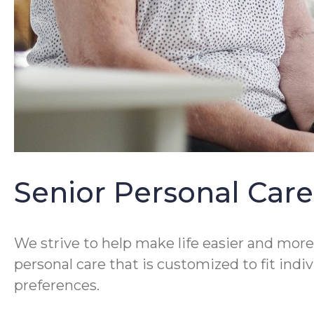
Senior Personal Care
We strive to help make life easier and more 
personal care that is customized to fit ind
preferences.