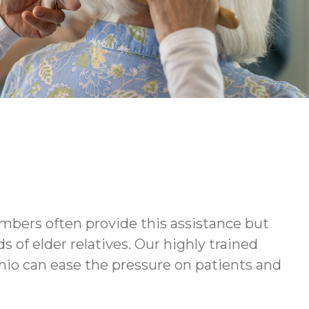
embers often provide this assistance but
of elder relatives. Our highly trained
hio can ease the pressure on patients and