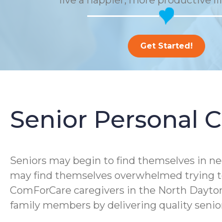
live a happier, more productive li
Get Started!
Senior Personal C
Seniors may begin to find themselves in ne
may find themselves overwhelmed trying to 
ComForCare caregivers in the North Dayton,
family members by delivering quality senior