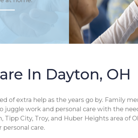
fe at home.
are In Dayton, OH
ed of extra help as the years go by. Family m
juggle work and personal care with the needs 
 Tipp City, Troy, and Huber Heights area of O
 personal care.