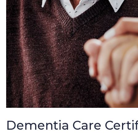
Dementia Care Certi