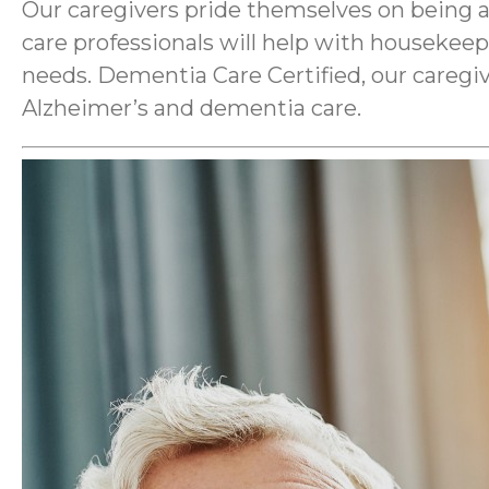
Our caregivers pride themselves on being a
care professionals will help with housekee
needs. Dementia Care Certified, our caregiv
Alzheimer’s and dementia care.