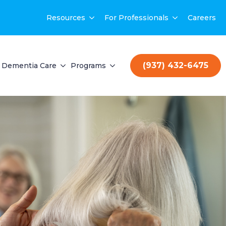
Resources
For Professionals
Careers
(937) 432-6475
Dementia Care
Programs