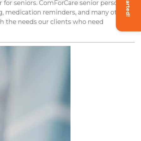
Get Started!
 for seniors. ComForCare senior personal
ing, medication reminders, and many other
ith the needs our clients who need