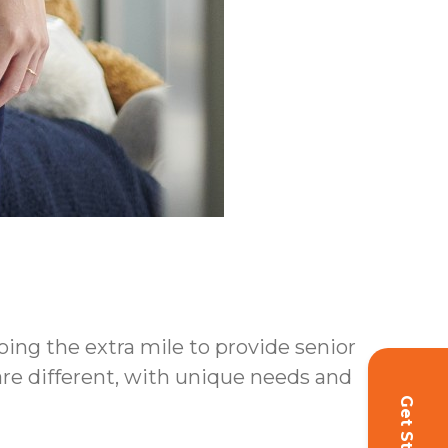
oing the extra mile to provide senior
 are different, with unique needs and