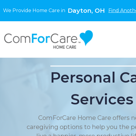
Dayton, OH
We Provide Home Care in
Find Anoth
Personal C
Services
ComForCare Home Care offers n
caregiving options to help you the p