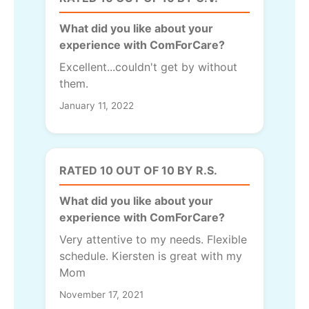
What did you like about your
experience with ComForCare?
Excellent...couldn't get by without
them.
January 11, 2022
RATED 10 OUT OF 10 BY R.S.
What did you like about your
experience with ComForCare?
Very attentive to my needs. Flexible
schedule. Kiersten is great with my
Mom
November 17, 2021