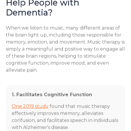
Help People with
Dementia?
When we listen to music, many different areas of
the brain light up, including those responsible for
memory, emotion, and movement. Music therapy is
simply a meaningful and positive way to engage all
of these brain regions, helping to stimulate
cognitive function, improve mood, and even
alleviate pain.
1. Facilitates Cognitive Function
One 2019 study
found that music therapy
effectively improves memory, alleviates
confusion, and facilitates speech in individuals
with Alzheimer's disease.