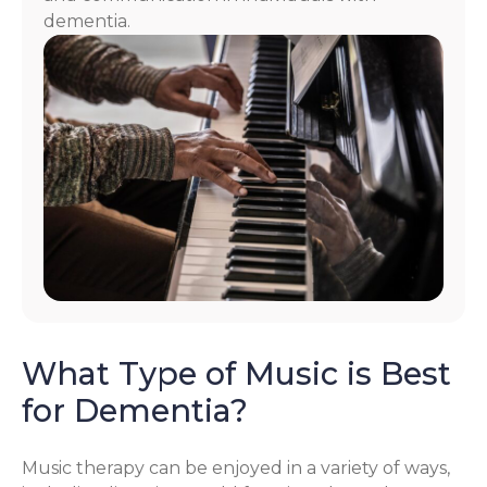
dementia.
What Type of Music is Best
for Dementia?
Music therapy can be enjoyed in a variety of ways,