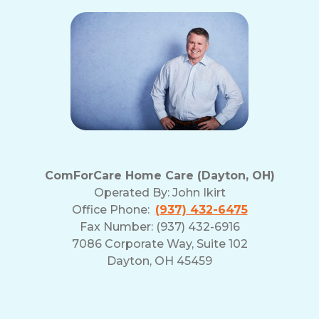
ComForCare Home Care (Dayton, OH)
Operated By:
John Ikirt
Office Phone:
(937) 432-6475
Fax Number: (937) 432-6916
7086 Corporate Way, Suite 102
Dayton, OH 45459