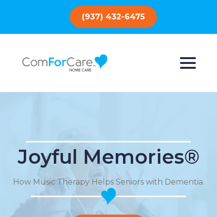
(937) 432-6475
Joyful Memories®
How Music Therapy Helps Seniors with Dementia.