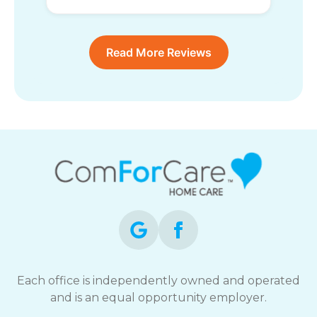
Read More Reviews
Each office is independently owned and operated
and is an equal opportunity employer.