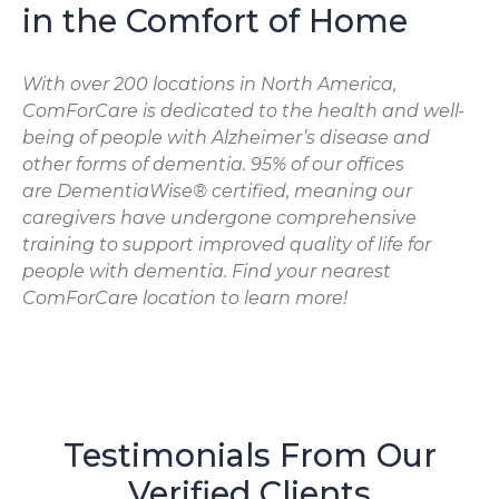
in the Comfort of Home
With over 200 locations in North America,
ComForCare is dedicated to the health and well-
being of people with Alzheimer’s disease and
other forms of dementia. 95% of our offices
are DementiaWise® certified, meaning our
caregivers have undergone comprehensive
training to support improved quality of life for
people with dementia. Find your nearest
ComForCare location to learn more!
Testimonials From Our
Verified Clients