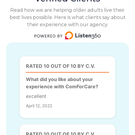
Read how we are helping older adults live their
best lives possible. Here is what clients say about
their experience with our agency.
RATED 10 OUT OF 10 BY C.V.
What did you like about your
experience with ComForCare?
excellent
April 12, 2022
RATED 10 OUT OF 10 BY C.V.