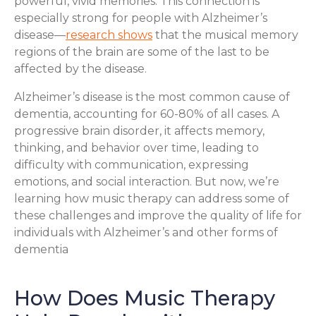
powerful, vivid memories. This connection is
especially strong for people with Alzheimer’s
disease—
research shows
that the musical memory
regions of the brain are some of the last to be
affected by the disease.
Alzheimer’s disease is the most common cause of
dementia, accounting for 60-80% of all cases. A
progressive brain disorder, it affects memory,
thinking, and behavior over time, leading to
difficulty with communication, expressing
emotions, and social interaction. But now, we’re
learning how music therapy can address some of
these challenges and improve the quality of life for
individuals with Alzheimer’s and other forms of
dementia
How Does Music Therapy