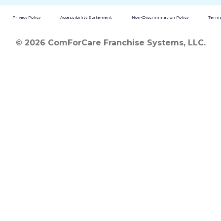
Privacy Policy
Accessibility Statement
Non-Discrimination Policy
Terms
© 2026 ComForCare Franchise Systems, LLC.