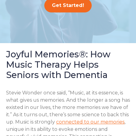
Get Started!
Joyful Memories®: How
Music Therapy Helps
Seniors with Dementia
Stevie Wonder once said, “Music, at its essence, is
what gives us memories. And the longer a song has
existed in our lives, the more memories we have of
it.” As it turns out, there’s some science to back this
up. Music is strongly
connected to our memories
,
unique in its ability to evoke emotions and