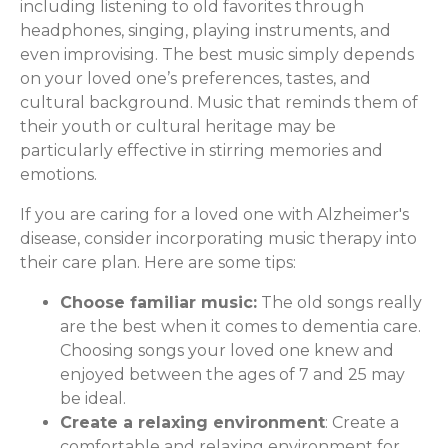
including listening to old favorites through
headphones, singing, playing instruments, and
even improvising. The best music simply depends
on your loved one’s preferences, tastes, and
cultural background. Music that reminds them of
their youth or cultural heritage may be
particularly effective in stirring memories and
emotions.
If you are caring for a loved one with Alzheimer's
disease, consider incorporating music therapy into
their care plan. Here are some tips:
Choose familiar music:
The old songs really
are the best when it comes to dementia care.
Choosing songs your loved one knew and
enjoyed between the ages of 7 and 25 may
be ideal.
Create a relaxing environment
: Create a
comfortable and relaxing environment for