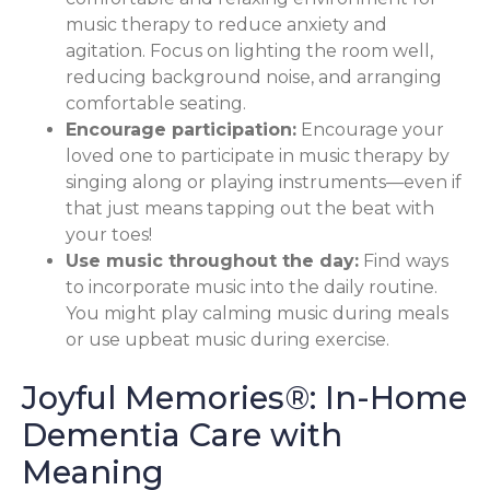
music therapy to reduce anxiety and
agitation. Focus on lighting the room well,
reducing background noise, and arranging
comfortable seating.
Encourage participation:
Encourage your
loved one to participate in music therapy by
singing along or playing instruments—even if
that just means tapping out the beat with
your toes!
Use music throughout the day:
Find ways
to incorporate music into the daily routine.
You might play calming music during meals
or use upbeat music during exercise.
Joyful Memories®: In-Home
Dementia Care with
Meaning