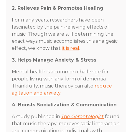
2. Relieves Pain & Promotes Healing
For many years, researchers have been
fascinated by the pain-relieving effects of
music. Though we are still determining the
exact ways music accomplishes this analgesic
effect, we know that
it is real
.
3. Helps Manage Anxiety & Stress
Mental health is a common challenge for
people living with any form of dementia.
Thankfully, music therapy can also
reduce
agitation and anxiety
.
4. Boosts Socialization & Communication
A study published in
The Gerontologist
found
that music therapy improves social interaction
and communication in individuals with