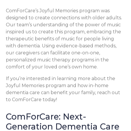
ComForCare’s Joyful Memories program was
designed to create connections with older adults.
Our team’s understanding of the power of music
inspired us to create this program, embracing the
therapeutic benefits of music for people living
with dementia. Using evidence-based methods,
our caregivers can facilitate one-on-one,
personalized music therapy programs in the
comfort of your loved one’s own home.
If you’re interested in learning more about the
Joyful Memories program and how in-home
dementia care can benefit your family, reach out
to ComForCare today!
ComForCare: Next-
Generation Dementia Care