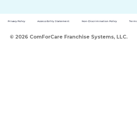
Privacy Policy
Accessibility Statement
Non-Discrimination Policy
Terms
© 2026 ComForCare Franchise Systems, LLC.