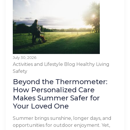
July 30, 2026
Activities and Lifestyle
Blog
Healthy Living
Safety
Beyond the Thermometer:
How Personalized Care
Makes Summer Safer for
Your Loved One
Summer brings sunshine, longer days, and
opportunities for outdoor enjoyment. Yet,