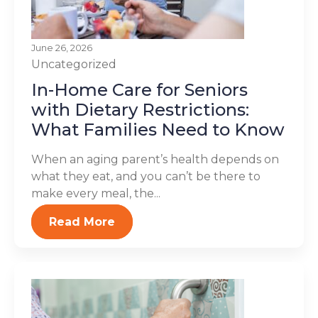
June 26, 2026
Uncategorized
In-Home Care for Seniors
with Dietary Restrictions:
What Families Need to Know
When an aging parent’s health depends on
what they eat, and you can’t be there to
make every meal, the...
Read More