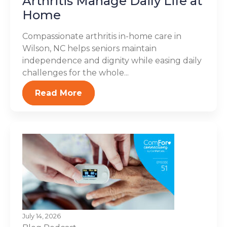
Arthritis Manage Daily Life at
Home
Compassionate arthritis in-home care in
Wilson, NC helps seniors maintain
independence and dignity while easing daily
challenges for the whole...
Read More
July 14, 2026