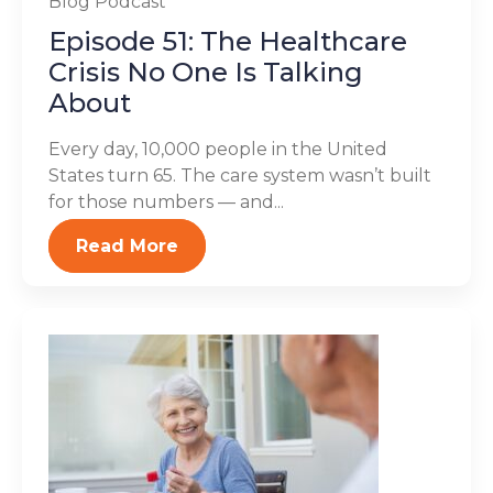
Blog
Podcast
Episode 51: The Healthcare
Crisis No One Is Talking
About
Every day, 10,000 people in the United
States turn 65. The care system wasn’t built
for those numbers — and...
Read More