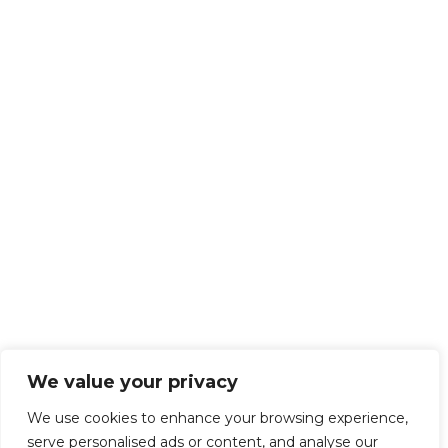
We value your privacy
We use cookies to enhance your browsing experience,
serve personalised ads or content, and analyse our