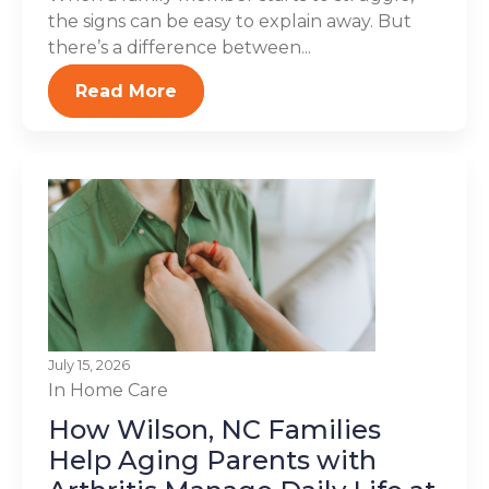
the signs can be easy to explain away. But
there’s a difference between...
Read More
July 15, 2026
In Home Care
How Wilson, NC Families
Help Aging Parents with