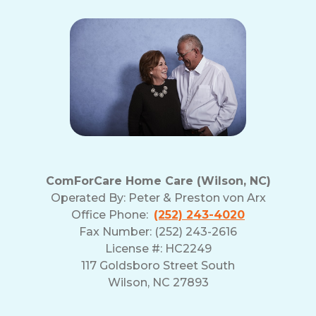
ComForCare Home Care (Wilson, NC)
Operated By:
Peter & Preston von Arx
Office Phone:
(252) 243-4020
Fax Number: (252) 243-2616
License #: HC2249
117 Goldsboro Street South
Wilson, NC 27893