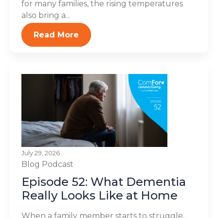
for many families, the rising temperatures
also bring a...
Read More
July 29, 2026
Blog
Podcast
Episode 52: What Dementia
Really Looks Like at Home
When a family member starts to struggle,