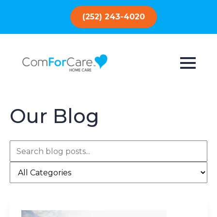
(252) 243-4020
Our Blog