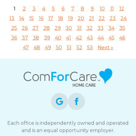
1
2
3
4
5
6
7
8
9
10
11
12
13
14
15
16
17
18
19
20
21
22
23
24
25
26
27
28
29
30
31
32
33
34
35
36
37
38
39
40
41
42
43
44
45
46
47
48
49
50
51
52
53
Next »
Each office is independently owned and operated
and is an equal opportunity employer.