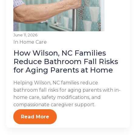
June 11, 2026
In Home Care
How Wilson, NC Families
Reduce Bathroom Fall Risks
for Aging Parents at Home
Helping Wilson, NC families reduce
bathroom fall risks for aging parents with in-
home care, safety modifications, and
compassionate caregiver support.
Read More