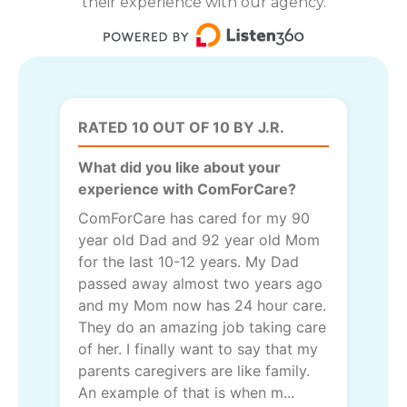
their experience with our agency.
RATED 10 OUT OF 10 BY J.R.
What did you like about your
experience with ComForCare?
ComForCare has cared for my 90
year old Dad and 92 year old Mom
for the last 10-12 years. My Dad
passed away almost two years ago
and my Mom now has 24 hour care.
They do an amazing job taking care
of her. I finally want to say that my
parents caregivers are like family.
An example of that is when m...