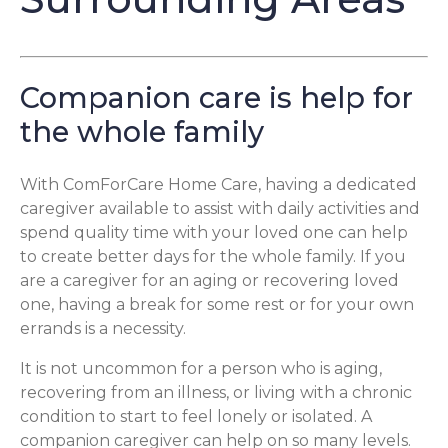
Companion care is help for
the whole family
With ComForCare Home Care, having a dedicated
caregiver available to assist with daily activities and
spend quality time with your loved one can help
to create better days for the whole family. If you
are a caregiver for an aging or recovering loved
one, having a break for some rest or for your own
errands is a necessity.
It is not uncommon for a person who is aging,
recovering from an illness, or living with a chronic
condition to start to feel lonely or isolated. A
companion caregiver can help on so many levels.