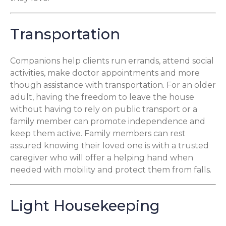
Transportation
Companions help clients run errands, attend social
activities, make doctor appointments and more
though assistance with transportation. For an older
adult, having the freedom to leave the house
without having to rely on public transport or a
family member can promote independence and
keep them active. Family members can rest
assured knowing their loved one is with a trusted
caregiver who will offer a helping hand when
needed with mobility and protect them from falls.
Light Housekeeping