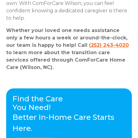
own. With ComForCare Wilson, you can feel
confident knowing a dedicated caregiver is there
to help.
Whether your loved one needs assistance
only a few hours a week or around-the-clock,
our team is happy to help! Call
(252) 243-4020
to learn more about the transition care
services offered through ComForCare Home
Care (Wilson, NC).
Find the Care
You Need!
Better In-Home Care Starts
Here.