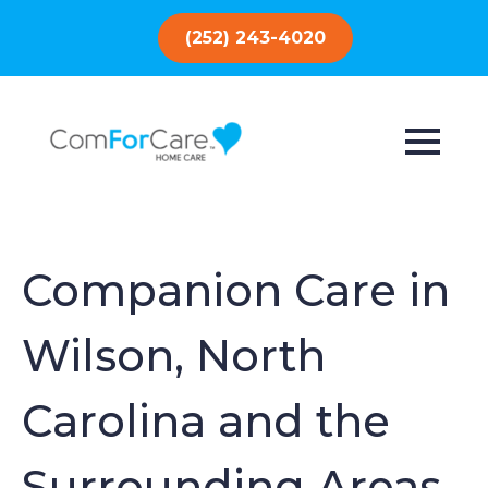
(252) 243-4020
Companion Care in
Wilson, North
Carolina and the
Surrounding Areas