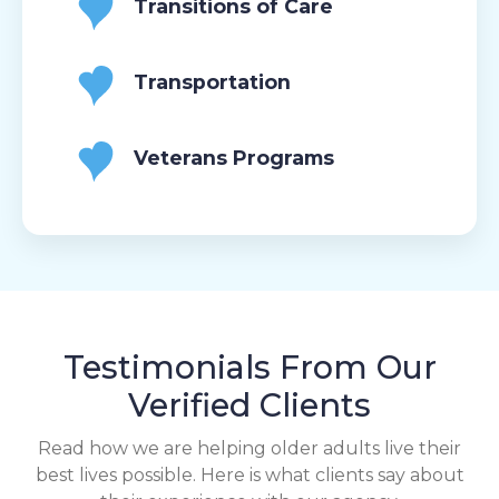
Transitions of Care
Transportation
Veterans Programs
Testimonials From Our
Verified Clients
Read how we are helping older adults live their
best lives possible. Here is what clients say about