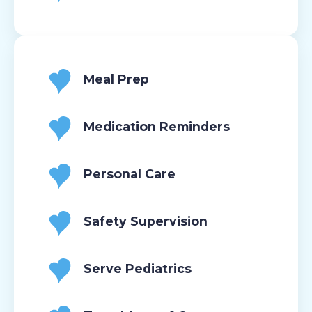
Meal Prep
Medication Reminders
Personal Care
Safety Supervision
Serve Pediatrics