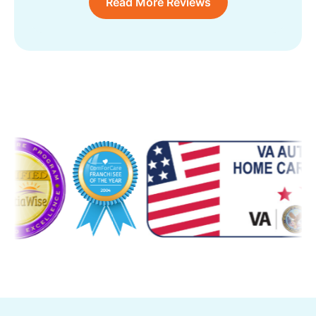
Read More Reviews