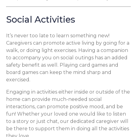
Social Activities
It’s never too late to learn something new!
Caregivers can promote active living by going for a
walk, or doing light exercises. Having a companion
to accompany you on social outings has an added
safety benefit as well. Playing card games and
board games can keep the mind sharp and
exercised.
Engaging in activities either inside or outside of the
home can provide much-needed social
interactions, can promote positive mood, and be
fun! Whether your loved one would like to listen
to a story or just chat, our dedicated caregiver will
be there to support them in doing all the activities
they love.