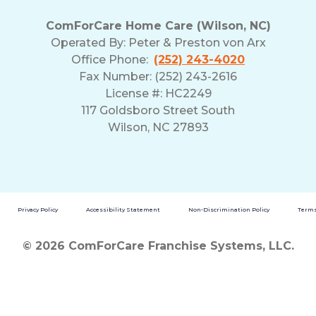
ComForCare Home Care (Wilson, NC)
Operated By:
Peter & Preston von Arx
Office Phone:
(252) 243-4020
Fax Number: (252) 243-2616
License #: HC2249
117 Goldsboro Street South
Wilson, NC 27893
Privacy Policy
Accessibility Statement
Non-Discrimination Policy
Terms
© 2026 ComForCare Franchise Systems, LLC.