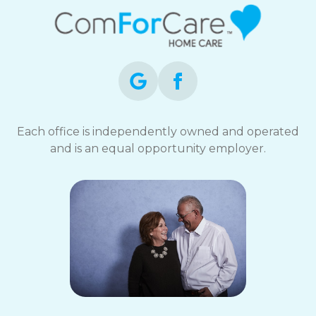
Each office is independently owned and operated
and is an equal opportunity employer.