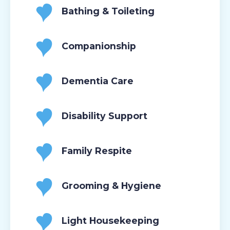
Bathing & Toileting
Companionship
Dementia Care
Disability Support
Family Respite
Grooming & Hygiene
Light Housekeeping