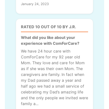
January 24, 2023
RATED 10 OUT OF 10 BY J.R.
What did you like about your
experience with ComForCare?
We have 24 hour care with
ComForCare for my 92 year old
Mom. They love and care for Mom
as if she was their own Mom. The
caregivers are family. In fact when
my Dad passed away a year and
half ago we had a small service of
celebrating my Dad’s amazing life
and the only people we invited were
family a...