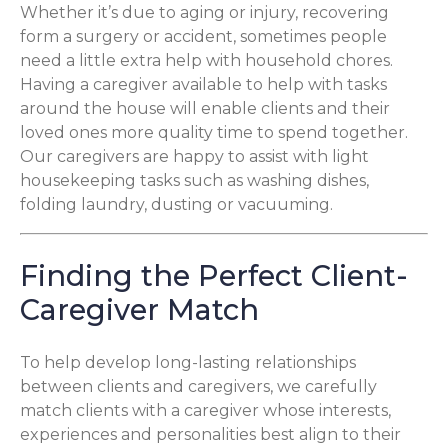
Whether it’s due to aging or injury, recovering
form a surgery or accident, sometimes people
need a little extra help with household chores.
Having a caregiver available to help with tasks
around the house will enable clients and their
loved ones more quality time to spend together.
Our caregivers are happy to assist with light
housekeeping tasks such as washing dishes,
folding laundry, dusting or vacuuming.
Finding the Perfect Client-
Caregiver Match
To help develop long-lasting relationships
between clients and caregivers, we carefully
match clients with a caregiver whose interests,
experiences and personalities best align to their