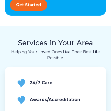
Get Started
Services in Your Area
Helping Your Loved Ones Live Their Best Life
Possible.
24/7 Care
Awards/Accreditation