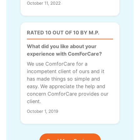
October 11, 2022
RATED 10 OUT OF 10 BY M.P.
What did you like about your
experience with ComForCare?
We use ComforCare for a
incompetent client of ours and it
has made things so simple and
easy. We appreciate the help and
concern ComforCare provides our
client.
October 1, 2019