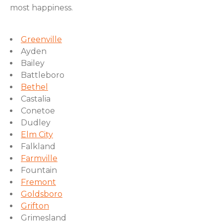
most happiness.
Greenville
Ayden
Bailey
Battleboro
Bethel
Castalia
Conetoe
Dudley
Elm City
Falkland
Farmville
Fountain
Fremont
Goldsboro
Grifton
Grimesland