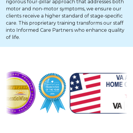
rigorous four-pillar approach that addresses both
motor and non-motor symptoms, we ensure our
clients receive a higher standard of stage-specific
care. This proprietary training transforms our staff
into Informed Care Partners who enhance quality
of life.