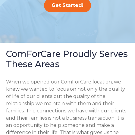
Get Started!
ComForCare Proudly Serves
These Areas
When we opened our ComForCare location, we
knew we wanted to focus on not only the quality
of life of our clients but the quality of the
relationship we maintain with them and their
families. The connections we have with our clients
and their families is not a business transaction; it is
an opportunity to help someone and make a
difference in their life. That is what gives us the