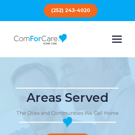
(252) 243-4020
Areas Served
The Cities and Communities We Call Home