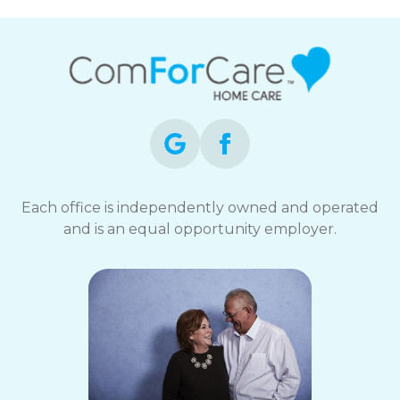
Each office is independently owned and operated
and is an equal opportunity employer.