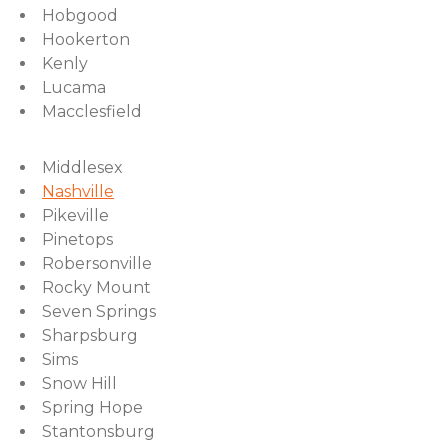
Hobgood
Hookerton
Kenly
Lucama
Macclesfield
Middlesex
Nashville
Pikeville
Pinetops
Robersonville
Rocky Mount
Seven Springs
Sharpsburg
Sims
Snow Hill
Spring Hope
Stantonsburg