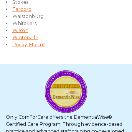
Stokes
Tarboro
Walstonburg
Whitakers
Wilson
Winterville
Rocky-Mount
Only ComForCare offers the DementiaWise®
Certified Care Program. Through evidence-based
practice and advanced staff training co-developed