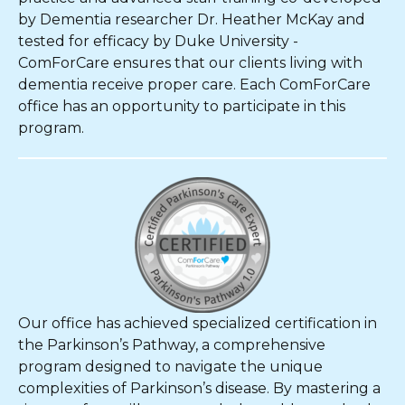
by Dementia researcher Dr. Heather McKay and
tested for efficacy by Duke University -
ComForCare ensures that our clients living with
dementia receive proper care. Each ComForCare
office has an opportunity to participate in this
program.
Our office has achieved specialized certification in
the Parkinson’s Pathway, a comprehensive
program designed to navigate the unique
complexities of Parkinson’s disease. By mastering a