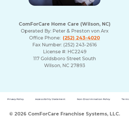
ComForCare Home Care (Wilson, NC)
Operated By:
Peter & Preston von Arx
Office Phone:
(252) 243-4020
Fax Number: (252) 243-2616
License #: HC2249
117 Goldsboro Street South
Wilson, NC 27893
Privacy Policy
Accessibility Statement
Non-Discrimination Policy
Terms
© 2026 ComForCare Franchise Systems, LLC.