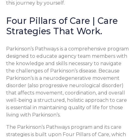
this journey by yourself.
Four Pillars of Care | Care
Strategies That Work.
Parkinson’s Pathways is a comprehensive program
designed to educate agency team members with
the knowledge and skills necessary to navigate
the challenges of Parkinson’s disease. Because
Parkinson’s is a neurodegenerative movement
disorder (also progressive neurological disorder)
that affects movement, coordination, and overall
well-being a structured, holistic approach to care
is essential in maintaining quality of life for those
living with Parkinson’s.
The Parkinson’s Pathways program and its care
strategies is built upon Four Pillars of Care, which