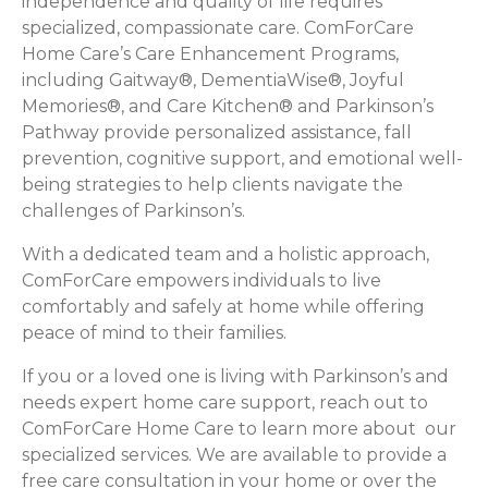
independence and quality of life requires
specialized, compassionate care. ComForCare
Home Care’s Care Enhancement Programs,
including Gaitway®, DementiaWise®, Joyful
Memories®, and Care Kitchen® and Parkinson’s
Pathway provide personalized assistance, fall
prevention, cognitive support, and emotional well-
being strategies to help clients navigate the
challenges of Parkinson’s.
With a dedicated team and a holistic approach,
ComForCare empowers individuals to live
comfortably and safely at home while offering
peace of mind to their families.
If you or a loved one is living with Parkinson’s and
needs expert home care support, reach out to
ComForCare Home Care to learn more about our
specialized services. We are available to provide a
free care consultation in your home or over the