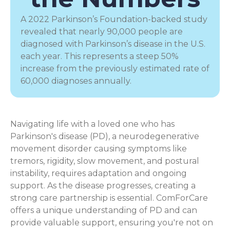
A 2022 Parkinson’s Foundation-backed study
revealed that nearly 90,000 people are
diagnosed with Parkinson’s disease in the U.S.
each year. This represents a steep 50%
increase from the previously estimated rate of
60,000 diagnoses annually.
Navigating life with a loved one who has
Parkinson's disease (PD), a
neurodegenerative
movement disorder
causing symptoms like
tremors, rigidity, slow movement, and postural
instability, requires adaptation and ongoing
support. As the disease progresses, creating a
strong care partnership is essential. ComForCare
offers a unique understanding of PD and can
provide valuable support, ensuring you're not on