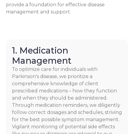
provide a foundation for effective disease
management and support.
1. Medication
Management
To optimize care for individuals with
Parkinson's disease, we prioritize a
comprehensive knowledge of client
prescribed medications – how they function
and when they should be administered.
Through medication reminders, we diligently
follow correct dosages and schedules, striving
for the best possible symptom management.
Vigilant monitoring of potential side effects
like nausea or dizziness are integral to our