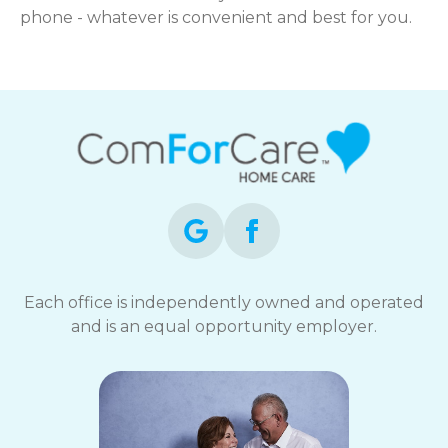
phone - whatever is convenient and best for you.
Each office is independently owned and operated
and is an equal opportunity employer.