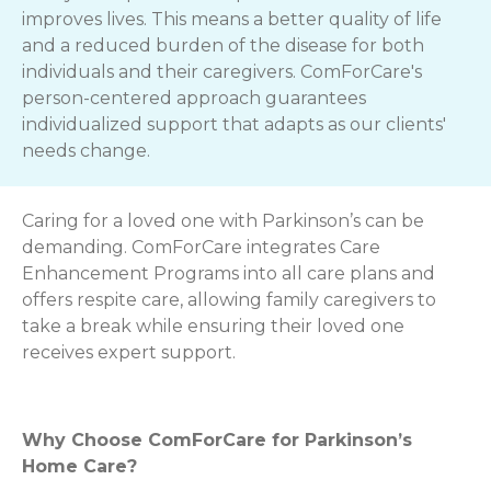
improves lives. This means a better quality of life
and a reduced burden of the disease for both
individuals and their caregivers. ComForCare's
person-centered approach guarantees
individualized support that adapts as our clients'
needs change.
Caring for a loved one with Parkinson’s can be
demanding. ComForCare integrates Care
Enhancement Programs into all care plans and
offers respite care, allowing family caregivers to
take a break while ensuring their loved one
receives expert support.
Why Choose ComForCare for Parkinson’s
Home Care?