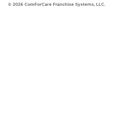
© 2026 ComForCare Franchise Systems, LLC.