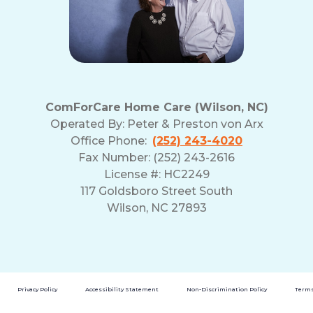
ComForCare Home Care (Wilson, NC)
Operated By:
Peter & Preston von Arx
Office Phone:
(252) 243-4020
Fax Number: (252) 243-2616
License #: HC2249
117 Goldsboro Street South
Wilson, NC 27893
Privacy Policy
Accessibility Statement
Non-Discrimination Policy
Terms