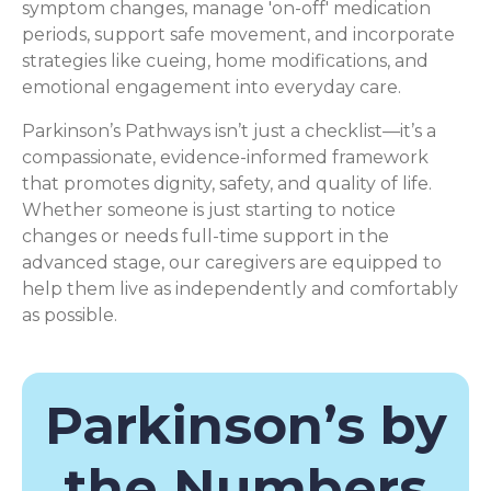
symptom changes, manage 'on-off' medication
periods, support safe movement, and incorporate
strategies like cueing, home modifications, and
emotional engagement into everyday care.
Parkinson’s Pathways isn’t just a checklist—it’s a
compassionate, evidence-informed framework
that promotes dignity, safety, and quality of life.
Whether someone is just starting to notice
changes or needs full-time support in the
advanced stage, our caregivers are equipped to
help them live as independently and comfortably
as possible.
Parkinson’s by
the Numbers