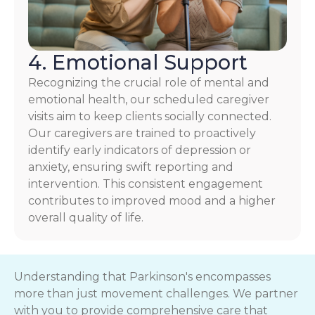
4. Emotional Support
Recognizing the crucial role of mental and
emotional health, our scheduled caregiver
visits aim to keep clients socially connected.
Our caregivers are trained to proactively
identify early indicators of depression or
anxiety, ensuring swift reporting and
intervention. This consistent engagement
contributes to improved mood and a higher
overall quality of life.
Understanding that Parkinson's encompasses
more than just movement challenges. We partner
with you to provide comprehensive care that