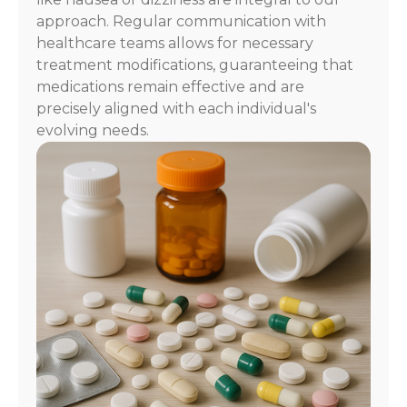
approach. Regular communication with
healthcare teams allows for necessary
treatment modifications, guaranteeing that
medications remain effective and are
precisely aligned with each individual's
evolving needs.