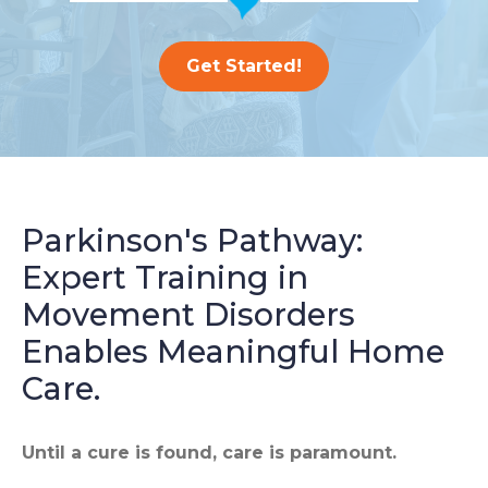
Get Started!
Parkinson's Pathway:
Expert Training in
Movement Disorders
Enables Meaningful Home
Care.
Until a cure is found, care is paramount.