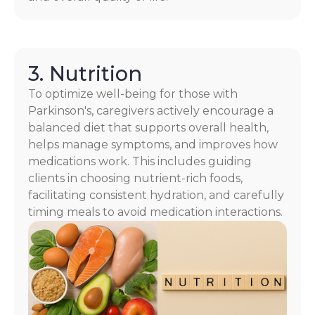
3. Nutrition
To optimize well-being for those with
Parkinson's, caregivers actively encourage a
balanced diet that supports overall health,
helps manage symptoms, and improves how
medications work. This includes guiding
clients in choosing nutrient-rich foods,
facilitating consistent hydration, and carefully
timing meals to avoid medication interactions.