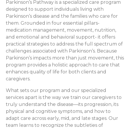
Parkinson’s Pathway is a specialized care program
designed to support individuals living with
Parkinson’s disease and the families who care for
them. Grounded in four essential pillars-
medication management, movement, nutrition,
and emotional and behavioral support- it offers
practical strategies to address the full spectrum of
challenges associated with Parkinson’s. Because
Parkinson’s impacts more than just movement, this
program provides a holistic approach to care that
enhances quality of life for both clients and
caregivers.
What sets our program and our specialized
services apart is the way we train our caregivers to
truly understand the disease—its progression, its
physical and cognitive symptoms, and how to
adapt care across early, mid, and late stages. Our
team learns to recognize the subtleties of