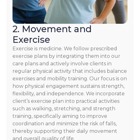
2. Movement and
Exercise
Exercise is medicine. We follow prescribed
exercise plans by integrating them into our
care plans and actively involve clients in
regular physical activity that includes balance
exercises and mobility training. Our focus is on
how physical engagement sustains strength,
flexibility, and independence. We incorporate
client’s exercise plan into practical activities
such as walking, stretching, and strength
training, specifically aiming to improve
coordination and minimize the risk of falls,
thereby supporting their daily movement
and overall quality of life.