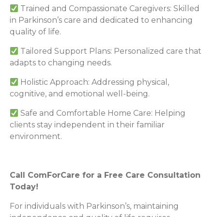
Trained and Compassionate Caregivers: Skilled
in Parkinson’s care and dedicated to enhancing
quality of life.
Tailored Support Plans: Personalized care that
adapts to changing needs.
Holistic Approach: Addressing physical,
cognitive, and emotional well-being.
Safe and Comfortable Home Care: Helping
clients stay independent in their familiar
environment.
Call ComForCare for a Free Care Consultation
Today!
For individuals with Parkinson’s, maintaining