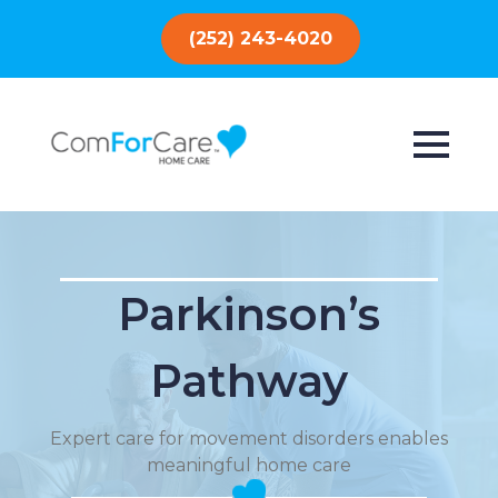
(252) 243-4020
Parkinson’s
Pathway
Expert care for movement disorders enables
meaningful home care