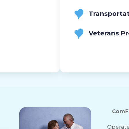
Transporta
Veterans P
ComFo
Operate