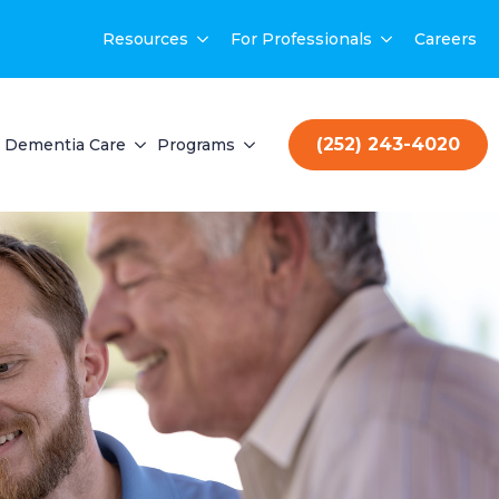
Resources
For Professionals
Careers
(252) 243-4020
Dementia Care
Programs