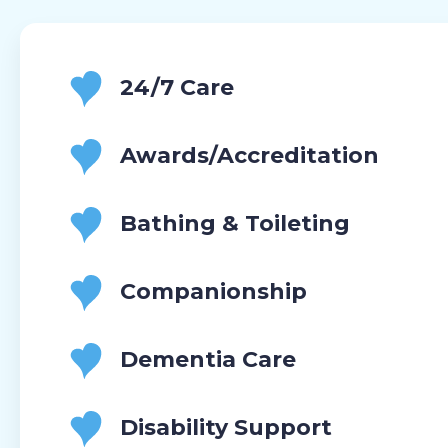
24/7 Care
Awards/Accreditation
Bathing & Toileting
Companionship
Dementia Care
Disability Support