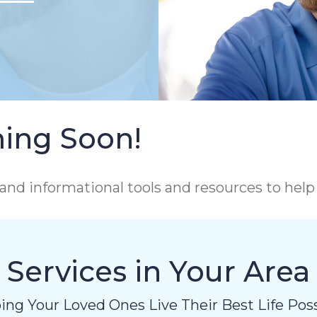
ing Soon!
and informational tools and resources to hel
Services in Your Area
ing Your Loved Ones Live Their Best Life Poss