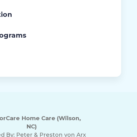
tion
rograms
rCare Home Care (Wilson,
NC)
d By:
Peter & Preston von Arx