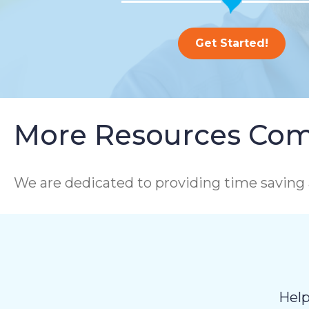
Get Started!
More Resources Com
We are dedicated to providing time saving 
Help