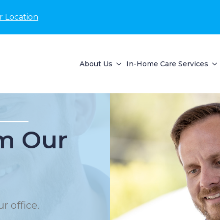
r Location
About Us
In-Home Care Services
m Our
r office.