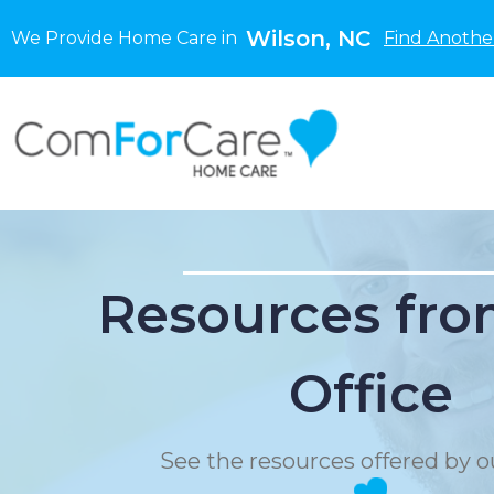
Wilson, NC
We Provide Home Care in
Find Anothe
Resources fro
Office
See the resources offered by ou