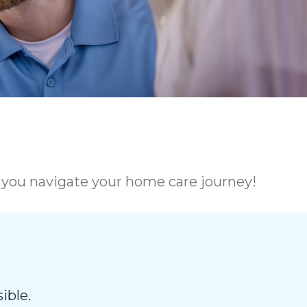
p you navigate your home care journey!
ible.