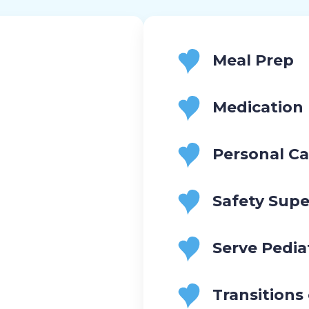
Meal Prep
Medication
Personal Ca
Safety Supe
Serve Pedia
Transitions