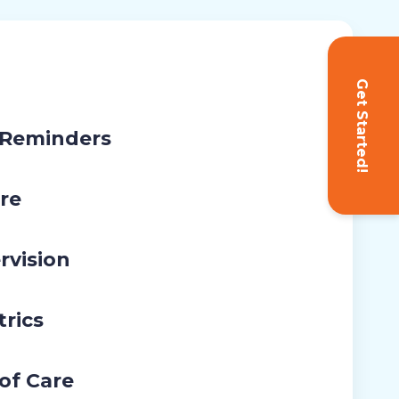
Get Started!
 Reminders
re
rvision
trics
 of Care