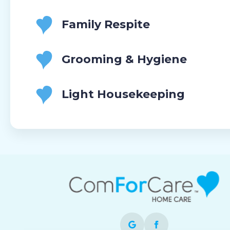
Family Respite
Grooming & Hygiene
Light Housekeeping