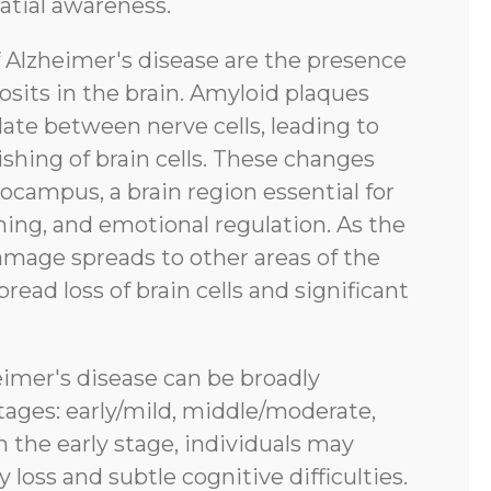
atial awareness.
f Alzheimer's disease are the presence
sits in the brain. Amyloid plaques
ate between nerve cells, leading to
shing of brain cells. These changes
pocampus, a brain region essential for
ing, and emotional regulation. As the
amage spreads to other areas of the
pread loss of brain cells and significant
eimer's disease can be broadly
tages: early/mild, middle/moderate,
n the early stage, individuals may
oss and subtle cognitive difficulties.