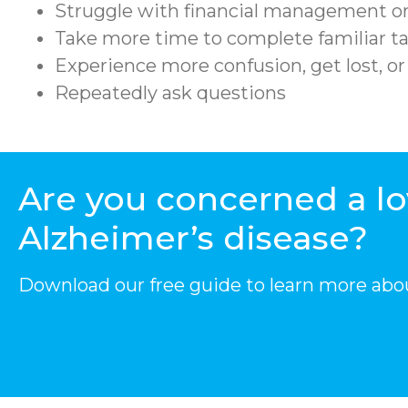
Struggle with financial management or
Take more time to complete familiar ta
Experience more confusion, get lost, o
Repeatedly ask questions
Are you concerned a l
Alzheimer’s disease?
Download our free guide to learn more abo