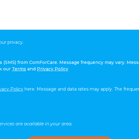
ur privacy.
ges (SMS) from ComForCare. Message frequency may vary. Mess
ck our
Terms
and
Privacy Policy
vacy Policy
here. Message and data rates may apply. The frequen
rvices are available in your area.