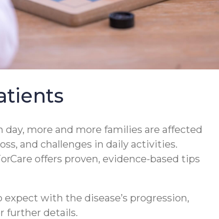
tients
 day, more and more families are affected
s, and challenges in daily activities.
orCare offers proven, evidence-based tips
 expect with the disease’s progression,
 further details.