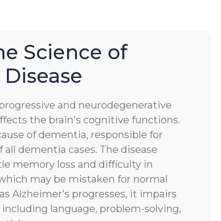
he Science of
 Disease
a progressive and neurodegenerative
ffects the brain's cognitive functions.
ause of dementia, responsible for
 all dementia cases. The disease
tle memory loss and difficulty in
, which may be mistaken for normal
 as Alzheimer's progresses, it impairs
s, including language, problem-solving,