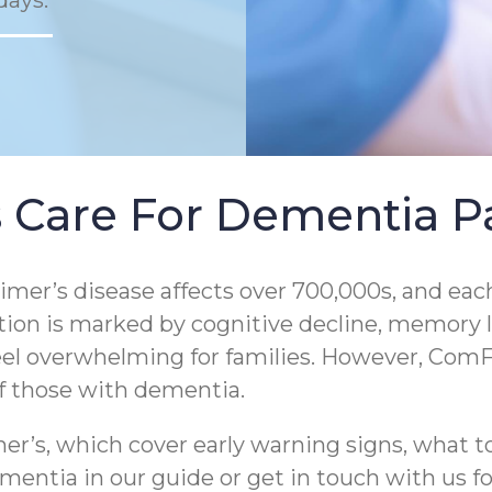
days.
 Care For Dementia Pa
er’s disease affects over 700,000s, and each
tion is marked by cognitive decline, memory los
eel overwhelming for families. However, ComF
of those with dementia.
r’s, which cover early warning signs, what to
entia in our guide or get in touch with us for