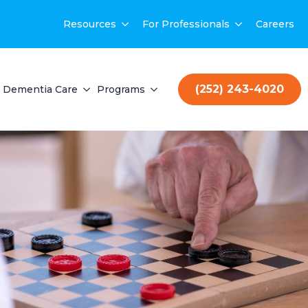
Resources
For Professionals
Careers
(252) 243-4020
Dementia Care
Programs