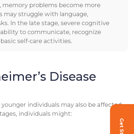
es, memory problems become more
ls may struggle with language,
sks. In the late stage, severe cognitive
of ability to communicate, recognize
asic self-care activities.
eimer’s Disease
h younger individuals may also be affected.
tages, individuals might: