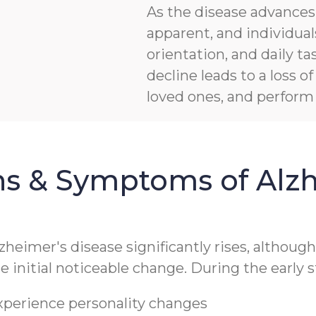
As the disease advanc
apparent, and individua
orientation, and daily ta
decline leads to a loss 
loved ones, and perform b
ns & Symptoms of Alzh
lzheimer's disease significantly rises, althoug
 initial noticeable change. During the early s
experience personality changes