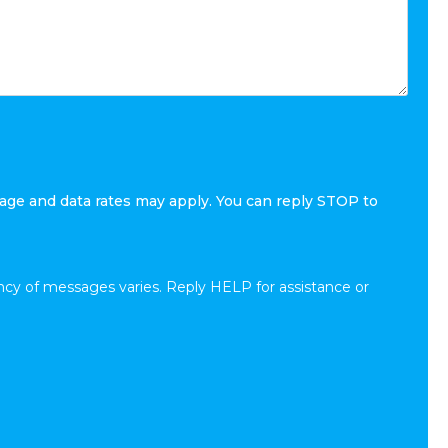
age and data rates may apply. You can reply STOP to
cy of messages varies. Reply HELP for assistance or