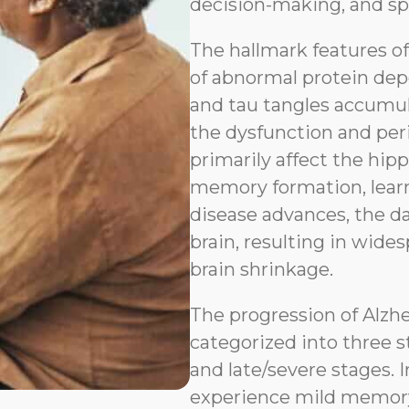
decision-making, and sp
The hallmark features o
of abnormal protein depo
and tau tangles accumul
the dysfunction and peri
primarily affect the hip
memory formation, learn
disease advances, the d
brain, resulting in wides
brain shrinkage.
The progression of Alzh
categorized into three s
and late/severe stages. I
experience mild memory l