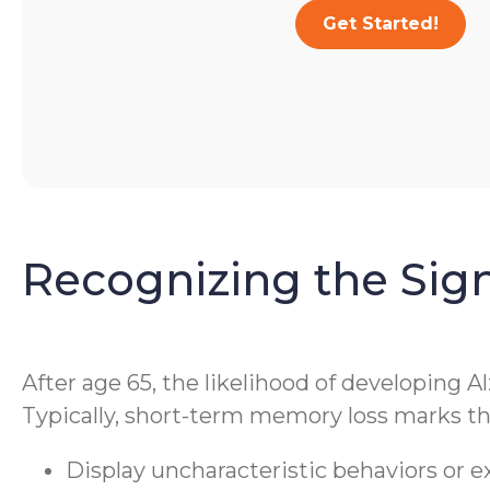
Get Started!
Recognizing the Sig
After age 65, the likelihood of developing A
Typically, short-term memory loss marks the
Display uncharacteristic behaviors or 