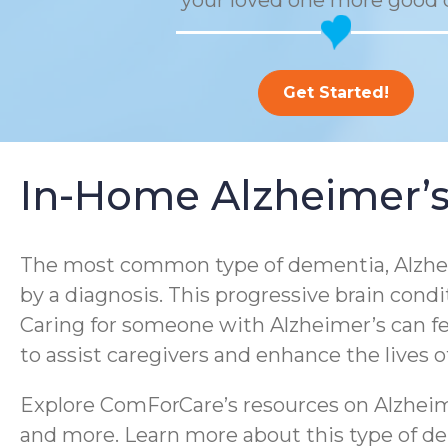
your loved one more good 
Get Started!
In-Home Alzheimer’s
The most common type of dementia, Alzheim
by a diagnosis. This progressive brain condi
Caring for someone with Alzheimer’s can f
to assist caregivers and enhance the lives 
Explore ComForCare’s resources on Alzheime
and more. Learn more about this type of dem