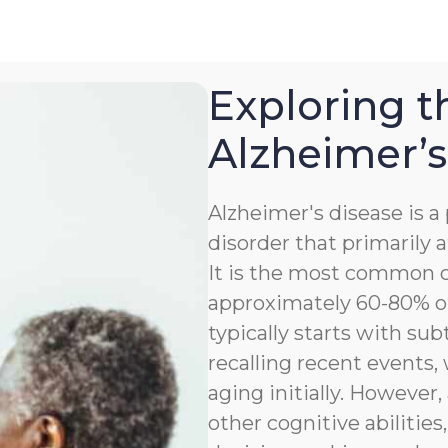
Exploring t
Alzheimer’s
Alzheimer's disease is 
disorder that primarily a
It is the most common c
approximately 60-80% of
typically starts with sub
recalling recent events
aging initially. However,
other cognitive abilitie