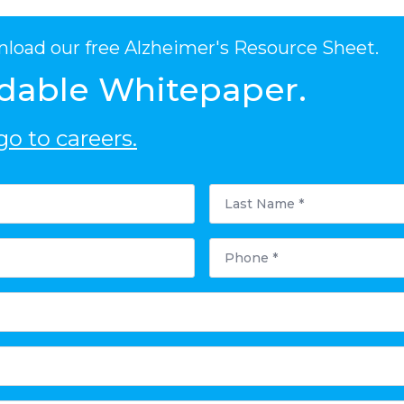
nload our free Alzheimer's Resource Sheet.
dable Whitepaper.
o to careers.
Last
Name
*
Phone
*