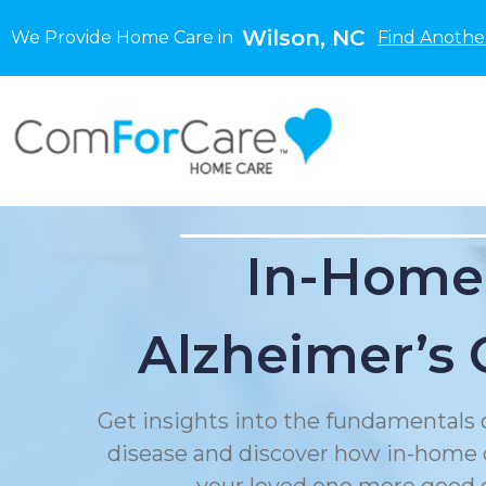
Wilson, NC
We Provide Home Care in
Find Anothe
In-Home
Alzheimer’s 
Get insights into the fundamentals 
disease and discover how in-home 