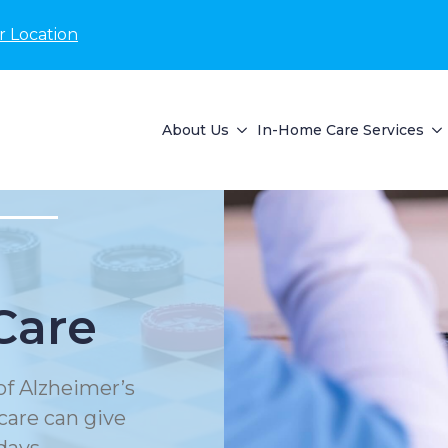
r Location
About Us
In-Home Care Services
Care
of Alzheimer’s
care can give