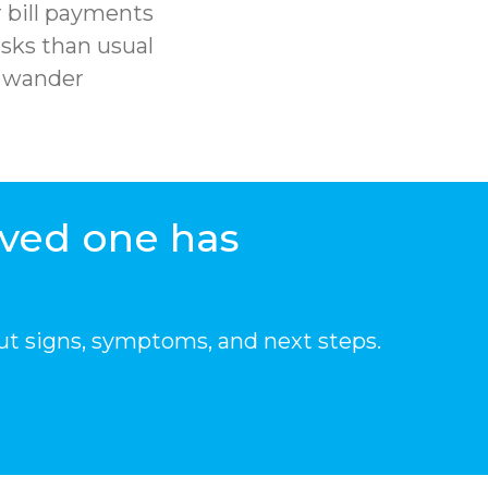
 bill payments
sks than usual
r wander
oved one has
ut signs, symptoms, and next steps.