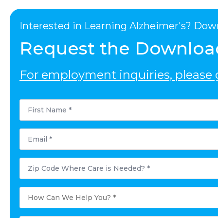
Interested in Learning Alzheimer's? Dow
Request the Downloa
For employment inquiries, please g
First
Name
*
Email
*
Postal
Code
Where
Care
is
How
Needed?
Can
*
We
Help
You?