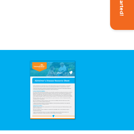
Get Started!