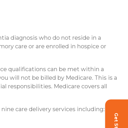
ntia diagnosis who do not reside in a
ory care or are enrolled in hospice or
nce qualifications can be met within a
u will not be billed by Medicare. This is a
al responsibilities.
Medicare covers all
 nine care delivery services including: