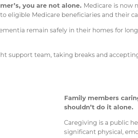
imer’s, you are not alone.
Medicare is now n
o eligible Medicare beneficiaries and their ca
dementia remain safely in their homes for lon
ht support team, taking breaks and accepting
Family members caring
shouldn’t do it alone.
Caregiving is a public h
significant physical, emo