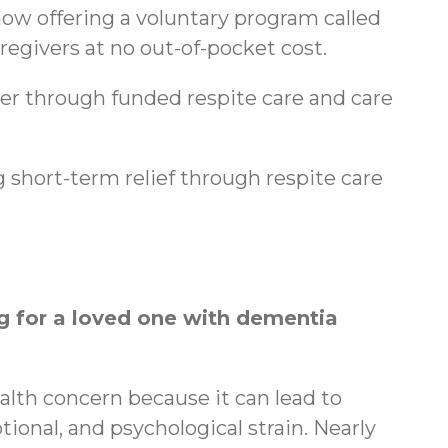
ow offering a voluntary program called
regivers at no out-of-pocket cost.
ger through funded respite care and care
 short-term relief through respite care
 for a loved one with dementia
ealth concern because it can lead to
tional, and psychological strain. Nearly