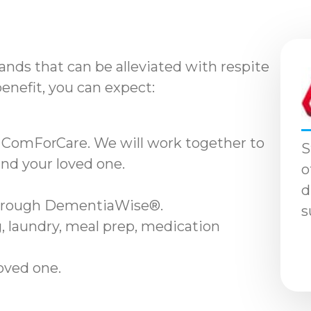
nds that can be alleviated with respite
benefit, you can expect:
 ComForCare. We will work together to
S
and your loved one.
o
d
through DementiaWise®.
s
, laundry, meal prep, medication
loved one.