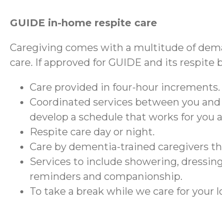
GUIDE in-home respite care
Caregiving comes with a multitude of dema
care. If approved for GUIDE and its respite 
Care provided in four-hour increments.
Coordinated services between you and
develop a schedule that works for you 
Respite care day or night.
Care by dementia-trained caregivers 
Services to include showering, dressing
reminders and companionship.
To take a break while we care for your 