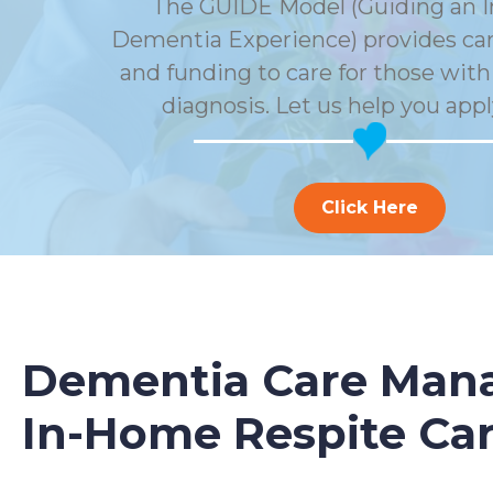
The GUIDE Model (Guiding an 
Dementia Experience) provides car
and funding to care for those wit
diagnosis. Let us help you appl
Click Here
Dementia Care Mana
In-Home Respite Ca