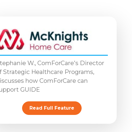
tephanie W., ComForCare's Director
f Strategic Healthcare Programs,
iscusses how ComForCare can
upport GUIDE
Read Full Feature