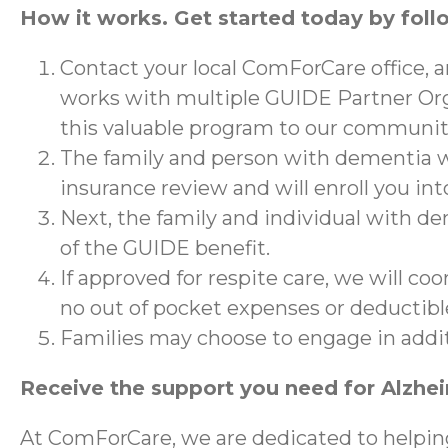
How it works. Get started today by foll
Contact your local ComForCare office, 
works with multiple GUIDE Partner Org
this valuable program to our communit
The family and person with dementia wi
insurance review and will enroll you in
Next, the family and individual with de
of the GUIDE benefit.
If approved for respite care, we will co
no out of pocket expenses or deductibl
Families may choose to engage in addi
Receive the support you need for Alzhe
At ComForCare, we are dedicated to helpin