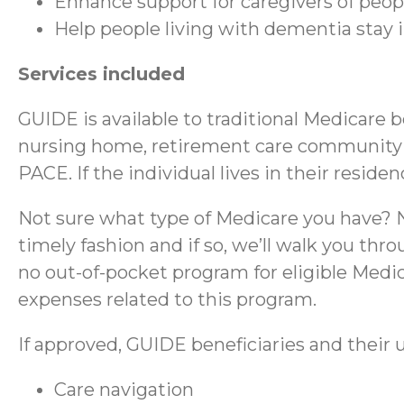
Enhance support for caregivers of peo
Help people living with dementia stay
Services included
GUIDE is available to traditional Medicare 
nursing home, retirement care community (RC
PACE. If the individual lives in their reside
Not sure what type of Medicare you have? No
timely fashion and if so, we’ll walk you thr
no out-of-pocket program for eligible Medica
expenses related to this program.
If approved, GUIDE beneficiaries and their u
Care navigation