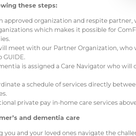
owing these steps:
an approved organization and respite partner,
anizations which makes it possible for ComFo
ies.
ll meet with our Partner Organization, who wi
to GUIDE.
mentia is assigned a Care Navigator who will c
ordinate a schedule of services directly betwe
es.
tional private pay in-home care services abo
imer’s and dementia care
g you and your loved ones navigate the chall