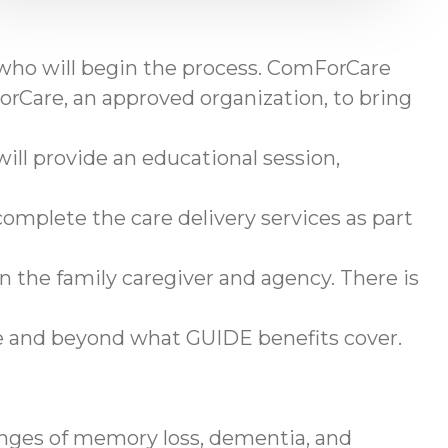
 who will begin the process. ComForCare
rCare, an approved organization, to bring
ll provide an educational session,
omplete the care delivery services as part
en the family caregiver and agency. There is
ve and beyond what GUIDE benefits cover.
enges of memory loss, dementia, and