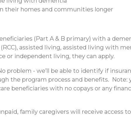
ple living with dementia
 in their homes and communities longer
beneficiaries (Part A & B primary) with a deme
C), assisted living, assisted living with mem
nce or independent living, they can apply.
 problem - we’ll be able to identify if insura
ough the program process and benefits. Note: yo
re beneficiaries with no copays or any financi
npaid, family caregivers will receive access to