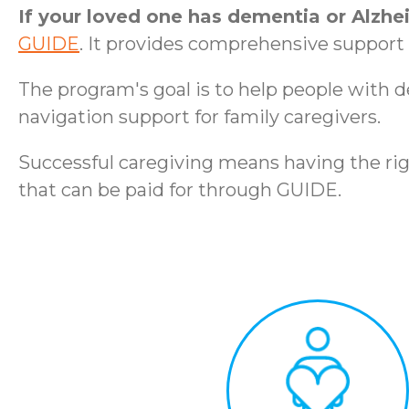
If your loved one has dementia or Alzhe
GUIDE
. It provides comprehensive support t
The program's goal is to help people with 
navigation support for family caregivers.
Successful caregiving means having the rig
that can be paid for through GUIDE.