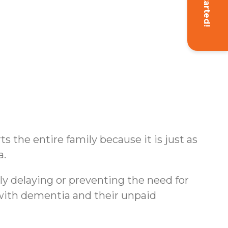
Get Started!
s the entire family because it is just as
a.
ly delaying or preventing the need for
s with dementia and their unpaid