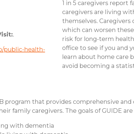
1 in 5 caregivers report f
caregivers are living wi
themselves. Caregivers 
which can worsen these
isit:
.
risk for long-term healt
office to see if you and 
/public-health-
learn about home care b
avoid becoming a statist
B program that provides comprehensive and co
ir family caregivers. The goals of GUIDE are 
iving with dementia