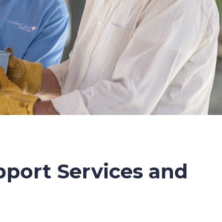
port Services and