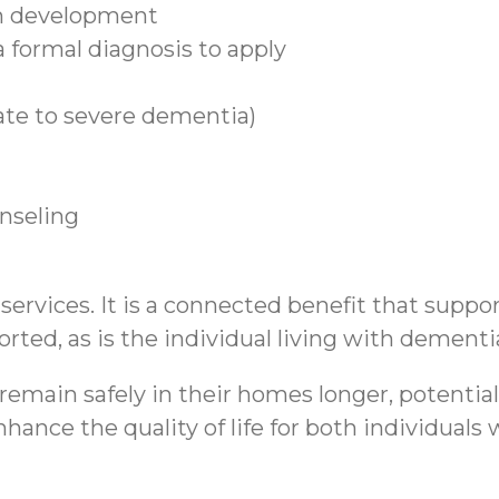
n development
 formal diagnosis to apply
ate to severe dementia)
unseling
rvices. It is a connected benefit that support
rted, as is the individual living with dementi
emain safely in their homes longer, potential
hance the quality of life for both individual