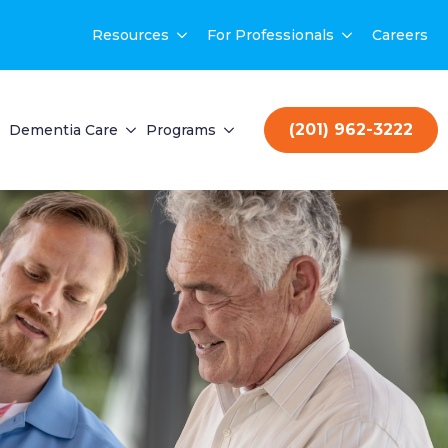
Resources
For Professionals
Careers
(201) 962-3222
Dementia Care
Programs