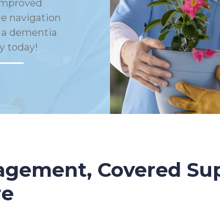
Improved
e navigation
h a dementia
y today!
gement, Covered Sup
re