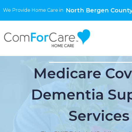
North Bergen County
We Provide Home Care in
Medicare Cov
Dementia Su
Services