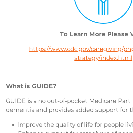
To Learn More Please V
https://www.cdc.gov/caregiving/php
strategy/index.html
What is GUIDE?
GUIDE is a no out-of-pocket Medicare Part 
dementia and provides added support for the
Improve the quality of life for people l