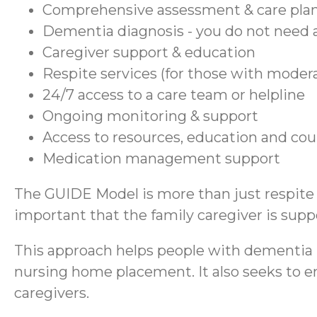
Comprehensive assessment & care pla
Dementia diagnosis - you do not need a
Caregiver support & education
Respite services (for those with moder
24/7 access to a care team or helpline
Ongoing monitoring & support
Access to resources, education and co
Medication management support
The GUIDE Model is more than just respite se
important that the family caregiver is suppo
This approach helps people with dementia r
nursing home placement. It also seeks to en
caregivers.