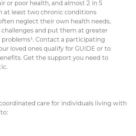
air or poor health, and almost 2 in 5
th at least two chronic conditions
often neglect their own health needs,
 challenges and put them at greater
h problems¹. Contact a participating
your loved ones qualify for GUIDE or to
enefits.
Get the support you need to
ic.
ordinated care for individuals living with
to: