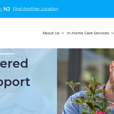
, NJ
Find Another Location
About Us
In-Home Care Services
ered
pport