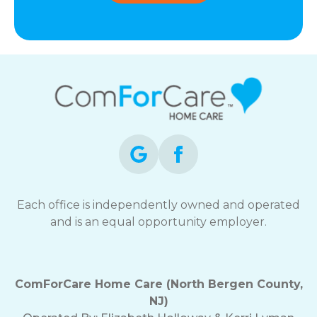
Each office is independently owned and operated
and is an equal opportunity employer.
ComForCare Home Care (North Bergen County,
NJ)