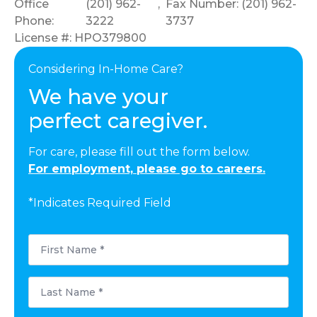
Office
(201) 962-
,
Fax Number: (201) 962-
Phone:
3222
3737
License #: HPO379800
Considering In-Home Care?
We have your
perfect caregiver.
For care, please fill out the form below.
For employment, please go to careers.
*Indicates Required Field
First
Name
*
Last
Name
*