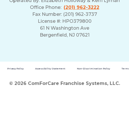
Operated By:
Elizabeth Holloway & Kerri Lyman
Office Phone:
(201) 962-3222
Fax Number: (201) 962-3737
License #: HPO379800
61 N Washington Ave
Bergenfield, NJ 07621
Privacy Policy
Accessibility Statement
Non-Discrimination Policy
Terms
© 2026 ComForCare Franchise Systems, LLC.