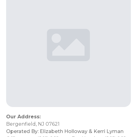
Our Address:
Bergenfield, NJ 07621
Operated By:
Elizabeth Holloway & Kerri Lyman