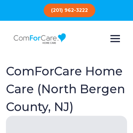
(201) 962-3222
ComForCare Home
Care (North Bergen
County, NJ)