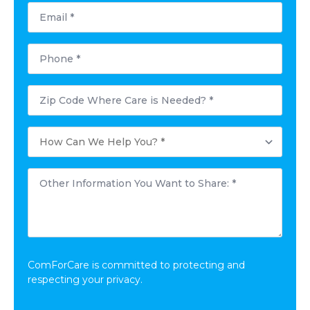
Email
*
Phone
*
Postal
Code
Where
Care
How
is
Can
Needed?
We
*
Help
Other
You?
Information
*
You
Want
to
Share:
*
ComForCare is committed to protecting and
respecting your privacy.