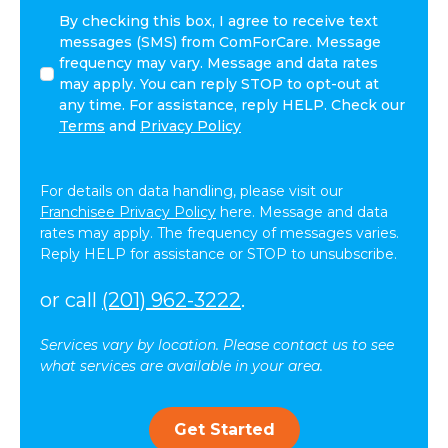
I
By checking this box, I agree to receive text
agree
messages (SMS) from ComForCare. Message
to
frequency may vary. Message and data rates
receive
may apply. You can reply STOP to opt-out at
other
any time. For assistance, reply HELP. Check our
communications
Terms
and
Privacy Policy
from
ComForCare.
For details on data handling, please visit our
Franchisee Privacy Policy
here. Message and data
rates may apply. The frequency of messages varies.
Reply HELP for assistance or STOP to unsubscribe.
or call
(201) 962-3222
.
Services vary by location. Please contact us to see
what services are available in your area.
Get Started