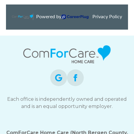
Each office is independently owned and operated
and is an equal opportunity employer.
ComForCare Home Care (North Bergen County,