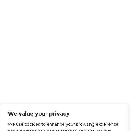
We value your privacy
We use cookies to enhance your browsing experience,