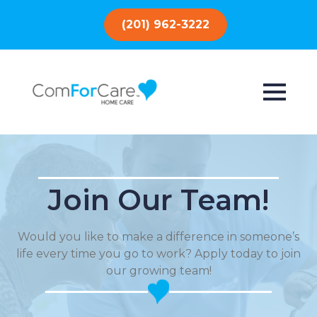
(201) 962-3222
Join Our Team!
Would you like to make a difference in someone’s
life every time you go to work? Apply today to join
our growing team!