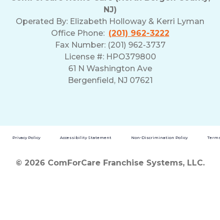
NJ)
Operated By:
Elizabeth Holloway & Kerri Lyman
Office Phone:
(201) 962-3222
Fax Number: (201) 962-3737
License #: HPO379800
61 N Washington Ave
Bergenfield, NJ 07621
Privacy Policy
Accessibility Statement
Non-Discrimination Policy
Terms
© 2026 ComForCare Franchise Systems, LLC.