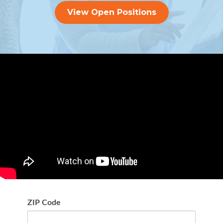
View Open Positions