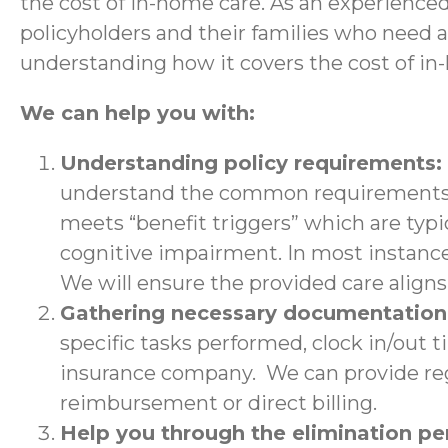
the cost of in-home care. As an experience
policyholders and their families who need 
understanding how it covers the cost of in
We can help you with:
Understanding policy requirements:
understand the common requirements a
meets “benefit triggers” which are typic
cognitive impairment. In most instance
We will ensure the provided care aligns 
Gathering necessary documentatio
specific tasks performed, clock in/out 
insurance company. We can provide regu
reimbursement or direct billing.
Help you through the elimination p