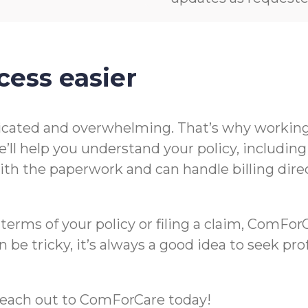
cess easier
icated and overwhelming. That’s why working 
’ll help you understand your policy, includin
t with the paperwork and can handle billing di
rms of your policy or filing a claim, ComForCa
 be tricky, it’s always a good idea to seek pr
m, reach out to ComForCare today!