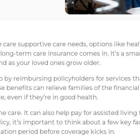
e care supportive care needs, options like hea
long-term care insurance comes in. It’s a sma
nd as your loved ones grow older.
by reimbursing policyholders for services that 
e benefits can relieve families of the financi
e, even if they’re in good health.
 care. It can also help pay for assisted livin
y, it’s important to think about a few key fa
nation period before coverage kicks in.