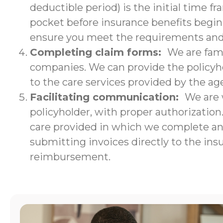
deductible period) is the initial time f
pocket before insurance benefits begin.
ensure you meet the requirements and w
Completing claim forms:
We are fami
companies. We can provide the policyho
to the care services provided by the ag
Facilitating communication:
We are 
policyholder, with proper authorizatio
care provided in which we complete an i
submitting invoices directly to the ins
reimbursement.