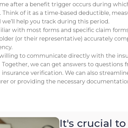
rame after a benefit trigger occurs during which
 Think of it as a time-based deductible, meas
e’ll help you track during this period.
liar with most forms and specific claim forms
lder (or their representative) accurately co
ency.
willing to communicate directly with the ins
n. Together, we can get answers to questions
nsurance verification. We can also streamline
urer or providing the necessary documentation
It's crucial 