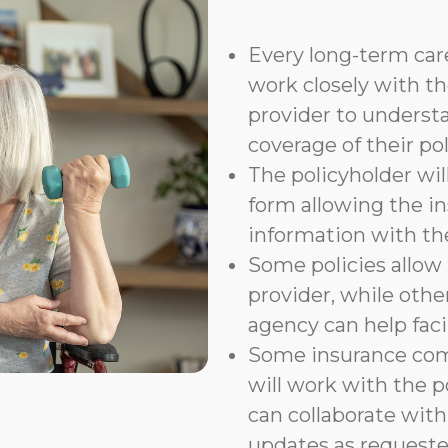
Every long-term care
work closely with th
provider to underst
coverage of their pol
The policyholder wil
form allowing the i
information with t
Some policies allow f
provider, while othe
agency can help faci
Some insurance com
will work with the p
can collaborate with
updates as requeste