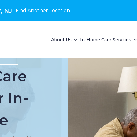
, NJ
Find Another Location
About Us
In-Home Care Services
Care
 In-
e