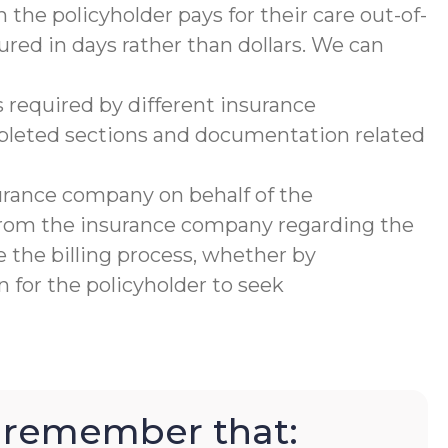
 the policyholder pays for their care out-of-
ured in days rather than dollars. We can
 required by different insurance
mpleted sections and documentation related
urance company on behalf of the
 from the insurance company regarding the
 the billing process, whether by
 for the policyholder to seek
to remember that: