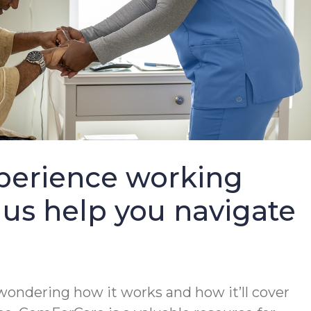
perience working
 us help you navigate
wondering how it works and how it’ll cover