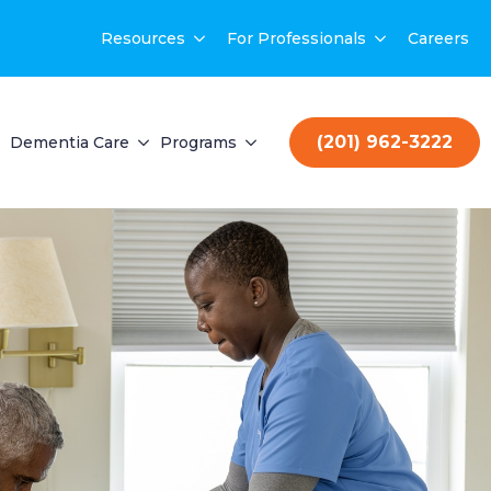
Resources
For Professionals
Careers
(201) 962-3222
Dementia Care
Programs