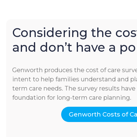
Considering the cost
and don’t have a pol
Genworth produces the cost of care surve
intent to help families understand and pla
term care needs. The survey results hav
foundation for long-term care planning.
Genworth Costs of C