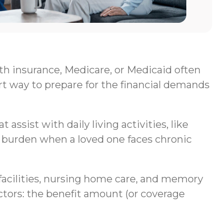
lth insurance, Medicare, or Medicaid often
rt way to prepare for the financial demands
assist with daily living activities, like
al burden when a loved one faces chronic
g facilities, nursing home care, and memory
ctors: the benefit amount (or coverage