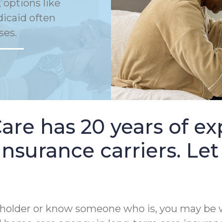
 options like
dicaid often
ses.
e has 20 years of ex
nsurance carriers. Let
cy holder or know someone who is, you may be 