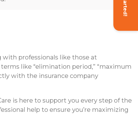
Get Started!
with professionals like those at
g terms like “elimination period,” “maximum
rectly with the insurance company
re is here to support you every step of the
ofessional help to ensure you’re maximizing