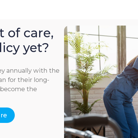
 of care,
icy yet?
y annually with the
n for their long-
e become the
are