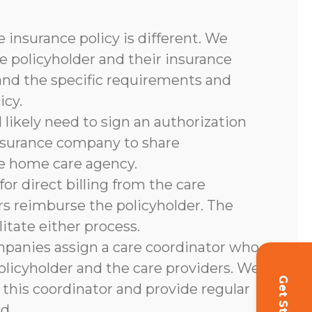
 insurance policy is different. We
e policyholder and their insurance
and the specific requirements and
icy.
l likely need to sign an authorization
nsurance company to share
he home care agency.
or direct billing from the care
rs reimburse the policyholder. The
litate either process.
panies assign a care coordinator who
olicyholder and the care providers. We
 this coordinator and provide regular
d.