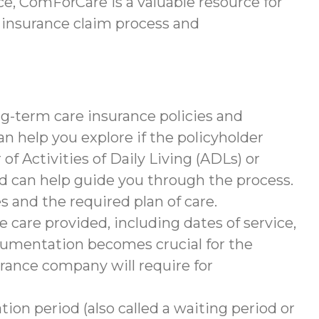
e, ComForCare is a valuable resource for
 insurance claim process and
g-term care insurance policies and
help you explore if the policyholder
of Activities of Daily Living (ADLs) or
nd can help guide you through the process.
s and the required plan of care.
 care provided, including dates of service,
documentation becomes crucial for the
rance company will require for
tion period (also called a waiting period or