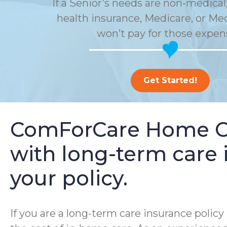
If a Senior’s needs are non-medical,
health insurance, Medicare, or Me
won’t pay for those expen
Get Started!
ComForCare Home Car
with long-term care i
your policy.
If you are a long-term care insurance poli