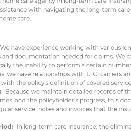
d home care agency in long-term care insuranc
assistance with navigating the long-term care
-home care.
We have experience working with various lon
nd documentation needed for claims. We can 
ally the inability to perform a certain number 
s, we have relationships with LTCI carriers a
with the policy’s definition of covered service
n:
Because we maintain detailed records of the
times, and the policyholder’s progress, this 
lar service notes and invoices that the insu
eriod:
In long-term care insurance, the elimina