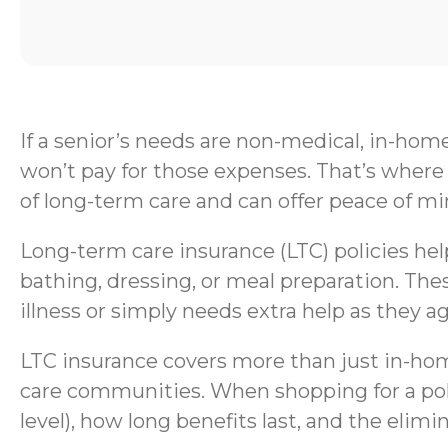
If a senior’s needs are non-medical, in-hom
won’t pay for those expenses. That’s where 
of long-term care and can offer peace of mi
Long-term care insurance (LTC) policies help 
bathing, dressing, or meal preparation. Thes
illness or simply needs extra help as they ag
LTC insurance covers more than just in-home
care communities. When shopping for a polic
level), how long benefits last, and the elimi