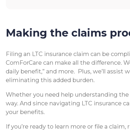
Making the claims pro
Filing an LTC insurance claim can be compl
ComForCare can make all the difference. We
daily benefit,” and more. Plus, we’ll assis
eliminating this added burden.
Whether you need help understanding the te
way. And since navigating LTC insurance can
your benefits.
If you’re ready to learn more or file a clai