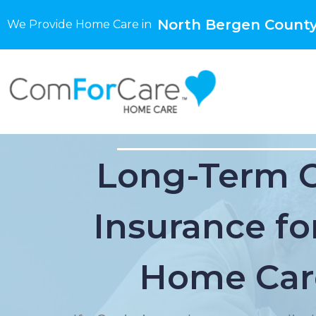
North Bergen County
We Provide Home Care in
Long-Term 
Insurance for
Home Car