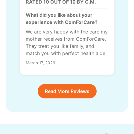
RATED 10 OUT OF 10 BY G.M.
What did you like about your
experience with ComForCare?
We are very happy with the care my
mother receives from ComForCare.
They treat you like family, and
match you with perfect health aide.
March 17, 2026
Read More Reviews