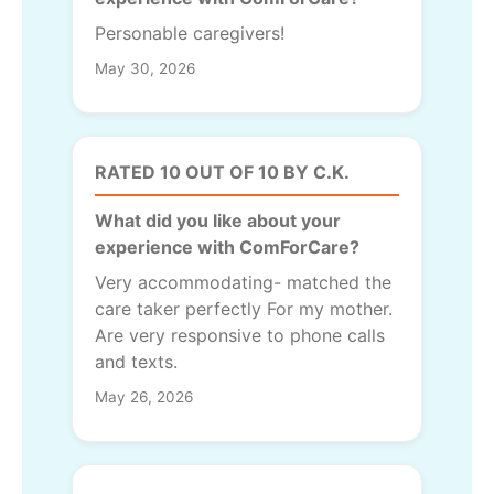
Personable caregivers!
May 30, 2026
RATED 10 OUT OF 10 BY C.K.
What did you like about your
experience with ComForCare?
Very accommodating- matched the
care taker perfectly For my mother.
Are very responsive to phone calls
and texts.
May 26, 2026