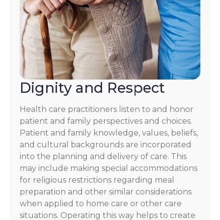
Dignity and Respect
Health care practitioners listen to and honor
patient and family perspectives and choices.
Patient and family knowledge, values, beliefs,
and cultural backgrounds are incorporated
into the planning and delivery of care. This
may include making special accommodations
for religious restrictions regarding meal
preparation and other similar considerations
when applied to home care or other care
situations. Operating this way helps to create