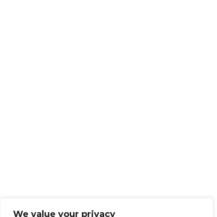
We value your privacy