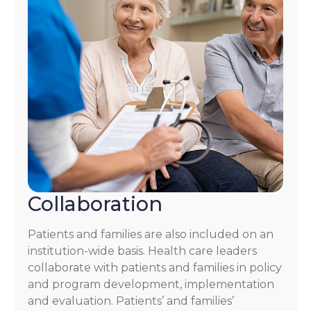
Collaboration
Patients and families are also included on an
institution-wide basis. Health care leaders
collaborate with patients and families in policy
and program development, implementation
and evaluation. Patients’ and families’