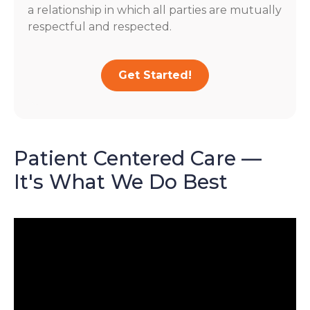
a relationship in which all parties are mutually
respectful and respected.
Get Started!
Patient Centered Care —
It's What We Do Best