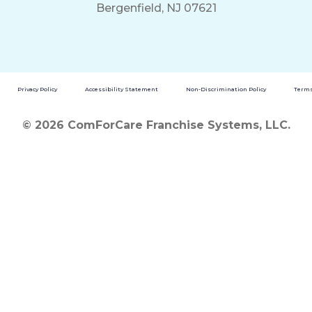
Bergenfield, NJ 07621
Privacy Policy
Accessibility Statement
Non-Discrimination Policy
Terms
© 2026 ComForCare Franchise Systems, LLC.