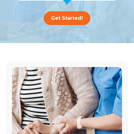
Get Started!