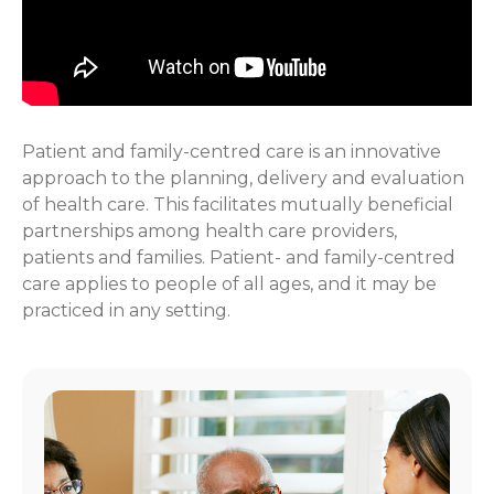
Patient and family-centred care is an innovative
approach to the planning, delivery and evaluation
of health care. This facilitates mutually beneficial
partnerships among health care providers,
patients and families. Patient- and family-centred
care applies to people of all ages, and it may be
practiced in any setting.