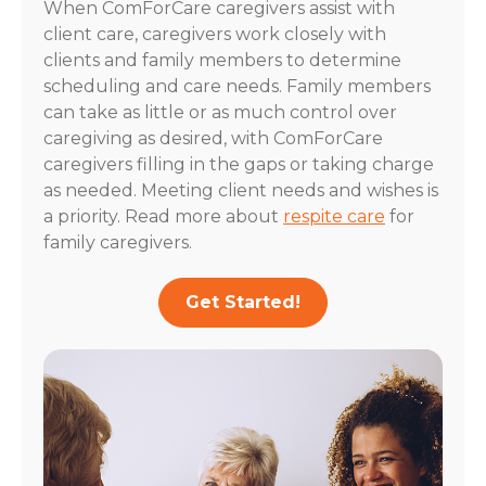
When ComForCare caregivers assist with
client care, caregivers work closely with
clients and family members to determine
scheduling and care needs. Family members
can take as little or as much control over
caregiving as desired, with ComForCare
caregivers filling in the gaps or taking charge
as needed. Meeting client needs and wishes is
a priority. Read more about
respite care
for
family caregivers.
Get Started!