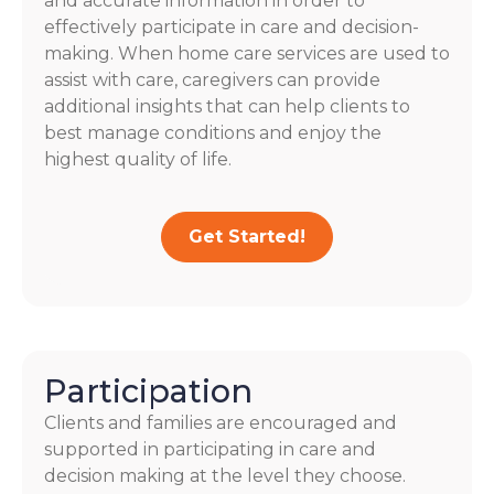
and accurate information in order to
effectively participate in care and decision-
making. When home care services are used to
assist with care, caregivers can provide
additional insights that can help clients to
best manage conditions and enjoy the
highest quality of life.
Get Started!
Participation
Clients and families are encouraged and
supported in participating in care and
decision making at the level they choose.