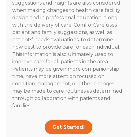
suggestions and insights are also considered
when making changes to health care facility
design and in professional education, along
with the delivery of care. ComForCare uses
patient and family suggestions, as well as
patients’ needs evaluations, to determine
how best to provide care for each individual.
This information is also ultimately used to
improve care for all patients in the area.
Patients may be given more companionship
time, have more attention focused on
condition management, or other changes
may be made to care routines as determined
through collaboration with patients and
families.
Get Started!