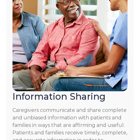
Information Sharing
Caregivers communicate and share complete
and unbiased information with patients and
families in ways that are affirming and useful.
Patients and families receive timely, complete,