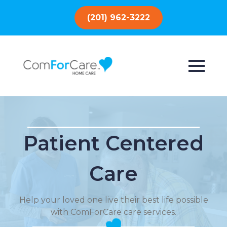
(201) 962-3222
Patient Centered
Care
Help your loved one live their best life possible
with ComForCare care services.