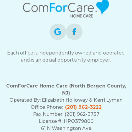
Each office is independently owned and operated
and is an equal opportunity employer.
ComForCare Home Care (North Bergen County,
NJ)
Operated By:
Elizabeth Holloway & Kerri Lyman
Office Phone:
(201) 962-3222
Fax Number: (201) 962-3737
License #: HPO379800
61 N Washington Ave