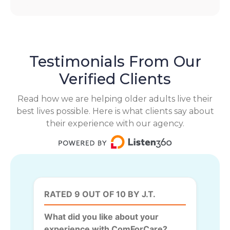
Testimonials From Our
Verified Clients
Read how we are helping older adults live their
best lives possible. Here is what clients say about
their experience with our agency.
RATED 9 OUT OF 10 BY J.T.
What did you like about your
experience with ComForCare?