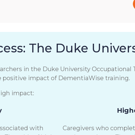
ess: The Duke Univers
chers in the Duke University Occupational T
e positive impact of DementiaWise training.
high impact:
y
Highe
associated with
Caregivers who complete 