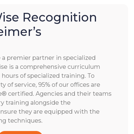
se Recognition
eimer’s
 premier partner in specialized
e is a comprehensive curriculum
hours of specialized training. To
y of service, 95% of our offices are
 certified. Agencies and their teams
y training alongside the
nsure they are equipped with the
ng techniques.