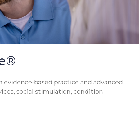
se®
h evidence-based practice and advanced
vices, social stimulation, condition