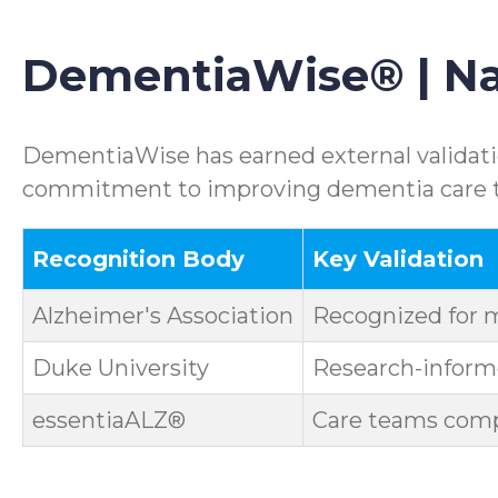
DementiaWise® | Nat
DementiaWise has earned external validatio
commitment to improving dementia care th
Recognition Body
Key Validation
Alzheimer's Association
Recognized for 
Duke University
Research-informe
essentiaALZ®
Care teams compl