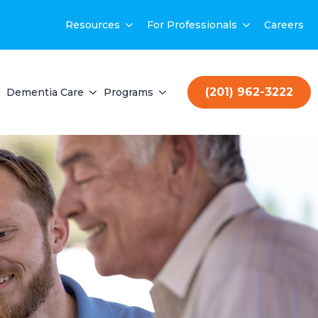
Resources
For Professionals
Careers
(201) 962-3222
Dementia Care
Programs