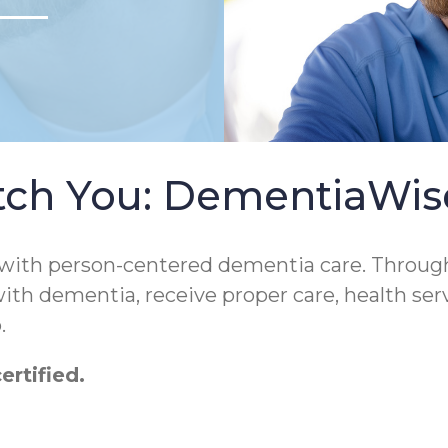
tch You: DementiaWi
 with person-centered dementia care. Throug
 with dementia, receive proper care, health ser
.
rtified.