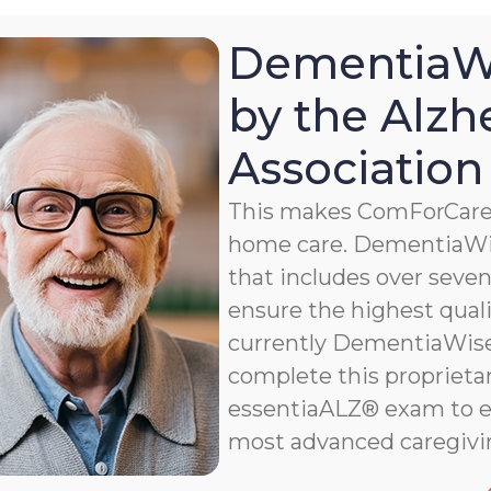
DementiaWi
by the Alzh
Association
This makes ComForCare a
home care. DementiaWis
that includes over seven 
ensure the highest qualit
currently DementiaWise®
complete this proprietar
essentiaALZ® exam to e
most advanced caregivi