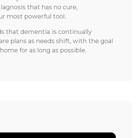
iagnosis that has no cure,
ur most powerful tool.
 that dementia is continually
re plans as needs shift, with the goal
 home for as long as possible.