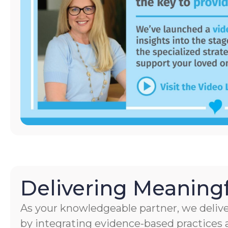
Delivering Meaningf
As your knowledgeable partner, we delive
by integrating evidence-based practices a