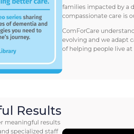
families impacted by a d
compassionate care is o
ComForCare understands
evolving and we adapt ca
of helping people live at
ul Results
r meaningful results
nd specialized staff