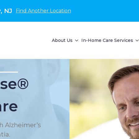
, NJ
Find Another Location
About Us
In-Home Care Services
se®
are
h Alzheimer’s
tia.