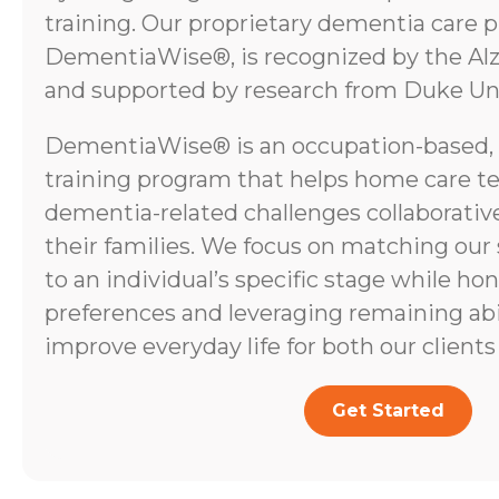
training. Our proprietary dementia care 
DementiaWise®, is recognized by the Alz
and supported by research from Duke Uni
DementiaWise® is an occupation-based,
training program that helps home care t
dementia-related challenges collaborative
their families. We focus on matching our
to an individual’s specific stage while ho
preferences and leveraging remaining abili
improve everyday life for both our clients 
Get Started