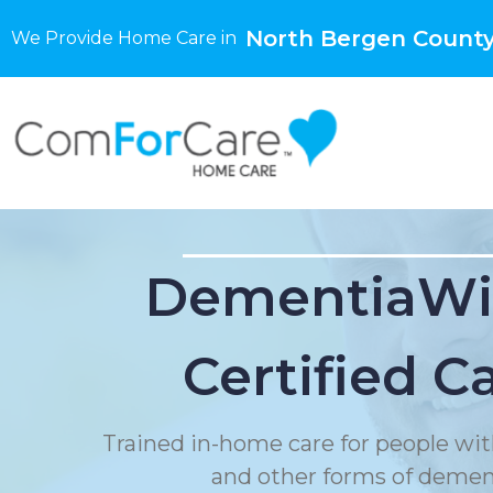
North Bergen County
We Provide Home Care in
DementiaWi
Certified C
Trained in-home care for people wit
and other forms of demen