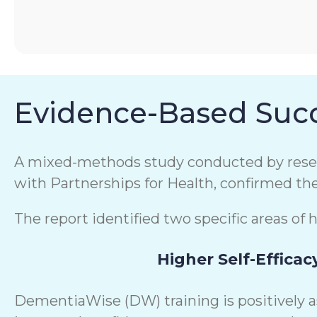
Evidence-Based Succ
A mixed-methods study conducted by resear
with Partnerships for Health, confirmed th
The report identified two specific areas of 
Higher Self-Efficac
DementiaWise (DW) training is positively 