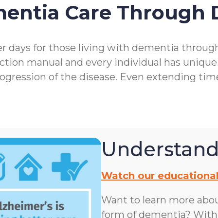
mentia Care Through
r days for those living with dementia throu
ction manual and every individual has unique
rogression of the disease. Even extending ti
Understand
Watch our educational
Want to learn more abo
form of dementia? With n