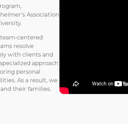
program,
heimer’s Association
versity.
 team-centered
eams resolve
ly with clients and
 specialized approach
noring personal
ties. As a result, we
and their families.