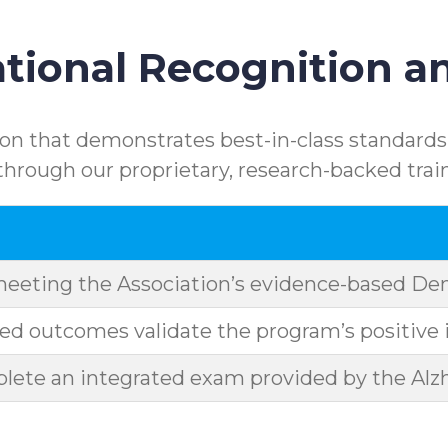
ional Recognition an
n that demonstrates best-in-class standards.
rough our proprietary, research-backed trai
meeting the Association’s evidence-based D
d outcomes validate the program’s positive 
ete an integrated exam provided by the Alzh