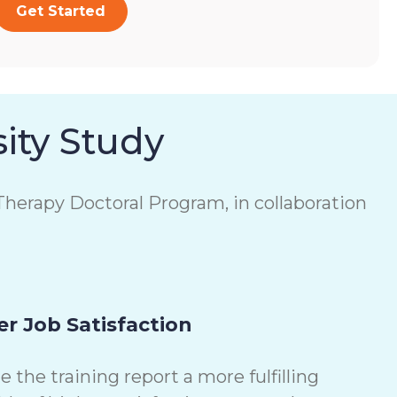
Get Started
ity Study
herapy Doctoral Program, in collaboration
r Job Satisfaction
the training report a more fulfilling