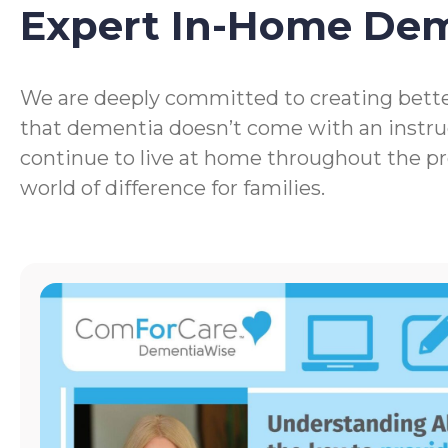
Expert In-Home De
We are deeply committed to creating bette
that dementia doesn’t come with an instru
continue to live at home throughout the p
world of difference for families.