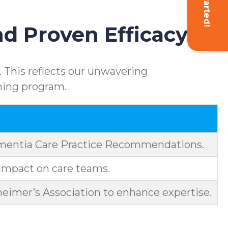
Get Started!
d Proven Efficacy
 This reflects our unwavering
ning program.
ementia Care Practice Recommendations.
impact on care teams.
eimer’s Association to enhance expertise.