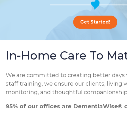
Get Started!
In-Home Care To Ma
We are committed to creating better days
staff training, we ensure our clients, living
monitoring, and thoughtful companionship
95% of our offices are DementiaWise® ce