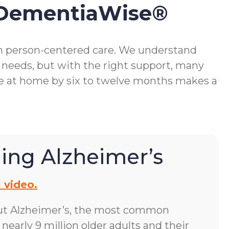
 DementiaWise®
gh person-centered care. We understand
 needs, but with the right support, many
me at home by six to twelve months makes a
ing Alzheimer’s
 video.
ut Alzheimer’s, the most common
early 9 million older adults and their