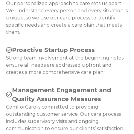
Our personalized approach to care sets us apart.
We understand every person and every situation is
unique, so we use our care process to identify
specific needs and create a care plan that meets
them.
Proactive Startup Process
Strong team involvement at the beginning helps
ensure all needs are addressed upfront and
creates a more comprehensive care plan.
Management Engagement and
Quality Assurance Measures
ComForCare is committed to providing
outstanding customer service. Our care process
includes supervisory visits and ongoing
communication to ensure our clients’ satisfaction.