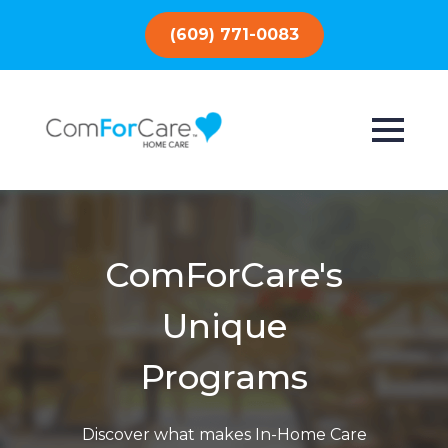
(609) 771-0083
ComForCare's
Unique
Programs
Discover what makes In-Home Care