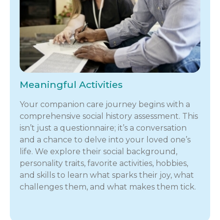
Meaningful Activities
Your companion care journey begins with a
comprehensive social history assessment. This
isn’t just a questionnaire; it’s a conversation
and a chance to delve into your loved one’s
life. We explore their social background,
personality traits, favorite activities, hobbies,
and skills to learn what sparks their joy, what
challenges them, and what makes them tick.