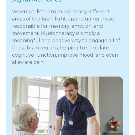
When we listen to music, many different
areas of the brain light up, including those
responsible for memory, emotion, and
movement. Music therapy is simply a
meaningful and positive way to engage all of
these brain regions, helping to stimulate
cognitive function, improve mood, and even
alleviate pain.