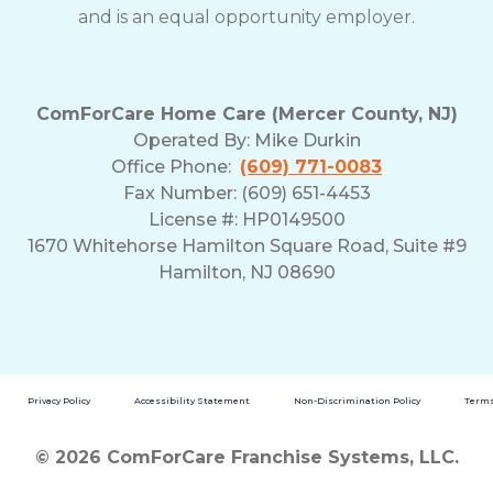
and is an equal opportunity employer.
ComForCare Home Care (Mercer County, NJ)
Operated By:
Mike Durkin
Office Phone:
(609) 771-0083
Fax Number: (609) 651-4453
License #: HP0149500
1670 Whitehorse Hamilton Square Road, Suite #9
Hamilton, NJ 08690
Privacy Policy
Accessibility Statement
Non-Discrimination Policy
Terms
© 2026 ComForCare Franchise Systems, LLC.