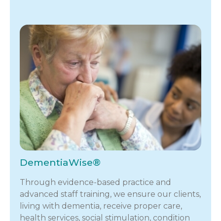
DementiaWise®
Through evidence-based practice and
advanced staff training, we ensure our clients,
living with dementia, receive proper care,
health services, social stimulation, condition