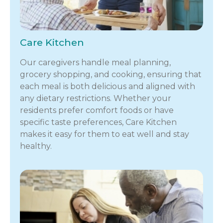
Care Kitchen
Our caregivers handle meal planning,
grocery shopping, and cooking, ensuring that
each meal is both delicious and aligned with
any dietary restrictions. Whether your
residents prefer comfort foods or have
specific taste preferences, Care Kitchen
makes it easy for them to eat well and stay
healthy.