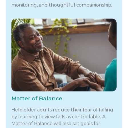
monitoring, and thoughtful companionship.
Matter of Balance
Help older adults reduce their fear of falling
by learning to view falls as controllable. A
Matter of Balance will also set goals for