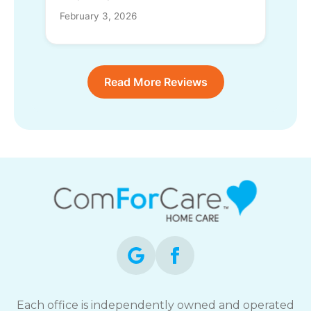
February 3, 2026
Read More Reviews
Each office is independently owned and operated