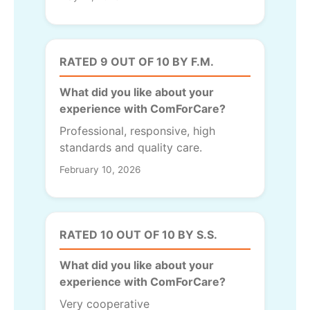
RATED 9 OUT OF 10 BY F.M.
What did you like about your
experience with ComForCare?
Professional, responsive, high
standards and quality care.
February 10, 2026
RATED 10 OUT OF 10 BY S.S.
What did you like about your
experience with ComForCare?
Very cooperative