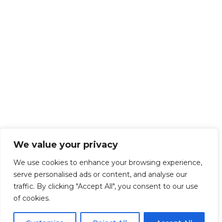
We value your privacy
We use cookies to enhance your browsing experience,
serve personalised ads or content, and analyse our
traffic. By clicking "Accept All", you consent to our use
of cookies.