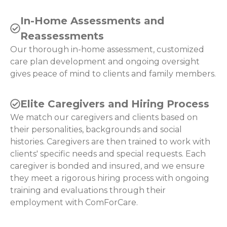
In-Home Assessments and
Reassessments
Our thorough in-home assessment, customized
care plan development and ongoing oversight
gives peace of mind to clients and family members.
Elite Caregivers and Hiring Process
We match our caregivers and clients based on
their personalities, backgrounds and social
histories. Caregivers are then trained to work with
clients' specific needs and special requests. Each
caregiver is bonded and insured, and we ensure
they meet a rigorous hiring process with ongoing
training and evaluations through their
employment with ComForCare.