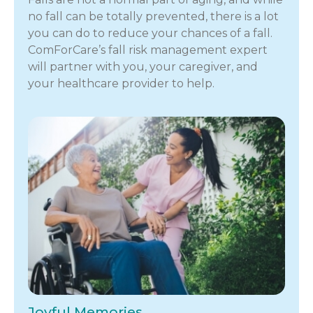
no fall can be totally prevented, there is a lot
you can do to reduce your chances of a fall.
ComForCare’s fall risk management expert
will partner with you, your caregiver, and
your healthcare provider to help.
Joyful Memories