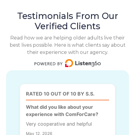
Testimonials From Our
Verified Clients
Read how we are helping older adults live their
best lives possible. Here is what clients say about
their experience with our agency.
RATED 10 OUT OF 10 BY S.S.
What did you like about your
experience with ComForCare?
Very cooperative and helpful
May 12, 2026