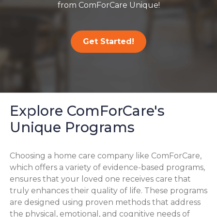
from ComForCare Unique!
Get Started!
Explore ComForCare's
Unique Programs
Choosing a home care company like ComForCare,
which offers a variety of evidence-based programs,
ensures that your loved one receives care that
truly enhances their quality of life. These programs
are designed using proven methods that address
the physical, emotional, and cognitive needs of