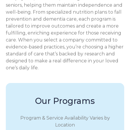
seniors, helping them maintain independence and
well-being. From specialized nutrition plans to fall
prevention and dementia care, each program is
tailored to improve outcomes and create a more
fulfilling, enriching experience for those receiving
care. When you select a company committed to
evidence-based practices, you’re choosing a higher
standard of care that’s backed by research and
designed to make a real difference in your loved
one’s daily life.
Our Programs
Program & Service Availability Varies by
Location