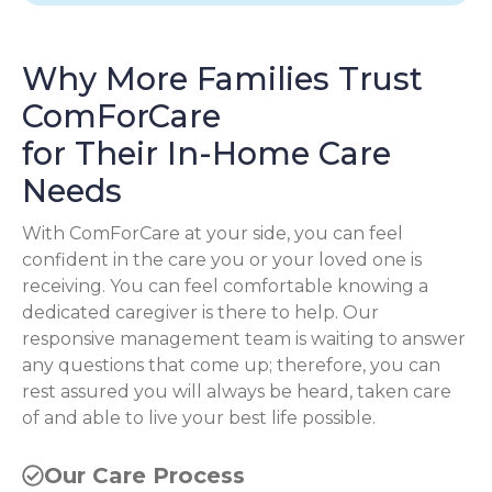
Why More Families Trust
ComForCare
for Their In-Home Care
Needs
With ComForCare at your side, you can feel
confident in the care you or your loved one is
receiving. You can feel comfortable knowing a
dedicated caregiver is there to help. Our
responsive management team is waiting to answer
any questions that come up; therefore, you can
rest assured you will always be heard, taken care
of and able to live your best life possible.
Our Care Process