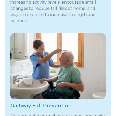
increasing activity levels, encourage small
changes to reduce fall risks at home, and
ways to exercise to increase strength and
balance.
Gaitway Fall Prevention
Falls are not a normal part of aging, and while