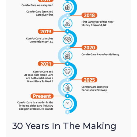
30 Years In The Making