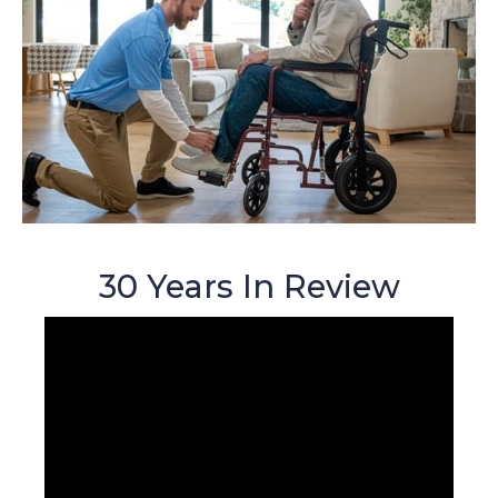
30 Years In Review