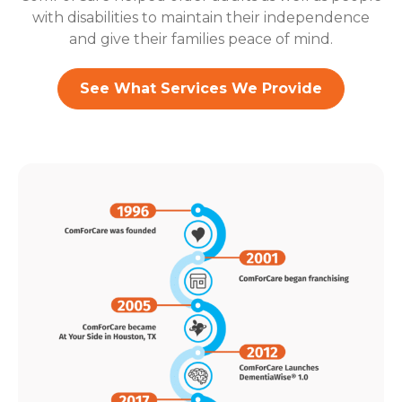
with disabilities to maintain their independence
and give their families peace of mind.
See What Services We Provide