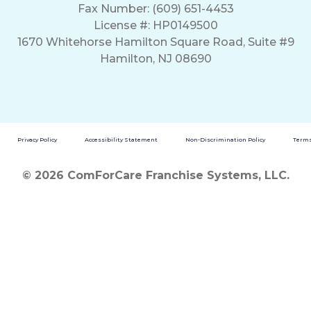
Fax Number: (609) 651-4453
License #: HP0149500
1670 Whitehorse Hamilton Square Road, Suite #9
Hamilton, NJ 08690
Privacy Policy
Accessibility Statement
Non-Discrimination Policy
Terms
© 2026 ComForCare Franchise Systems, LLC.