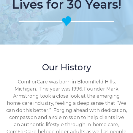
Lives for 30 Years!
Our History
ComForCare was born in Bloomfield Hills,
Michigan. The year was 1996. Founder Mark
Armstrong took a close look at the emerging
home care industry, feeling a deep sense that “We
can do this better.” Forging ahead with dedication,
compassion and a sole mission to help clients live
an authentic lifestyle through in-home care,
ComForCare helped older adults as well as people