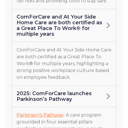
fall risks and providing tools to stay safe.
ComForCare and At Your Side
Home Care are both certified as
a Great Place To Work® for
multiple years
ComForCare and At Your Side Home Care
are both certified as a Great Place To
Work® for multiple years, highlighting a
strong positive workplace culture based
on employee feedback.
2025: ComForCare launches
Parkinson’s Pathway
Parkinson’s Pathway
: A care program
grounded in four essential pillars: