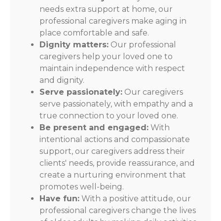
needs extra support at home, our
professional caregivers make aging in
place comfortable and safe.
Dignity matters:
Our professional
caregivers help your loved one to
maintain independence with respect
and dignity.
Serve passionately:
Our caregivers
serve passionately, with empathy and a
true connection to your loved one.
Be present and engaged:
With
intentional actions and compassionate
support, our caregivers address their
clients' needs, provide reassurance, and
create a nurturing environment that
promotes well-being.
Have fun:
With a positive attitude, our
professional caregivers change the lives