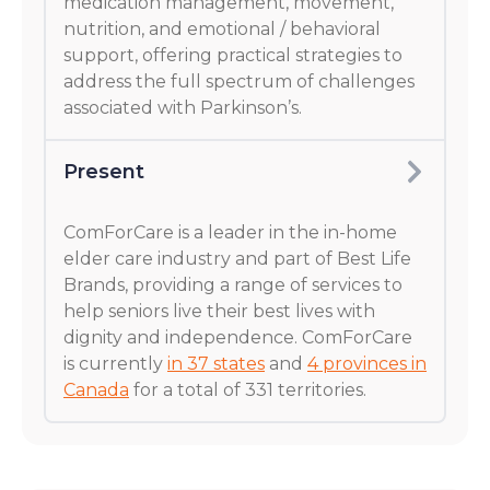
medication management, movement,
nutrition, and emotional / behavioral
support, offering practical strategies to
address the full spectrum of challenges
associated with Parkinson’s.
Present
ComForCare is a leader in the in-home
elder care industry and part of Best Life
Brands, providing a range of services to
help seniors live their best lives with
dignity and independence. ComForCare
is currently
in 37 states
and
4 provinces in
Canada
for a total of 331 territories.