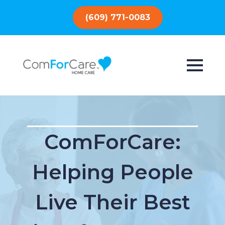
(609) 771-0083
ComForCare:
Helping People
Live Their Best