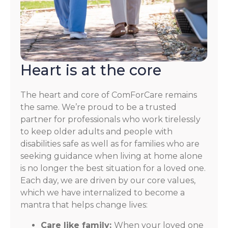
Heart is at the core
The heart and core of ComForCare remains
the same. We’re proud to be a trusted
partner for professionals who work tirelessly
to keep older adults and people with
disabilities safe as well as for families who are
seeking guidance when living at home alone
is no longer the best situation for a loved one.
Each day, we are driven by our core values,
which we have internalized to become a
mantra that helps change lives:
Care like family:
When your loved one