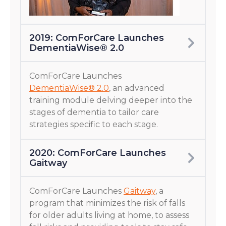
2019: ComForCare Launches
DementiaWise® 2.0
ComForCare Launches
DementiaWise® 2.0
, an advanced
training module delving deeper into the
stages of dementia to tailor care
strategies specific to each stage.
2020: ComForCare Launches
Gaitway
ComForCare Launches
Gaitway
, a
program that minimizes the risk of falls
for older adults living at home, to assess