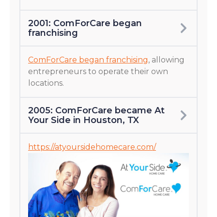
2001: ComForCare began
franchising
ComForCare began franchising
, allowing
entrepreneurs to operate their own
locations.
2005: ComForCare became At
Your Side in Houston, TX
https://atyoursidehomecare.com/