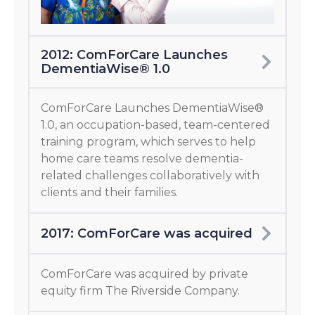
2012: ComForCare Launches
DementiaWise® 1.0
ComForCare Launches DementiaWise®
1.0, an occupation-based, team-centered
training program, which serves to help
home care teams resolve dementia-
related challenges collaboratively with
clients and their families.
2017: ComForCare was acquired
ComForCare was acquired by private
equity firm The Riverside Company.