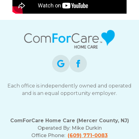
Each office is independently owned and operated
and is an equal opportunity employer.
ComForCare Home Care (Mercer County, NJ)
Operated By:
Mike Durkin
Office Phone:
(609) 771-0083