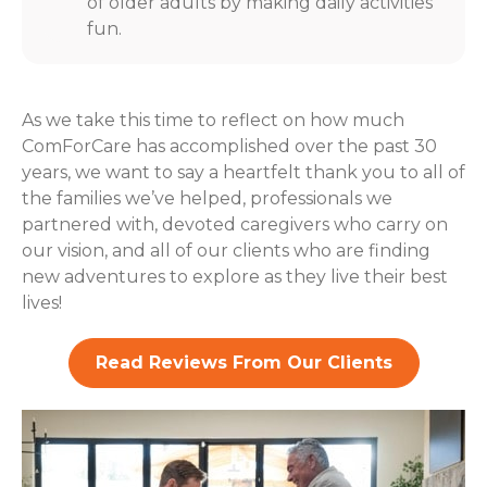
of older adults by making daily activities
fun.
As we take this time to reflect on how much
ComForCare has accomplished over the past 30
years, we want to say a heartfelt thank you to all of
the families we’ve helped, professionals we
partnered with, devoted caregivers who carry on
our vision, and all of our clients who are finding
new adventures to explore as they live their best
lives!
Read Reviews From Our Clients