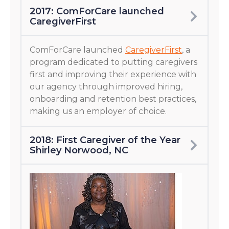
2017: ComForCare launched
CaregiverFirst
ComForCare launched
CaregiverFirst
, a
program dedicated to putting caregivers
first and improving their experience with
our agency through improved hiring,
onboarding and retention best practices,
making us an employer of choice.
2018: First Caregiver of the Year
Shirley Norwood, NC