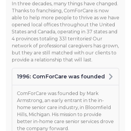
In three decades, many things have changed.
Thanks to franchising, ComForCare is now
able to help more people to thrive as we have
opened local offices throughout the United
States and Canada, operating in 37 states and
4 provinces totaling 331 territories! Our
network of professional caregivers has grown,
but they are still matched with our clients to
provide a relationship that will last.
1996: ComForCare was founded
ComForCare was founded by Mark
Armstrong, an early entrant in the in-
home senior care industry, in Bloomfield
Hills, Michigan. His mission to provide
better in-home care senior services drove
the company forward.