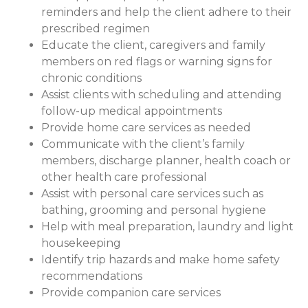
reminders and help the client adhere to their
prescribed regimen
Educate the client, caregivers and family
members on red flags or warning signs for
chronic conditions
Assist clients with scheduling and attending
follow-up medical appointments
Provide home care services as needed
Communicate with the client’s family
members, discharge planner, health coach or
other health care professional
Assist with personal care services such as
bathing, grooming and personal hygiene
Help with meal preparation, laundry and light
housekeeping
Identify trip hazards and make home safety
recommendations
Provide companion care services