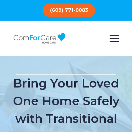
(609) 771-0083
Bring Your Loved
One Home Safely
with Transitional