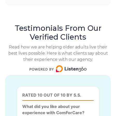
Testimonials From Our
Verified Clients
Read how we are helping older adults live their
best lives possible. Here is what clients say about
their experience with our agency.
RATED 10 OUT OF 10 BY S.S.
What did you like about your
experience with ComForCare?