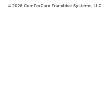
© 2026 ComForCare Franchise Systems, LLC.