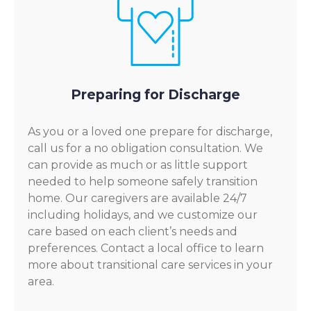
Preparing for Discharge
As you or a loved one prepare for discharge,
call us for a no obligation consultation. We
can provide as much or as little support
needed to help someone safely transition
home. Our caregivers are available 24/7
including holidays, and we customize our
care based on each client’s needs and
preferences. Contact a local office to learn
more about transitional care services in your
area.