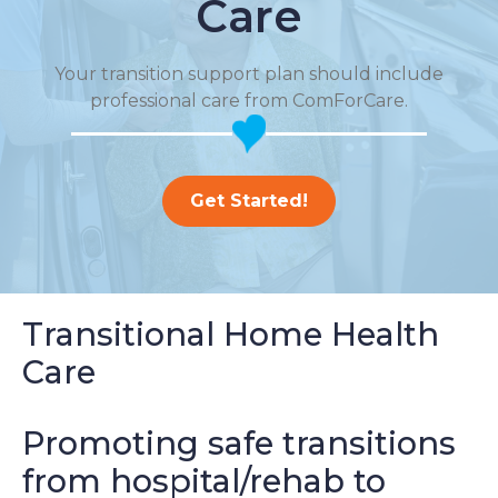
Care
Your transition support plan should include
professional care from ComForCare.
Get Started!
Transitional Home Health
Care
Promoting safe transitions
from hospital/rehab to