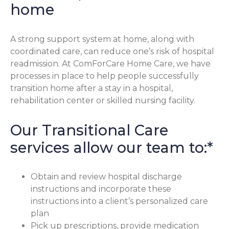
home
A strong support system at home, along with
coordinated care, can reduce one’s risk of hospital
readmission. At ComForCare Home Care, we have
processes in place to help people successfully
transition home after a stay in a hospital,
rehabilitation center or skilled nursing facility.
Our Transitional Care
services allow our team to:*
Obtain and review hospital discharge
instructions and incorporate these
instructions into a client’s personalized care
plan
Pick up prescriptions, provide medication