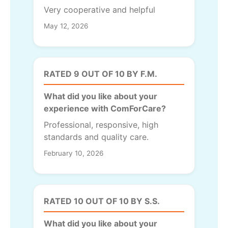
Very cooperative and helpful
May 12, 2026
RATED 9 OUT OF 10 BY F.M.
What did you like about your
experience with ComForCare?
Professional, responsive, high
standards and quality care.
February 10, 2026
RATED 10 OUT OF 10 BY S.S.
What did you like about your