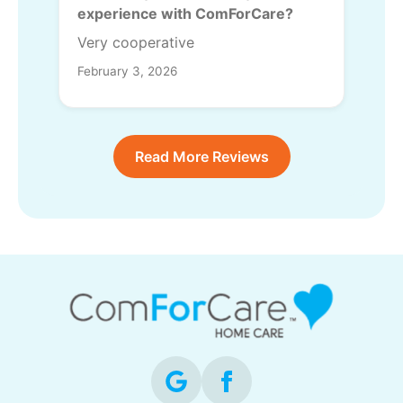
experience with ComForCare?
Very cooperative
February 3, 2026
Read More Reviews