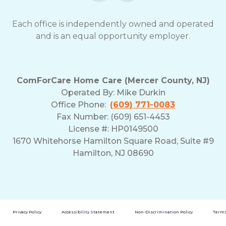
Each office is independently owned and operated
and is an equal opportunity employer.
ComForCare Home Care (Mercer County, NJ)
Operated By:
Mike Durkin
Office Phone:
(609) 771-0083
Fax Number: (609) 651-4453
License #: HP0149500
1670 Whitehorse Hamilton Square Road, Suite #9
Hamilton, NJ 08690
Privacy Policy
Accessibility Statement
Non-Discrimination Policy
Terms