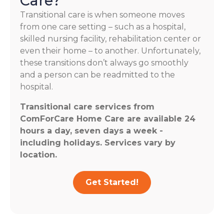
Care?
Transitional care is when someone moves
from one care setting – such as a hospital,
skilled nursing facility, rehabilitation center or
even their home – to another. Unfortunately,
these transitions don’t always go smoothly
and a person can be readmitted to the
hospital.
Transitional care services from
ComForCare Home Care are available 24
hours a day, seven days a week -
including holidays. Services vary by
location.
Get Started!