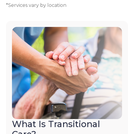
*Services vary by location
What Is Transitional