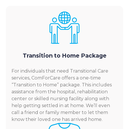
Transition to Home Package
For individuals that need Transitional Care
services, ComForCare offers a one-time
“Transition to Home” package. This includes
assistance from the hospital, rehabilitation
center or skilled nursing facility along with
help getting settled in at home. We’ll even
call a friend or family member to let them
know their loved one has arrived home.