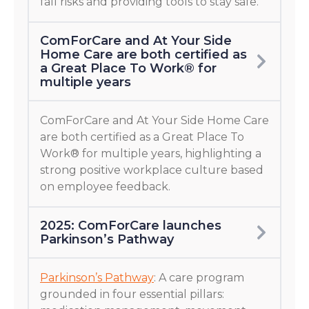
fall risks and providing tools to stay safe.
ComForCare and At Your Side
Home Care are both certified as
a Great Place To Work® for
multiple years
ComForCare and At Your Side Home Care
are both certified as a Great Place To
Work® for multiple years, highlighting a
strong positive workplace culture based
on employee feedback.
2025: ComForCare launches
Parkinson’s Pathway
Parkinson’s Pathway
: A care program
grounded in four essential pillars: