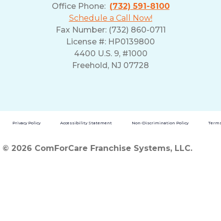
Office Phone:
(732) 591-8100
Schedule a Call Now!
Fax Number: (732) 860-0711
License #: HP0139800
4400 U.S. 9, #1000
Freehold, NJ 07728
Privacy Policy
Accessibility Statement
Non-Discrimination Policy
Terms
© 2026 ComForCare Franchise Systems, LLC.