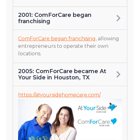
2001: ComForCare began
franchising
ComForCare began franchising
, allowing
entrepreneurs to operate their own
locations.
2005: ComForCare became At
Your Side in Houston, TX
https://atyoursidehomecare.com/