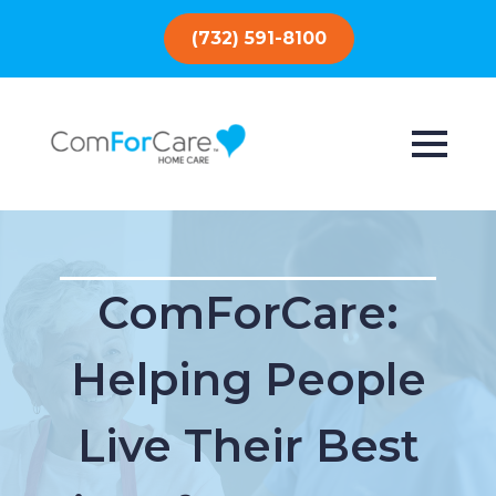
(732) 591-8100
ComForCare:
Helping People
Live Their Best