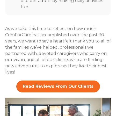
of older adults by making daily activities
fun.
As we take this time to reflect on how much
ComForCare has accomplished over the past 30
years, we want to say a heartfelt thank you to all of
the families we’ve helped, professionals we
partnered with, devoted caregivers who carry on
our vision, and all of our clients who are finding
new adventures to explore as they live their best
lives!
Read Reviews From Our Clients