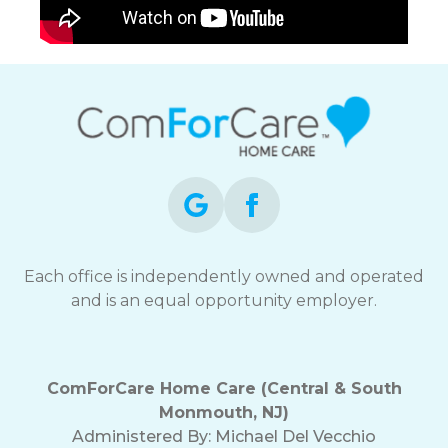
Each office is independently owned and operated
and is an equal opportunity employer.
ComForCare Home Care (Central & South
Monmouth, NJ)
Administered By: Michael Del Vecchio