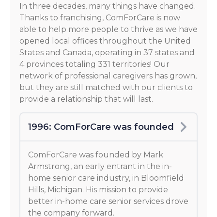
In three decades, many things have changed.
Thanks to franchising, ComForCare is now
able to help more people to thrive as we have
opened local offices throughout the United
States and Canada, operating in 37 states and
4 provinces totaling 331 territories! Our
network of professional caregivers has grown,
but they are still matched with our clients to
provide a relationship that will last.
1996: ComForCare was founded
ComForCare was founded by Mark
Armstrong, an early entrant in the in-
home senior care industry, in Bloomfield
Hills, Michigan. His mission to provide
better in-home care senior services drove
the company forward.