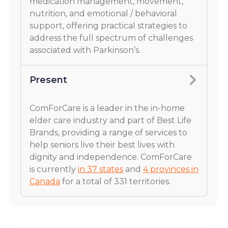
medication management, movement,
nutrition, and emotional / behavioral
support, offering practical strategies to
address the full spectrum of challenges
associated with Parkinson’s.
Present
ComForCare is a leader in the in-home
elder care industry and part of Best Life
Brands, providing a range of services to
help seniors live their best lives with
dignity and independence. ComForCare
is currently
in 37 states
and
4 provinces in
Canada
for a total of 331 territories.