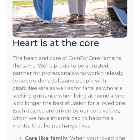
Heart is at the core
The heart and core of ComForCare remains
the same. We’re proud to be a trusted
partner for professionals who work tirelessly
to keep older adults and people with
disabilities safe as well as for families who are
seeking guidance when living at home alone
is no longer the best situation for a loved one.
Each day, we are driven by our core values,
which we have internalized to become a
mantra that helps change lives:
Care like family:
When your loved one