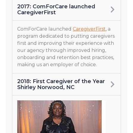
2017: ComForCare launched
CaregiverFirst
ComForCare launched
CaregiverFirst
, a
program dedicated to putting caregivers
first and improving their experience with
our agency through improved hiring,
onboarding and retention best practices,
making us an employer of choice.
2018: First Caregiver of the Year
Shirley Norwood, NC