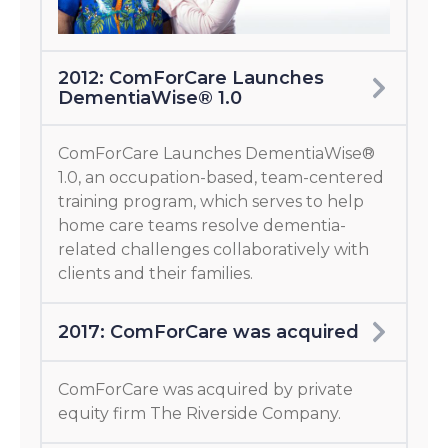
2012: ComForCare Launches
DementiaWise® 1.0
ComForCare Launches DementiaWise®
1.0, an occupation-based, team-centered
training program, which serves to help
home care teams resolve dementia-
related challenges collaboratively with
clients and their families.
2017: ComForCare was acquired
ComForCare was acquired by private
equity firm The Riverside Company.