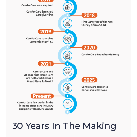
30 Years In The Making