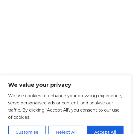
We value your privacy
We use cookies to enhance your browsing experience,
serve personalised ads or content, and analyse our
traffic. By clicking "Accept All", you consent to our use
of cookies.
Customise
Reject All
Accept All