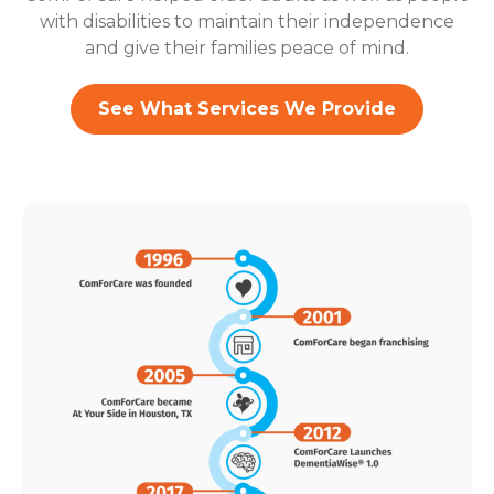
with disabilities to maintain their independence
and give their families peace of mind.
See What Services We Provide