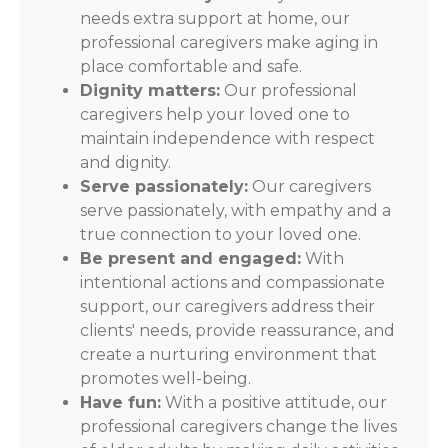
needs extra support at home, our
professional caregivers make aging in
place comfortable and safe.
Dignity matters:
Our professional
caregivers help your loved one to
maintain independence with respect
and dignity.
Serve passionately:
Our caregivers
serve passionately, with empathy and a
true connection to your loved one.
Be present and engaged:
With
intentional actions and compassionate
support, our caregivers address their
clients' needs, provide reassurance, and
create a nurturing environment that
promotes well-being.
Have fun:
With a positive attitude, our
professional caregivers change the lives