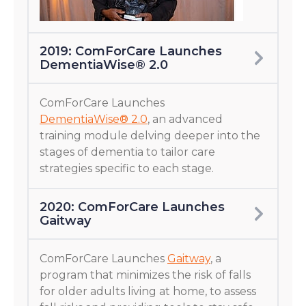
2019: ComForCare Launches
DementiaWise® 2.0
ComForCare Launches
DementiaWise® 2.0
, an advanced
training module delving deeper into the
stages of dementia to tailor care
strategies specific to each stage.
2020: ComForCare Launches
Gaitway
ComForCare Launches
Gaitway
, a
program that minimizes the risk of falls
for older adults living at home, to assess