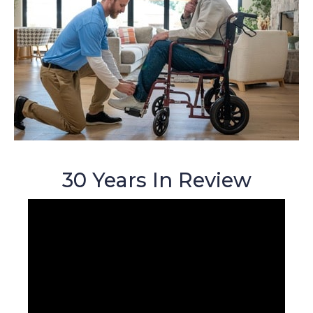
30 Years In Review