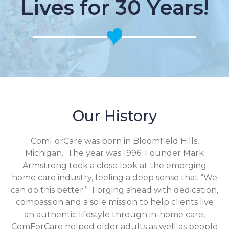
Lives for 30 Years!
Our History
ComForCare was born in Bloomfield Hills,
Michigan. The year was 1996. Founder Mark
Armstrong took a close look at the emerging
home care industry, feeling a deep sense that “We
can do this better.” Forging ahead with dedication,
compassion and a sole mission to help clients live
an authentic lifestyle through in-home care,
ComForCare helped older adults as well as people