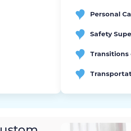
Personal Ca
Safety Supe
Transitions
Transporta
Custom