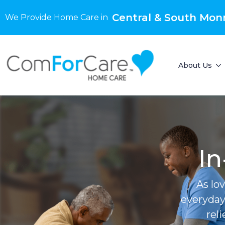
Central & South Mon
We Provide Home Care in
About Us
In
As lo
everyday
rel