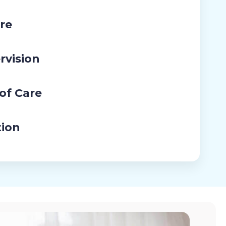
re
rvision
 of Care
tion