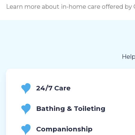
Learn more about in-home care offered by C
Help
24/7 Care
Bathing & Toileting
Companionship