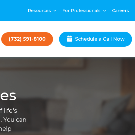
Resources
For Professionals
Careers
(732) 591-8100
Schedule a Call Now
ces
life's
. You can
help