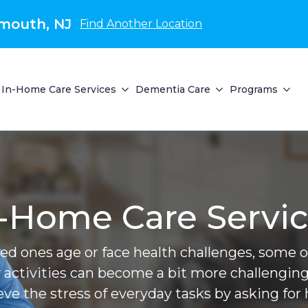
mouth, NJ
Find Another Location
In-Home Care Services
Dementia Care
Programs
-Home Care Servi
ved ones age or face health challenges, some of 
 activities can become a bit more challenging
ieve the stress of everyday tasks by asking for 