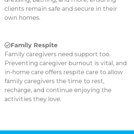
clients remain safe and secure in their
own homes.
Family Respite
Family caregivers need support too.
Preventing caregiver burnout is vital, and
in-home care offers respite care to allow
family caregivers the time to rest,
recharge, and continue enjoying the
activities they love.