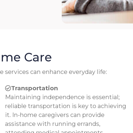
Home Care
e services can enhance everyday life:
Transportation
Maintaining independence is essential;
reliable transportation is key to achieving
it. In-home caregivers can provide
assistance with running errands,
attending medical appointments,