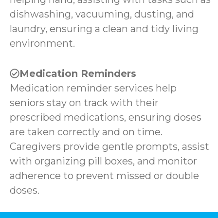
dishwashing, vacuuming, dusting, and
laundry, ensuring a clean and tidy living
environment.
Medication Reminders
Medication reminder services help
seniors stay on track with their
prescribed medications, ensuring doses
are taken correctly and on time.
Caregivers provide gentle prompts, assist
with organizing pill boxes, and monitor
adherence to prevent missed or double
doses.