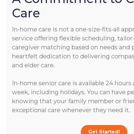
Care
In-home care is not a one-size-fits-all app
service offering flexible scheduling, tail
caregiver matching based on needs and pe
heartfelt dedication to delivering comp
and elder care.
In-home senior care is available 24 hours 
week, including holidays. You can have p
knowing that your family member or frien
exceptional care whenever they need it.
Get Started!