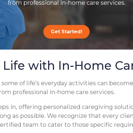
from professional in-home care services.
Get Started!
 Life with In-Home Ca
 some of life’s everyday activities can become
from professional in-home care services.
 in, offering personalized caregiving soluti
s long as possible. We recognize that every cli
ertified team to cater to those specific requi