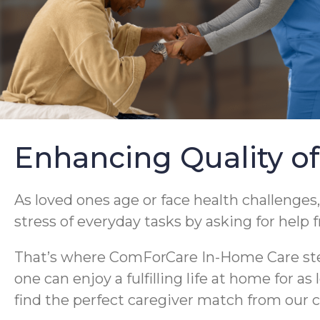
Enhancing Quality of
As loved ones age or face health challenges,
stress of everyday tasks by asking for help 
That’s where ComForCare In-Home Care steps
one can enjoy a fulfilling life at home for a
find the perfect caregiver match from our c