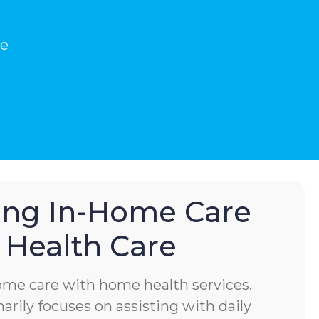
he
hing In-Home Care
Health Care
home care with home health services.
rily focuses on assisting with daily