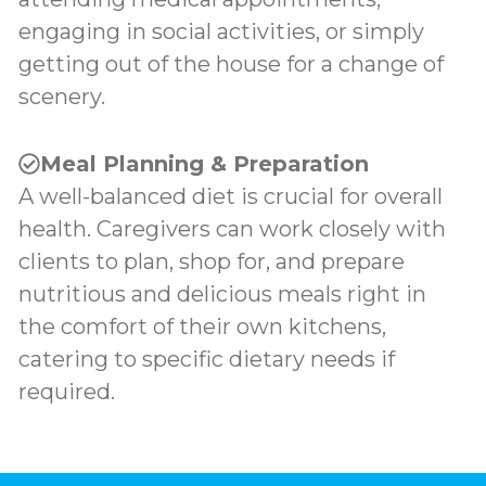
engaging in social activities, or simply
getting out of the house for a change of
scenery.
Meal Planning & Preparation
A well-balanced diet is crucial for overall
health. Caregivers can work closely with
clients to plan, shop for, and prepare
nutritious and delicious meals right in
the comfort of their own kitchens,
catering to specific dietary needs if
required.