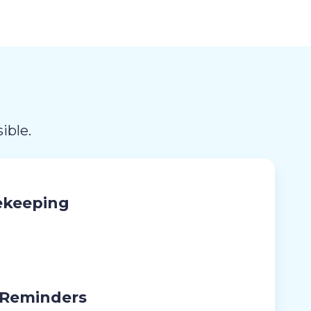
ible.
ekeeping
 Reminders