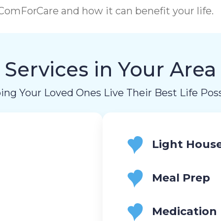
omForCare and how it can benefit your life.
Services in Your Area
ing Your Loved Ones Live Their Best Life Poss
Light Hous
Meal Prep
Medication