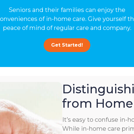
Seniors and their families can enjoy the
onveniences of in-home care. Give yourself t
peace of mind of regular care and company.
Get Started!
Distinguis
from Home 
It’s easy to confuse in-
While in-home care prima