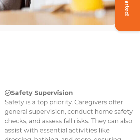
Get Started!
Safety Supervision
Safety is a top priority. Caregivers offer
general supervision, conduct home safety
checks, and assess fall risks. They can also
assist with essential activities like
dressing, bathing, and more, ensuring