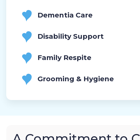
Dementia Care
Disability Support
Family Respite
Grooming & Hygiene
A Commitment to 