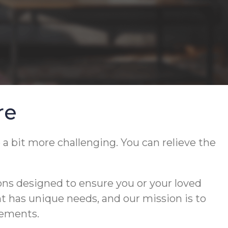
re
 a bit more challenging. You can relieve the
ons designed to ensure you or your loved
ent has unique needs, and our mission is to
rements.