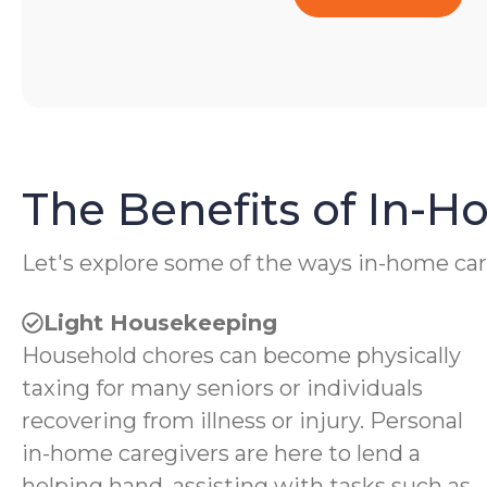
The Benefits of In-
Let's explore some of the ways in-home car
Light Housekeeping
Household chores can become physically
taxing for many seniors or individuals
recovering from illness or injury. Personal
in-home caregivers are here to lend a
helping hand, assisting with tasks such as