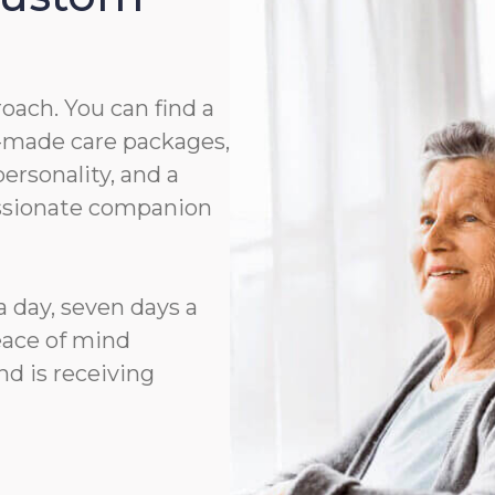
roach. You can find a
or-made care packages,
rsonality, and a
assionate companion
a day, seven days a
eace of mind
d is receiving