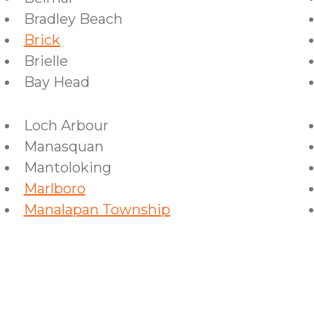
Bradley Beach
Brick
Brielle
Bay Head
Loch Arbour
Manasquan
Mantoloking
Marlboro
Manalapan Township