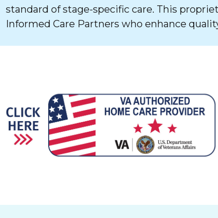
standard of stage-specific care. This proprie
Informed Care Partners who enhance quality 