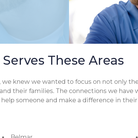
Serves These Areas
 knew we wanted to focus on not only the qual
nd their families. The connections we have wit
o help someone and make a difference in their 
Belmar