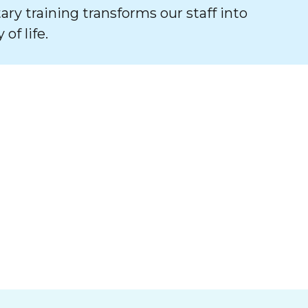
tary training transforms our staff into
of life.