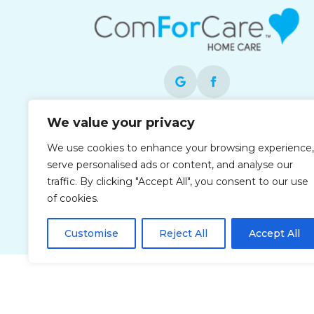
We value your privacy
Each office is independently owned and
operated and is an equal opportunity
We use cookies to enhance your browsing experience,
employer.
serve personalised ads or content, and analyse our
traffic. By clicking "Accept All", you consent to our use
of cookies.
Customise
Reject All
Accept All
Privacy Policy
Accessibi