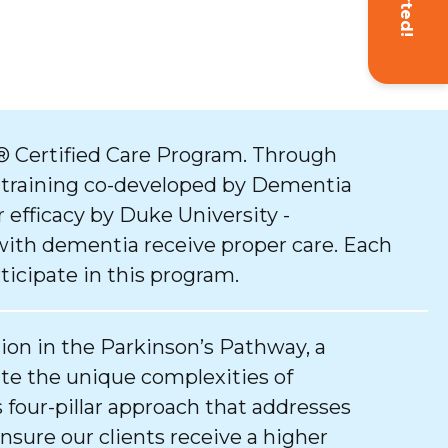
 Certified Care Program. Through
 training co-developed by Dementia
 efficacy by Duke University -
with dementia receive proper care. Each
ticipate in this program.
tion in the Parkinson’s Pathway, a
e the unique complexities of
 four-pillar approach that addresses
ure our clients receive a higher