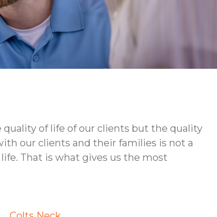
ity of life of our clients but the quality
h our clients and their families is not a
life. That is what gives us the most
Colts Neck