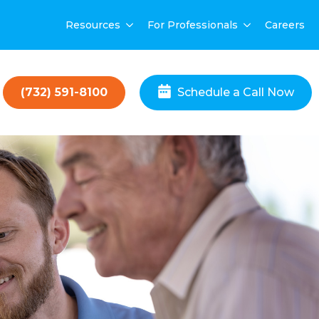
Resources
For Professionals
Careers
(732) 591-8100
Schedule a Call Now