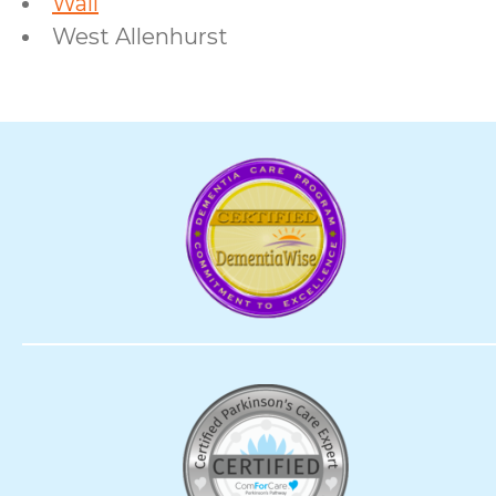
Wall
West Allenhurst