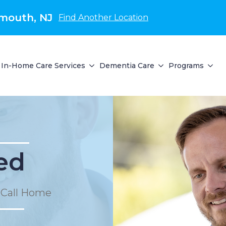
mouth, NJ
Find Another Location
In-Home Care Services
Dementia Care
Programs
ed
 Call Home