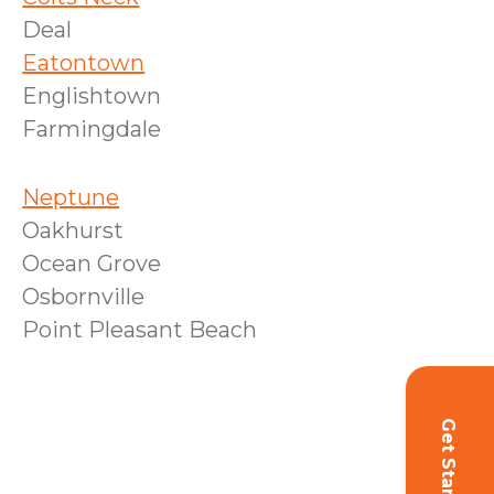
Deal
Eatontown
Englishtown
Farmingdale
Neptune
Oakhurst
Ocean Grove
Osbornville
Point Pleasant Beach
Get Started!