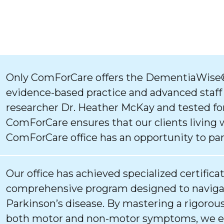
Only ComForCare offers the DementiaWise®
evidence-based practice and advanced staff
researcher Dr. Heather McKay and tested for
ComForCare ensures that our clients living 
ComForCare office has an opportunity to par
Our office has achieved specialized certifica
comprehensive program designed to navigat
Parkinson’s disease. By mastering a rigorous
both motor and non-motor symptoms, we ens