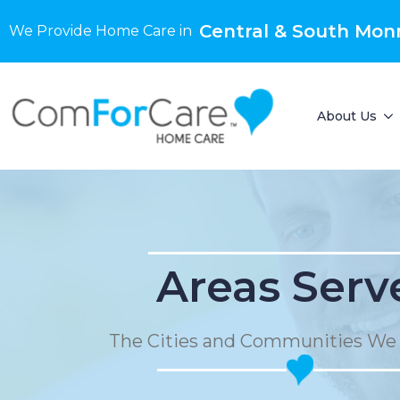
Central & South Mon
We Provide Home Care in
About Us
Areas Serv
The Cities and Communities We