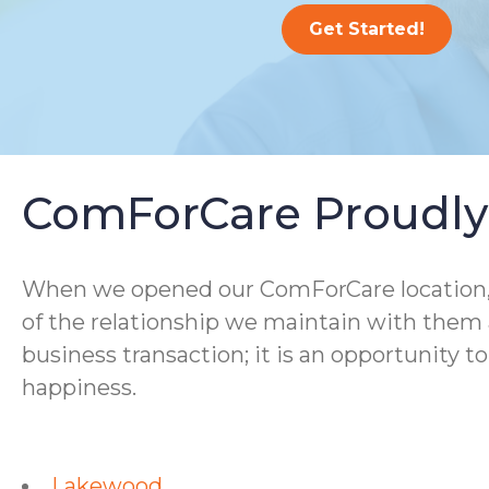
Get Started!
ComForCare Proudly 
When we opened our ComForCare location, we
of the relationship we maintain with them a
business transaction; it is an opportunity t
happiness.
Lakewood