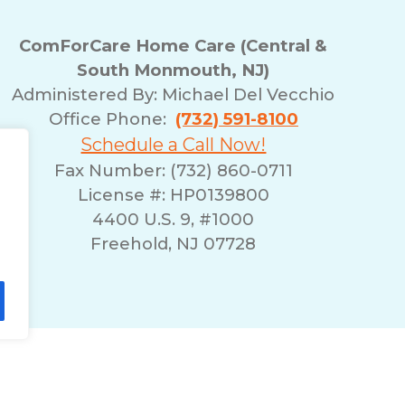
ComForCare Home Care (Central &
South Monmouth, NJ)
Administered By: Michael Del Vecchio
Office Phone:
(732) 591-8100
Schedule a Call Now!
Fax Number: (732) 860-0711
License #: HP0139800
4400 U.S. 9, #1000
Freehold, NJ 07728
lity Statement
Non-Discrimination Policy
T