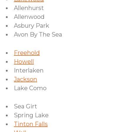
Allenhurst
Allenwood
Asbury Park
Avon By The Sea
Freehold
Howell
Interlaken
Jackson
Lake Como
Sea Girt
Spring Lake
Tinton Falls