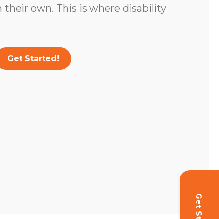
 their own. This is where disability
Get Started!