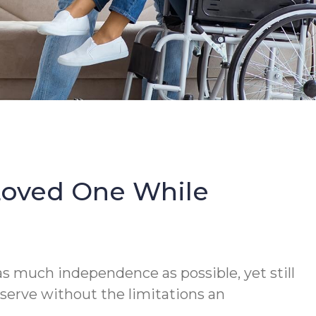
Loved One While
s much independence as possible, yet still
serve without the limitations an