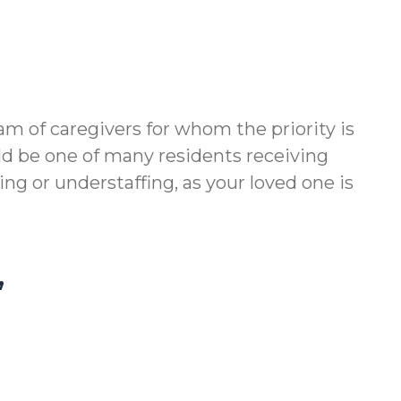
m of caregivers for whom the priority is
ld be one of many residents receiving
g or understaffing, as your loved one is
,