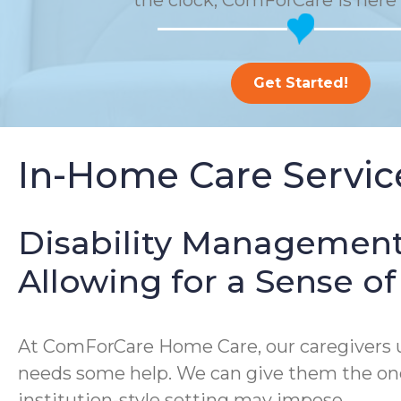
the clock, ComForCare is here 
Get Started!
In-Home Care Service
Disability Management
Allowing for a Sense 
At ComForCare Home Care, our caregivers un
needs some help. We can give them the one-
institution-style setting may impose.