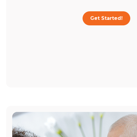
Get Started!