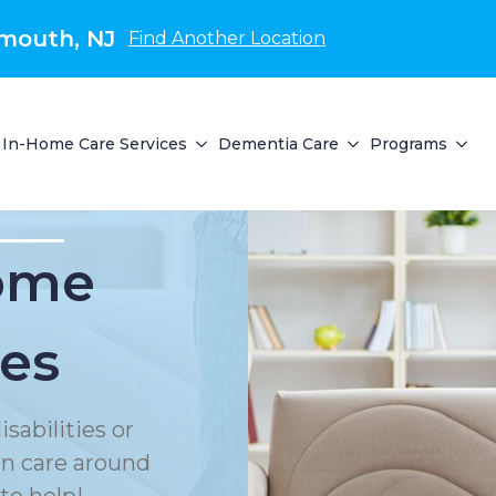
mouth, NJ
Find Another Location
In-Home Care Services
Dementia Care
Programs
Home
ces
sabilities or
on care around