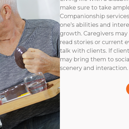
make sure to take ampl
Companionship services 
one’s abilities and inter
growth. Caregivers may
read stories or current e
talk with clients. If clie
may bring them to social
scenery and interaction.