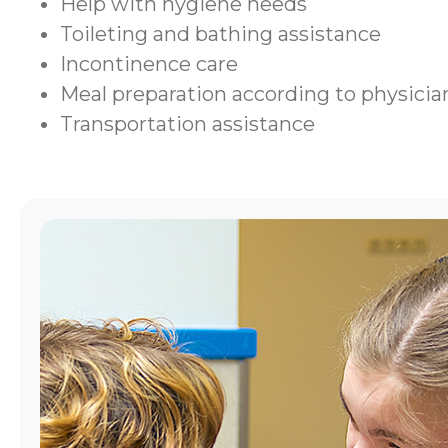
Help with hygiene needs
Toileting and bathing assistance
Incontinence care
Meal preparation according to physic
Transportation assistance