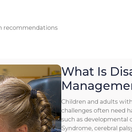
ian recommendations
What Is Disa
Manageme
Children and adults with 
challenges often need h
such as developmental de
Syndrome, cerebral palsy