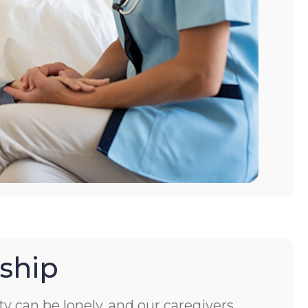
ship
ity can be lonely, and our caregivers