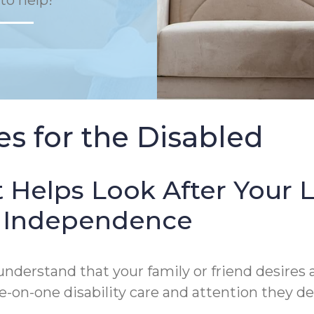
to help!
s for the Disabled
 Helps Look After Your 
of Independence
derstand that your family or friend desires a
on-one disability care and attention they de