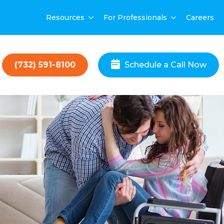
Resources
For Professionals
Careers
(732) 591-8100
Schedule a Call Now