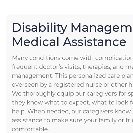
Disability Managem
Medical Assistance
Many conditions come with complication
frequent doctor’s visits, therapies, and 
management. This personalized care plan
overseen by a registered nurse or other h
We thoroughly equip our caregivers for spe
they know what to expect, what to look f
help. When needed, our caregivers know 
assistance to make sure your family or fri
comfortable.