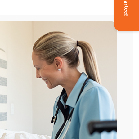
Get Started!