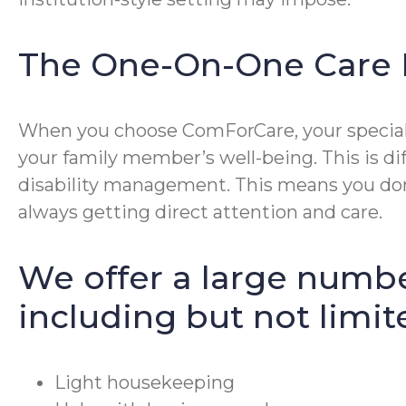
The One-On-One Care 
When you choose ComForCare, your special p
your family member’s well-being. This is di
disability management. This means you don’
always getting direct attention and care.
We offer a large numbe
including but not limit
Light housekeeping