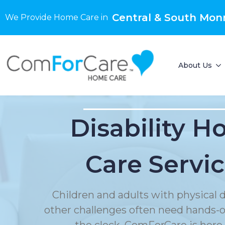
Central & South Mon
We Provide Home Care in
About Us
Disability 
Care Servi
Children and adults with physical di
other challenges often need hands-