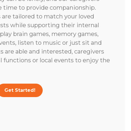
e time to provide companionship.
are tailored to match your loved
ests while supporting their internal
 play brain games, memory games,
vents, listen to music or just sit and
nts are able and interested, caregivers
 functions or local events to enjoy the
Get Started!