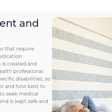
ent and
s that require
medication
 is created and
ealth professional.
cific disabilities, so
or and how best to
to seek medical
end is kept safe and