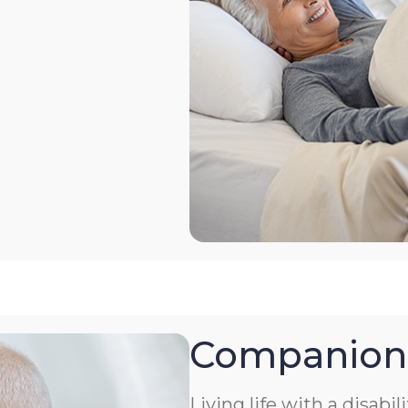
Companion
Living life with a disabil