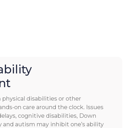
bility
nt
physical disabilities or other
ands-on care around the clock. Issues
lays, cognitive disabilities, Down
 and autism may inhibit one’s ability