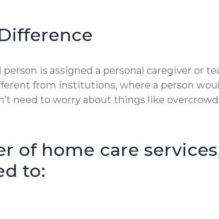
Difference
erson is assigned a personal caregiver or tea
fferent from institutions, where a person wou
t need to worry about things like overcrowdin
r of home care services
ed to: