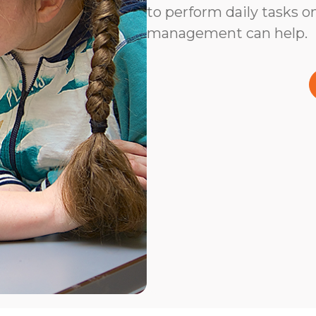
to perform daily tasks on
management can help.