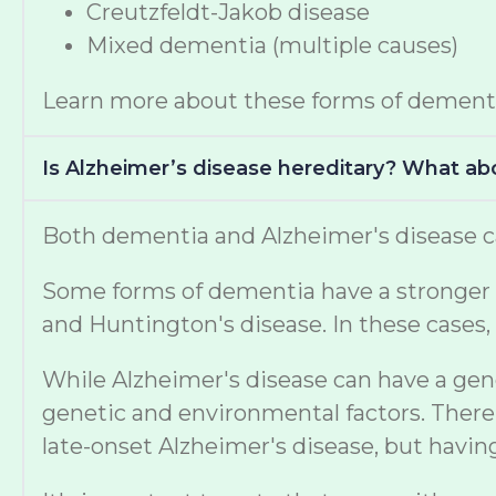
Creutzfeldt-Jakob disease
Mixed dementia (multiple causes)
Learn more about these forms of dement
Is Alzheimer’s disease hereditary? What a
Both dementia and Alzheimer's disease ca
Some forms of dementia have a stronger ge
and Huntington's disease. In these cases, 
While Alzheimer's disease can have a gen
genetic and environmental factors. There 
late-onset Alzheimer's disease, but havi