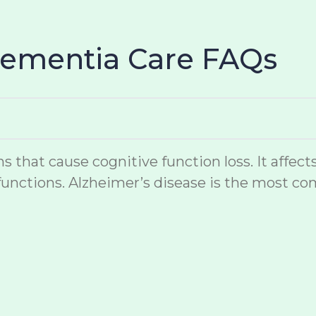
Dementia Care FAQs
hat cause cognitive function loss. It affects
unctions. Alzheimer’s disease is the most co