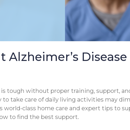
t Alzheimer’s Diseas
s tough without proper training, support, and
 to take care of daily living activities may di
s world-class home care and expert tips to s
ow to find the best support.