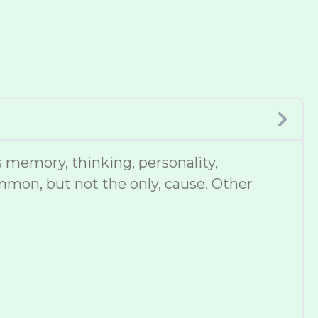
 memory, thinking, personality,
mmon, but not the only, cause. Other