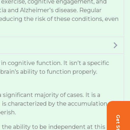
et, exercise, cognitive engagement, and
tia and Alzheimer's disease. Regular
educing the risk of these conditions, even
cognitive function. It isn’t a specific
ain’s ability to function properly.
ignificant majority of cases. It is a
 is characterized by the accumulation of
erish.
s the ability to be independent at this