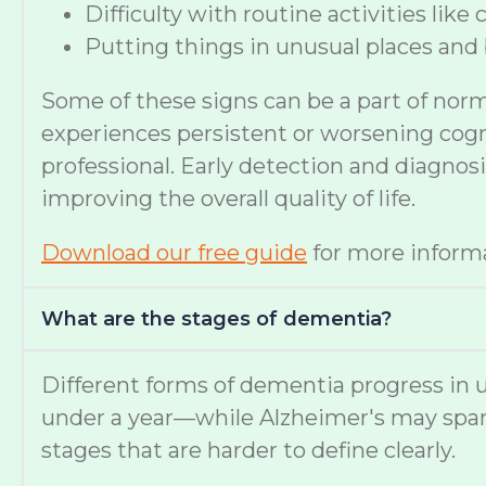
Difficulty with routine activities like
Putting things in unusual places and 
Some of these signs can be a part of nor
experiences persistent or worsening cognit
professional. Early detection and diagno
improving the overall quality of life.
Download our free guide
for more informa
What are the stages of dementia?
Different forms of dementia progress in u
under a year—while Alzheimer's may span
stages that are harder to define clearly.