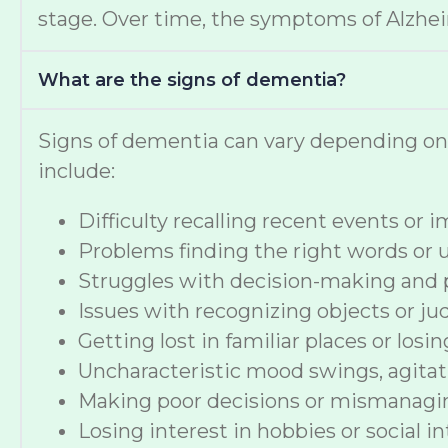
stage. Over time, the symptoms of Alzheime
What are the signs of dementia?
Signs of dementia can vary depending o
include:
Difficulty recalling recent events or
Problems finding the right words or
Struggles with decision-making and 
Issues with recognizing objects or ju
Getting lost in familiar places or losi
Uncharacteristic mood swings, agitat
Making poor decisions or mismanag
Losing interest in hobbies or social i