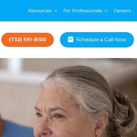
Resources
For Professionals
Careers
(732) 591-8100
Schedule a Call Now