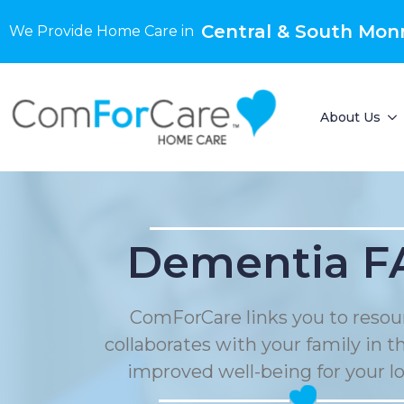
Central & South Mon
We Provide Home Care in
About Us
Dementia F
ComForCare links you to resou
collaborates with your family in t
improved well-being for your l