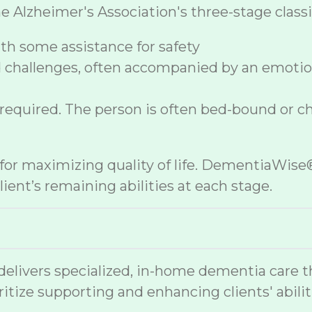
lzheimer's Association's three-stage classif
h some assistance for safety
 challenges, often accompanied by an emoti
 required. The person is often bed-bound or c
e for maximizing quality of life. DementiaWi
ient’s remaining abilities at each stage.
vers specialized, in-home dementia care that
ritize supporting and enhancing clients' abilit