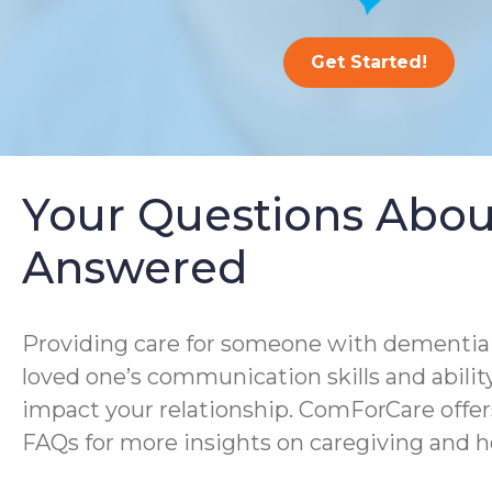
Get Started!
Your Questions Abou
Answered
Providing care for someone with dementia i
loved one’s communication skills and ability
impact your relationship. ComForCare offer
FAQs for more insights on caregiving and h