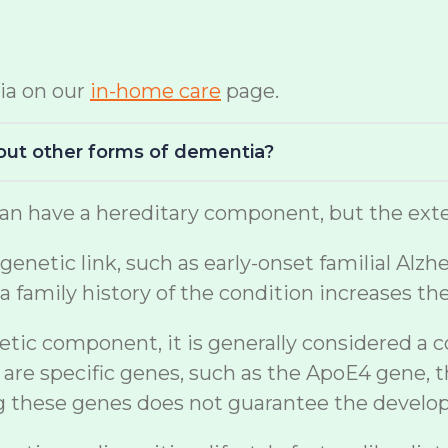
ia on our
in-home care
page.
bout other forms of dementia?
n have a hereditary component, but the exten
netic link, such as early-onset familial Alzh
a family history of the condition increases th
etic component, it is generally considered a 
are specific genes, such as the ApoE4 gene, t
ng these genes does not guarantee the develo