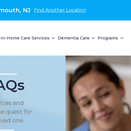
mouth, NJ
Find Another Location
In-Home Care Services
Dementia Care
Programs
AQs
rces and
he quest for
oved one.