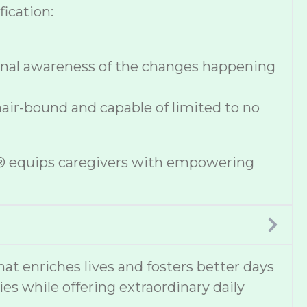
ication:
onal awareness of the changes happening
hair-bound and capable of limited to no
se® equips caregivers with empowering
 enriches lives and fosters better days
ies while offering extraordinary daily