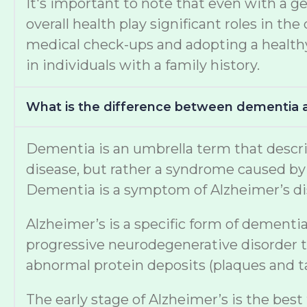
It's important to note that even with a ge
overall health play significant roles in 
medical check-ups and adopting a healthy 
in individuals with a family history.
What is the difference between dementia 
Dementia is an umbrella term that describe
disease, but rather a syndrome caused by v
Dementia is a symptom of Alzheimer’s di
Alzheimer’s is a specific form of dementia
progressive neurodegenerative disorder th
abnormal protein deposits (plaques and tan
The early stage of Alzheimer’s is the best