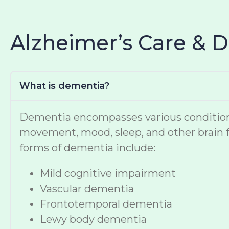
Alzheimer’s Care & 
What is dementia?
Dementia encompasses various conditions t
movement, mood, sleep, and other brain f
forms of dementia include:
Mild cognitive impairment
Vascular dementia
Frontotemporal dementia
Lewy body dementia