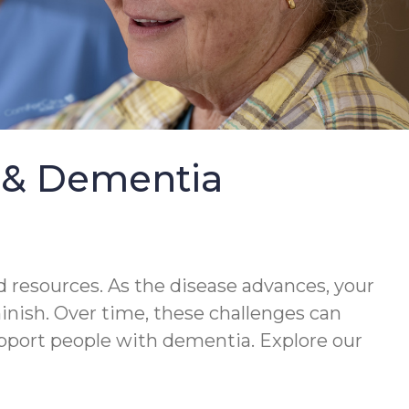
e & Dementia
 resources. As the disease advances, your
minish. Over time, these challenges can
upport people with dementia. Explore our