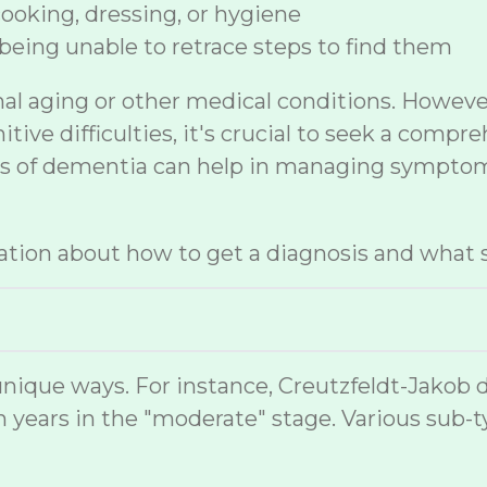
 cooking, dressing, or hygiene
being unable to retrace steps to find them
mal aging or other medical conditions. Howev
ive difficulties, it's crucial to seek a compr
sis of dementia can help in managing symptom
tion about how to get a diagnosis and what s
nique ways. For instance, Creutzfeldt-Jakob 
 years in the "moderate" stage. Various sub-