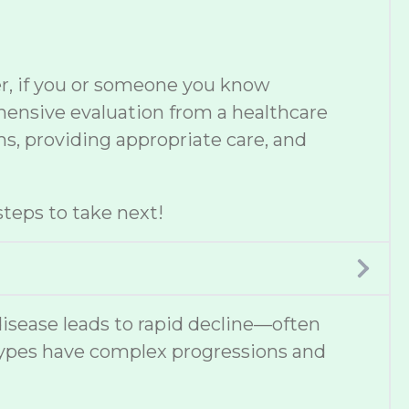
er, if you or someone you know
ehensive evaluation from a healthcare
s, providing appropriate care, and
teps to take next!
disease leads to rapid decline—often
types have complex progressions and