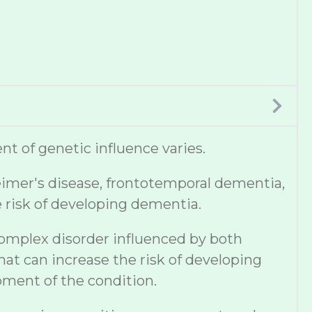
t of genetic influence varies.
eimer's disease, frontotemporal dementia,
e risk of developing dementia.
complex disorder influenced by both
hat can increase the risk of developing
pment of the condition.