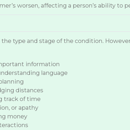
r’s worsen, affecting a person’s ability to p
n the type and stage of the condition. How
 important information
 understanding language
planning
dging distances
ng track of time
ion, or apathy
ing money
nteractions