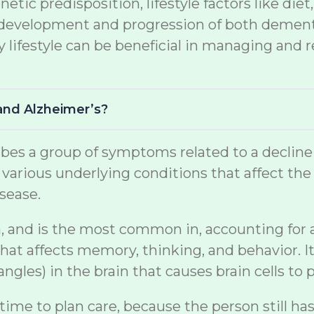
netic predisposition, lifestyle factors like di
the development and progression of both demen
lifestyle can be beneficial in managing and r
and Alzheimer’s?
s a group of symptoms related to a decline in 
arious underlying conditions that affect the br
sease.
, and is the most common in, accounting for a s
at affects memory, thinking, and behavior. It
gles) in the brain that causes brain cells to p
 time to plan care, because the person still ha