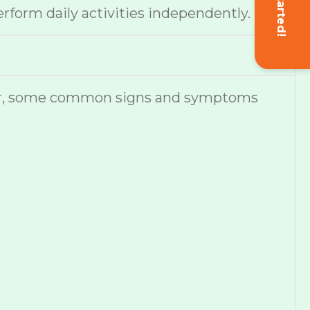
Get Started!
erform daily activities independently.
ever, some common signs and symptoms