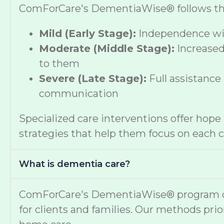
ComForCare's DementiaWise® follows the A
Mild (Early Stage):
Independence wit
Moderate (Middle Stage):
Increased
to them
Severe (Late Stage):
Full assistance
communication
Specialized care interventions offer hop
strategies that help them focus on each cl
What is dementia care?
ComForCare's DementiaWise® program deli
for clients and families. Our methods prio