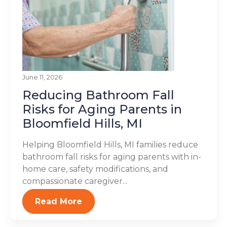
June 11, 2026
Reducing Bathroom Fall
Risks for Aging Parents in
Bloomfield Hills, MI
Helping Bloomfield Hills, MI families reduce
bathroom fall risks for aging parents with in-
home care, safety modifications, and
compassionate caregiver...
Read More