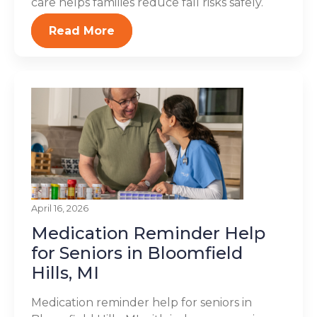
care helps families reduce fall risks safely.
Read More
April 16, 2026
Medication Reminder Help
for Seniors in Bloomfield
Hills, MI
Medication reminder help for seniors in