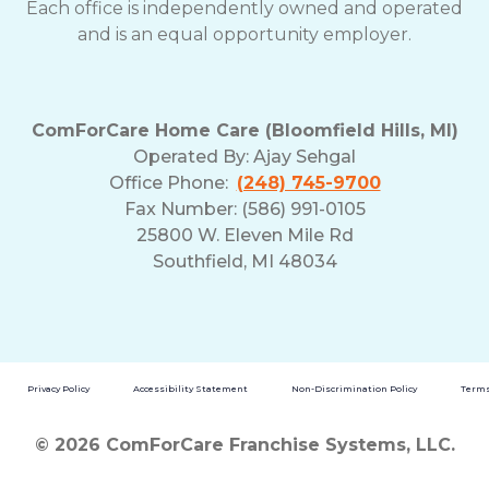
Each office is independently owned and operated
and is an equal opportunity employer.
ComForCare Home Care (Bloomfield Hills, MI)
Operated By:
Ajay Sehgal
Office Phone:
(248) 745-9700
Fax Number: (586) 991-0105
25800 W. Eleven Mile Rd
Southfield, MI 48034
Privacy Policy
Accessibility Statement
Non-Discrimination Policy
Terms
© 2026 ComForCare Franchise Systems, LLC.