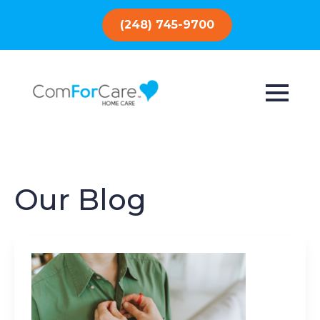
(248) 745-9700
Our Blog