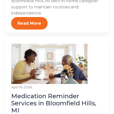
Bloomfield Hills, MI with in-home caregiver
support to maintain routines and
independence.
Read More
April 16, 2026
Medication Reminder
Services in Bloomfield Hills,
MI