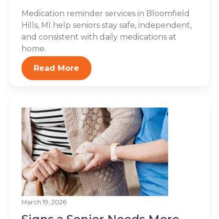
Medication reminder services in Bloomfield
Hills, MI help seniors stay safe, independent,
and consistent with daily medications at
home.
Read More
March 19, 2026