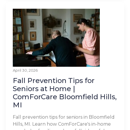
April 30, 2026
Fall Prevention Tips for
Seniors at Home |
ComForCare Bloomfield Hills,
MI
Fall prevention tips for seniors in Bloomfield
Hills, MI. Learn how ComForCare's in-home