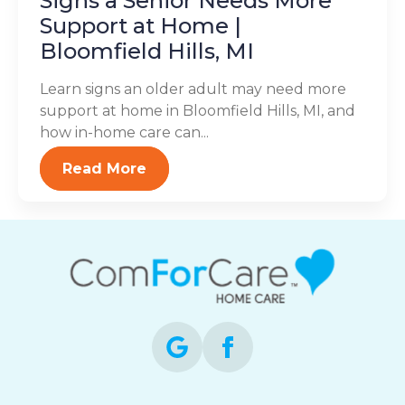
Signs a Senior Needs More
Support at Home |
Bloomfield Hills, MI
Learn signs an older adult may need more
support at home in Bloomfield Hills, MI, and
how in-home care can...
Read More