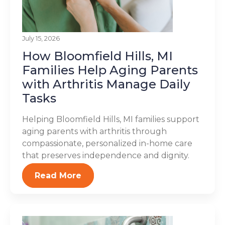
July 15, 2026
How Bloomfield Hills, MI
Families Help Aging Parents
with Arthritis Manage Daily
Tasks
Helping Bloomfield Hills, MI families support
aging parents with arthritis through
compassionate, personalized in-home care
that preserves independence and dignity.
Read More