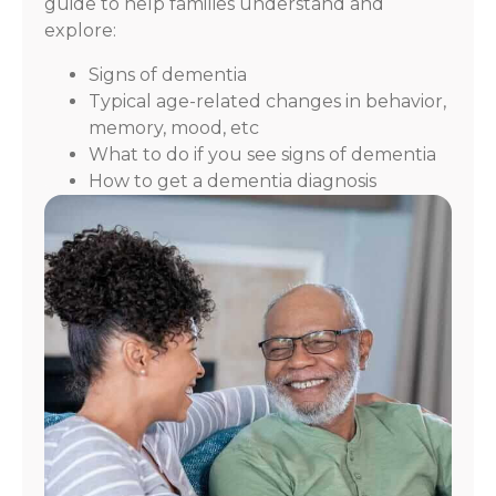
guide to help families understand and
explore:
Signs of dementia
Typical age-related changes in behavior,
memory, mood, etc
What to do if you see signs of dementia
How to get a dementia diagnosis