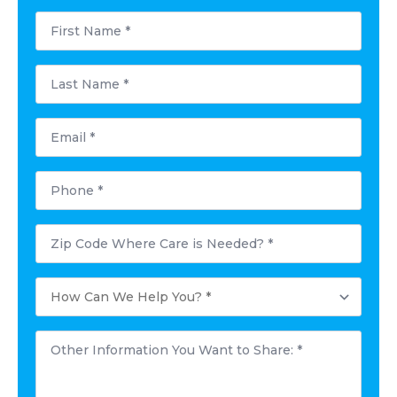
First
Name
*
Last
Name
*
Email
*
Phone
*
Postal
Code
Where
Care
How
is
Can
Needed?
We
*
Help
Other
You?
Information
*
You
Want
to