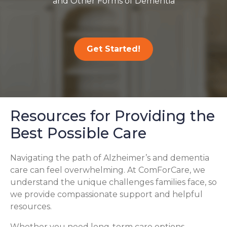
and Other Forms of Dementia
Get Started!
Resources for Providing the
Best Possible Care
Navigating the path of Alzheimer’s and dementia
care can feel overwhelming. At ComForCare, we
understand the unique challenges families face, so
we provide compassionate support and helpful
resources.
Whether you need long-term care options,