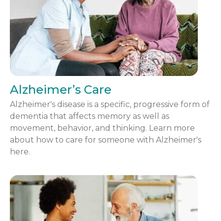
Alzheimer’s Care
Alzheimer's disease is a specific, progressive form of
dementia that affects memory as well as
movement, behavior, and thinking. Learn more
about how to care for someone with Alzheimer's
here.