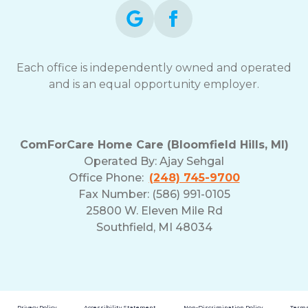
Each office is independently owned and operated
and is an equal opportunity employer.
ComForCare Home Care (Bloomfield Hills, MI)
Operated By:
Ajay Sehgal
Office Phone:
(248) 745-9700
Fax Number: (586) 991-0105
25800 W. Eleven Mile Rd
Southfield, MI 48034
Privacy Policy
Accessibility Statement
Non-Discrimination Policy
Terms