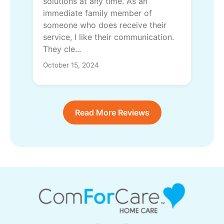
solutions at any time. As an
immediate family member of
someone who does receive their
service, I like their communication.
They cle...
October 15, 2024
Read More Reviews