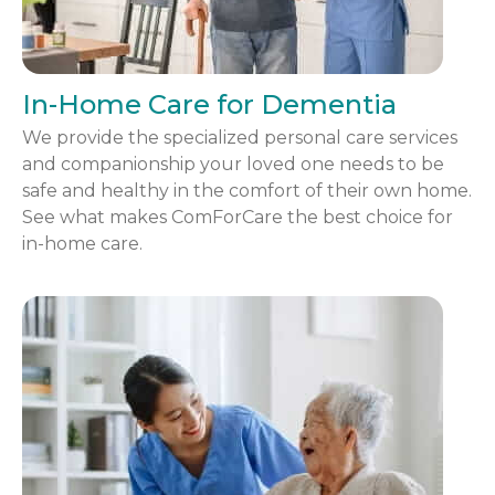
In-Home Care for Dementia
We provide the specialized personal care services
and companionship your loved one needs to be
safe and healthy in the comfort of their own home.
See what makes ComForCare the best choice for
in-home care.