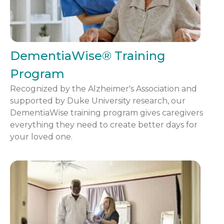
DementiaWise® Training
Program
Recognized by the Alzheimer's Association and
supported by Duke University research, our
DementiaWise training program gives caregivers
everything they need to create better days for
your loved one.