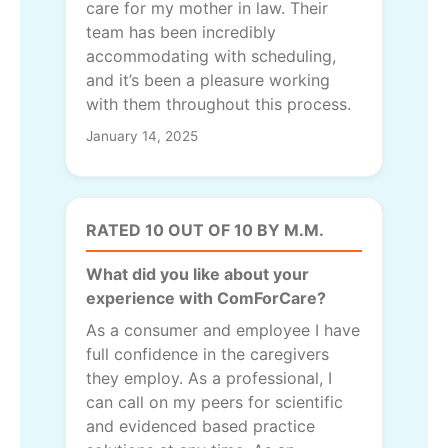
care for my mother in law. Their
team has been incredibly
accommodating with scheduling,
and it’s been a pleasure working
with them throughout this process.
January 14, 2025
RATED 10 OUT OF 10 BY M.M.
What did you like about your
experience with ComForCare?
As a consumer and employee I have
full confidence in the caregivers
they employ. As a professional, I
can call on my peers for scientific
and evidenced based practice