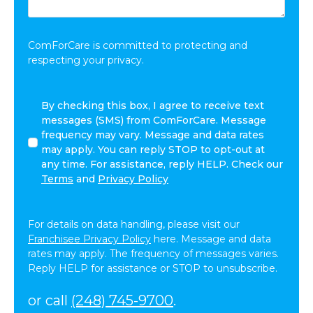
Share:
*
ComForCare is committed to protecting and
respecting your privacy.
By
By checking this box, I agree to receive text
checking
messages (SMS) from ComForCare. Message
this
frequency may vary. Message and data rates
box,
may apply. You can reply STOP to opt-out at
I
any time. For assistance, reply HELP. Check our
agree
Terms
and
Privacy Policy
to
receive
text
For details on data handling, please visit our
messages
Franchisee Privacy Policy
here. Message and data
(SMS)
rates may apply. The frequency of messages varies.
from
Reply HELP for assistance or STOP to unsubscribe.
ComForCare.
Message
or call
(248) 745-9700
.
frequency