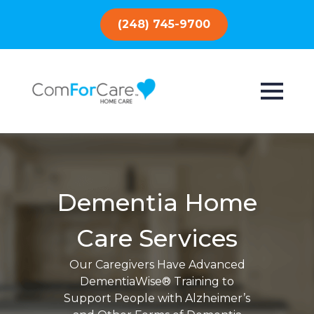
(248) 745-9700
Dementia Home
Care Services
Our Caregivers Have Advanced
DementiaWise® Training to
Support People with Alzheimer’s