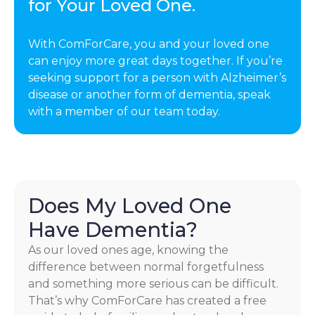
for Your Loved One.
With ComForCare, you and your loved one
can enjoy more great days together. If you’re
seeking support for a person with Alzheimer’s
disease or another form of dementia, speak
with a member of our team today.
Does My Loved One
Have Dementia?
As our loved ones age, knowing the
difference between normal forgetfulness
and something more serious can be difficult.
That’s why ComForCare has created a free