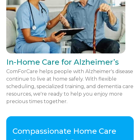
In-Home Care for Alzheimer’s
ComForCare helps people with Alzheimer's disease
continue to live at home safely. With flexible
scheduling, specialized training, and dementia care
resources, we're ready to help you enjoy more
precious times together.
Compassionate Home Care