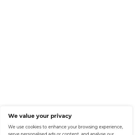
We value your privacy
We use cookies to enhance your browsing experience,
serve personalised ads or content, and analyse our