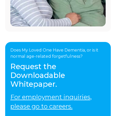
Does My Loved One Have Dementia, or is it
normal age-related forgetfulness?
Request the
Downloadable
Whitepaper.
For employment inquiries,
please go to careers.