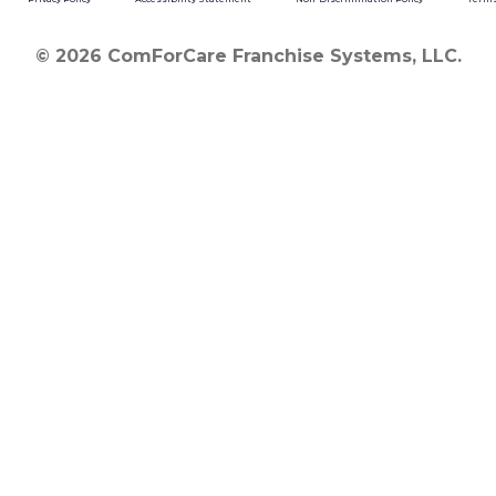
© 2026 ComForCare Franchise Systems, LLC.