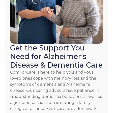
HELP.
Check
our
Terms
and
Privacy
Policy
Get the Support You
Need for Alzheimer’s
Disease & Dementia Care
ComForCare is here to help you and your
loved ones cope with memory loss and the
symptoms of dementia and Alzheimer’s
disease. Our caring advisors have patience in
understanding dementia behaviors, as well as
a genuine passion for nurturing a family-
caregiver alliance. Our care providers work