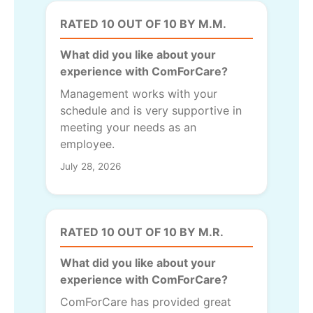
RATED 10 OUT OF 10 BY M.M.
What did you like about your
experience with ComForCare?
Management works with your
schedule and is very supportive in
meeting your needs as an
employee.
July 28, 2026
RATED 10 OUT OF 10 BY M.R.
What did you like about your
experience with ComForCare?
ComForCare has provided great