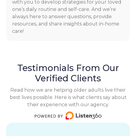
with you to develop strategies for your loved
one’s daily routine and self-care. And we’re
always here to answer questions, provide
resources, and share insights about in-home
care!
Testimonials From Our
Verified Clients
Read how we are helping older adults live their
best lives possible. Here is what clients say about
their experience with our agency.