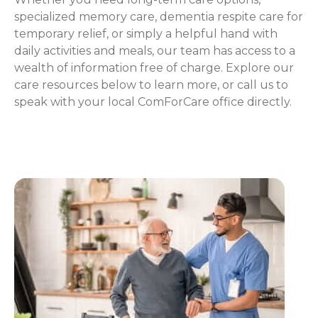
specialized memory care, dementia respite care for
temporary relief, or simply a helpful hand with
daily activities and meals, our team has access to a
wealth of information free of charge. Explore our
care resources below to learn more, or call us to
speak with your local ComForCare office directly.