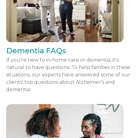
Dementia FAQs
If you're new to in-home care or dementia, it's
natural to have questions. To help families in these
situations, our experts have answered some of our
clients' top questions about Alzheimer's and
dementia.