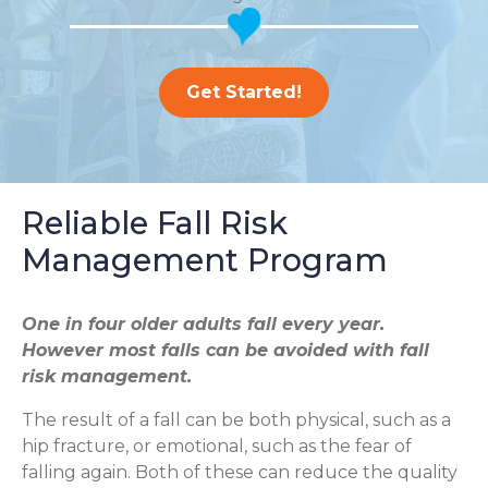
Get Started!
Reliable Fall Risk
Management Program
One in four older adults fall every year.
However most falls can be avoided with fall
risk management.
The result of a fall can be both physical, such as a
hip fracture, or emotional, such as the fear of
falling again. Both of these can reduce the quality