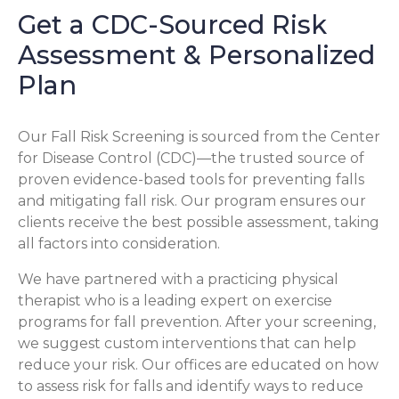
Get a CDC-Sourced Risk
Assessment & Personalized
Plan
Our Fall Risk Screening is sourced from the Center
for Disease Control (CDC)—the trusted source of
proven evidence-based tools for preventing falls
and mitigating fall risk. Our program ensures our
clients receive the best possible assessment, taking
all factors into consideration.
We have partnered with a practicing physical
therapist who is a leading expert on exercise
programs for fall prevention. After your screening,
we suggest custom interventions that can help
reduce your risk. Our offices are educated on how
to assess risk for falls and identify ways to reduce