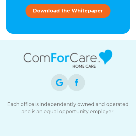
and
data
Download the Whitepaper
rates
may
apply.
You
can
reply
STOP
to
opt-
out
at
any
time.
For
assistance,
Each office is independently owned and operated
reply
and is an equal opportunity employer.
HELP.
Check
our
Terms