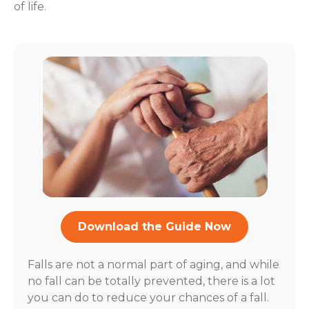
of life.
Download the Guide Now
Falls are not a normal part of aging, and while
no fall can be totally prevented, there is a lot
you can do to reduce your chances of a fall.