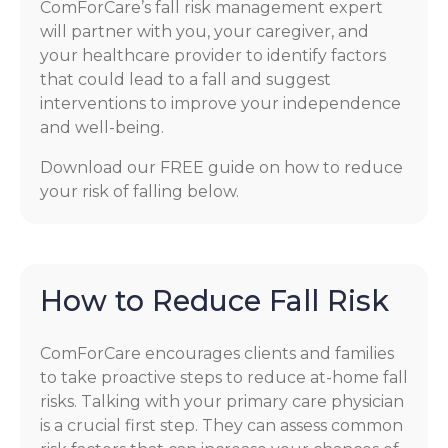
ComForCare’s fall risk management expert
will partner with you, your caregiver, and
your healthcare provider to identify factors
that could lead to a fall and suggest
interventions to improve your independence
and well-being.
Download our FREE guide on how to reduce
your risk of falling below.
How to Reduce Fall Risk
ComForCare encourages clients and families
to take proactive steps to reduce at-home fall
risks. Talking with your primary care physician
is a crucial first step. They can assess common