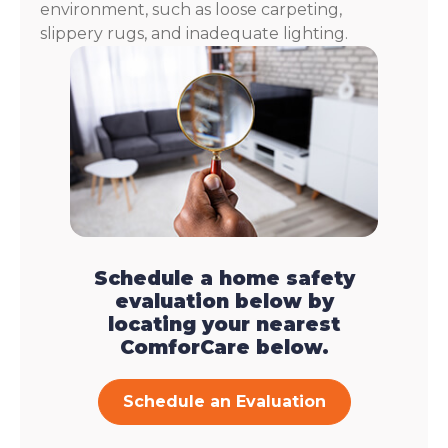
environment, such as loose carpeting,
slippery rugs, and inadequate lighting.
Schedule a home safety
evaluation below by
locating your nearest
ComforCare below.
Schedule an Evaluation