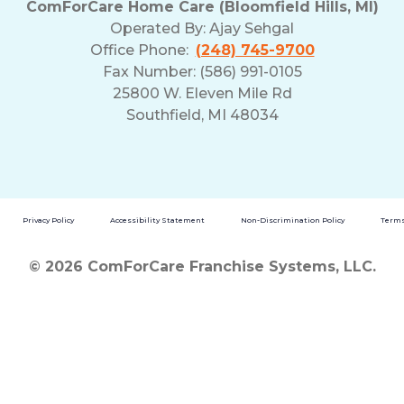
ComForCare Home Care (Bloomfield Hills, MI)
and
Operated By:
Ajay Sehgal
Privacy
Office Phone:
(248) 745-9700
Policy
Fax Number: (586) 991-0105
25800 W. Eleven Mile Rd
Southfield, MI 48034
Privacy Policy
Accessibility Statement
Non-Discrimination Policy
Terms
© 2026 ComForCare Franchise Systems, LLC.