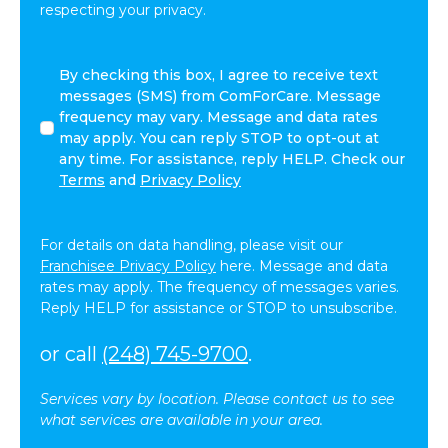
respecting your privacy.
By
By checking this box, I agree to receive text
checking
messages (SMS) from ComForCare. Message
this
frequency may vary. Message and data rates
box,
may apply. You can reply STOP to opt-out at
I
any time. For assistance, reply HELP. Check our
agree
Terms
and
Privacy Policy
to
receive
text
For details on data handling, please visit our
messages
Franchisee Privacy Policy
here. Message and data
(SMS)
rates may apply. The frequency of messages varies.
from
Reply HELP for assistance or STOP to unsubscribe.
ComForCare.
Message
or call
(248) 745-9700
.
frequency
may
Services vary by location. Please contact us to see
vary.
what services are available in your area.
Message