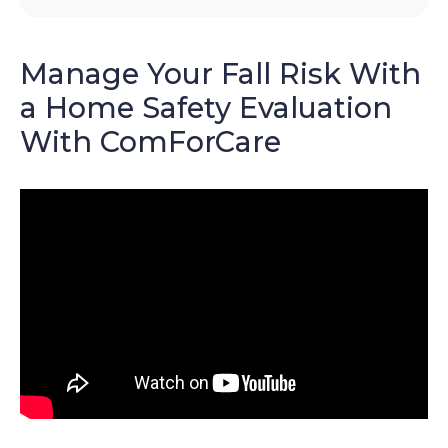
Manage Your Fall Risk With
a Home Safety Evaluation
With ComForCare