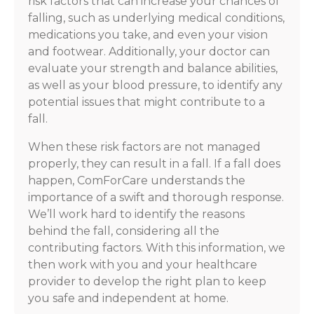
risk factors that can increase your chances of
falling, such as underlying medical conditions,
medications you take, and even your vision
and footwear. Additionally, your doctor can
evaluate your strength and balance abilities,
as well as your blood pressure, to identify any
potential issues that might contribute to a
fall.
When these risk factors are not managed
properly, they can result in a fall. If a fall does
happen, ComForCare understands the
importance of a swift and thorough response.
We’ll work hard to identify the reasons
behind the fall, considering all the
contributing factors. With this information, we
then work with you and your healthcare
provider to develop the right plan to keep
you safe and independent at home.