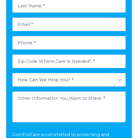
Last
Name
*
Email
*
Phone
*
Postal
Code
Where
Care
How
is
Can
Needed?
We
*
Help
Other
You?
Information
*
You
Want
to
Share:
*
ComForCare is committed to protecting and