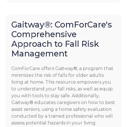
Gaitway®: ComForCare's
Comprehensive
Approach to Fall Risk
Management
ComForCare offers Gaitway®, a program that
minimizes the risk of falls for older adults
living at home. This resource empowers you
to understand your fall risks, as well as equip
you with tools to stay safe. Additionally,
Gaitway® educates caregivers on how to best
assist seniors, using a home safety evaluation
conducted by a trained professional who will
assess potential hazards in your living