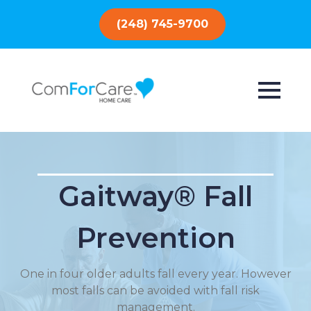
(248) 745-9700
Gaitway® Fall
Prevention
One in four older adults fall every year. However
most falls can be avoided with fall risk
management.