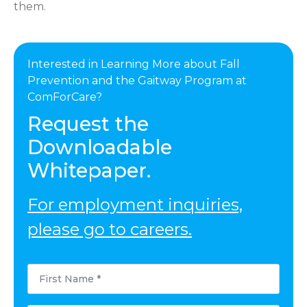
them.
Interested in Learning More about Fall
Prevention and the Gaitway Program at
ComForCare?
Request the
Downloadable
Whitepaper.
For employment inquiries,
please go to careers.
First
Name
*