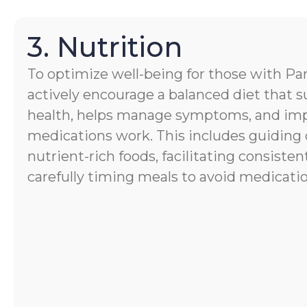
3. Nutrition
To optimize well-being for those with Par
actively encourage a balanced diet that s
health, helps manage symptoms, and im
medications work. This includes guiding 
nutrient-rich foods, facilitating consisten
carefully timing meals to avoid medicatio