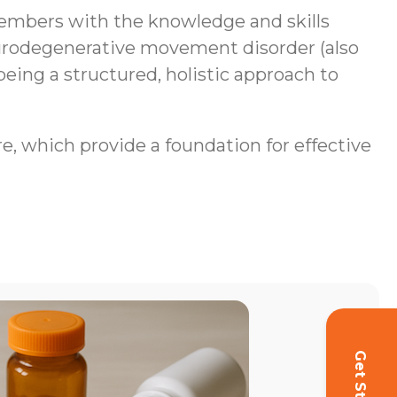
mbers with the knowledge and skills
neurodegenerative movement disorder (also
being a structured, holistic approach to
re, which provide a foundation for effective