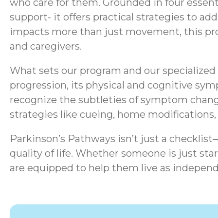
who care for them. Grounded in four essen
support- it offers practical strategies to a
impacts more than just movement, this progr
and caregivers.
What sets our program and our specialized s
progression, its physical and cognitive sym
recognize the subtleties of symptom chang
strategies like cueing, home modifications
Parkinson’s Pathways isn’t just a checklis
quality of life.
Whether someone is just start
are equipped to help them live as independ