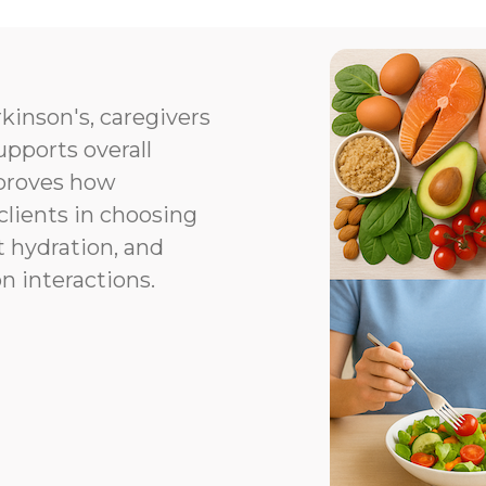
kinson's, caregivers
upports overall
proves how
clients in choosing
t hydration, and
n interactions.