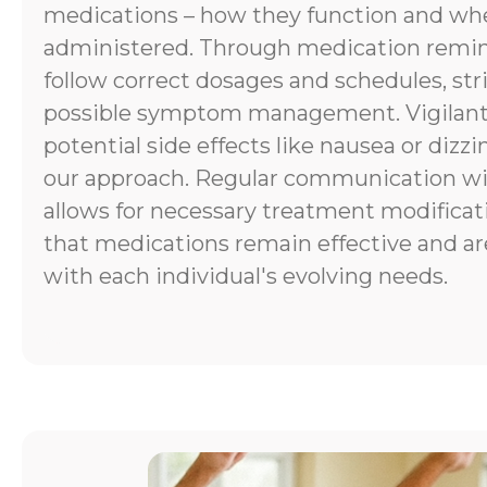
medications – how they function and wh
administered. Through medication remind
follow correct dosages and schedules, stri
possible symptom management. Vigilant
potential side effects like nausea or dizzi
our approach. Regular communication wi
allows for necessary treatment modificat
that medications remain effective and ar
with each individual's evolving needs.