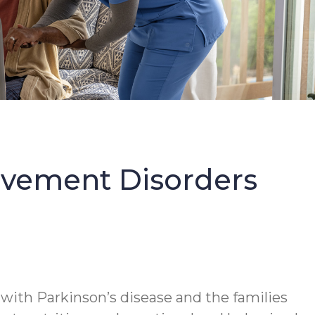
Movement Disorders
 with Parkinson’s disease and the families