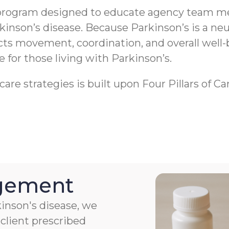
program designed to educate agency team me
rkinson’s disease. Because Parkinson’s is a 
ects movement, coordination, and overall well-
fe for those living with Parkinson’s.
re strategies is built upon Four Pillars of Ca
agement
kinson's disease, we
client prescribed