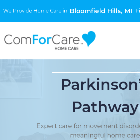
Bloomfield Hills, MI
We Provide Home Care in
F
Parkinson
Pathway
Expert care for movement disord
meaningful home care