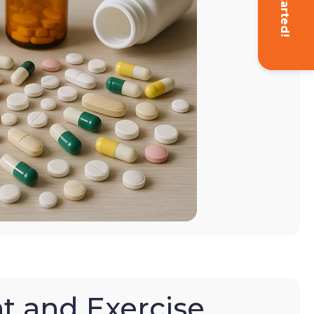
Get Started!
t and Exercise