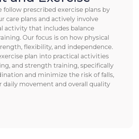
 follow prescribed exercise plans by
r care plans and actively involve
al activity that includes balance
raining. Our focus is on how physical
ength, flexibility, and independence.
xercise plan into practical activities
ng, and strength training, specifically
nation and minimize the risk of falls,
r daily movement and overall quality