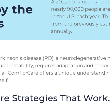
A 2022 Parkinson’s Foun
by the
nearly 90,000 people ar
in the U.S. each year. T
s
from the previously est
annually.
rkinson's disease (PD), a
neurodegenerative 
ral instability, requires adaptation and ongoi
tial. ComForCare offers a unique understandin
elf.
Care Strategies That Work.