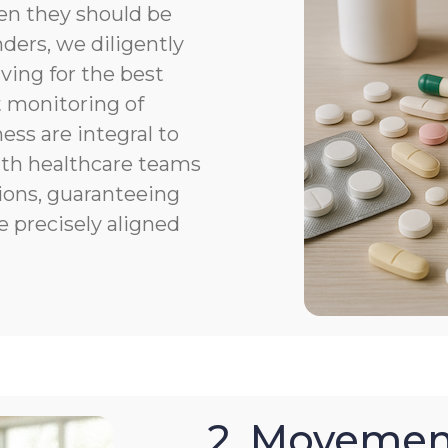
en they should be
ers, we diligently
ving for the best
 monitoring of
ness are integral to
th healthcare teams
ions, guaranteeing
e precisely aligned
2. Movemen