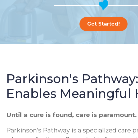
Get Started!
Parkinson's Pathway
Enables Meaningful
Until a cure is found, care is paramount.
Parkinson’s Pathway is a specialized care p