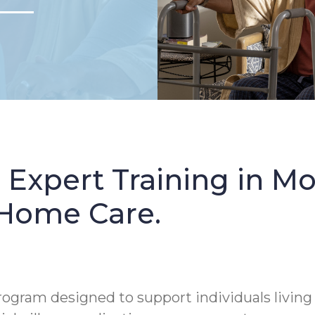
: Expert Training in 
 Home Care.
rogram designed to support individuals living