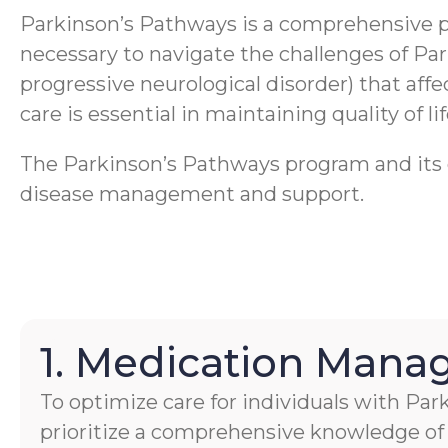
Parkinson’s Pathways is a comprehensive 
necessary to navigate the challenges of Pa
progressive neurological disorder) that aff
care is essential in maintaining quality of li
The Parkinson’s Pathways program and its ca
disease management and support.
1. Medication Man
To optimize care for individuals with Par
prioritize a comprehensive knowledge of 