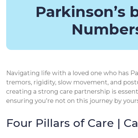
Parkinson’s 
Number
Navigating life with a loved one who has Pa
tremors, rigidity, slow movement, and postu
creating a strong care partnership is essen
ensuring you're not on this journey by yours
Four Pillars of Care | 