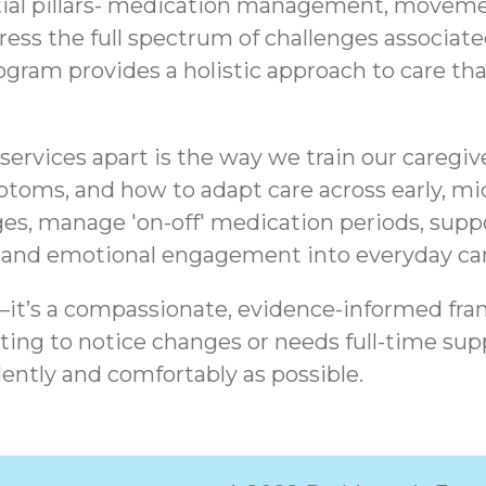
tial pillars- medication management, movemen
ddress the full spectrum of challenges associa
am provides a holistic approach to care that 
ervices apart is the way we train our caregiv
ptoms, and how to adapt care across early, mid
es, manage 'on-off' medication periods, sup
, and emotional engagement into everyday car
t—it’s a compassionate, evidence-informed fra
ing to notice changes or needs full-time supp
ently and comfortably as possible.