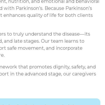
t, nutrition, and emotional and behavioral
ted with Parkinson’s. Because Parkinson’s
enhances quality of life for both clients
ers to truly understand the disease—its
, and late stages. Our team learns to
port safe movement, and incorporate
e.
mework that promotes dignity, safety, and
ort in the advanced stage, our caregivers