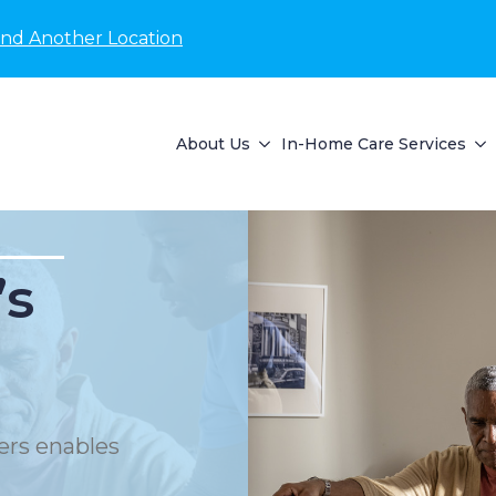
ind Another Location
About Us
In-Home Care Services
’s
ers enables