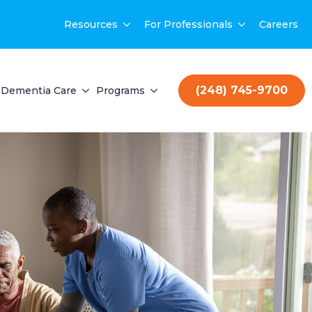
Resources
For Professionals
Careers
(248) 745-9700
Dementia Care
Programs