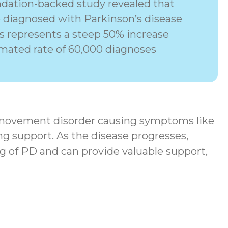
dation-backed study revealed that
e diagnosed with Parkinson’s disease
his represents a steep 50% increase
imated rate of 60,000 diagnoses
movement disorder
causing symptoms like
ng support. As the disease progresses,
g of PD and can provide valuable support,