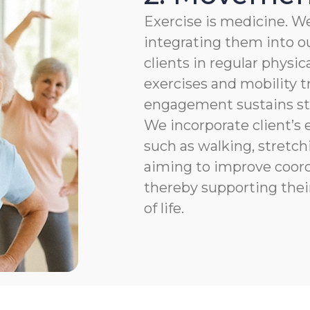
Exercise is medicine. We
integrating them into ou
clients in regular physic
exercises and mobility t
engagement sustains str
We incorporate client’s e
such as walking, stretchi
aiming to improve coordi
thereby supporting thei
of life.