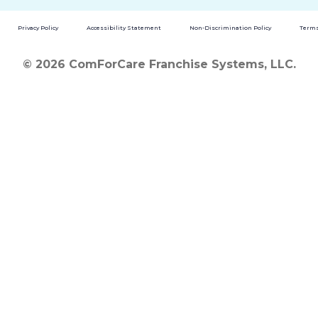
Privacy Policy
Accessibility Statement
Non-Discrimination Policy
Terms
© 2026 ComForCare Franchise Systems, LLC.