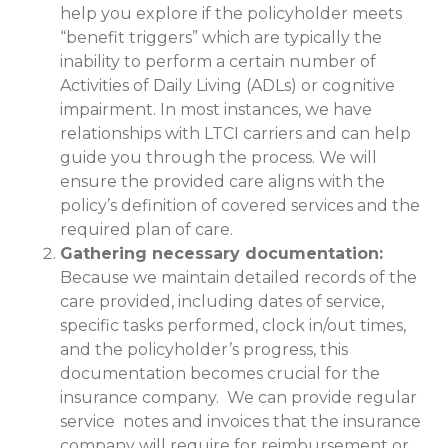
help you explore if the policyholder meets
“benefit triggers” which are typically the
inability to perform a certain number of
Activities of Daily Living (ADLs) or cognitive
impairment. In most instances, we have
relationships with LTCI carriers and can help
guide you through the process. We will
ensure the provided care aligns with the
policy’s definition of covered services and the
required plan of care.
Gathering necessary documentation:
Because we maintain detailed records of the
care provided, including dates of service,
specific tasks performed, clock in/out times,
and the policyholder’s progress, this
documentation becomes crucial for the
insurance company. We can provide regular
service notes and invoices that the insurance
company will require for reimbursement or