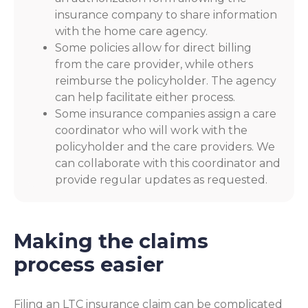
insurance company to share information
with the home care agency.
Some policies allow for direct billing
from the care provider, while others
reimburse the policyholder. The agency
can help facilitate either process.
Some insurance companies assign a care
coordinator who will work with the
policyholder and the care providers. We
can collaborate with this coordinator and
provide regular updates as requested.
Making the claims
process easier
Filing an LTC insurance claim can be complicated