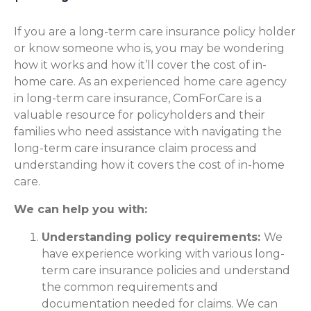
If you are a long-term care insurance policy holder
or know someone who is, you may be wondering
how it works and how it’ll cover the cost of in-
home care. As an experienced home care agency
in long-term care insurance, ComForCare is a
valuable resource for policyholders and their
families who need assistance with navigating the
long-term care insurance claim process and
understanding how it covers the cost of in-home
care.
We can help you with:
Understanding policy requirements:
We
have experience working with various long-
term care insurance policies and understand
the common requirements and
documentation needed for claims. We can