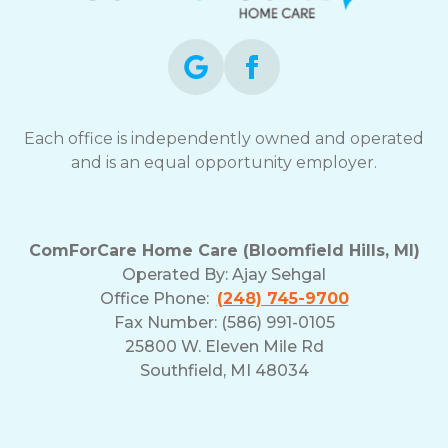
Each office is independently owned and operated
and is an equal opportunity employer.
ComForCare Home Care (Bloomfield Hills, MI)
Operated By:
Ajay Sehgal
Office Phone:
(248) 745-9700
Fax Number: (586) 991-0105
25800 W. Eleven Mile Rd
Southfield, MI 48034