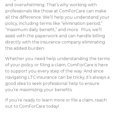
and overwhelming. That’s why working with
professionals like those at ComForCare can make
all the difference. We’ll help you understand your
policy, including terms like “elimination period,”
“maximum daily benefit,” and more. Plus, we’ll
assist with the paperwork and can handle billing
directly with the insurance company eliminating
this added burden.
Whether you need help understanding the terms
of your policy or filing a claim, ComForCare is here
to support you every step of the way. And since
navigating LTC insurance can be tricky, it’s always a
good idea to seek professional help to ensure
you’re maximizing your benefits.
If you’re ready to learn more or file a claim, reach
out to ComForCare today!