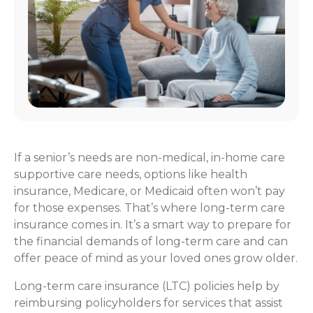
If a senior’s needs are non-medical, in-home care
supportive care needs, options like health
insurance, Medicare, or Medicaid often won’t pay
for those expenses. That’s where long-term care
insurance comes in. It’s a smart way to prepare for
the financial demands of long-term care and can
offer peace of mind as your loved ones grow older.
Long-term care insurance (LTC) policies help by
reimbursing policyholders for services that assist