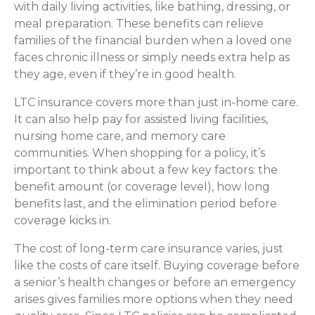
with daily living activities, like bathing, dressing, or
meal preparation. These benefits can relieve
families of the financial burden when a loved one
faces chronic illness or simply needs extra help as
they age, even if they’re in good health.
LTC insurance covers more than just in-home care.
It can also help pay for assisted living facilities,
nursing home care, and memory care
communities. When shopping for a policy, it’s
important to think about a few key factors: the
benefit amount (or coverage level), how long
benefits last, and the elimination period before
coverage kicks in.
The cost of long-term care insurance varies, just
like the costs of care itself. Buying coverage before
a senior’s health changes or before an emergency
arises gives families more options when they need