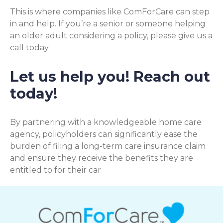
This is where companies like ComForCare can step
in and help. If you’re a senior or someone helping
an older adult considering a policy, please give us a
call today.
Let us help you! Reach out
today!
By partnering with a knowledgeable home care
agency, policyholders can significantly ease the
burden of filing a long-term care insurance claim
and ensure they receive the benefits they are
entitled to for their car