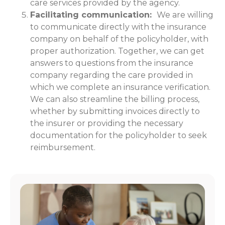
care services provided by the agency.
Facilitating communication:
We are willing
to communicate directly with the insurance
company on behalf of the policyholder, with
proper authorization. Together, we can get
answers to questions from the insurance
company regarding the care provided in
which we complete an insurance verification.
We can also streamline the billing process,
whether by submitting invoices directly to
the insurer or providing the necessary
documentation for the policyholder to seek
reimbursement.