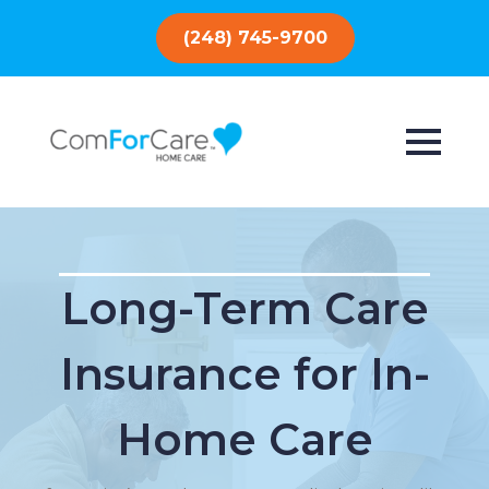
(248) 745-9700
Long-Term Care
Insurance for In-
Home Care