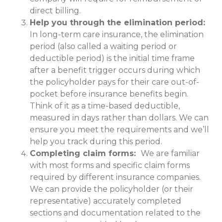
direct billing.
Help you through the elimination period:
In long-term care insurance, the elimination
period (also called a waiting period or
deductible period) is the initial time frame
after a benefit trigger occurs during which
the policyholder pays for their care out-of-
pocket before insurance benefits begin.
Think of it as a time-based deductible,
measured in days rather than dollars. We can
ensure you meet the requirements and we’ll
help you track during this period.
Completing claim forms:
We are familiar
with most forms and specific claim forms
required by different insurance companies.
We can provide the policyholder (or their
representative) accurately completed
sections and documentation related to the