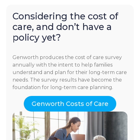
Considering the cost of
care, and don’t have a
policy yet?
Genworth produces the cost of care survey
annually with the intent to help families
understand and plan for their long-term care
needs. The survey results have become the
foundation for long-term care planning.
Genworth Costs of Care