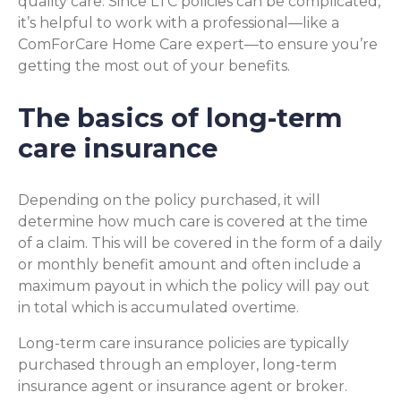
quality care. Since LTC policies can be complicated,
it’s helpful to work with a professional—like a
ComForCare Home Care expert—to ensure you’re
getting the most out of your benefits.
The basics of long-term
care insurance
Depending on the policy purchased, it will
determine how much care is covered at the time
of a claim. This will be covered in the form of a daily
or monthly benefit amount and often include a
maximum payout in which the policy will pay out
in total which is accumulated overtime.
Long-term care insurance policies are typically
purchased through an employer, long-term
insurance agent or insurance agent or broker.