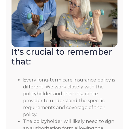
It's crucial to remember
that:
Every long-term care insurance policy is
different. We work closely with the
policyholder and their insurance
provider to understand the specific
requirements and coverage of their
policy.
The policyholder will likely need to sign
an authorization form allowing the