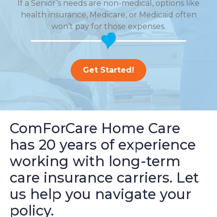
If a Senior’s needs are non-medical, options like
health insurance, Medicare, or Medicaid often
won’t pay for those expenses.
Get Started!
ComForCare Home Care
has 20 years of experience
working with long-term
care insurance carriers. Let
us help you navigate your
policy.