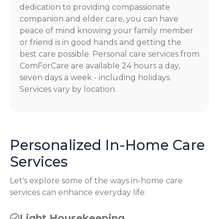
dedication to providing compassionate
companion and elder care, you can have
peace of mind knowing your family member
or friend is in good hands and getting the
best care possible. Personal care services from
ComForCare are available 24 hours a day,
seven days a week - including holidays.
Services vary by location.
Personalized In-Home Care
Services
Let's explore some of the ways in-home care
services can enhance everyday life:
Light Housekeeping