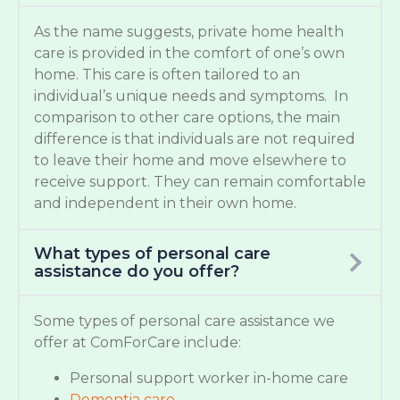
As the name suggests, private home health
care is provided in the comfort of one’s own
home. This care is often tailored to an
individual’s unique needs and symptoms. In
comparison to other care options, the main
difference is that individuals are not required
to leave their home and move elsewhere to
receive support. They can remain comfortable
and independent in their own home.
What types of personal care
assistance do you offer?
Some types of personal care assistance we
offer at ComForCare include:
Personal support worker in-home care
Dementia care