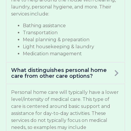
laundry, personal hygiene, and more. Their
services include:
Bathing assistance
Transportation
Meal planning & preparation
Light housekeeping & laundry
Medication management
What distinguishes personal home
care from other care options?
Personal home care will typically have a lower
level/intensity of medical care. This type of
care is centered around basic support and
assistance for day-to-day activities. These
services do not typically focus on medical
needs, so examples may include