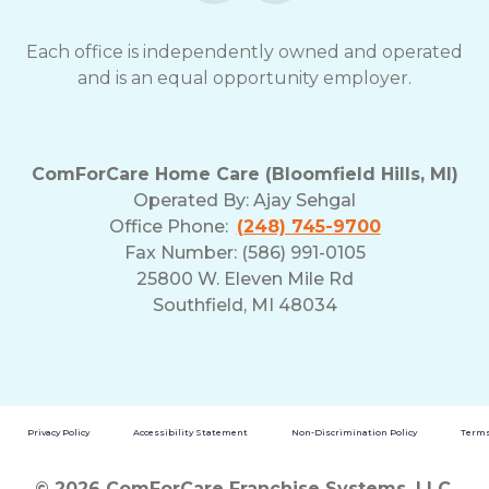
Each office is independently owned and operated
and is an equal opportunity employer.
ComForCare Home Care (Bloomfield Hills, MI)
Operated By:
Ajay Sehgal
Office Phone:
(248) 745-9700
Fax Number: (586) 991-0105
25800 W. Eleven Mile Rd
Southfield, MI 48034
Privacy Policy
Accessibility Statement
Non-Discrimination Policy
Terms
© 2026 ComForCare Franchise Systems, LLC.