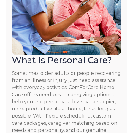
What is Personal Care?
Sometimes, older adults or people recovering
from an illness or injury just need assistance
with everyday activities. ComForCare Home
Care offers need based caregiving options to
help you the person you love live a happier,
more productive life at home, for as long as
possible. With flexible scheduling, custom
care packages, caregiver matching based on
needs and personality, and our genuine