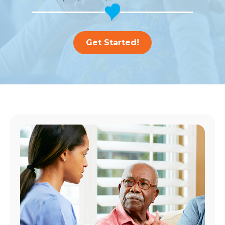
Get Started!