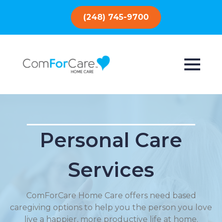
(248) 745-9700
Personal Care
Services
ComForCare Home Care offers need based
caregiving options to help you the person you love
live a happier, more productive life at home.