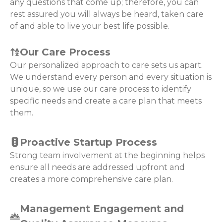
any questions that come up; therefore, you can
rest assured you will always be heard, taken care
of and able to live your best life possible.
Our Care Process
Our personalized approach to care sets us apart.
We understand every person and every situation is
unique, so we use our care process to identify
specific needs and create a care plan that meets
them.
Proactive Startup Process
Strong team involvement at the beginning helps
ensure all needs are addressed upfront and
creates a more comprehensive care plan.
Management Engagement and