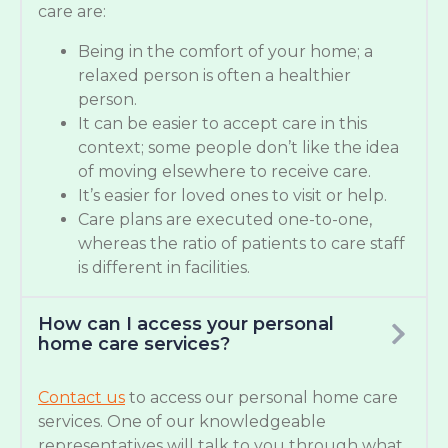
care are:
Being in the comfort of your home; a
relaxed person is often a healthier
person.
It can be easier to accept care in this
context; some people don’t like the idea
of moving elsewhere to receive care.
It’s easier for loved ones to visit or help.
Care plans are executed one-to-one,
whereas the ratio of patients to care staff
is different in facilities.
How can I access your personal
home care services?
Contact us
to access our personal home care
services. One of our knowledgeable
representatives will talk to you through what