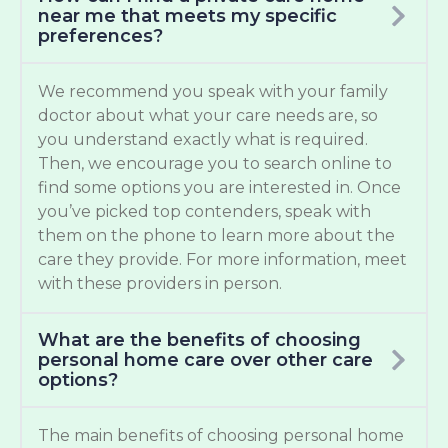
near me that meets my specific
preferences?
We recommend you speak with your family
doctor about what your care needs are, so
you understand exactly what is required.
Then, we encourage you to search online to
find some options you are interested in. Once
you’ve picked top contenders, speak with
them on the phone to learn more about the
care they provide. For more information, meet
with these providers in person.
What are the benefits of choosing
personal home care over other care
options?
The main benefits of choosing personal home