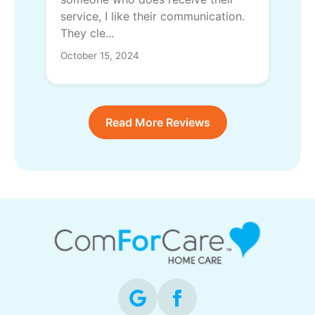
service, I like their communication.
They cle...
October 15, 2024
Read More Reviews