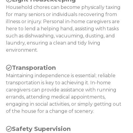
Household chores can become physically taxing
for many seniors or individuals recovering from
illness or injury. Personal in-home caregivers are
here to lend a helping hand, assisting with tasks
such as dishwashing, vacuuming, dusting, and
laundry, ensuring a clean and tidy living
environment.
Transporation
Maintaining independence is essential; reliable
transportation is key to achieving it. In-home
caregivers can provide assistance with running
errands, attending medical appointments,
engaging in social activities, or simply getting out
of the house for a change of scenery.
Safety Supervision