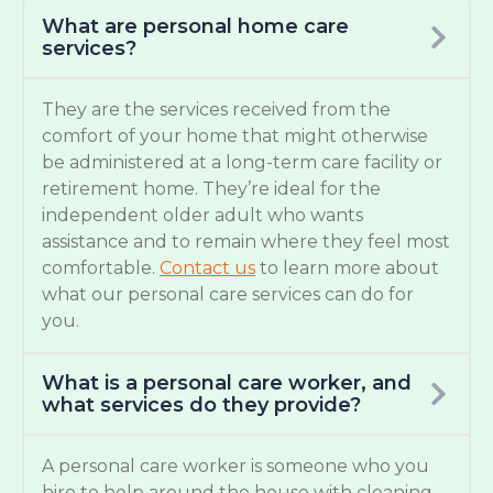
What are personal home care
services?
They are the services received from the
comfort of your home that might otherwise
be administered at a long-term care facility or
retirement home. They’re ideal for the
independent older adult who wants
assistance and to remain where they feel most
comfortable.
Contact us
to learn more about
what our personal care services can do for
you.
What is a personal care worker, and
what services do they provide?
A personal care worker is someone who you
hire to help around the house with cleaning,