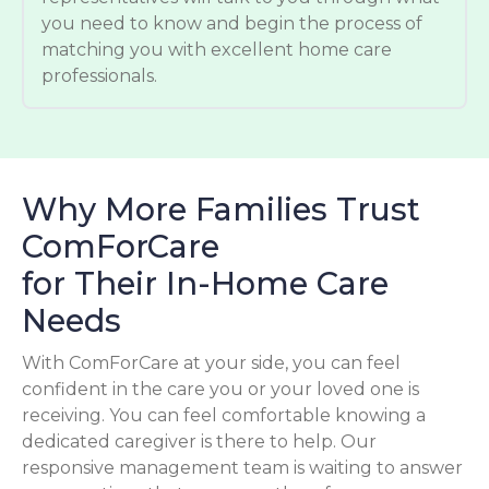
you need to know and begin the process of
matching you with excellent home care
professionals.
Why More Families Trust
ComForCare
for Their In-Home Care
Needs
With ComForCare at your side, you can feel
confident in the care you or your loved one is
receiving. You can feel comfortable knowing a
dedicated caregiver is there to help. Our
responsive management team is waiting to answer