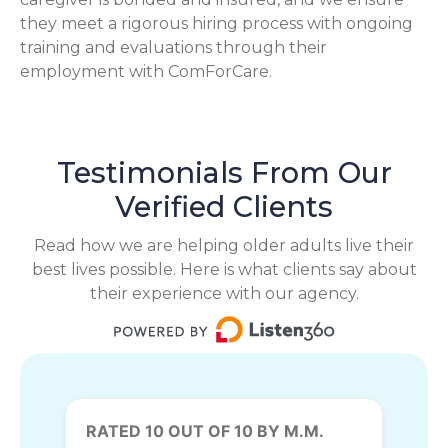
they meet a rigorous hiring process with ongoing
training and evaluations through their
employment with ComForCare.
Testimonials From Our
Verified Clients
Read how we are helping older adults live their
best lives possible. Here is what clients say about
their experience with our agency.
RATED 10 OUT OF 10 BY M.M.