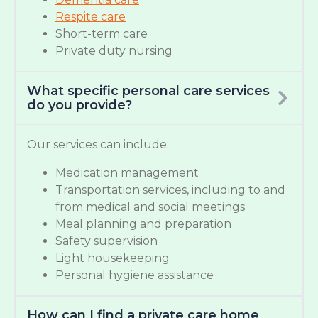
Respite care
Short-term care
Private duty nursing
What specific personal care services
do you provide?
Our services can include:
Medication management
Transportation services, including to and
from medical and social meetings
Meal planning and preparation
Safety supervision
Light housekeeping
Personal hygiene assistance
How can I find a private care home