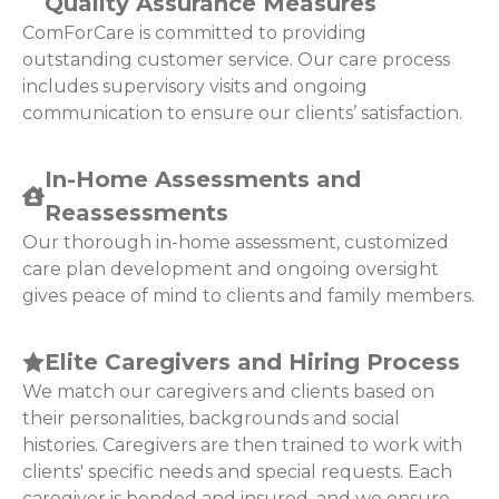
Quality Assurance Measures
ComForCare is committed to providing
outstanding customer service. Our care process
includes supervisory visits and ongoing
communication to ensure our clients’ satisfaction.
In-Home Assessments and
Reassessments
Our thorough in-home assessment, customized
care plan development and ongoing oversight
gives peace of mind to clients and family members.
Elite Caregivers and Hiring Process
We match our caregivers and clients based on
their personalities, backgrounds and social
histories. Caregivers are then trained to work with
clients' specific needs and special requests. Each
caregiver is bonded and insured, and we ensure