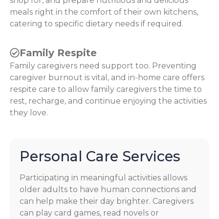
shop for, and prepare nutritious and delicious
meals right in the comfort of their own kitchens,
catering to specific dietary needs if required.
Family Respite
Family caregivers need support too. Preventing
caregiver burnout is vital, and in-home care offers
respite care to allow family caregivers the time to
rest, recharge, and continue enjoying the activities
they love.
Personal Care Services
Participating in meaningful activities allows
older adults to have human connections and
can help make their day brighter. Caregivers
can play card games, read novels or