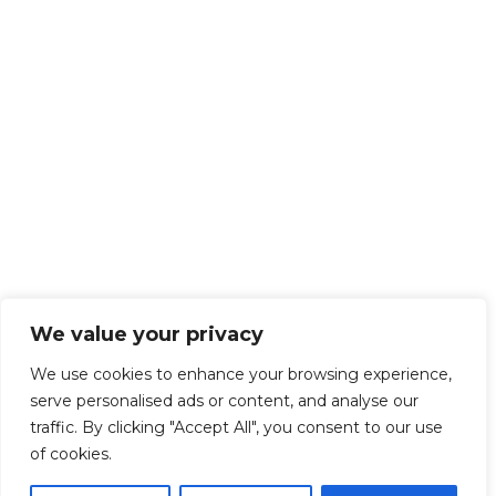
We value your privacy
We use cookies to enhance your browsing experience,
serve personalised ads or content, and analyse our
traffic. By clicking "Accept All", you consent to our use
of cookies.