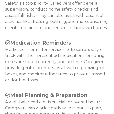
Safety is a top priority. Caregivers offer general
supervision, conduct home safety checks, and
assess fall risks. They can also assist with essential
activities like dressing, bathing, and more, ensuring
clients remain safe and secure in their own homes.
Medication Reminders
Medication reminder services help seniors stay on
track with their prescribed medications, ensuring
doses are taken correctly and on time. Caregivers
provide gentle prompts, assist with organizing pill
boxes, and monitor adherence to prevent missed
or double doses.
Meal Planning & Preparation
A well-balanced diet is crucial for overall health.
Caregivers can work closely with clients to plan,