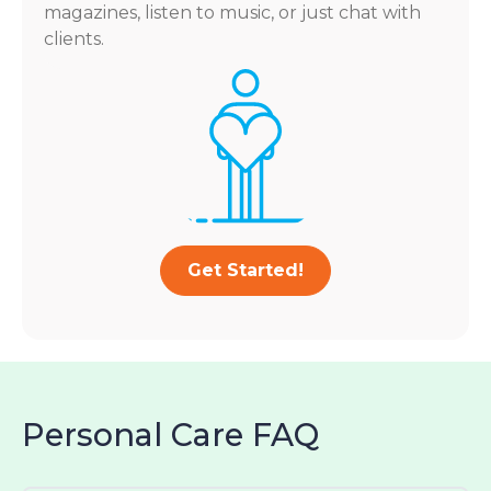
magazines, listen to music, or just chat with
clients.
Get Started!
Personal Care FAQ