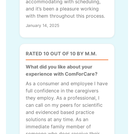
accommodating with scheduling,
and it’s been a pleasure working
with them throughout this process.
January 14, 2025
RATED 10 OUT OF 10 BY M.M.
What did you like about your
experience with ComForCare?
As a consumer and employee I have
full confidence in the caregivers
they employ. As a professional, I
can call on my peers for scientific
and evidenced based practice
solutions at any time. As an
immediate family member of
someone who does receive their