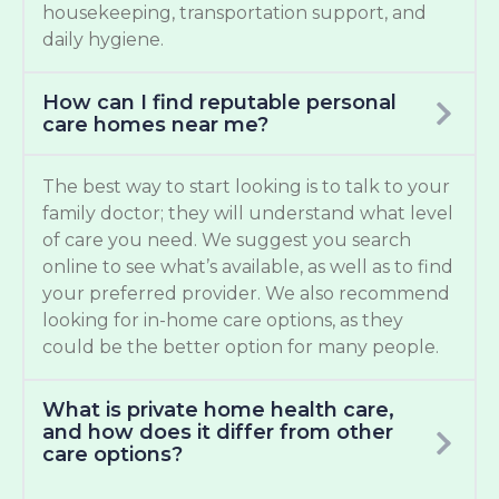
housekeeping, transportation support, and
daily hygiene.
How can I find reputable personal
care homes near me?
The best way to start looking is to talk to your
family doctor; they will understand what level
of care you need. We suggest you search
online to see what’s available, as well as to find
your preferred provider. We also recommend
looking for in-home care options, as they
could be the better option for many people.
What is private home health care,
and how does it differ from other
care options?