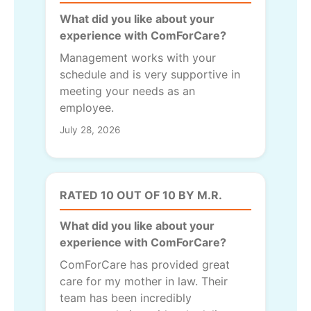
What did you like about your
experience with ComForCare?
Management works with your
schedule and is very supportive in
meeting your needs as an
employee.
July 28, 2026
RATED 10 OUT OF 10 BY M.R.
What did you like about your
experience with ComForCare?
ComForCare has provided great
care for my mother in law. Their
team has been incredibly