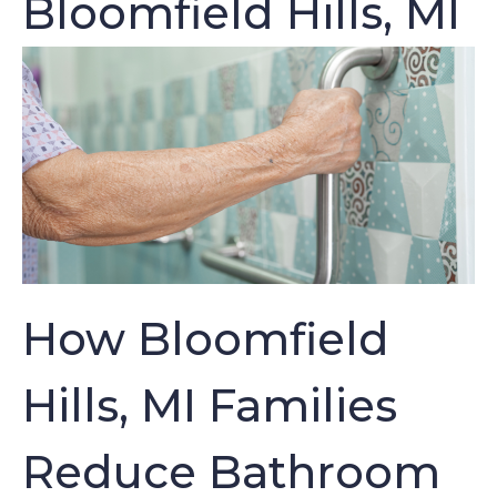
Bloomfield Hills, MI
How Bloomfield
Hills, MI Families
Reduce Bathroom