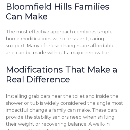
Bloomfield Hills Families
Can Make
The most effective approach combines simple
home modifications with consistent, caring
support. Many of these changes are affordable
and can be made without a major renovation.
Modifications That Make a
Real Difference
Installing grab bars near the toilet and inside the
shower or tub is widely considered the single most
impactful change a family can make. These bars
provide the stability seniors need when shifting
their weight or recovering balance. A walk-in