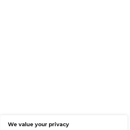
We value your privacy