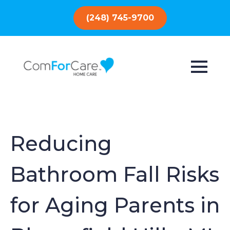
(248) 745-9700
Reducing
Bathroom Fall Risks
for Aging Parents in