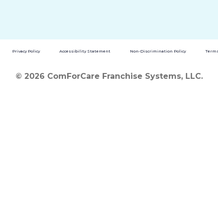
Privacy Policy
Accessibility Statement
Non-Discrimination Policy
Terms
© 2026 ComForCare Franchise Systems, LLC.