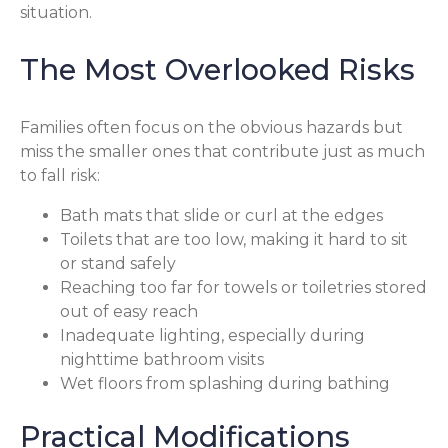
situation.
The Most Overlooked Risks
Families often focus on the obvious hazards but
miss the smaller ones that contribute just as much
to fall risk:
Bath mats that slide or curl at the edges
Toilets that are too low, making it hard to sit
or stand safely
Reaching too far for towels or toiletries stored
out of easy reach
Inadequate lighting, especially during
nighttime bathroom visits
Wet floors from splashing during bathing
Practical Modifications