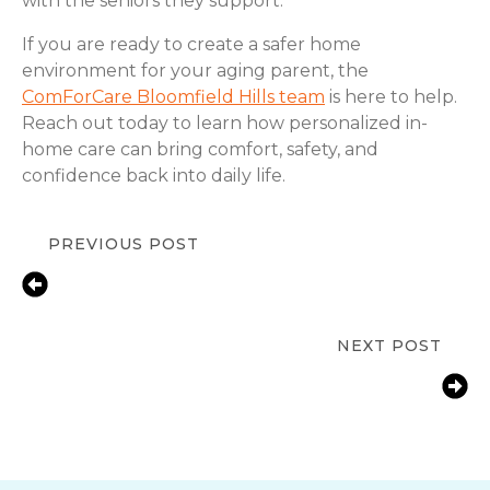
with the seniors they support.
If you are ready to create a safer home
environment for your aging parent, the
ComForCare Bloomfield Hills team
is here to help.
Reach out today to learn how personalized in-
home care can bring comfort, safety, and
confidence back into daily life.
PREVIOUS POST
Fall Prevention Tips for Seniors at
Home | ComForCare Bloomfield Hills,
MI
NEXT POST
How Bloomfield Hills, MI Families
Help Aging Parents with Arthritis
Manage Daily Tasks