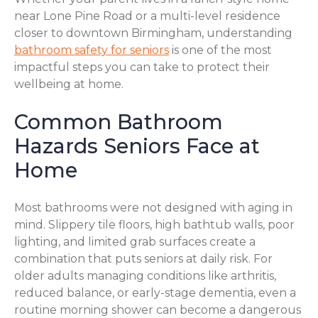
near Lone Pine Road or a multi-level residence
closer to downtown Birmingham, understanding
bathroom safety for seniors
is one of the most
impactful steps you can take to protect their
wellbeing at home.
Common Bathroom
Hazards Seniors Face at
Home
Most bathrooms were not designed with aging in
mind. Slippery tile floors, high bathtub walls, poor
lighting, and limited grab surfaces create a
combination that puts seniors at daily risk. For
older adults managing conditions like arthritis,
reduced balance, or early-stage dementia, even a
routine morning shower can become a dangerous