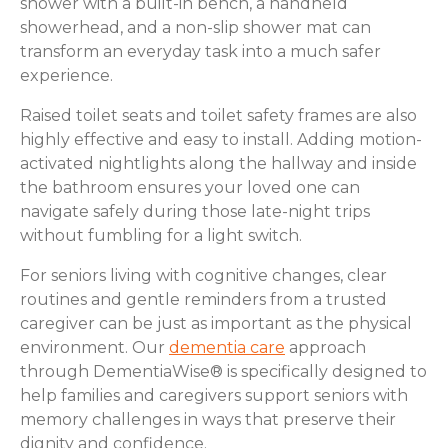
shower with a built-in bench, a handheld
showerhead, and a non-slip shower mat can
transform an everyday task into a much safer
experience.
Raised toilet seats and toilet safety frames are also
highly effective and easy to install. Adding motion-
activated nightlights along the hallway and inside
the bathroom ensures your loved one can
navigate safely during those late-night trips
without fumbling for a light switch.
For seniors living with cognitive changes, clear
routines and gentle reminders from a trusted
caregiver can be just as important as the physical
environment. Our
dementia care
approach
through DementiaWise® is specifically designed to
help families and caregivers support seniors with
memory challenges in ways that preserve their
dignity and confidence.