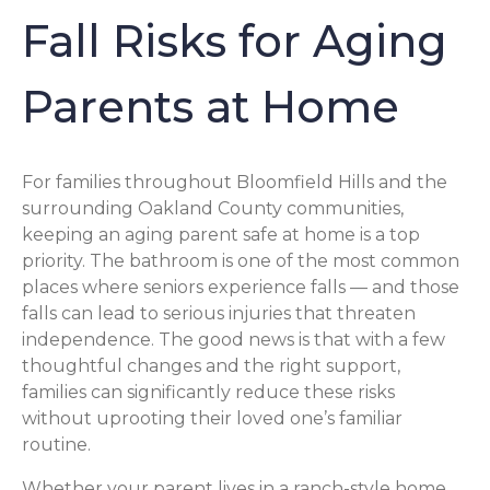
Fall Risks for Aging
Parents at Home
For families throughout Bloomfield Hills and the
surrounding Oakland County communities,
keeping an aging parent safe at home is a top
priority. The bathroom is one of the most common
places where seniors experience falls — and those
falls can lead to serious injuries that threaten
independence. The good news is that with a few
thoughtful changes and the right support,
families can significantly reduce these risks
without uprooting their loved one’s familiar
routine.
Whether your parent lives in a ranch-style home