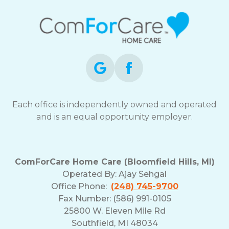
Each office is independently owned and operated
and is an equal opportunity employer.
ComForCare Home Care (Bloomfield Hills, MI)
Operated By:
Ajay Sehgal
Office Phone:
(248) 745-9700
Fax Number: (586) 991-0105
25800 W. Eleven Mile Rd
Southfield, MI 48034