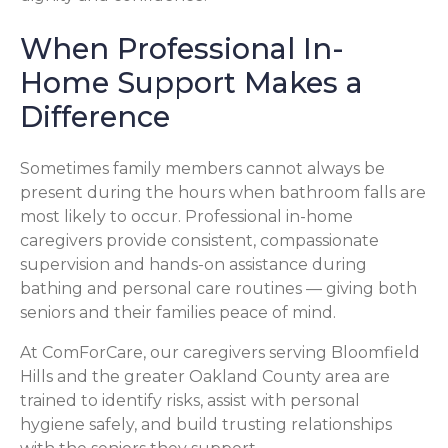
When Professional In-
Home Support Makes a
Difference
Sometimes family members cannot always be
present during the hours when bathroom falls are
most likely to occur. Professional in-home
caregivers provide consistent, compassionate
supervision and hands-on assistance during
bathing and personal care routines — giving both
seniors and their families peace of mind.
At ComForCare, our caregivers serving Bloomfield
Hills and the greater Oakland County area are
trained to identify risks, assist with personal
hygiene safely, and build trusting relationships