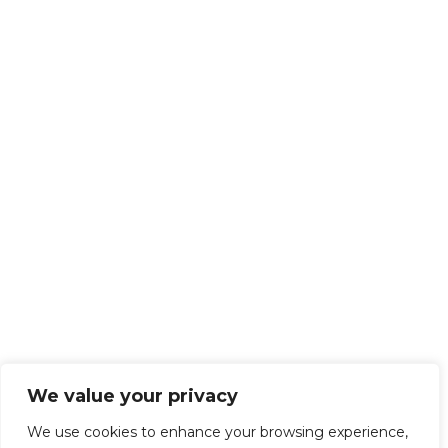
We value your privacy
We use cookies to enhance your browsing experience,