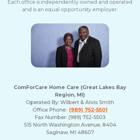
Each office is independently owned and operated
and is an equal opportunity employer.
ComForCare Home Care (Great Lakes Bay
Region, MI)
Operated By:
Wilbert & Alois Smith
Office Phone:
(989) 752-5501
Fax Number: (989) 752-5503
515 North Washington Avenue, #404
Saginaw, MI 48607