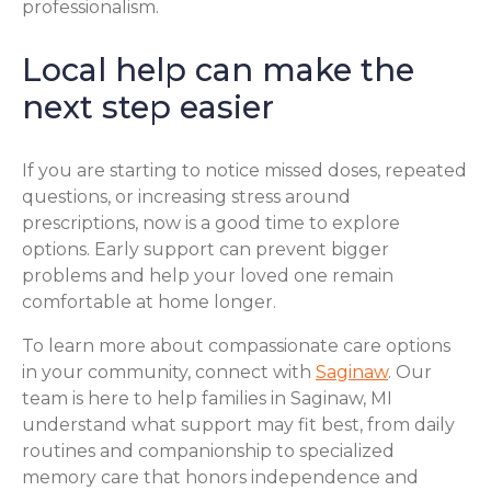
professionalism.
Local help can make the
next step easier
If you are starting to notice missed doses, repeated
questions, or increasing stress around
prescriptions, now is a good time to explore
options. Early support can prevent bigger
problems and help your loved one remain
comfortable at home longer.
To learn more about compassionate care options
in your community, connect with
Saginaw
. Our
team is here to help families in Saginaw, MI
understand what support may fit best, from daily
routines and companionship to specialized
memory care that honors independence and