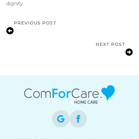
dignity.
PREVIOUS POST
Senior In-Home Care in Saginaw, MI |
Support Independence
NEXT POST
Fall Prevention Tips for Seniors at
Home | ComForCare Saginaw, MI