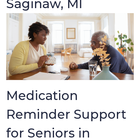
Saginaw, MI
Medication
Reminder Support
for Seniors in