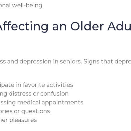
onal well-being.
ffecting an Older Adul
ess and depression in seniors. Signs that depre
pate in favorite activities
ng distress or confusion
issing medical appointments
ories or questions
ther pleasures