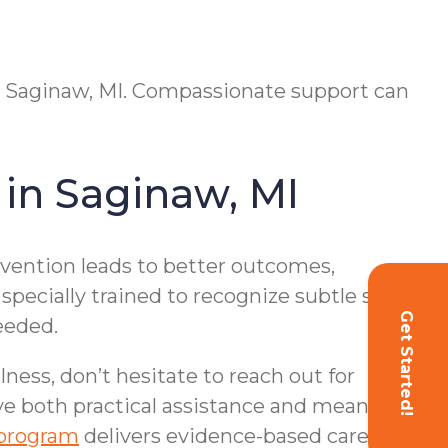
 in Saginaw, MI. Compassionate support can
in Saginaw, MI
rvention leads to better outcomes,
specially trained to recognize subtle shifts
Get Started!
eeded.
lness, don’t hesitate to reach out for
ive both practical assistance and meaningful
program
delivers evidence-based care