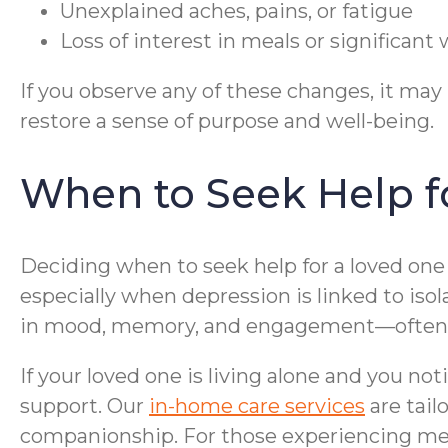
Unexplained aches, pains, or fatigue
Loss of interest in meals or significan
If you observe any of these changes, it ma
restore a sense of purpose and well-being.
When to Seek Help fo
Deciding when to seek help for a loved one 
especially when depression is linked to isol
in mood, memory, and engagement—often th
If your loved one is living alone and you not
support. Our
in-home care services
are tail
companionship. For those experiencing mem