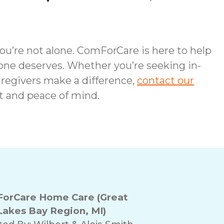
you’re not alone. ComForCare is here to help
one deserves. Whether you’re seeking in-
regivers make a difference,
contact our
t and peace of mind.
orCare Home Care (Great
Lakes Bay Region, MI)