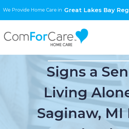
Great Lakes Bay Regi
We Provide Home Care in
Signs a Sen
Living Alone
Saginaw, MI