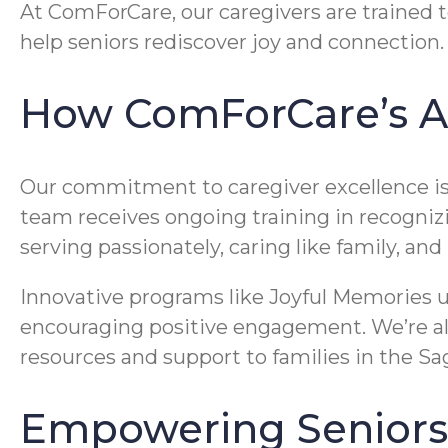
At ComForCare, our caregivers are trained t
help seniors rediscover joy and connection.
How ComForCare’s A
Our commitment to caregiver excellence is 
team receives ongoing training in recogniz
serving passionately, caring like family, an
Innovative programs like Joyful Memories u
encouraging positive engagement. We’re als
resources and support to families in the Sa
Empowering Seniors 