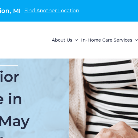
on, MI
Find Another Location
About Us
In-Home Care Services
ior
 in
 May