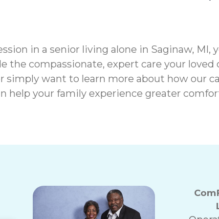
ssion in a senior living alone in Saginaw, MI, 
e the compassionate, expert care your loved 
r simply want to learn more about how our ca
n help your family experience greater comfor
ComF