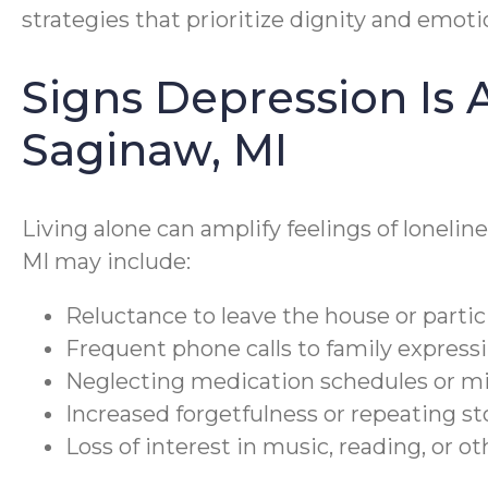
strategies that prioritize dignity and emoti
Signs Depression Is A
Saginaw, MI
Living alone can amplify feelings of lonelin
MI may include:
Reluctance to leave the house or partici
Frequent phone calls to family expressi
Neglecting medication schedules or m
Increased forgetfulness or repeating st
Loss of interest in music, reading, or o