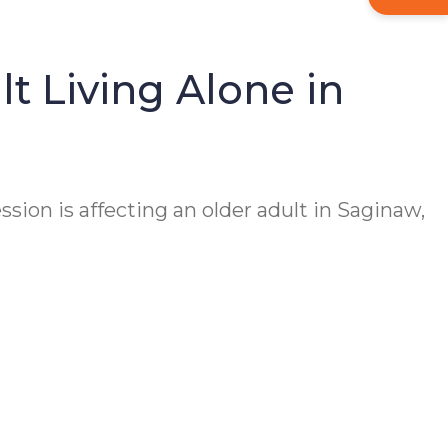
t Living Alone in
ssion is affecting an older adult in Saginaw,