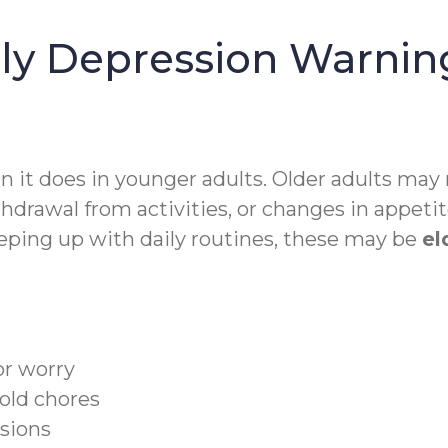
ly Depression Warning
an it does in younger adults. Older adults may
hdrawal from activities, or changes in appetite
keeping up with daily routines, these may be
el
or worry
old chores
isions