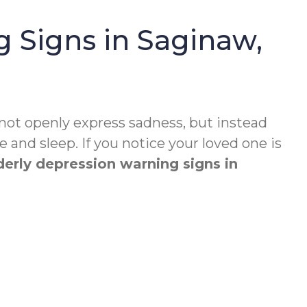
 Signs in Saginaw,
 not openly express sadness, but instead
 and sleep. If you notice your loved one is
derly depression warning signs in