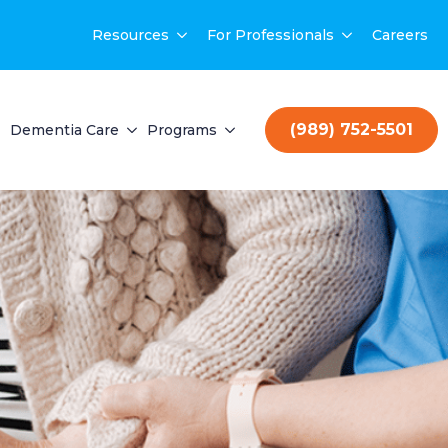
Resources
For Professionals
Careers
(989) 752-5501
Dementia Care
Programs