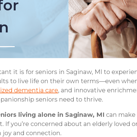
for
on
 it is for seniors in Saginaw, MI to experie
ts to live life on their own terms—even when 
lized dementia care
, and innovative enrichm
anionship seniors need to thrive.
niors living alone in Saginaw, MI
can make 
t. If you’re concerned about an elderly loved o
n joy and connection.