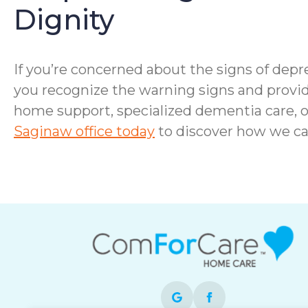
Dignity
If you’re concerned about the signs of depre
you recognize the warning signs and provid
home support, specialized dementia care, o
Saginaw office today
to discover how we ca