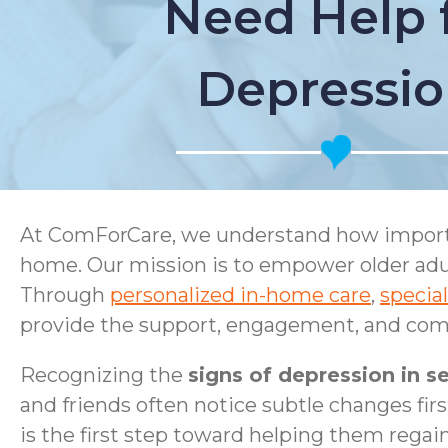
Need Help 
Depressi
At ComForCare, we understand how important
home. Our mission is to empower older adul
Through
personalized in-home care
,
specia
provide the support, engagement, and comp
Recognizing the
signs of depression in se
and friends often notice subtle changes firs
is the first step toward helping them regai