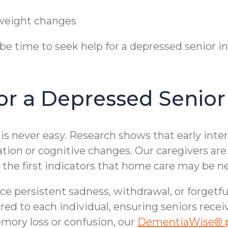
t weight changes
y be time to seek help for a depressed senior
r a Depressed Senior 
is never easy. Research shows that early inte
ation or cognitive changes. Our caregivers are 
e first indicators that home care may be n
ice persistent sadness, withdrawal, or forgetfu
ored to each individual, ensuring seniors rece
ory loss or confusion, our
DementiaWise® 