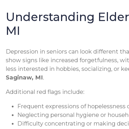
Understanding Elder
MI
Depression in seniors can look different th
show signs like increased forgetfulness, wit
less interested in hobbies, socializing, or 
Saginaw, MI
.
Additional red flags include:
Frequent expressions of hopelessness 
Neglecting personal hygiene or househ
Difficulty concentrating or making dec