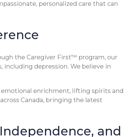
mpassionate, personalized care that can
erence
rough the Caregiver First™ program, our
, including depression. We believe in
emotional enrichment, lifting spirits and
across Canada, bringing the latest
, Independence, and