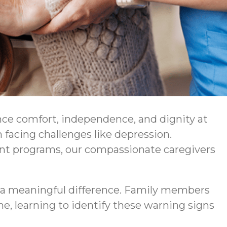
nce comfort, independence, and dignity at
facing challenges like depression.
ent programs, our compassionate caregivers
a meaningful difference. Family members
ne, learning to identify these warning signs