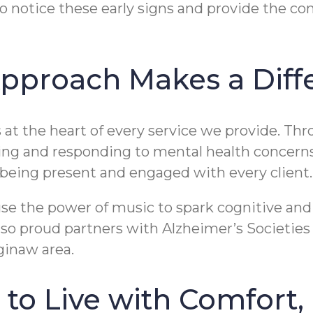
o notice these early signs and provide the co
pproach Makes a Diff
at the heart of every service we provide. Th
ing and responding to mental health concerns
d being present and engaged with every client.
se the power of music to spark cognitive and 
o proud partners with Alzheimer’s Societies 
ginaw area.
to Live with Comfort