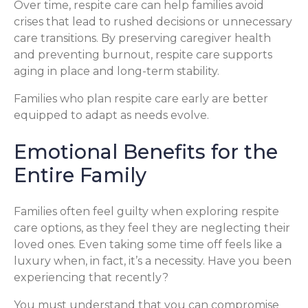
Over time, respite care can help families avoid
crises that lead to rushed decisions or unnecessary
care transitions. By preserving caregiver health
and preventing burnout, respite care supports
aging in place and long-term stability.
Families who plan respite care early are better
equipped to adapt as needs evolve.
Emotional Benefits for the
Entire Family
Families often feel guilty when exploring respite
care options, as they feel they are neglecting their
loved ones. Even taking some time off feels like a
luxury when, in fact, it’s a necessity. Have you been
experiencing that recently?
You must understand that you can compromise