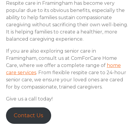
Respite care in Framingham has become very
popular due to its obvious benefits, especially the
ability to help families sustain compassionate
caregiving without sacrificing their own well-being.
It is helping families to create a healthier, more
balanced caregiving experience.
If you are also exploring senior care in
Framingham, consult us at ComForCare Home
Care, where we offer a complete range of
home
care services
. From flexible respite care to 24-hour
senior care, we ensure your loved ones are cared
for by compassionate, trained caregivers.
Give us a call today!
Contact Us