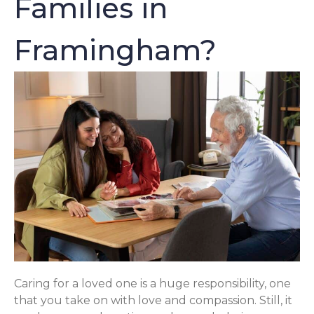
Families in
Framingham?
Caring for a loved one is a huge responsibility, one
that you take on with love and compassion. Still, it