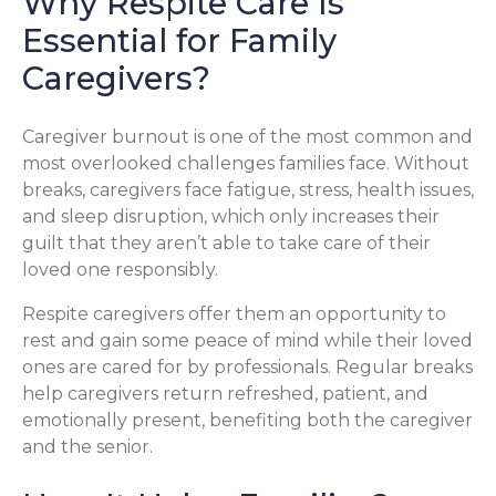
Why Respite Care Is
Essential for Family
Caregivers?
Caregiver burnout is one of the most common and
most overlooked challenges families face. Without
breaks, caregivers face fatigue, stress, health issues,
and sleep disruption, which only increases their
guilt that they aren’t able to take care of their
loved one responsibly.
Respite caregivers offer them an opportunity to
rest and gain some peace of mind while their loved
ones are cared for by professionals. Regular breaks
help caregivers return refreshed, patient, and
emotionally present, benefiting both the caregiver
and the senior.