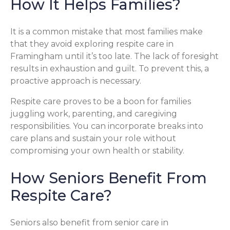
How It Helps Families?
It is a common mistake that most families make
that they avoid exploring respite care in
Framingham until it’s too late. The lack of foresight
results in exhaustion and guilt. To prevent this, a
proactive approach is necessary.
Respite care proves to be a boon for families
juggling work, parenting, and caregiving
responsibilities. You can incorporate breaks into
care plans and sustain your role without
compromising your own health or stability.
How Seniors Benefit From
Respite Care?
Seniors also benefit from senior care in