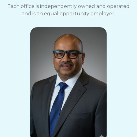
Each office is independently owned and operated
and is an equal opportunity employer.