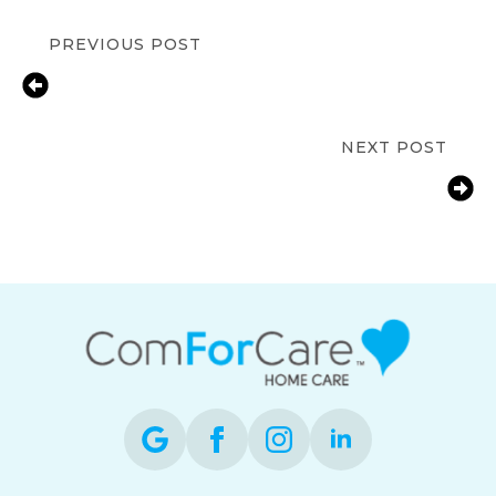
PREVIOUS POST
How 24-Hour Home Care Supports
Independent Living in
Westborough?
NEXT POST
How to Choose the Right
Transitional Care Facility in
Marlborough?