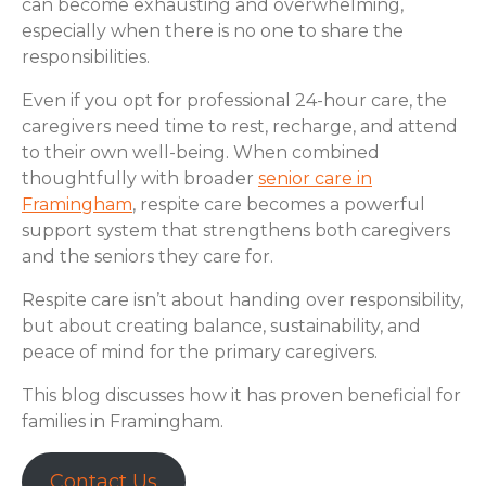
can become exhausting and overwhelming,
especially when there is no one to share the
responsibilities.
Even if you opt for professional 24-hour care, the
caregivers need time to rest, recharge, and attend
to their own well-being. When combined
thoughtfully with broader
senior care in
Framingham
, respite care becomes a powerful
support system that strengthens both caregivers
and the seniors they care for.
Respite care isn’t about handing over responsibility,
but about creating balance, sustainability, and
peace of mind for the primary caregivers.
This blog discusses how it has proven beneficial for
families in Framingham.
Contact Us