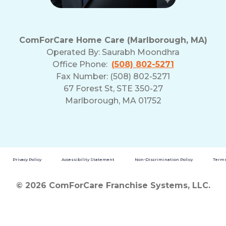
ComForCare Home Care (Marlborough, MA)
Operated By:
Saurabh Moondhra
Office Phone:
(508) 802-5271
Fax Number: (508) 802-5271
67 Forest St, STE 350-27
Marlborough, MA 01752
Privacy Policy
Accessibility Statement
Non-Discrimination Policy
Terms
© 2026 ComForCare Franchise Systems, LLC.