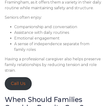
Framingham, as it offers them a variety in their daily
routine while maintaining safety and structure.
Seniors often enjoy:
Companionship and conversation
Assistance with daily routines
Emotional engagement
A sense of independence separate from
family roles
Having a professional caregiver also helps preserve
family relationships by reducing tension and role
strain.
Call Us
When Should Families