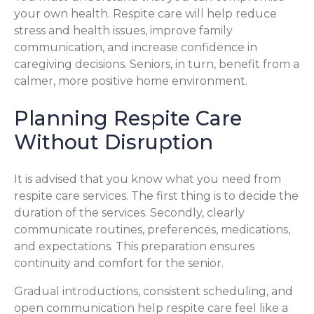
your own health. Respite care will help reduce
stress and health issues, improve family
communication, and increase confidence in
caregiving decisions. Seniors, in turn, benefit from a
calmer, more positive home environment.
Planning Respite Care
Without Disruption
It is advised that you know what you need from
respite care services. The first thing is to decide the
duration of the services. Secondly, clearly
communicate routines, preferences, medications,
and expectations. This preparation ensures
continuity and comfort for the senior.
Gradual introductions, consistent scheduling, and
open communication help respite care feel like a