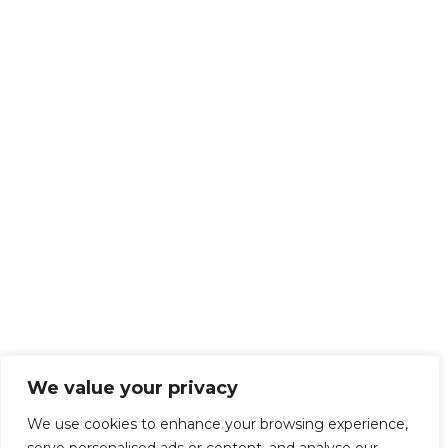
We value your privacy
We use cookies to enhance your browsing experience,