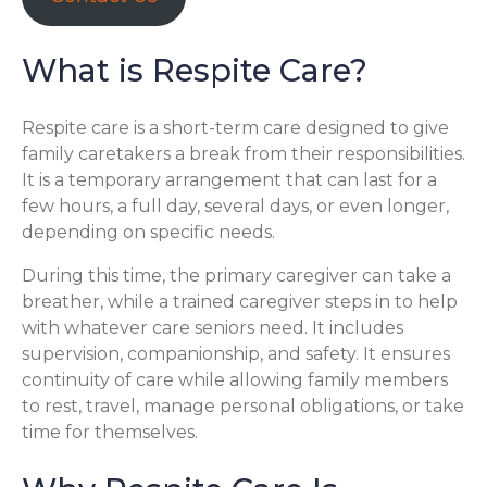
What is Respite Care?
Respite care is a short-term care designed to give
family caretakers a break from their responsibilities.
It is a temporary arrangement that can last for a
few hours, a full day, several days, or even longer,
depending on specific needs.
During this time, the primary caregiver can take a
breather, while a trained caregiver steps in to help
with whatever care seniors need. It includes
supervision, companionship, and safety. It ensures
continuity of care while allowing family members
to rest, travel, manage personal obligations, or take
time for themselves.