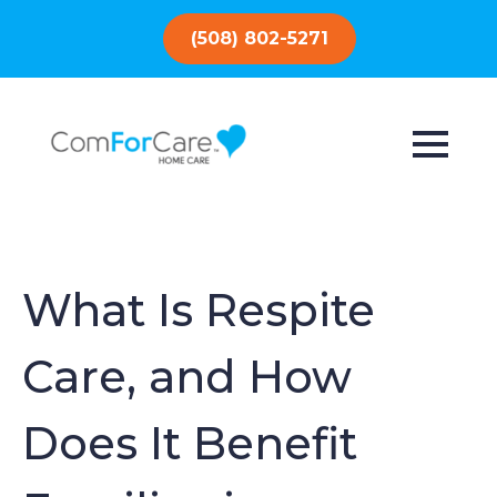
(508) 802-5271
What Is Respite
Care, and How
Does It Benefit