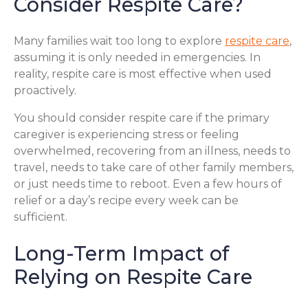
Consider Respite Care?
Many families wait too long to explore
respite care
,
assuming it is only needed in emergencies. In
reality, respite care is most effective when used
proactively.
You should consider respite care if the primary
caregiver is experiencing stress or feeling
overwhelmed, recovering from an illness, needs to
travel, needs to take care of other family members,
or just needs time to reboot. Even a few hours of
relief or a day’s recipe every week can be
sufficient.
Long-Term Impact of
Relying on Respite Care