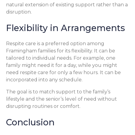
natural extension of existing support rather than a
disruption.
Flexibility in Arrangements
Respite care is a preferred option among
Framingham families for its flexibility. It can be
tailored to individual needs. For example, one
family might need it for a day, while you might
need respite care for only a few hours. It can be
incorporated into any schedule.
The goal is to match support to the family’s
lifestyle and the senior’s level of need without
disrupting routines or comfort.
Conclusion