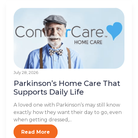
July 28, 2026
Parkinson’s Home Care That
Supports Daily Life
A loved one with Parkinson’s may still know
exactly how they want their day to go, even
when getting dressed,...
Read More