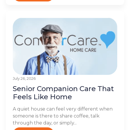
July 26, 2026
Senior Companion Care That
Feels Like Home
A quiet house can feel very different when
someone is there to share coffee, talk
through the day, or simply...