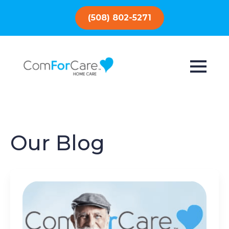
(508) 802-5271
Our Blog