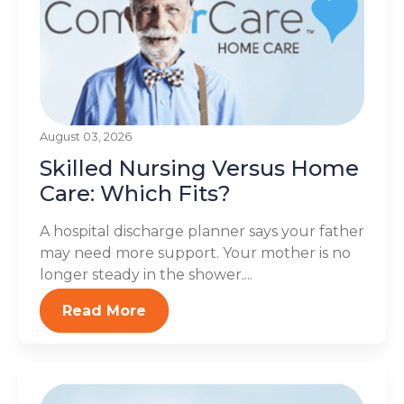
August 03, 2026
Skilled Nursing Versus Home
Care: Which Fits?
A hospital discharge planner says your father
may need more support. Your mother is no
longer steady in the shower....
Read More