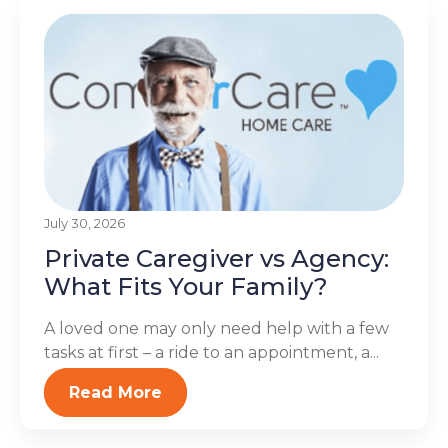
July 30, 2026
Private Caregiver vs Agency:
What Fits Your Family?
A loved one may only need help with a few
tasks at first – a ride to an appointment, a...
Read More