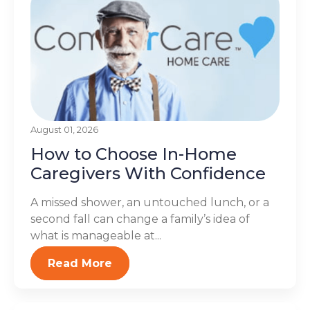
August 01, 2026
How to Choose In-Home
Caregivers With Confidence
A missed shower, an untouched lunch, or a
second fall can change a family’s idea of
what is manageable at...
Read More