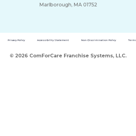
Marlborough, MA 01752
Privacy Policy
Accessibility Statement
Non-Discrimination Policy
Terms
© 2026 ComForCare Franchise Systems, LLC.