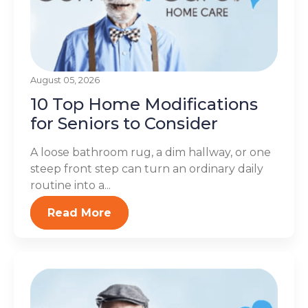
August 05, 2026
10 Top Home Modifications
for Seniors to Consider
A loose bathroom rug, a dim hallway, or one
steep front step can turn an ordinary daily
routine into a...
Read More