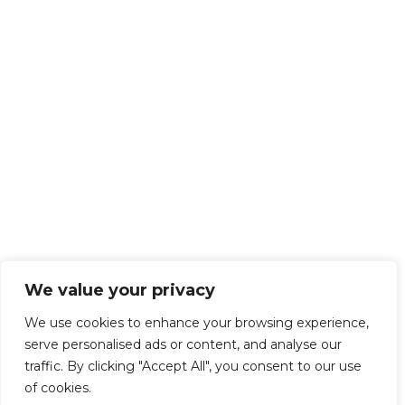
We value your privacy
We use cookies to enhance your browsing experience,
serve personalised ads or content, and analyse our
traffic. By clicking "Accept All", you consent to our use
of cookies.