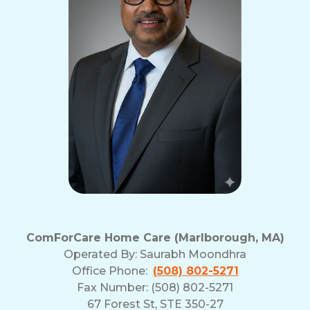
ComForCare Home Care (Marlborough, MA)
Operated By:
Saurabh Moondhra
Office Phone:
(508) 802-5271
Fax Number: (508) 802-5271
67 Forest St, STE 350-27