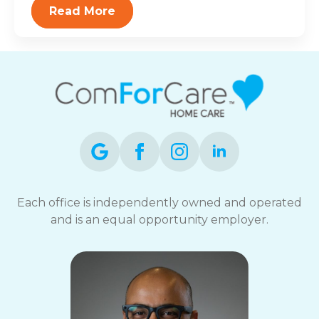
Read More
Each office is independently owned and operated
and is an equal opportunity employer.