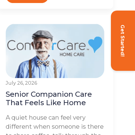
Get Started!
July 26, 2026
Senior Companion Care
That Feels Like Home
A quiet house can feel very
different when someone is there