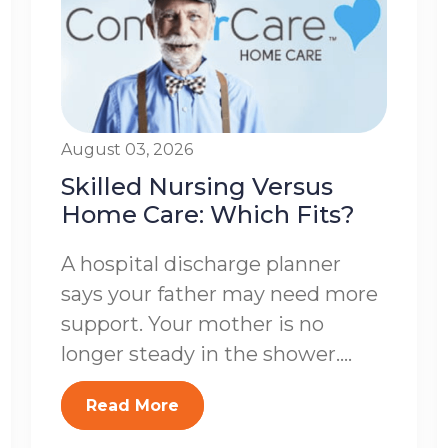
August 03, 2026
Skilled Nursing Versus
Home Care: Which Fits?
A hospital discharge planner
says your father may need more
support. Your mother is no
longer steady in the shower....
Read More