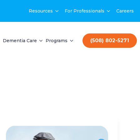
Resources
For Professionals
Careers
(508) 802-5271
Dementia Care
Programs