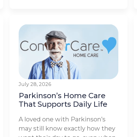
July 28, 2026
Parkinson’s Home Care
That Supports Daily Life
A loved one with Parkinson’s
may still know exactly how they