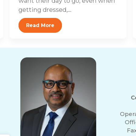
want their day to go, even when
getting dressed,...
Read More
C
Oper
Off
Fa