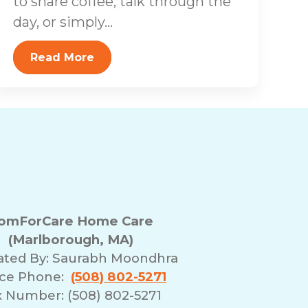
to share coffee, talk through the
day, or simply...
Read More
omForCare Home Care
(Marlborough, MA)
ated By:
Saurabh Moondhra
ice Phone:
(508) 802-5271
x Number: (508) 802-5271