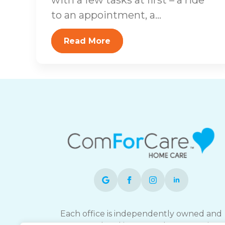
to an appointment, a...
Read More
Each office is independently owned and