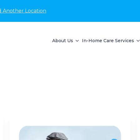
d Another Location
About Us
In-Home Care Services