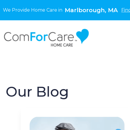
Marlborough, MA
We Provide Home Care in
Fin
Our Blog