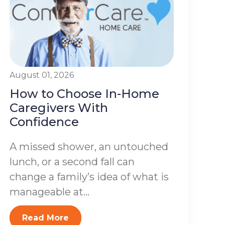
August 01, 2026
How to Choose In-Home
Caregivers With
Confidence
A missed shower, an untouched
lunch, or a second fall can
change a family’s idea of what is
manageable at...
Read More