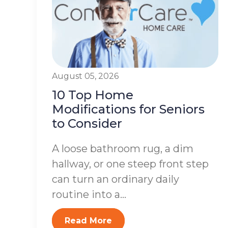
August 05, 2026
10 Top Home
Modifications for Seniors
to Consider
A loose bathroom rug, a dim
hallway, or one steep front step
can turn an ordinary daily
routine into a...
Read More