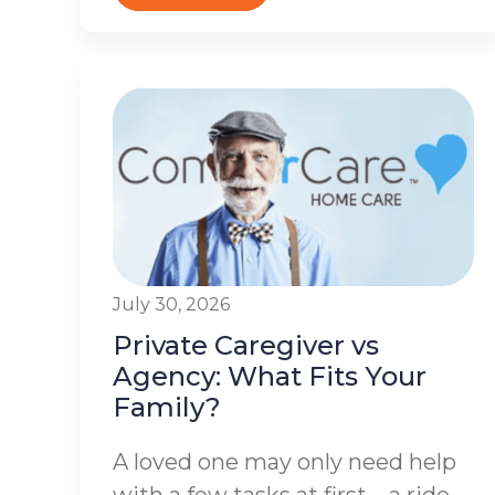
July 30, 2026
Private Caregiver vs
Agency: What Fits Your
Family?
A loved one may only need help
with a few tasks at first – a ride