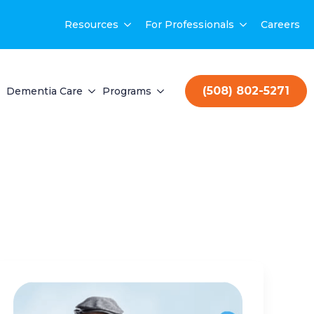
Resources
For Professionals
Careers
(508) 802-5271
Dementia Care
Programs