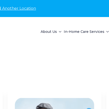
d Another Location
About Us
In-Home Care Services