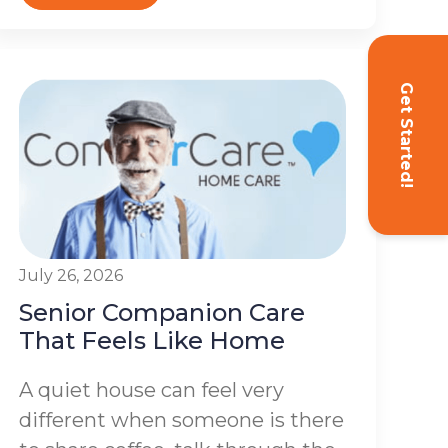
Get Started!
July 26, 2026
Senior Companion Care
That Feels Like Home
A quiet house can feel very
different when someone is there