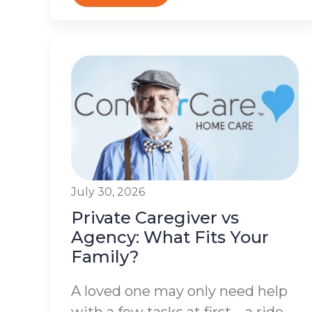
July 30, 2026
Private Caregiver vs
Agency: What Fits Your
Family?
A loved one may only need help
with a few tasks at first – a ride