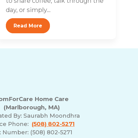
to share coffee, talk through the
day, or simply...
Read More
omForCare Home Care
(Marlborough, MA)
ated By:
Saurabh Moondhra
ice Phone:
(508) 802-5271
x Number: (508) 802-5271