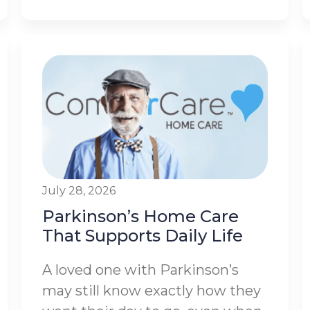
July 28, 2026
Parkinson’s Home Care
That Supports Daily Life
A loved one with Parkinson’s
may still know exactly how they