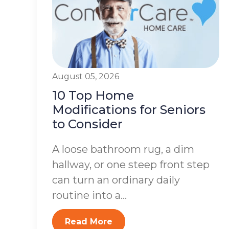
August 05, 2026
10 Top Home
Modifications for Seniors
to Consider
A loose bathroom rug, a dim
hallway, or one steep front step
can turn an ordinary daily
routine into a...
Read More