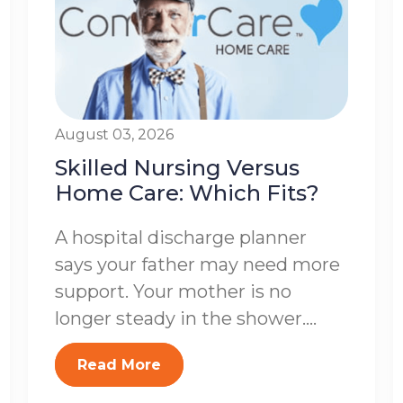
August 03, 2026
Skilled Nursing Versus
Home Care: Which Fits?
A hospital discharge planner
says your father may need more
support. Your mother is no
longer steady in the shower....
Read More