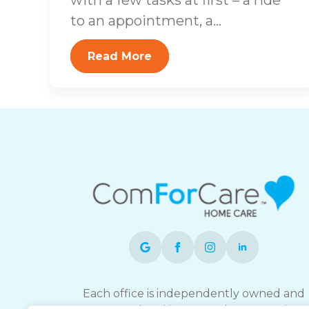
to an appointment, a...
Read More
Each office is independently owned and