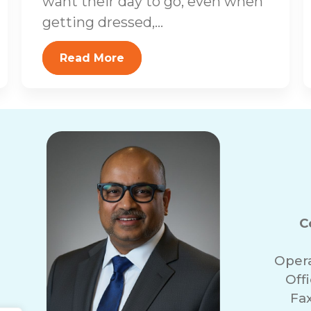
want their day to go, even when
getting dressed,...
Read More
C
Oper
Off
Fa