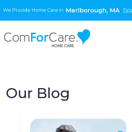
Marlborough, MA
We Provide Home Care in
Fin
Our Blog