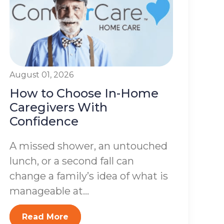
August 01, 2026
How to Choose In-Home
Caregivers With
Confidence
A missed shower, an untouched
lunch, or a second fall can
change a family’s idea of what is
manageable at...
Read More