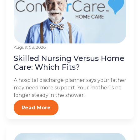
August 03, 2026
Skilled Nursing Versus Home
Care: Which Fits?
A hospital discharge planner says your father
may need more support. Your mother is no
longer steady in the shower....
Read More