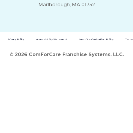
Marlborough, MA 01752
Privacy Policy
Accessibility Statement
Non-Discrimination Policy
Terms
© 2026 ComForCare Franchise Systems, LLC.