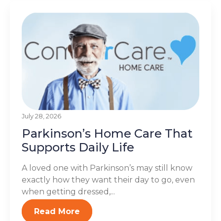
July 28, 2026
Parkinson’s Home Care That
Supports Daily Life
A loved one with Parkinson’s may still know
exactly how they want their day to go, even
when getting dressed,...
Read More