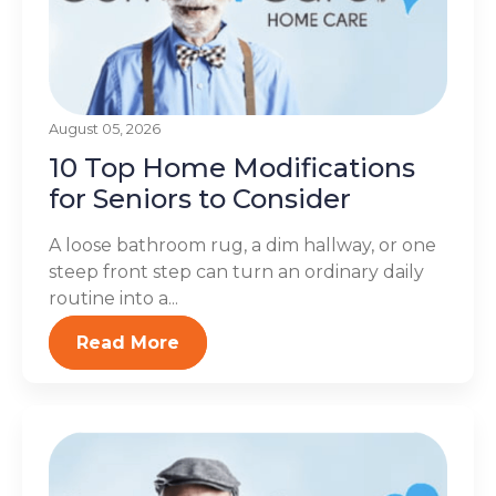
August 05, 2026
10 Top Home Modifications
for Seniors to Consider
A loose bathroom rug, a dim hallway, or one
steep front step can turn an ordinary daily
routine into a...
Read More