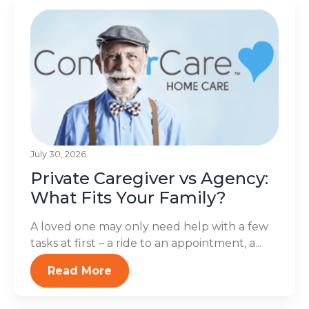
July 30, 2026
Private Caregiver vs Agency:
What Fits Your Family?
A loved one may only need help with a few
tasks at first – a ride to an appointment, a...
Read More