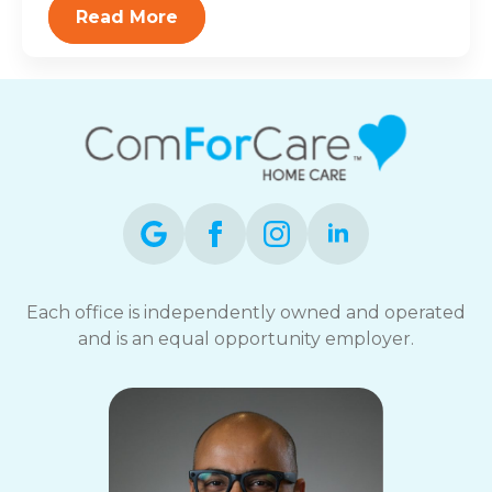
Read More
Each office is independently owned and operated
and is an equal opportunity employer.