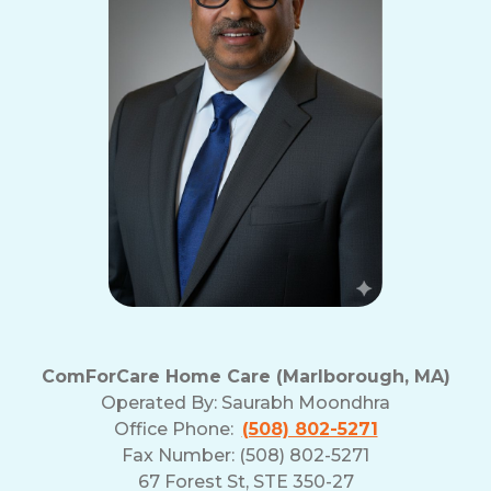
ComForCare Home Care (Marlborough, MA)
Operated By:
Saurabh Moondhra
Office Phone:
(508) 802-5271
Fax Number: (508) 802-5271
67 Forest St, STE 350-27