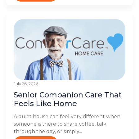
July 26, 2026
Senior Companion Care That
Feels Like Home
A quiet house can feel very different when
someone is there to share coffee, talk
through the day, or simply...