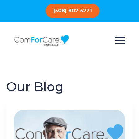
(508) 802-5271
Our Blog