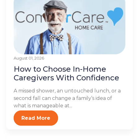
August 01, 2026
How to Choose In-Home
Caregivers With Confidence
A missed shower, an untouched lunch, or a
second fall can change a family’s idea of
what is manageable at...
Read More