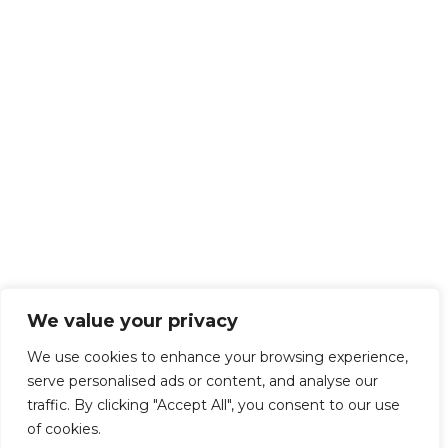
We value your privacy
We use cookies to enhance your browsing experience,
serve personalised ads or content, and analyse our
traffic. By clicking "Accept All", you consent to our use
of cookies.