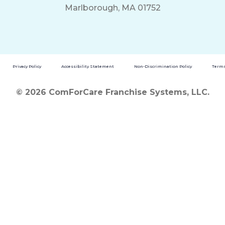
Marlborough, MA 01752
Privacy Policy
Accessibility Statement
Non-Discrimination Policy
Terms
© 2026 ComForCare Franchise Systems, LLC.