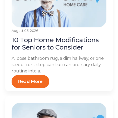
August 05, 2026
10 Top Home Modifications
for Seniors to Consider
A loose bathroom rug, a dim hallway, or one
steep front step can turn an ordinary daily
routine into a...
Read More