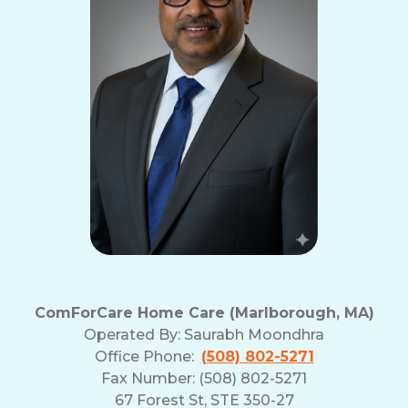
ComForCare Home Care (Marlborough, MA)
Operated By:
Saurabh Moondhra
Office Phone:
(508) 802-5271
Fax Number: (508) 802-5271
67 Forest St, STE 350-27