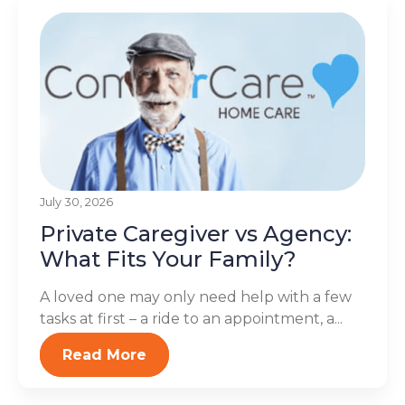
July 30, 2026
Private Caregiver vs Agency:
What Fits Your Family?
A loved one may only need help with a few
tasks at first – a ride to an appointment, a...
Read More