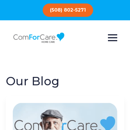
(508) 802-5271
Our Blog