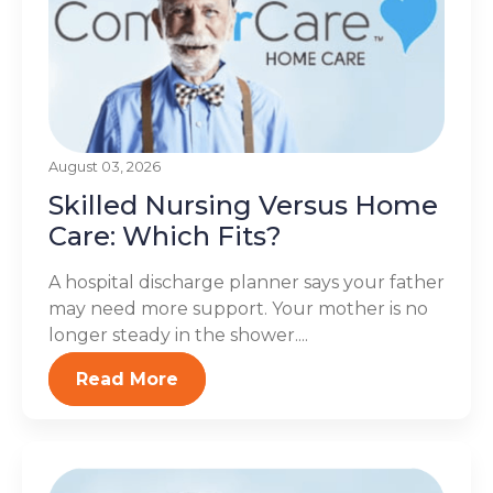
August 03, 2026
Skilled Nursing Versus Home
Care: Which Fits?
A hospital discharge planner says your father
may need more support. Your mother is no
longer steady in the shower....
Read More