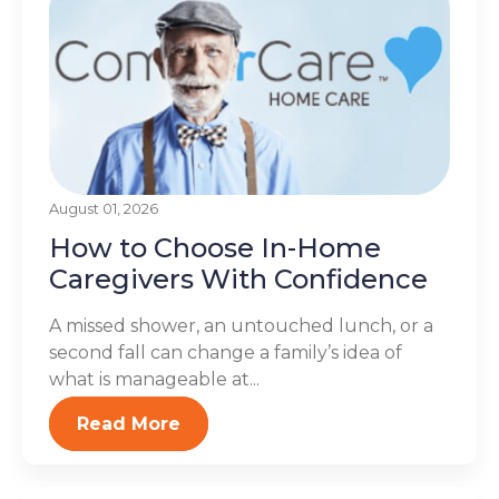
August 01, 2026
How to Choose In-Home
Caregivers With Confidence
A missed shower, an untouched lunch, or a
second fall can change a family’s idea of
what is manageable at...
Read More