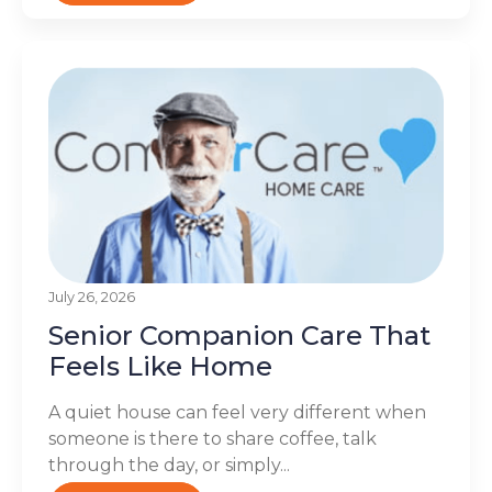
July 26, 2026
Senior Companion Care That
Feels Like Home
A quiet house can feel very different when
someone is there to share coffee, talk
through the day, or simply...