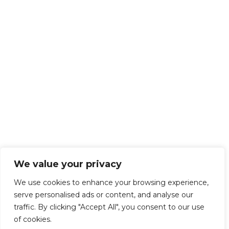
We value your privacy
We use cookies to enhance your browsing experience,
serve personalised ads or content, and analyse our
traffic. By clicking "Accept All", you consent to our use
of cookies.