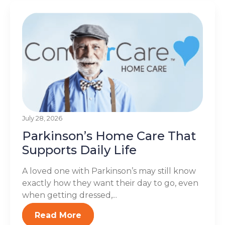
July 28, 2026
Parkinson’s Home Care That
Supports Daily Life
A loved one with Parkinson’s may still know
exactly how they want their day to go, even
when getting dressed,...
Read More