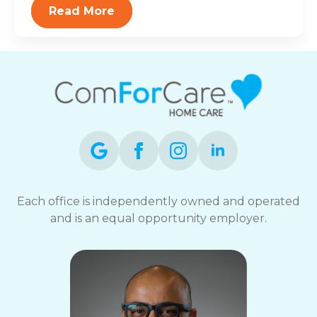
Read More
Each office is independently owned and operated
and is an equal opportunity employer.