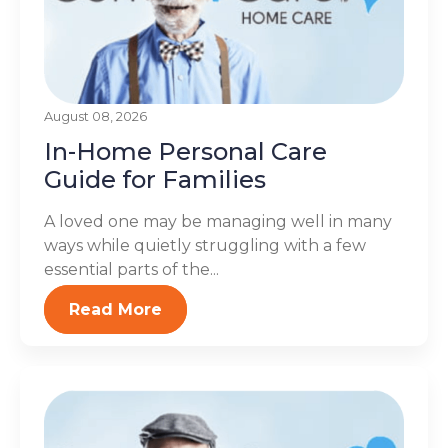
August 08, 2026
In-Home Personal Care
Guide for Families
A loved one may be managing well in many
ways while quietly struggling with a few
essential parts of the...
Read More