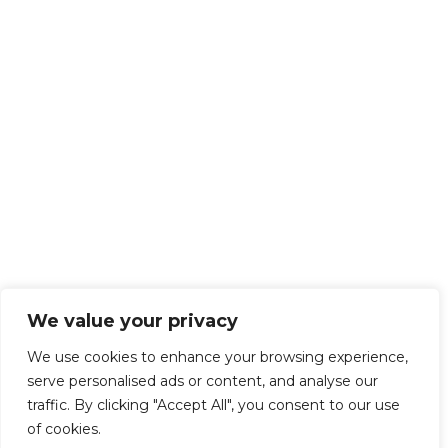
We value your privacy
We use cookies to enhance your browsing experience,
serve personalised ads or content, and analyse our
traffic. By clicking "Accept All", you consent to our use
of cookies.