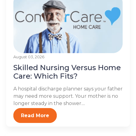
August 03, 2026
Skilled Nursing Versus Home
Care: Which Fits?
A hospital discharge planner says your father
may need more support. Your mother is no
longer steady in the shower....
Read More