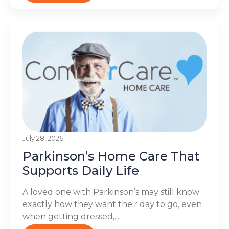
July 28, 2026
Parkinson’s Home Care That
Supports Daily Life
A loved one with Parkinson’s may still know
exactly how they want their day to go, even
when getting dressed,...