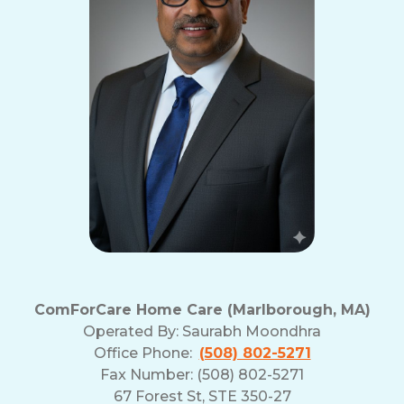
ComForCare Home Care (Marlborough, MA)
Operated By:
Saurabh Moondhra
Office Phone:
(508) 802-5271
Fax Number: (508) 802-5271
67 Forest St, STE 350-27