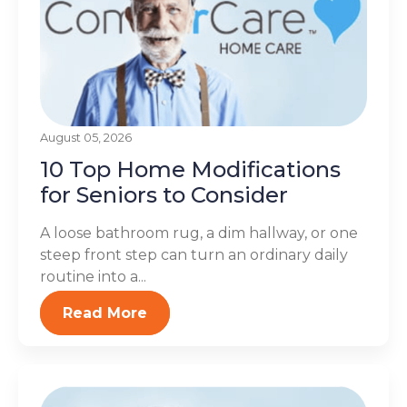
August 05, 2026
10 Top Home Modifications
for Seniors to Consider
A loose bathroom rug, a dim hallway, or one
steep front step can turn an ordinary daily
routine into a...
Read More