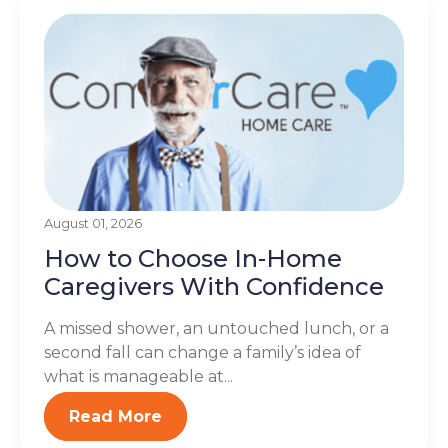
August 01, 2026
How to Choose In-Home
Caregivers With Confidence
A missed shower, an untouched lunch, or a
second fall can change a family’s idea of
what is manageable at...
Read More