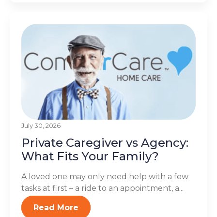
July 30, 2026
Private Caregiver vs Agency:
What Fits Your Family?
A loved one may only need help with a few
tasks at first – a ride to an appointment, a...
Read More