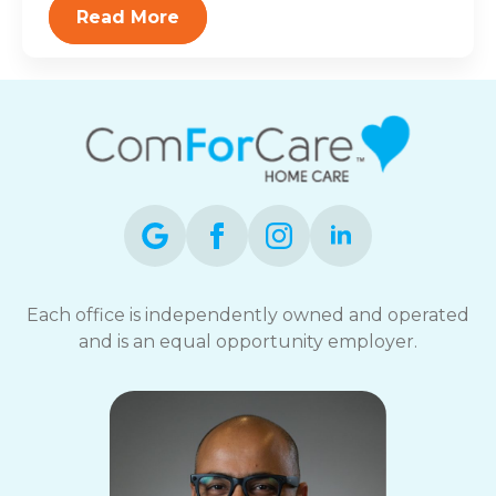
Read More
Each office is independently owned and operated
and is an equal opportunity employer.