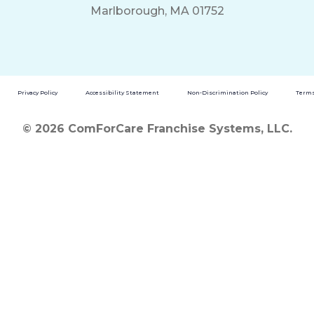
Marlborough, MA 01752
Privacy Policy
Accessibility Statement
Non-Discrimination Policy
Terms
© 2026 ComForCare Franchise Systems, LLC.