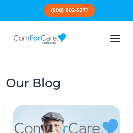
(508) 802-5271
Our Blog