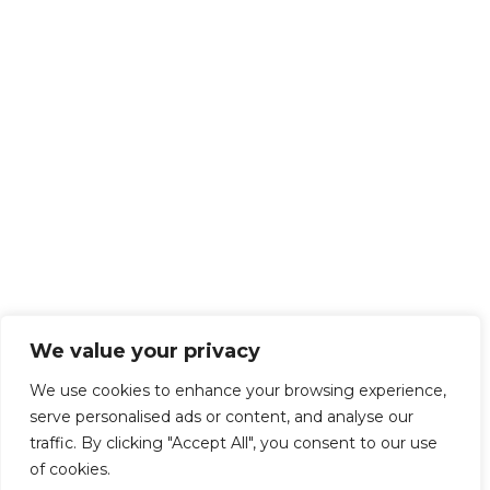
We value your privacy
We use cookies to enhance your browsing experience,
serve personalised ads or content, and analyse our
traffic. By clicking "Accept All", you consent to our use
of cookies.