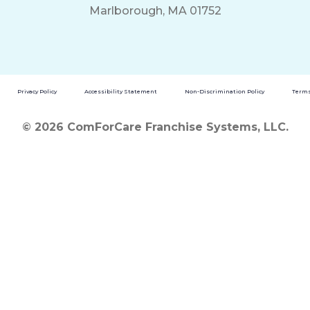
Marlborough, MA 01752
Privacy Policy
Accessibility Statement
Non-Discrimination Policy
Terms
© 2026 ComForCare Franchise Systems, LLC.