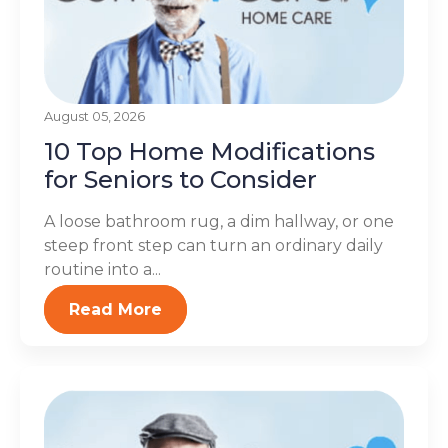
August 05, 2026
10 Top Home Modifications
for Seniors to Consider
A loose bathroom rug, a dim hallway, or one
steep front step can turn an ordinary daily
routine into a...
Read More