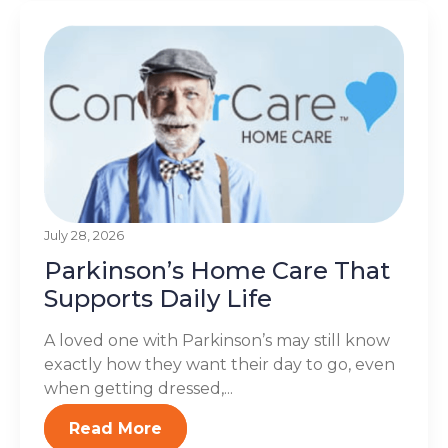
July 28, 2026
Parkinson’s Home Care That
Supports Daily Life
A loved one with Parkinson’s may still know
exactly how they want their day to go, even
when getting dressed,...
Read More