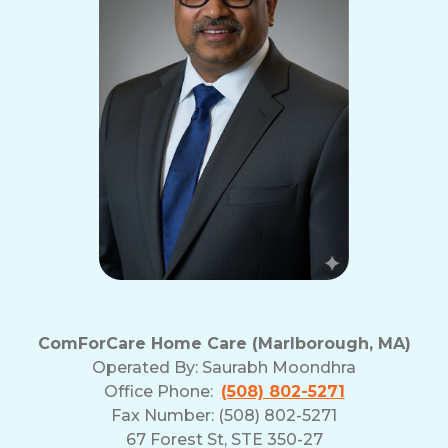
ComForCare Home Care (Marlborough, MA)
Operated By:
Saurabh Moondhra
Office Phone:
(508) 802-5271
Fax Number: (508) 802-5271
67 Forest St, STE 350-27