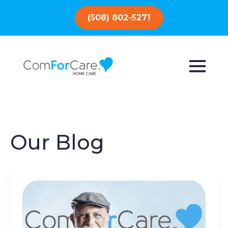
(508) 802-5271
Our Blog