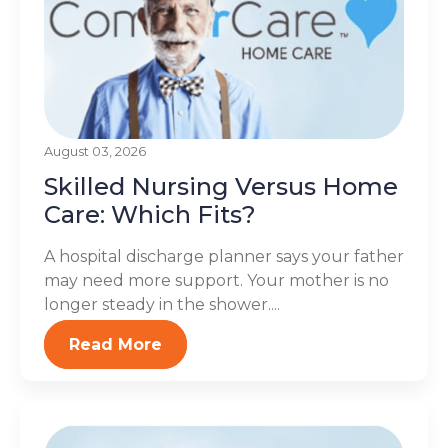
August 03, 2026
Skilled Nursing Versus Home
Care: Which Fits?
A hospital discharge planner says your father
may need more support. Your mother is no
longer steady in the shower....
Read More