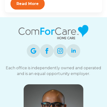
Read More
Each office is independently owned and operated
and is an equal opportunity employer.