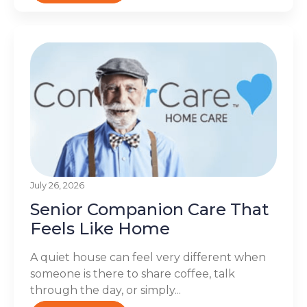
July 26, 2026
Senior Companion Care That
Feels Like Home
A quiet house can feel very different when
someone is there to share coffee, talk
through the day, or simply...