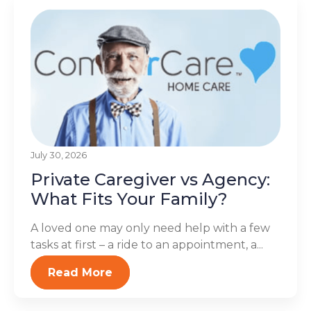
July 30, 2026
Private Caregiver vs Agency:
What Fits Your Family?
A loved one may only need help with a few
tasks at first – a ride to an appointment, a...
Read More