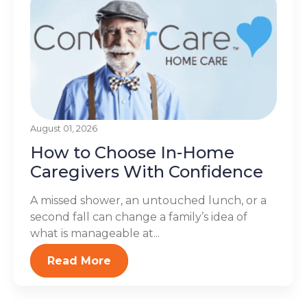
August 01, 2026
How to Choose In-Home
Caregivers With Confidence
A missed shower, an untouched lunch, or a
second fall can change a family’s idea of
what is manageable at...
Read More